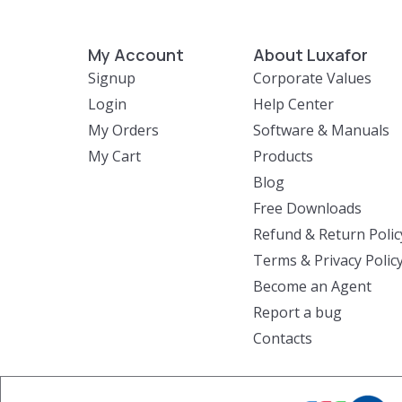
My Account
About Luxafor
Signup
Corporate Values
Login
Help Center
My Orders
Software & Manuals
My Cart
Products
Blog
Free Downloads
Refund & Return Polic
Terms & Privacy Polic
Become an Agent
Report a bug
Contacts