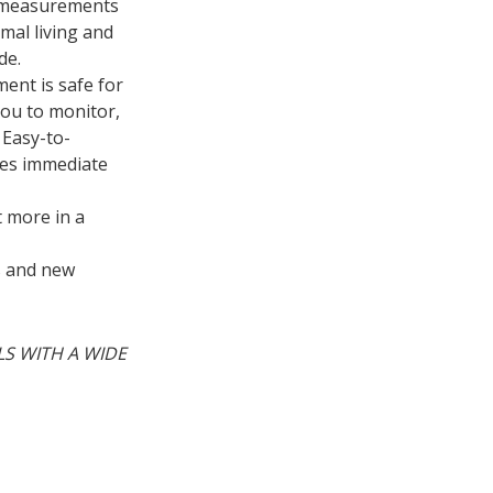
s measurements
mal living and
de.
ent is safe for
you to monitor,
 Easy-to-
res immediate
 more in a
es and new
LS WITH A WIDE