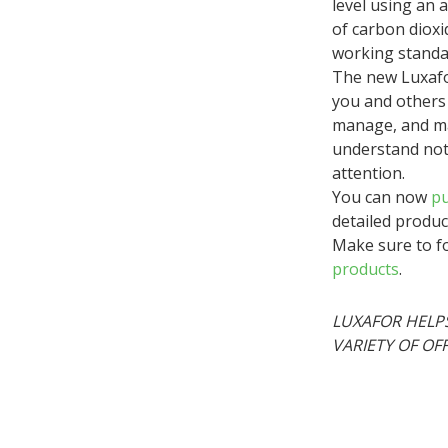
level using an
of carbon dioxi
working standa
The new Luxafo
you and others 
manage, and ma
understand noti
attention.
You can now
pu
detailed produc
Make sure to fo
products
.
LUXAFOR HELPS
VARIETY OF OF