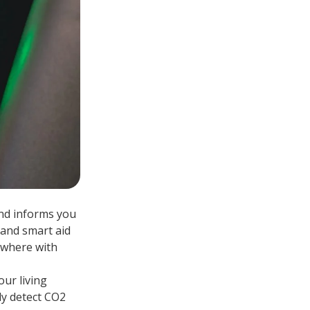
and informs you
 and smart aid
rywhere with
our living
ly detect CO2