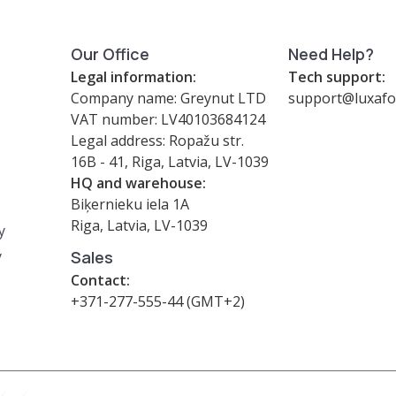
Our Office
Need Help?
Legal information:
Tech support:
Company name: Greynut LTD
support@luxafo
VAT number: LV40103684124
Legal address: Ropažu str.
16B - 41, Riga, Latvia, LV-1039
HQ and warehouse:
Biķernieku iela 1A
Riga, Latvia, LV-1039
y
y
Sales
Contact:
+371-277-555-44 (GMT+2)