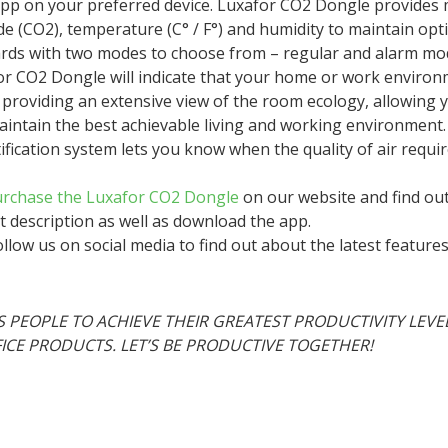
 app on your preferred device. Luxafor CO2 Dongle provide
de (CO2), temperature (C° / F°) and humidity to maintain opti
rds with two modes to choose from – regular and alarm mo
r CO2 Dongle will indicate that your home or work environm
providing an extensive view of the room ecology, allowing 
intain the best achievable living and working environment.
fication system lets you know when the quality of air requi
rchase the Luxafor CO2 Dongle
on our website and find out
t description as well as download the app.
llow us on social media to find out about the latest featur
 PEOPLE TO ACHIEVE THEIR GREATEST PRODUCTIVITY LEVE
FICE PRODUCTS. LET’S BE PRODUCTIVE TOGETHER!