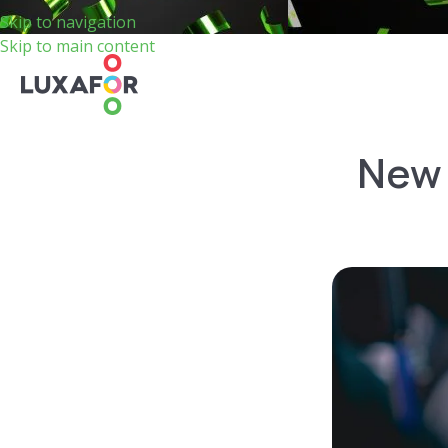
Skip to navigation
Skip to main content
New 