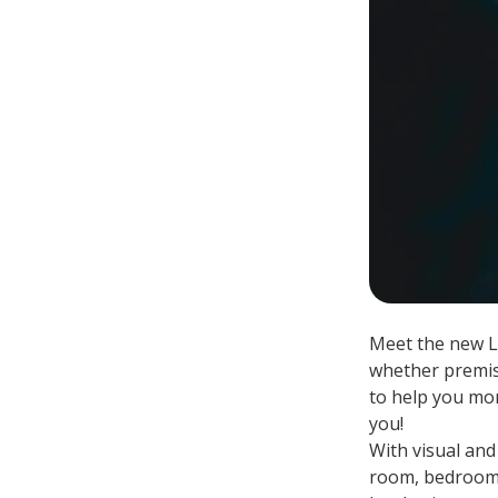
Meet the new L
whether premise
to help you mon
you!
With visual and
room, bedroom o