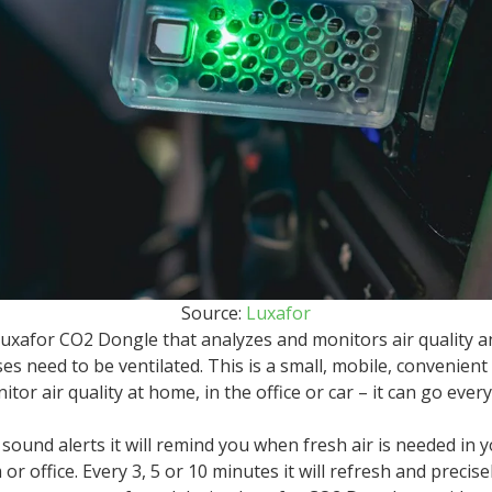
Source:
Luxafor
uxafor CO2 Dongle that analyzes and monitors air quality 
s need to be ventilated. This is a small, mobile, convenient
itor air quality at home, in the office or car – it can go eve
 sound alerts it will remind you when fresh air is needed in y
r office. Every 3, 5 or 10 minutes it will refresh and precise