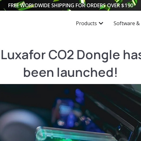
FREE WORLDWIDE SHIPPING FOR ORDERS OVER
$
190
Products
Software &
Luxafor CO2 Dongle has
been launched!