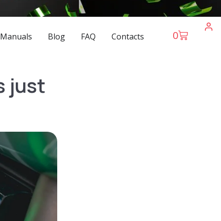
0
 Manuals
Blog
FAQ
Contacts
 just