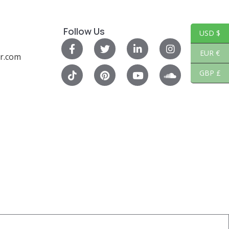
Follow Us
USD $
EUR €
r.com
GBP £