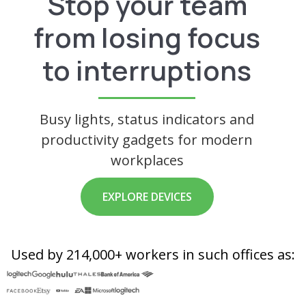
Stop your team
from losing focus
to interruptions
Busy lights, status indicators and
productivity gadgets for modern
workplaces
EXPLORE DEVICES
Used by 214,000+ workers in such offices as: