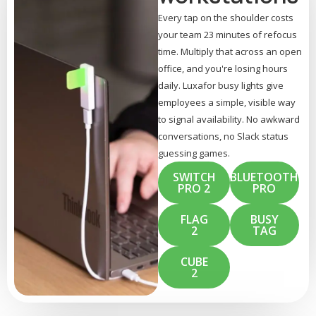
Every tap on the shoulder costs
your team 23 minutes of refocus
time. Multiply that across an open
office, and you're losing hours
daily. Luxafor busy lights give
employees a simple, visible way
to signal availability. No awkward
conversations, no Slack status
guessing games.
SWITCH
BLUETOOTH
PRO 2
PRO
FLAG
BUSY
2
TAG
CUBE
2