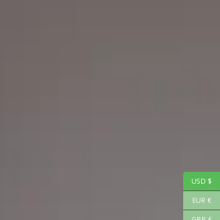
USD $
EUR €
GBP £