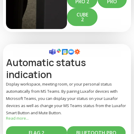
PRO 2
PRO
CUBE
2
Automatic status
indication
Display workspace, meeting room, or your personal status
automatically from MS Teams. By pairing Luxafor devices with
Microsoft Teams, you can display your status on your Luxafor
devices as well as change your MS Teams status from the Luxafor
Smart Button and Mute Button.
read more...
Your Luxafor device can display statuses from Teams, such as
green for available, red for busy, yellow for do not disturb, or
FLAG 2
BLUETOOTH PRO