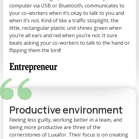
“
computer via USB or Bluetooth, communicates to
your co-workers when it’s okay to talk to you and
when it’s not. Kind of like a traffic stoplight, the
little, rectangular plastic unit shines green when
you’re all ears and red when you’re not. It sure
beats asking your co-workers to talk to the hand or
flipping them the bird!
“
Productive environment
Feeling less guilty, working better in a team, and
being more productive are three of the
cornerstones of Luxafor. Their focus is on creating