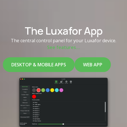
The Luxafor App
The central control panel for your Luxafor device.
See features…
DESKTOP & MOBILE APPS
WEB APP