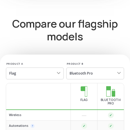
Compare our flagship
models
PRODUCT A
PRODUCT B
FLAG
BLUETOOTH
PRO
—
Wireless
✓
Automations
✓
✓
?