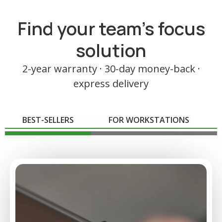
Find your team's focus
solution
2-year warranty · 30-day money-back ·
express delivery
BEST-SELLERS
FOR WORKSTATIONS