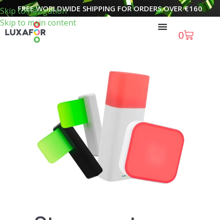
FREE WORLDWIDE SHIPPING FOR ORDERS OVER
€
160
Skip to navigation
Skip to main content
0