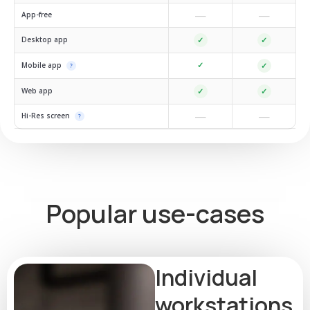
—
—
App-free
Desktop app
✓
✓
✓
Mobile app
✓
?
Web app
✓
✓
—
—
Hi-Res screen
?
Popular use-cases
Individual
workstations