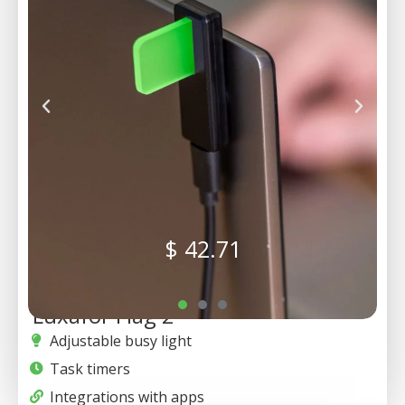
$
42.71
Luxafor Flag 2
Adjustable busy light
Task timers
Integrations with apps