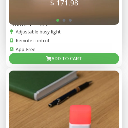
$
171.98
Switch Pro 2
Adjustable busy light
Remote control
App-Free
ADD TO CART