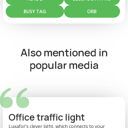
others. This can help your colleagues avoid interrupting you when
you're focused on work. Change your status in Microsoft Teams
BUSY TAG
ORB
and your Luxafor light will change accordingly.
Also mentioned in
popular media
Office traffic light
Luxafor’s clever light, which connects to your