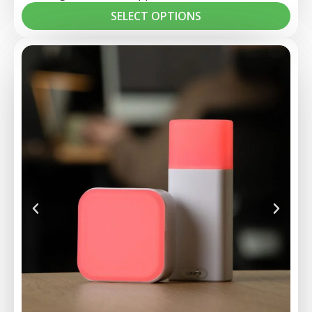
SELECT OPTIONS