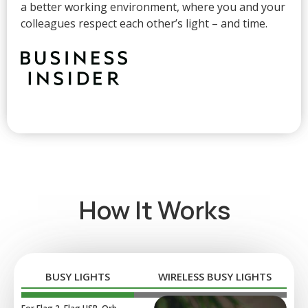
a better working environment, where you and your
colleagues respect each other’s light – and time.
How It Works
BUSY LIGHTS
WIRELESS BUSY LIGHTS