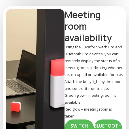
Meeting
room
availability
Using the Luxafor Switch Pro and
Bluetooth Pro devices, you can
remotely display the status of a
meeting room, indicating whether
it is occupied or available for use.
Attach the busy light by the door
and control it from inside.
Green glow – meeting room is
available.
Red glow – meeting room is
taken.
SWITCH
BLUETOOTH