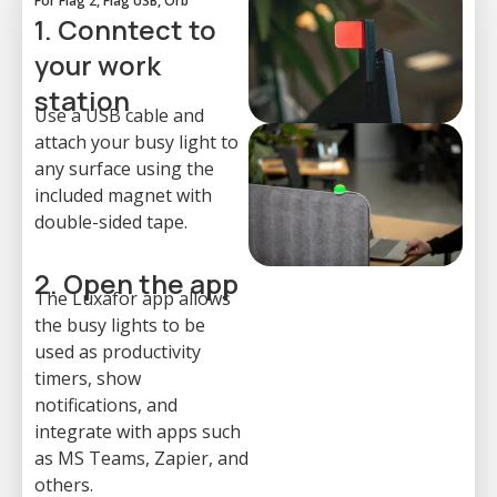
For Flag 2, Flag USB, Orb
1. Conntect to
your work
station
Use a USB cable and
attach your busy light to
any surface using the
included magnet with
double-sided tape.
2. Open the app
The Luxafor app allows
the busy lights to be
used as productivity
timers, show
notifications, and
integrate with apps such
as MS Teams, Zapier, and
others.