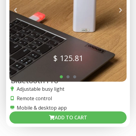
$
125.81
Bluetooth Pro
Adjustable busy light
Remote control
Mobile & desktop app
ADD TO CART