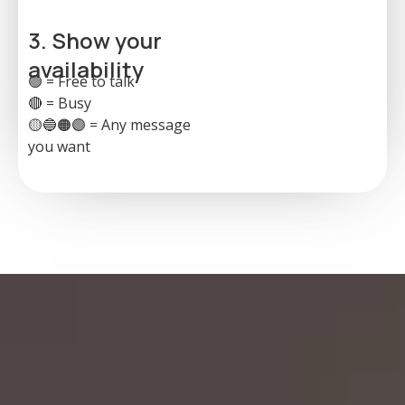
3. Show your
availability
🟢 = Free to talk
🔴 = Busy
🟡🔵🟠🟣 = Any message
you want