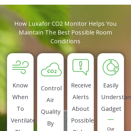
How Luxafor CO2 Monitor Helps You
Maintain The Best Possible Room
Conditions
Know
Receive
Easily
Control
When
Alerts
Understan
Air
To
About
Gadget
Quality
Ventilate
Possible
By
Our