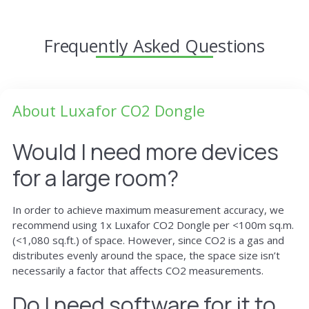
Frequently Asked Questions
About Luxafor CO2 Dongle
Would I need more devices
for a large room?
In order to achieve maximum measurement accuracy, we
recommend using 1x Luxafor CO2 Dongle per <100m sq.m.
(<1,080 sq.ft.) of space. However, since CO2 is a gas and
distributes evenly around the space, the space size isn’t
necessarily a factor that affects CO2 measurements.
Do I need software for it to