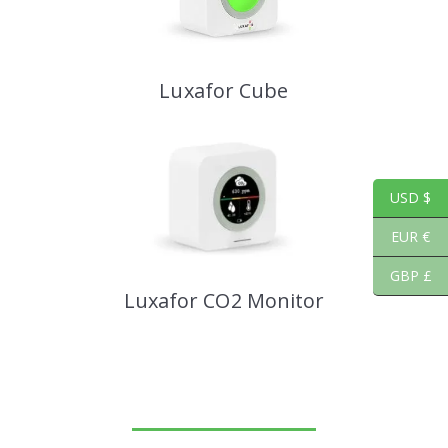
Luxafor Cube
USD $
EUR €
GBP £
Luxafor CO2 Monitor