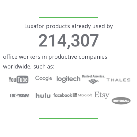
Luxafor products already used by
214,307
office workers in productive companies
worldwide, such as: