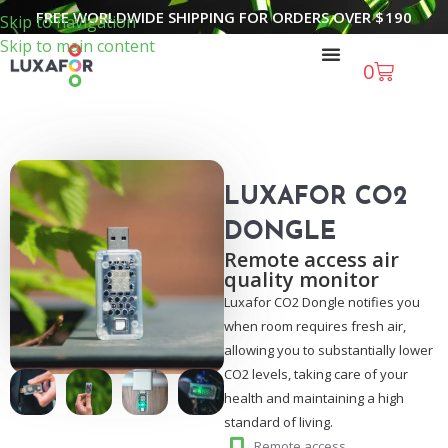
FREE WORLDWIDE SHIPPING FOR ORDERS OVER
$
190
Skip to navigation
Skip to main content
0
LUXAFOR CO2
DONGLE
Remote access air
quality monitor
Luxafor CO2 Dongle notifies you
when room requires fresh air,
allowing you to substantially lower
CO2 levels, taking care of your
health and maintaining a high
standard of living.
Remote access