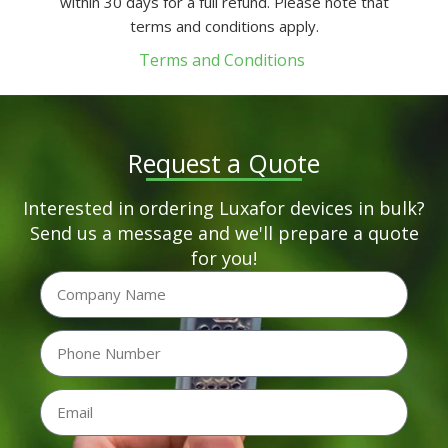
within 30 days for a full refund. Please note that
terms and conditions apply.
Terms and Conditions
Request a Quote
Interested in ordering Luxafor devices in bulk?
Send us a message and we'll prepare a quote
for you!