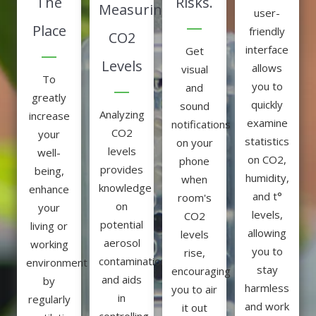
The
Risks.
Measuring
user-
Place
friendly
CO2
interface
Get
Levels
allows
visual
To
you to
and
greatly
quickly
sound
Analyzing
increase
examine
notifications
CO2
your
statistics
on your
levels
well-
on CO2,
phone
provides
being,
humidity,
when
knowledge
enhance
and t°
room's
on
your
levels,
CO2
potential
living or
allowing
levels
aerosol
working
you to
rise,
contamination,
environment
stay
encouraging
and aids
by
harmless
you to air
in
regularly
and work
it out