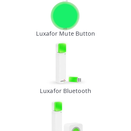
Luxafor Mute Button
Luxafor Bluetooth