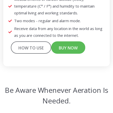
temperature (C° / F°) and humidity to maintain
optimal living and working standards.
Two modes - regular and alarm mode.
Receive data from any location in the world as long
as you are connected to the internet.
HOW TO USE
BUY NOW
Be Aware Whenever Aeration Is
Needed.