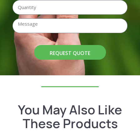
REQUEST QUOTE
You May Also Like
These Products