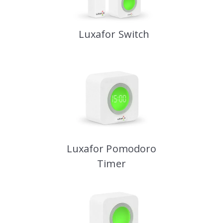
Luxafor Switch
Luxafor Pomodoro
Timer