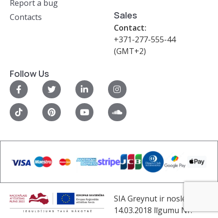
Report a bug
Sales
Contacts
Contact:
+371-277-555-44
(GMT+2)
Follow Us
SIA Greynut ir noslēdzis
14.03.2018 līgumu Nr.