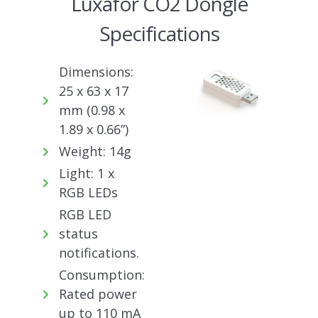
Luxafor CO2 Dongle
Specifications
Dimensions:
25 x 63 x 17
mm (0.98 x
1.89 x 0.66”)
Weight: 14g
Light: 1 x
RGB LEDs
RGB LED
status
notifications.
Consumption:
Rated power
up to 110 mA