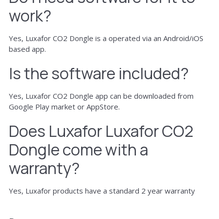
work?
Yes, Luxafor CO2 Dongle is a operated via an Android/iOS
based app.
Is the software included?
Yes, Luxafor CO2 Dongle app can be downloaded from
Google Play market or AppStore.
Does Luxafor Luxafor CO2
Dongle come with a
warranty?
Yes, Luxafor products have a standard 2 year warranty