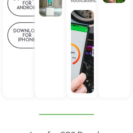
notifications.
FOR
ANDROID
DOWNLOAD
FOR
IPHONE