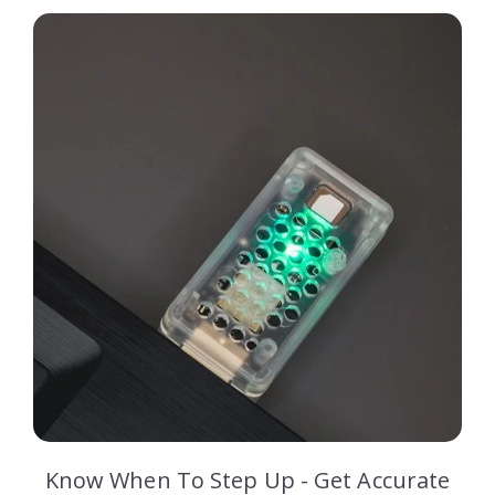
Know When To Step Up - Get Accurate