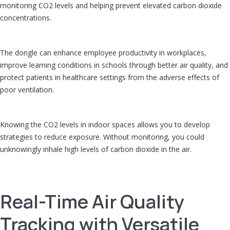
monitoring CO2 levels and helping prevent elevated carbon dioxide
concentrations.
The dongle can enhance employee productivity in workplaces,
improve learning conditions in schools through better air quality, and
protect patients in healthcare settings from the adverse effects of
poor ventilation.
Knowing the CO2 levels in indoor spaces allows you to develop
strategies to reduce exposure. Without monitoring, you could
unknowingly inhale high levels of carbon dioxide in the air.
Real-Time Air Quality
Tracking with Versatile