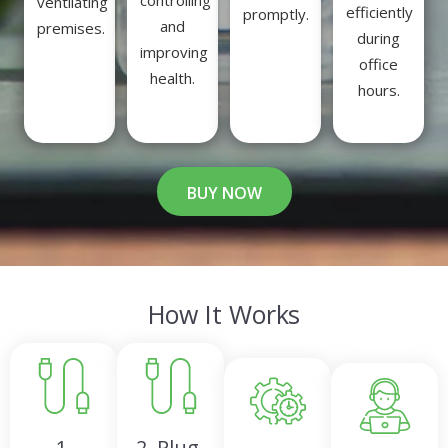
controlling
ventilating
efficiently
promptly.
and
premises.
during
improving
office
health.
hours.
BUY NOW
How It Works
1.
2. Plug-