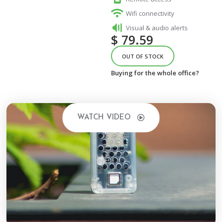
Wifi connectivity
Visual & audio alerts
$
79.59
OUT OF STOCK
Buying for the whole office?
WATCH VIDEO