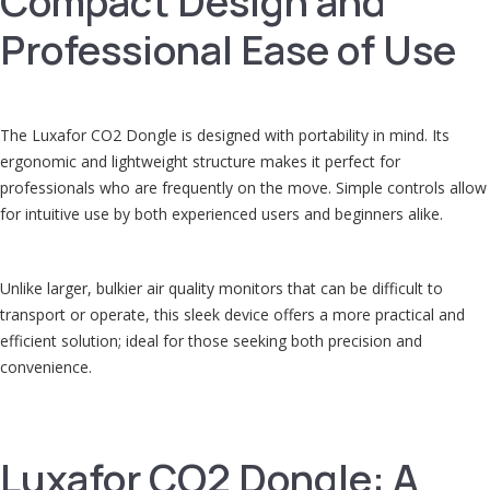
Compact Design and
Professional Ease of Use
The Luxafor CO2 Dongle is designed with portability in mind. Its
ergonomic and lightweight structure makes it perfect for
professionals who are frequently on the move. Simple controls allow
for intuitive use by both experienced users and beginners alike.
Unlike larger, bulkier air quality monitors that can be difficult to
transport or operate, this sleek device offers a more practical and
efficient solution; ideal for those seeking both precision and
convenience.
Luxafor CO2 Dongle: A