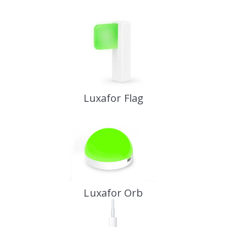
Luxafor Flag
Luxafor Orb