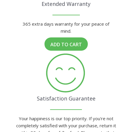
Extended Warranty
365 extra days warranty for your peace of
mind.
ADD TO CART
Satisfaction Guarantee
Your happiness is our top priority. If you're not
completely satisfied with your purchase, return it