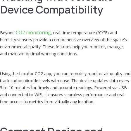
Device Compatibility
CO2 monitoring
Beyond
, real-time temperature (°C/°F) and
humidity sensors provide a comprehensive overview of the space's
environmental quality. These features help you monitor, manage,
and maintain optimal working conditions.
Using the Luxafor CO2 app, you can remotely monitor air quality and
track carbon dioxide levels with ease. The device updates data every
5 to 10 minutes for timely and accurate readings. Powered via USB
and connected to WiFi, it ensures seamless performance and real-
time access to metrics from virtually any location.