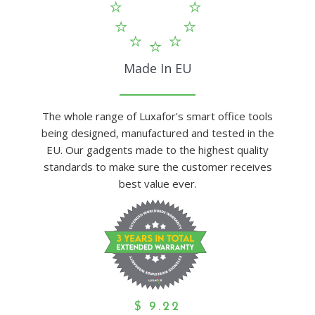
Made In EU
The whole range of Luxafor's smart office tools
being designed, manufactured and tested in the
EU. Our gadgents made to the highest quality
standards to make sure the customer receives
best value ever.
$
9.22