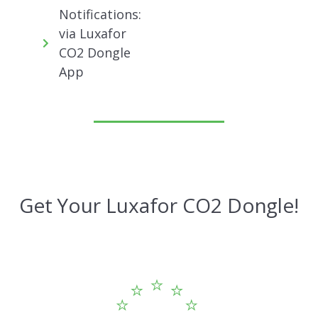
Notifications:
via Luxafor
CO2 Dongle
App
Get Your Luxafor CO2 Dongle!