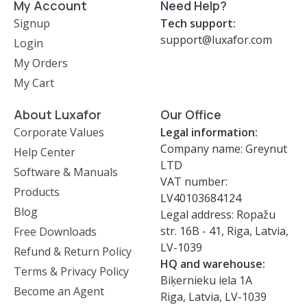
My Account
Need Help?
Signup
Tech support:
support@luxafor.com
Login
My Orders
My Cart
About Luxafor
Our Office
Corporate Values
Legal information:
Company name: Greynut
Help Center
LTD
Software & Manuals
VAT number:
Products
LV40103684124
Blog
Legal address: Ropažu
str. 16B - 41, Riga, Latvia,
Free Downloads
LV-1039
Refund & Return Policy
HQ and warehouse:
Terms & Privacy Policy
Biķernieku iela 1A
Become an Agent
Riga, Latvia, LV-1039