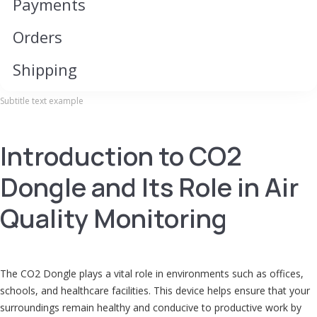
Payments
Ord​​​​​er​​​​​s
Shipping
Subtitle text example
Introduction to CO2
Dongle and Its Role in Air
Quality Monitoring
The CO2 Dongle plays a vital role in environments such as offices,
schools, and healthcare facilities. This device helps ensure that your
surroundings remain healthy and conducive to productive work by