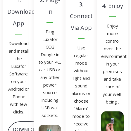
3.
4. Enjoy
Download
In
Connect
App
Enjoy
Via App
Plug
more
Luxafor
control
Download
CO2
Use
over the
and install
Dongle in
regular
environment
the
to your PC,
mode
in your
Luxafor
car USB or
without
premises
Software
any other
light and
and take
on your
power
sound
care of
Android or
source
alarms or
your well-
iPhone
including
choose
being .
with few
USB wall
"Alarm"
clicks.
sockets.
mode to
receive
DOWNLOAD