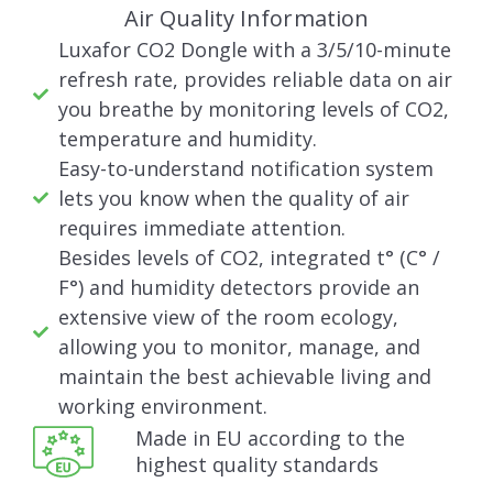
Air Quality Information
Luxafor CO2 Dongle with a 3/5/10-minute
refresh rate, provides reliable data on air
you breathe by monitoring levels of CO2,
temperature and humidity.
Easy-to-understand notification system
lets you know when the quality of air
requires immediate attention.
Besides levels of CO2, integrated t° (C° /
F°) and humidity detectors provide an
extensive view of the room ecology,
allowing you to monitor, manage, and
maintain the best achievable living and
working environment.
Made in EU according to the
highest quality standards