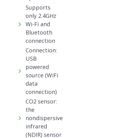
Supports
only 2.4GHz
Wi-Fi and
Bluetooth
connection
Connection:
USB
powered
source (WiFi
data
connection)
CO2 sensor:
the
nondispersive
infrared
(NDIR) sensor