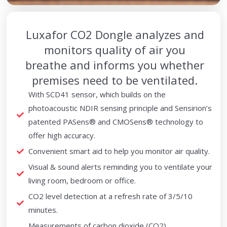
Luxafor CO2 Dongle analyzes and
monitors quality of air you
breathe and informs you whether
premises need to be ventilated.
With SCD41 sensor, which builds on the
photoacoustic NDIR sensing principle and Sensirion’s
patented PASens® and CMOSens® technology to
offer high accuracy.
Convenient smart aid to help you monitor air quality.
Visual & sound alerts reminding you to ventilate your
living room, bedroom or office.
CO2 level detection at a refresh rate of 3/5/10
minutes.
Measurements of carbon dioxide (CO2),