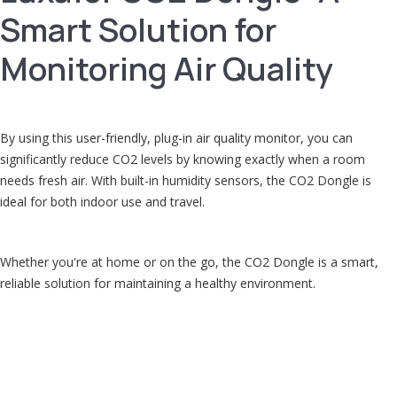
Smart Solution for
Monitoring Air Quality
By using this user-friendly, plug-in air quality monitor, you can
significantly reduce CO2 levels by knowing exactly when a room
needs fresh air. With built-in humidity sensors, the CO2 Dongle is
ideal for both indoor use and travel.
Whether you're at home or on the go, the CO2 Dongle is a smart,
reliable solution for maintaining a healthy environment.