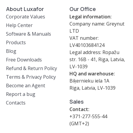
About Luxafor
Our Office
Corporate Values
Legal information:
Company name: Greynut
Help Center
LTD
Software & Manuals
VAT number:
Products
LV40103684124
Blog
Legal address: Ropažu
str. 16B - 41, Riga, Latvia,
Free Downloads
LV-1039
Refund & Return Policy
HQ and warehouse:
Terms & Privacy Policy
Biķernieku iela 1A
Become an Agent
Riga, Latvia, LV-1039
Report a bug
Sales
Contacts
Contact:
+371-277-555-44
(GMT+2)