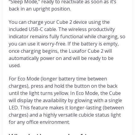
“Sleep Mode,” ready to reactivate as soon as it’s
back in an upright position.
You can charge your Cube 2 device using the
included USB-C cable. The wireless productivity
indicator remains fully functional while charging, so
you can use it worry-free. If the battery is empty,
once charging begins, the Luxafor Cube 2 will
automatically power on and will be ready to be
used.
For Eco Mode (longer battery time between
charges), press and hold the button on the back
until the light turns yellow. In Eco Mode, the Cube
will display the availability by glowing with a single
LED. This feature makes it longer-lasting (between
charges) and a highly versatile cubicle status light
for any office environment.