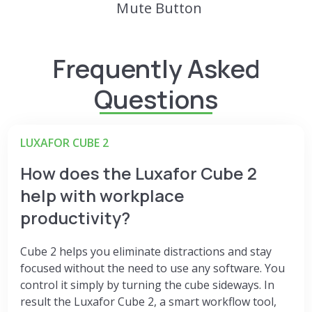
Mute Button
Frequently Asked
Questions
LUXAFOR CUBE 2
How does the Luxafor Cube 2
help with workplace
productivity?
Cube 2 helps you eliminate distractions and stay
focused without the need to use any software. You
control it simply by turning the cube sideways. In
result the
Luxafor Cube 2, a smart workflow tool,