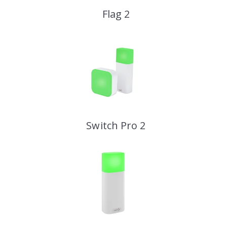
Flag 2
Switch Pro 2