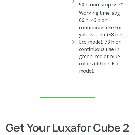
90 h non-stop use*
Working time: avg
66 h: 46 h on
continuous use for
yellow color (58 h in
Eco mode), 73 h on
continuous use in
green, red or blue
colors (90 h in Eco
mode).​
Get Your Luxafor Cube 2