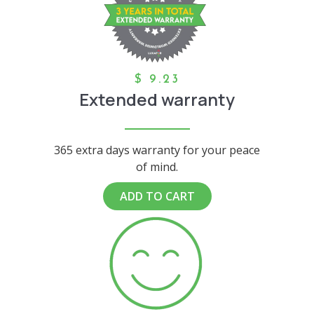
$
9.23
Extended warranty
365 extra days warranty for your peace
of mind.
ADD TO CART