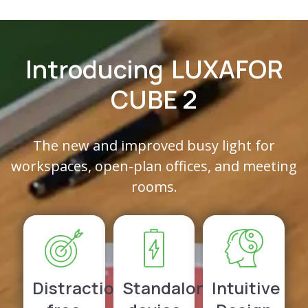
Introducing
LUXAFOR
CUBE 2
The new and improved busy light for
workspaces, open-plan offices, and meeting
rooms.
Distraction-
Standalone
Intuitive