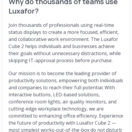
Why do thousands of teams use
Luxafor?
Join thousands of professionals using real-time
status displays to create a more focused, efficient,
and collaborative work environment. The Luxafor
Cube 2 helps individuals and businesses achieve
their goals without unnecessary distractions, while
skipping IT-approval process before purchase.
Our mission is to become the leading provider of
productivity solutions, empowering both individuals
and companies to reach their full potential. With
interactive buttons, LED-based solutions,
conference room lights, air quality monitors, and
cutting-edge workplace technology, we are
committed to enhancing office efficiency. Experience
the future of productivity with Luxafor Cube 2 —
most simplest works-out-of-the-box do not disturb