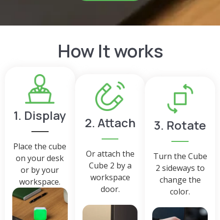
How It works
1. Display
2. Attach
3. Rotate
Place the cube
Or attach the
Turn the Cube
on your desk
Cube 2 by a
2 sideways to
or by your
workspace
change the
workspace.
door.
color.