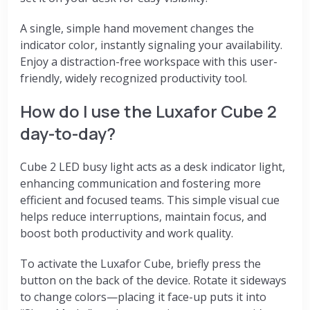
A single, simple hand movement changes the
indicator color, instantly signaling your availability.
Enjoy a distraction-free workspace with this user-
friendly, widely recognized productivity tool.
How do I use the Luxafor Cube 2
day-to-day?
Cube 2
LED busy light acts as a desk indicator light,
enhancing communication and fostering more
efficient and focused teams.
This simple visual cue
helps reduce interruptions, maintain focus, and
boost both productivity and work quality.
To activate the Luxafor Cube, briefly press the
button on the back of the device. Rotate it sideways
to change colors—placing it face-up puts it into