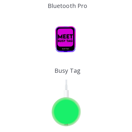
Bluetooth Pro
Busy Tag