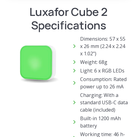
Luxafor Cube 2
Specifications
Dimensions: 57 x 55
x 26 mm (2.24 x 2.24
x 1.02")
Weight: 68g
Light: 6 x RGB LEDs
Consumption: Rated
power up to 26 mA
Charging: With a
standard USB-C data
cable (included)
Built-in 1200 mAh
battery
Working time: 46 h-