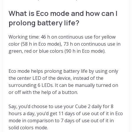
What is Eco mode and how can I
prolong battery life?
Working time: 46 h on continuous use for yellow
color (58 h in Eco mode), 73 h on continuous use in
green, red or blue colors (90 h in Eco mode).
Eco mode helps prolong battery life by using only
the center LED of the device, instead of the
surrounding 6 LEDs. It can be manually turned on
or off with the help of a button.
Say, you’d choose to use your Cube 2 daily for 8
hours a day, you’d get 11 days of use out of it in Eco
mode in comparison to 7 days of use out of it in
solid colors mode.