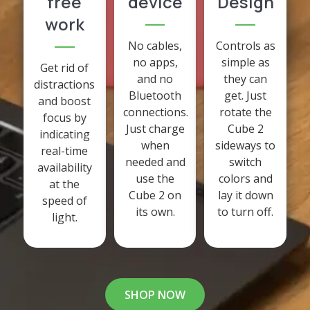
free
device
Design
work
No cables,
Controls as
no apps,
simple as
Get rid of
and no
they can
distractions
Bluetooth
get. Just
and boost
connections.
rotate the
focus by
Just charge
Cube 2
indicating
when
sideways to
real-time
needed and
switch
availability
use the
colors and
at the
Cube 2 on
lay it down
speed of
its own.
to turn off.
light.
SHOP NOW