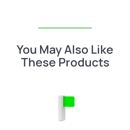
You May Also Like
These Products