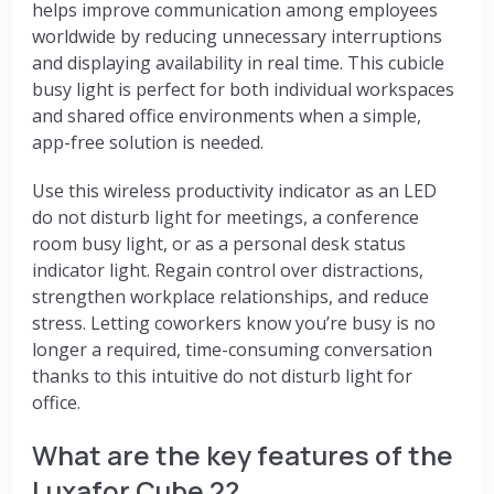
helps improve communication among employees
worldwide by reducing unnecessary interruptions
and displaying availability in real time. This cubicle
busy light is perfect for both individual workspaces
and shared office environments when a simple,
app-free solution is needed.
Use this wireless productivity indicator as an LED
do not disturb light for meetings, a conference
room busy light, or as a personal desk status
indicator light. Regain control over distractions,
strengthen workplace relationships, and reduce
stress. Letting coworkers know you’re busy is no
longer a required, time-consuming conversation
thanks to this intuitive do not disturb light for
office.
What are the key features of the
Luxafor Cube 2?