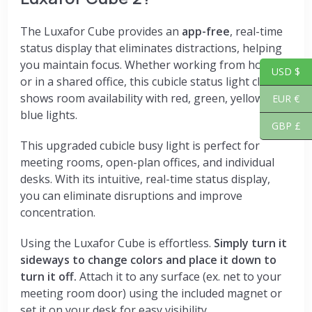
The Luxafor Cube provides an
app-free
, real-time
status display that eliminates distractions, helping
you maintain focus. Whether working from home
USD $
or in a shared office, this cubicle status light clearly
shows room availability with red, green, yellow, and
EUR €
blue lights.
GBP £
This upgraded cubicle busy light is perfect for
meeting rooms, open-plan offices, and individual
desks. With its intuitive, real-time status display,
you can eliminate disruptions and improve
concentration.
Using the Luxafor Cube is effortless.
Simply turn it
sideways to change colors and place it down to
turn it off.
Attach it to any surface (ex. net to your
meeting room door) using the included magnet or
set it on your desk for easy visibility.