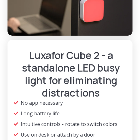
Luxafor Cube 2 - a
standalone LED busy
light for eliminating
distractions
No app necessary
Long battery life
Intuitive controls - rotate to switch colors
Use on desk or attach by a door