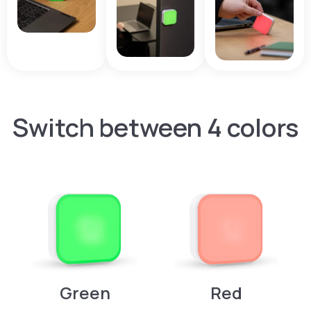
Switch between 4 colors
Green
Red