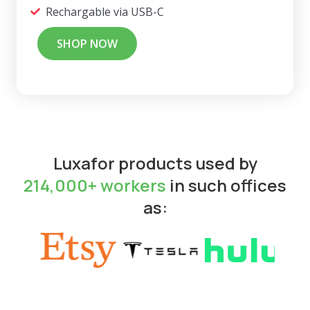
Rechargable via USB-C
SHOP NOW
Luxafor products used by
214,000+ workers
in such offices
as: