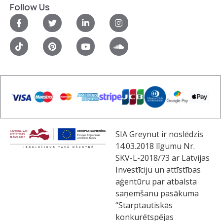
Follow Us
SIA Greynut ir noslēdzis
14.03.2018 līgumu Nr.
SKV-L-2018/73 ar Latvijas
Investīciju un attīstības
aģentūru par atbalsta
saņemšanu pasākuma
“Starptautiskās
konkurētspējas