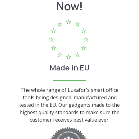
Now!
Made in EU
The whole range of Luxafor's smart office
tools being designed, manufactured and
tested in the EU. Our gadgents made to the
highest quality standards to make sure the
customer receives best value ever.