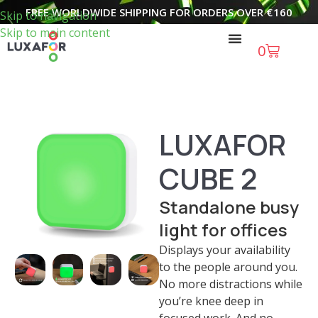
FREE WORLDWIDE SHIPPING FOR ORDERS OVER
€
160
Skip to navigation
Skip to main content
0
LUXAFOR
CUBE 2
Standalone busy
light for offices
Displays your availability
to the people around you.
No more distractions while
you’re knee deep in