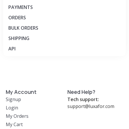
PAYMENTS
ORD​​​​​ER​​​​​S
BULK ORDERS
SHIPPING
API
My Account
Need Help?
Signup
Tech support:
support@luxafor.com
Login
My Orders
My Cart