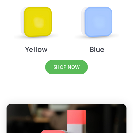
Yellow
Blue
SHOP NOW