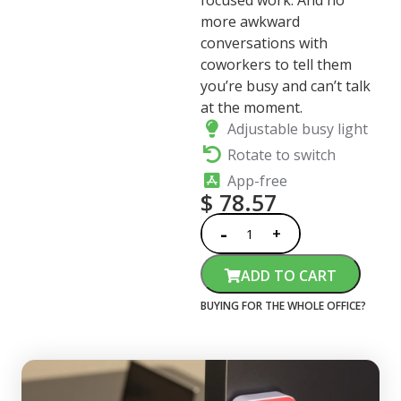
focused work. And no
more awkward
conversations with
coworkers to tell them
you’re busy and can’t talk
at the moment.
Adjustable busy light
Rotate to switch
App-free
$
78.57
ADD TO CART
BUYING FOR THE WHOLE OFFICE?