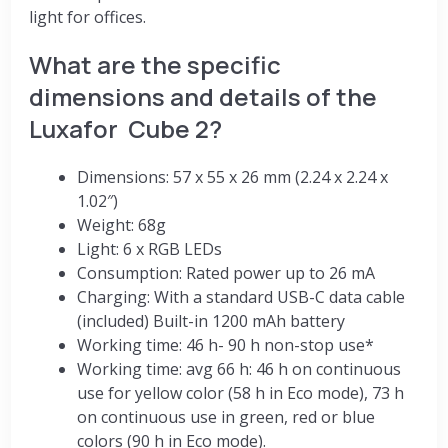
light for offices.
What are the specific
dimensions and details of the
Luxafor Cube 2?
Dimensions: 57 x 55 x 26 mm (2.24 x 2.24 x
1.02″)
Weight: 68g
Light: 6 x RGB LEDs
Consumption: Rated power up to 26 mA
Charging: With a standard USB-C data cable
(included) Built-in 1200 mAh battery
Working time: 46 h- 90 h non-stop use*
Working time: avg 66 h: 46 h on continuous
use for yellow color (58 h in Eco mode), 73 h
on continuous use in green, red or blue
colors (90 h in Eco mode).