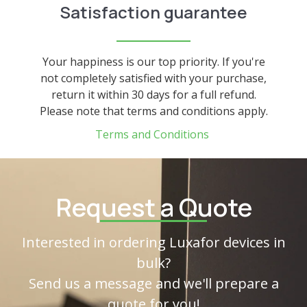
Satisfaction guarantee
Your happiness is our top priority. If you're
not completely satisfied with your purchase,
return it within 30 days for a full refund.
Please note that terms and conditions apply.
Terms and Conditions
Request a Quote
Interested in ordering Luxafor devices in
bulk?
Send us a message and we'll prepare a
quote for you!