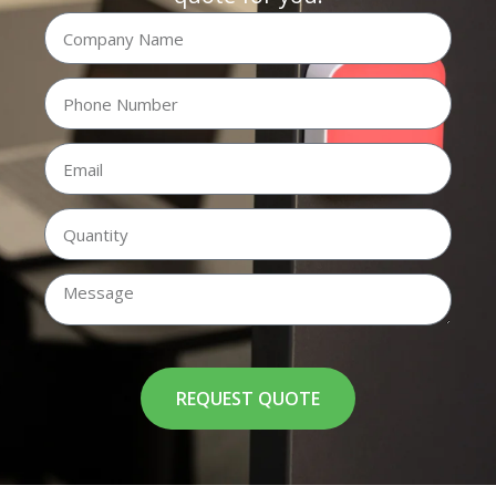
REQUEST QUOTE