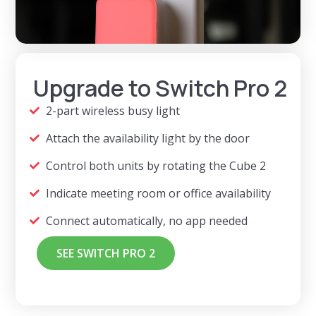
Upgrade to Switch Pro 2
2-part wireless busy light
Attach the availability light by the door
Control both units by rotating the Cube 2
Indicate meeting room or office availability
Connect automatically, no app needed
SEE SWITCH PRO 2