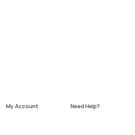
My Account
Need Help?
Signup
Tech support:
support@luxafor.com
Login
My Orders