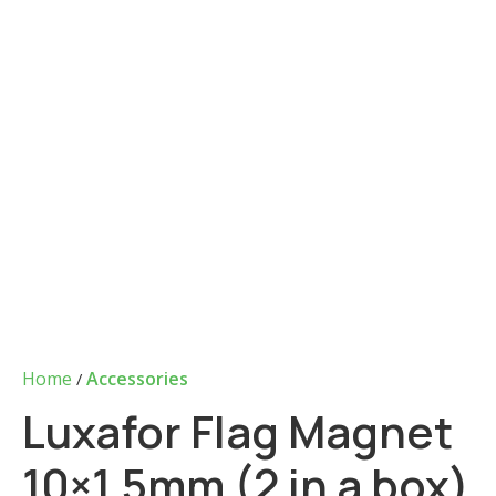
Home
Accessories
Luxafor Flag Magnet
10×1.5mm (2 in a box)