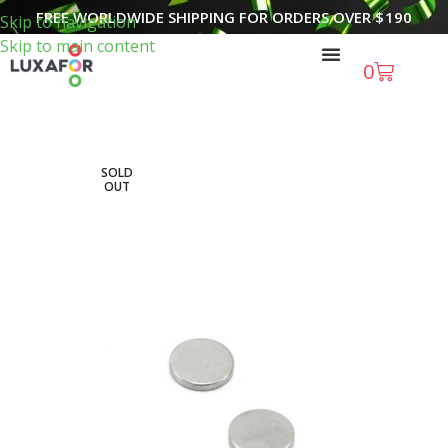
FREE WORLDWIDE SHIPPING FOR ORDERS OVER
$
190
Skip to navigation
Skip to main content
0
SOLD
OUT