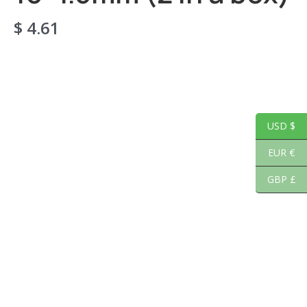
$
4.61
USD $
EUR €
GBP £