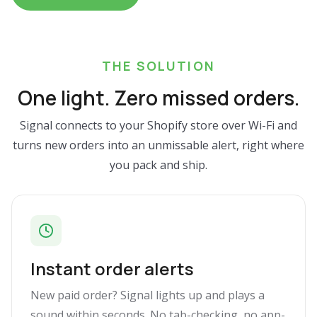
THE SOLUTION
One light. Zero missed orders.
Signal connects to your Shopify store over Wi-Fi and
turns new orders into an unmissable alert, right where
you pack and ship.
Instant order alerts
New paid order? Signal lights up and plays a
sound within seconds. No tab-checking, no app-