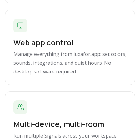
Web app control
Manage everything from luxafor.app: set colors,
sounds, integrations, and quiet hours. No
desktop software required.
Multi-device, multi-room
Run multiple Signals across your workspace.