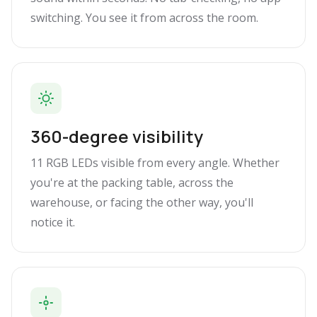
switching. You see it from across the room.
360-degree visibility
11 RGB LEDs visible from every angle. Whether
you're at the packing table, across the
warehouse, or facing the other way, you'll
notice it.