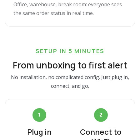
Office, warehouse, break room: everyone sees
the same order status in real time.
SETUP IN 5 MINUTES
From unboxing to first alert
No installation, no complicated config. Just plug in,
connect, and go.
1
2
Plug in
Connect to