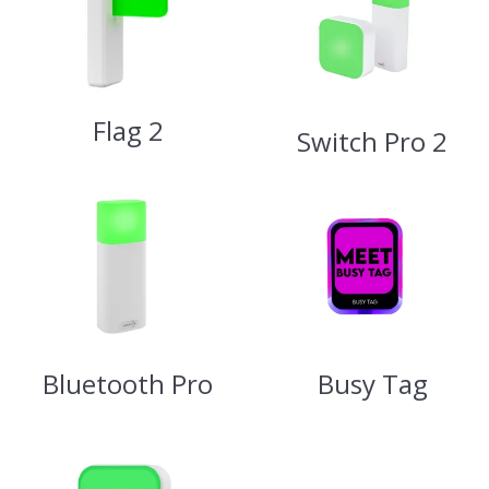
Flag 2
Switch Pro 2
Bluetooth Pro
Busy Tag