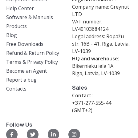
Company name: Greynut
Help Center
LTD
Software & Manuals
VAT number:
Products
LV40103684124
Blog
Legal address: Ropažu
str. 16B - 41, Riga, Latvia,
Free Downloads
LV-1039
Refund & Return Policy
HQ and warehouse:
Terms & Privacy Policy
Biķernieku iela 1A
Become an Agent
Riga, Latvia, LV-1039
Report a bug
Sales
Contacts
Contact:
+371-277-555-44
(GMT+2)
Follow Us