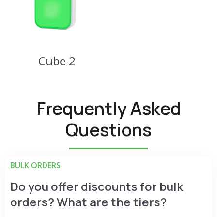
Cube 2
Frequently Asked
Questions
BULK ORDERS
Do you offer discounts for bulk
orders? What are the tiers?