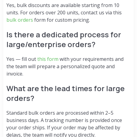
Yes, bulk discounts are available starting from 10
units. For orders over 200 units, contact us via this
bulk orders
form for custom pricing.
Is there a dedicated process for
large/enterprise orders?
Yes — fill out
this form
with your requirements and
the team will prepare a personalized quote and
invoice.
What are the lead times for large
orders?
Standard bulk orders are processed within 2–5
business days. A tracking number is provided once
your order ships. If your order may be affected by
delays, the team will notify you directly.