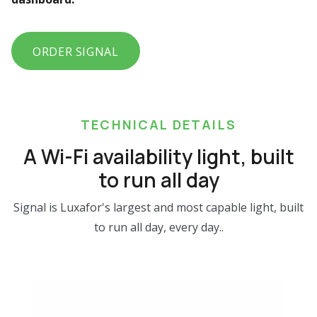
ORDER SIGNAL
TECHNICAL DETAILS
A Wi-Fi availability light, built
to run all day
Signal is Luxafor's largest and most capable light, built
to run all day, every day..