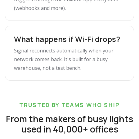
(webhooks and more).
What happens if Wi-Fi drops?
Signal reconnects automatically when your
network comes back. It's built for a busy
warehouse, not a test bench.
TRUSTED BY TEAMS WHO SHIP
From the makers of busy lights
used in 40,000+ offices