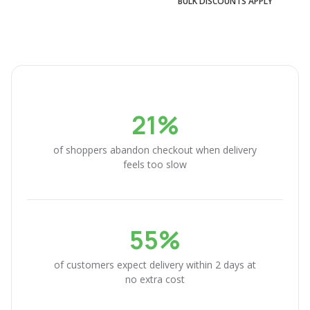
BULK DISCOUNTS APPLY
21%
of shoppers abandon checkout when delivery
feels too slow
55%
of customers expect delivery within 2 days at
no extra cost