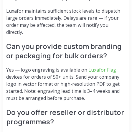
Luxafor maintains sufficient stock levels to dispatch
large orders immediately. Delays are rare — if your
order may be affected, the team will notify you
directly.
Can you provide custom branding
or packaging for bulk orders?
Yes — logo engraving is available on
Luxafor Flag
devices for orders of 50+ units. Send your company
logo in vector format or high-resolution PDF to get
started. Note: engraving lead time is 3–4 weeks and
must be arranged before purchase.
Do you offer reseller or distributor
programmes?