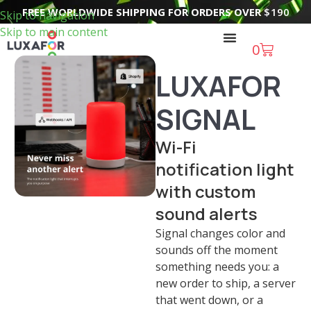
FREE WORLDWIDE SHIPPING FOR ORDERS OVER
$
190
Skip to navigation
Skip to main content
0
LUXAFOR
SIGNAL
Wi-Fi
notification light
with custom
sound alerts
Signal changes color and
sounds off the moment
something needs you: a
new order to ship, a server
that went down, or a