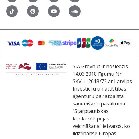
SIA Greynut ir noslēdzis
14.03.2018 līgumu Nr.
SKV-L-2018/73 ar Latvijas
Investīciju un attīstības
aģentūru par atbalsta
saņemšanu pasākuma
“Starptautiskās
konkurētspējas
veicināšana” ietvaros, ko
līdzfinansē Eiropas