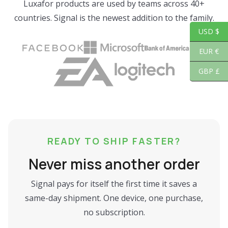
Luxafor products are used by teams across 40+
countries. Signal is the newest addition to the family.
USD $
EUR €
GBP £
READY TO SHIP FASTER?
Never miss another order
Signal pays for itself the first time it saves a
same-day shipment. One device, one purchase,
no subscription.