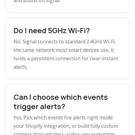
and sound on Signal.
Do I need 5GHz Wi-Fi?
No. Signal connects to standard 2.4GHz Wi-Fi,
the same network most smart devices use. It
holds a persistent connection for near-instant
alerts.
Can I choose which events
trigger alerts?
Yes. Pick which events fire alerts right inside
your Shopify integration, or build fully custom
triggers through the Luxafor app ecosystem