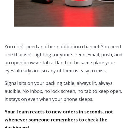
You don't need another notification channel. You need
one that isn't fighting for your screen. Email, push, and
an open browser tab all land in the same place your
eyes already are, so any of them is easy to miss.
Signal sits on your packing table, always lit, always
audible. No inbox, no lock screen, no tab to keep open.
It stays on even when your phone sleeps.
Your team reacts to new orders in seconds, not
whenever someone remembers to check the
dashboard.