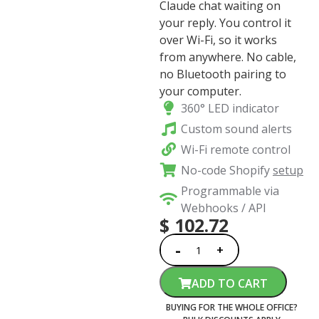
Claude chat waiting on
your reply. You control it
over Wi-Fi, so it works
from anywhere. No cable,
no Bluetooth pairing to
your computer.
360° LED indicator
Custom sound alerts
Wi-Fi remote control
No-code Shopify
setup
Programmable via
Webhooks / API
$
102.72
ADD TO CART
BUYING FOR THE WHOLE OFFICE?