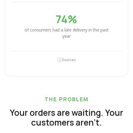
74%
of consumers had a late delivery in the past
year
Sources
i
THE PROBLEM
Your orders are waiting. Your
customers aren't.