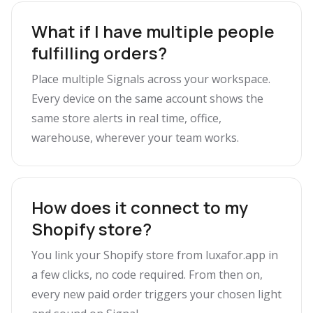
What if I have multiple people
fulfilling orders?
Place multiple Signals across your workspace.
Every device on the same account shows the
same store alerts in real time, office,
warehouse, wherever your team works.
How does it connect to my
Shopify store?
You link your Shopify store from luxafor.app in
a few clicks, no code required. From then on,
every new paid order triggers your chosen light