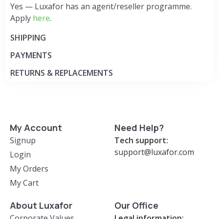
Yes — Luxafor has an agent/reseller programme.
Apply
here
.
SHIPPING
PAYMENTS
RETURNS & REPLACEMENTS
My Account
Need Help?
Signup
Tech support:
support@luxafor.com
Login
My Orders
My Cart
About Luxafor
Our Office
Corporate Values
Legal information: