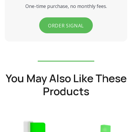
One-time purchase, no monthly fees.
ORDER SIGNAL
You May Also Like These
Products