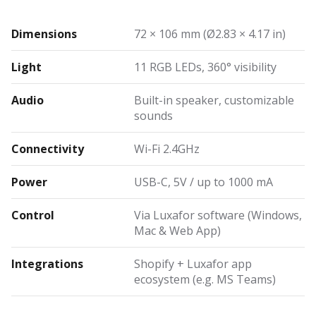
Dimensions
72 × 106 mm (Ø2.83 × 4.17 in)
Light
11 RGB LEDs, 360° visibility
Audio
Built-in speaker, customizable
sounds
Connectivity
Wi-Fi 2.4GHz
Power
USB-C, 5V / up to 1000 mA
Control
Via Luxafor software (Windows,
Mac & Web App)
Integrations
Shopify + Luxafor app
ecosystem (e.g. MS Teams)