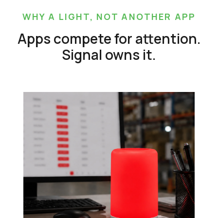
WHY A LIGHT, NOT ANOTHER APP
Apps compete for attention.
Signal owns it.