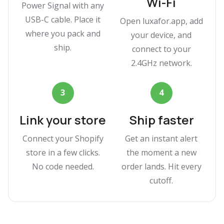
Wi-Fi
Power Signal with any
USB-C cable. Place it
Open luxafor.app, add
where you pack and
your device, and
ship.
connect to your
2.4GHz network.
3
4
Link your store
Ship faster
Connect your Shopify
Get an instant alert
store in a few clicks.
the moment a new
No code needed.
order lands. Hit every
cutoff.