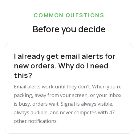
COMMON QUESTIONS
Before you decide
I already get email alerts for
new orders. Why do I need
this?
Email alerts work until they don't. When you're
packing, away from your screen, or your inbox
is busy, orders wait. Signal is always visible,
always audible, and never competes with 47
other notifications.