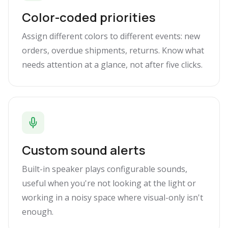
Color-coded priorities
Assign different colors to different events: new
orders, overdue shipments, returns. Know what
needs attention at a glance, not after five clicks.
Custom sound alerts
Built-in speaker plays configurable sounds,
useful when you're not looking at the light or
working in a noisy space where visual-only isn't
enough.