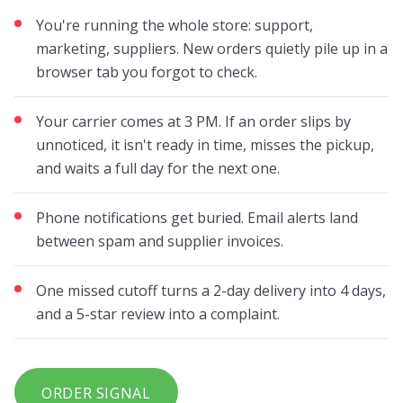
You're running the whole store: support,
marketing, suppliers. New orders quietly pile up in a
browser tab you forgot to check.
Your carrier comes at 3 PM. If an order slips by
unnoticed, it isn't ready in time, misses the pickup,
and waits a full day for the next one.
Phone notifications get buried. Email alerts land
between spam and supplier invoices.
One missed cutoff turns a 2-day delivery into 4 days,
and a 5-star review into a complaint.
ORDER SIGNAL