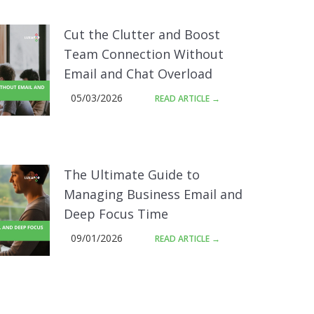
Cut the Clutter and Boost
Team Connection Without
Email and Chat Overload
05/03/2026
READ ARTICLE →
The Ultimate Guide to
Managing Business Email and
Deep Focus Time
09/01/2026
READ ARTICLE →