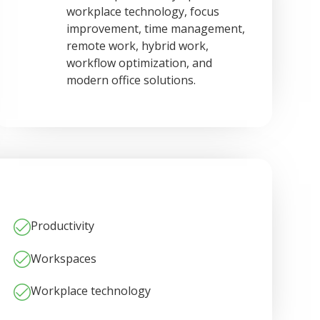
workplace technology, focus
improvement, time management,
remote work, hybrid work,
workflow optimization, and
modern office solutions.
Productivity
Workspaces
Workplace technology