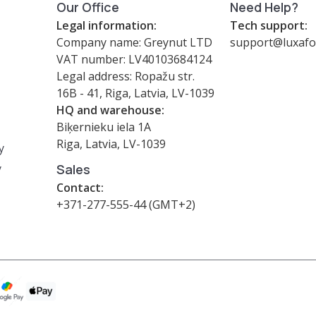
Our Office
Need Help?
Legal information:
Tech support:
Company name: Greynut LTD
support@luxafo
VAT number: LV40103684124
Legal address: Ropažu str.
16B - 41, Riga, Latvia, LV-1039
HQ and warehouse:
Biķernieku iela 1A
Riga, Latvia, LV-1039
y
y
Sales
Contact:
+371-277-555-44 (GMT+2)