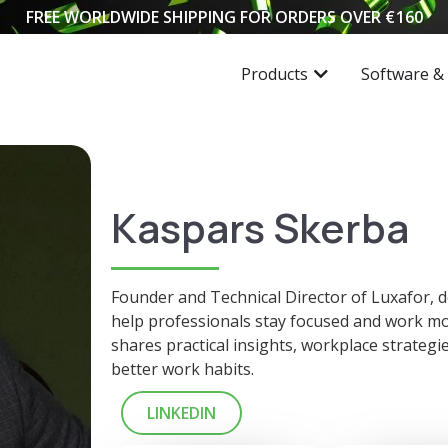
FREE WORLDWIDE SHIPPING FOR ORDERS OVER
€
160
Products
Software &
Kaspars Skerba
Founder and Technical Director of Luxafor, de
help professionals stay focused and work mor
shares practical insights, workplace strategi
better work habits.
LINKEDIN