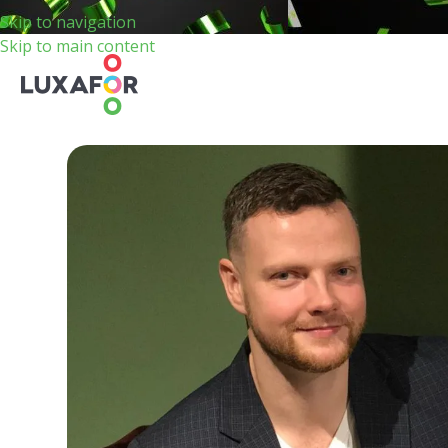
Skip to navigation
Skip to main content