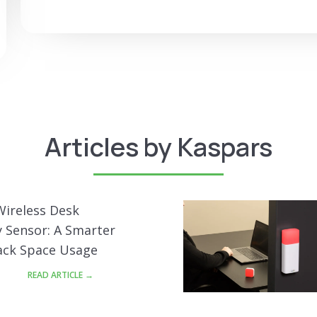
Articles by Kaspars
Wireless Desk
 Sensor: A Smarter
ack Space Usage
READ ARTICLE →