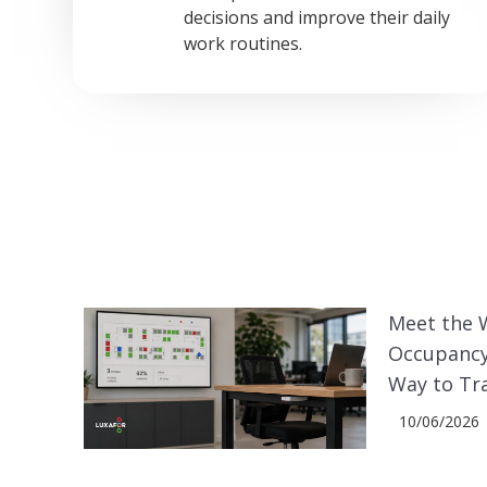
decisions and improve their daily
work routines.
Meet the 
Occupancy
Way to Tr
10/06/2026