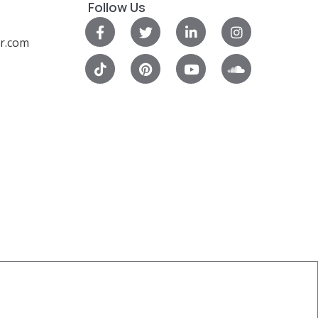
Follow Us
r.com