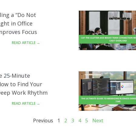
ling a “Do Not
ight in Office
Improves Focus
READ ARTICLE →
e 25-Minute
How to Find Your
Deep Work Rhythm
READ ARTICLE →
Previous
1
2
3
4
5
Next