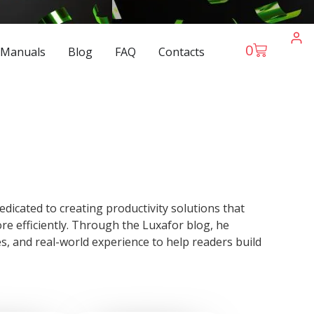
0
 Manuals
Blog
FAQ
Contacts
dicated to creating productivity solutions that
e efficiently. Through the Luxafor blog, he
es, and real-world experience to help readers build