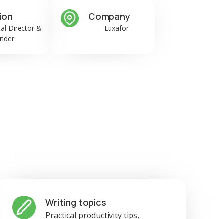
ion
Company
al Director &
Luxafor
nder
Writing topics
Practical productivity tips,