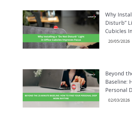
Why Instal
Disturb” L
Cubicles 
20/05/2026
Beyond th
Baseline: 
Personal 
02/03/2026