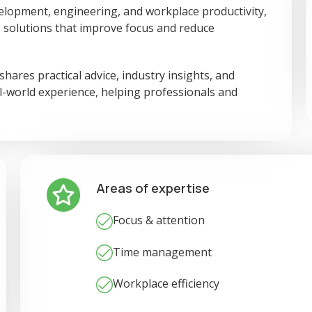
elopment, engineering, and workplace productivity,
 solutions that improve focus and reduce
ares practical advice, industry insights, and
al-world experience, helping professionals and
Areas of expertise
Focus & attention
Time management
Workplace efficiency