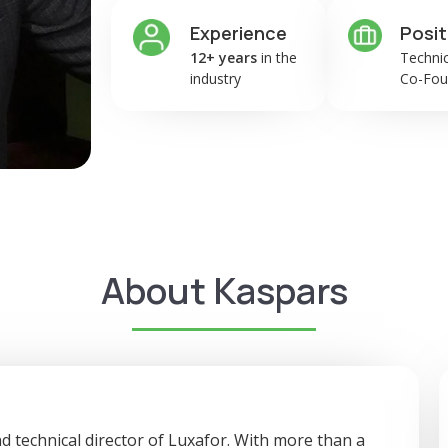
Experience
Posit
12+ years
in the
Technic
industry
Co-Fou
About Kaspars
d technical director of Luxafor. With more than a