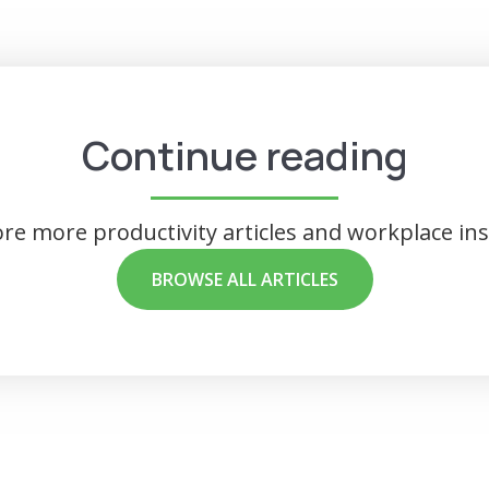
Continue reading
ore more productivity articles and workplace ins
BROWSE ALL ARTICLES