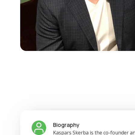
Biography
Kaspars Skerba is the co-founder an