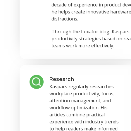
decade of experience in product dev
he helps create innovative hardware
distractions.
Through the Luxafor blog, Kaspars sh
productivity strategies based on re
teams work more effectively.
Research
Kaspars regularly researches
workplace productivity, focus,
attention management, and
workflow optimization. His
articles combine practical
experience with industry trends
to help readers make informed