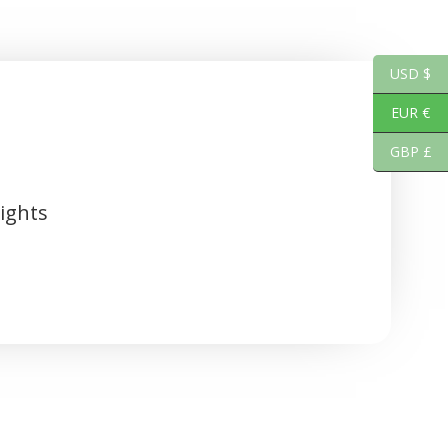
USD $
EUR €
GBP £
ights