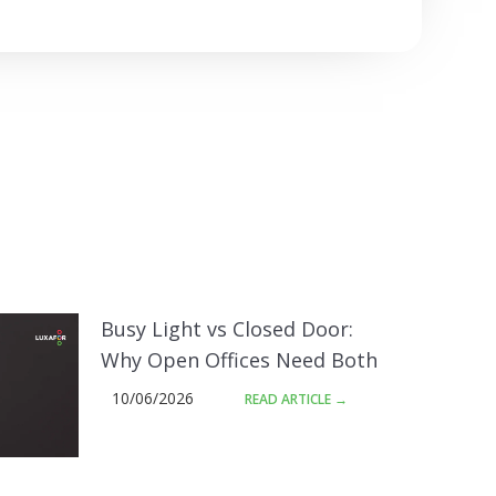
Busy Light vs Closed Door:
Why Open Offices Need Both
10/06/2026
READ ARTICLE →