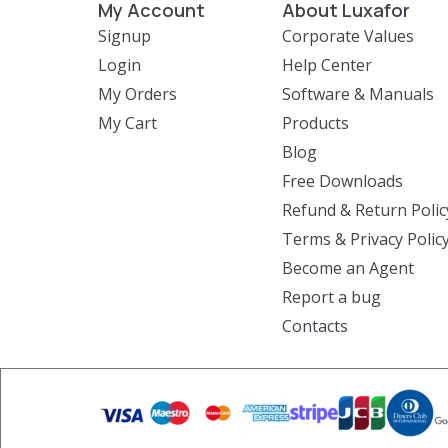
My Account
About Luxafor
Signup
Corporate Values
Login
Help Center
My Orders
Software & Manuals
My Cart
Products
Blog
Free Downloads
Refund & Return Polic
Terms & Privacy Polic
Become an Agent
Report a bug
Contacts