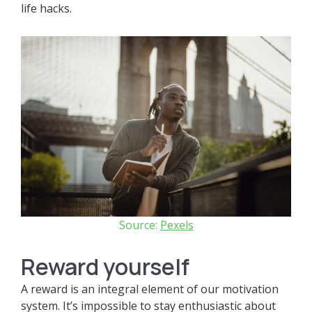
life hacks.
Source:
Pexels
Reward yourself
A reward is an integral element of our motivation
system. It’s impossible to stay enthusiastic about