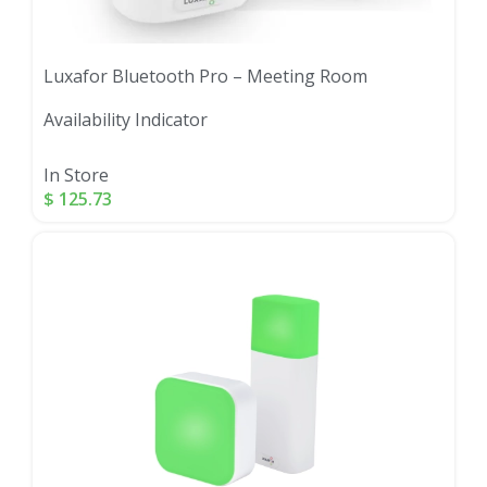
Luxafor Bluetooth Pro – Meeting Room
Availability Indicator
In Store
$
125.73