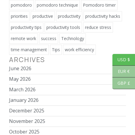
pomodoro
pomodoro technique
Pomodoro timer
priorities
productive
productivity
productivity hacks
productivity tips
productivity tools
reduce stress
remote work
success
Technology
time management
Tips
work efficiency
ARCHIVES
USD $
June 2026
EUR €
May 2026
GBP £
March 2026
January 2026
December 2025
November 2025
October 2025