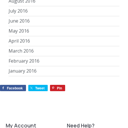
August 2016
July 2016
June 2016
May 2016
April 2016
March 2016
February 2016
January 2016
Facebook
Tweet
Pin
My Account
Need Help?