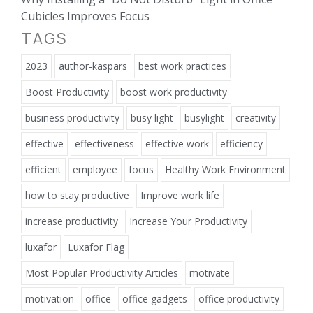
Cubicles Improves Focus
TAGS
2023
author-kaspars
best work practices
Boost Productivity
boost work productivity
business productivity
busy light
busylight
creativity
effective
effectiveness
effective work
efficiency
efficient
employee
focus
Healthy Work Environment
how to stay productive
Improve work life
increase productivity
Increase Your Productivity
luxafor
Luxafor Flag
Most Popular Productivity Articles
motivate
motivation
office
office gadgets
office productivity