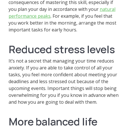
consequences of mastering this skill, especially if
you plan your day in accordance with your
natural
performance peaks
. For example, if you feel that
you work better in the morning, arrange the most
important tasks for early hours.
Reduced stress levels
It’s not a secret that managing your time reduces
anxiety. If you are able to take control of all your
tasks, you feel more confident about meeting your
deadlines and less stressed out because of the
upcoming events. Important things will stop being
overwhelming for you if you know in advance when
and how you are going to deal with them.
More balanced life