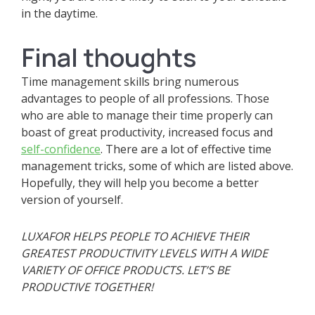
in the daytime.
Final thoughts
Time management skills bring numerous
advantages to people of all professions. Those
who are able to manage their time properly can
boast of great productivity, increased focus and
self-confidence
. There are a lot of effective time
management tricks, some of which are listed above.
Hopefully, they will help you become a better
version of yourself.
LUXAFOR HELPS PEOPLE TO ACHIEVE THEIR
GREATEST PRODUCTIVITY LEVELS WITH A WIDE
VARIETY OF OFFICE PRODUCTS. LET’S BE
PRODUCTIVE TOGETHER!