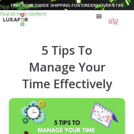
FREE WORLDWIDE SHIPPING FOR ORDERS OVER
$
190
Skip to navigation
Skip to main content
0
5 Tips To
Manage Your
Time Effectively