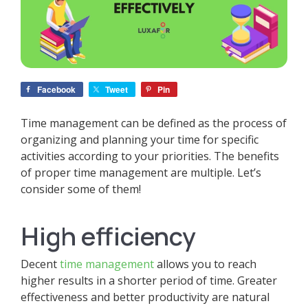
Facebook
Tweet
Pin
Time management can be defined as the process of
organizing and planning your time for specific
activities according to your priorities. The benefits
of proper time management are multiple. Let’s
consider some of them!
High efficiency
Decent
time management
allows you to reach
higher results in a shorter period of time. Greater
effectiveness and better productivity are natural