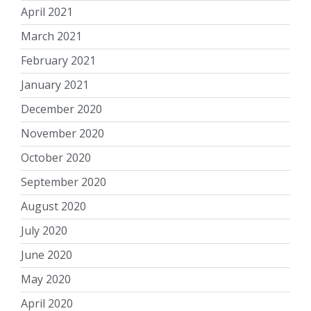
April 2021
March 2021
February 2021
January 2021
December 2020
November 2020
October 2020
September 2020
August 2020
July 2020
June 2020
May 2020
April 2020