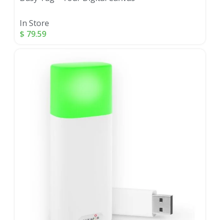
In Store
$
79.59