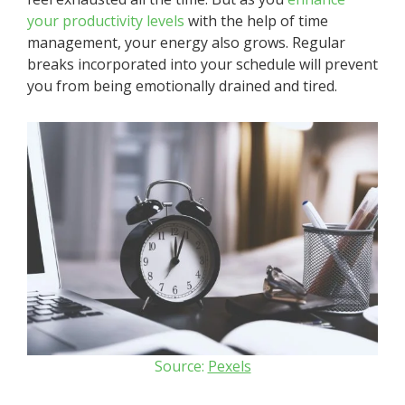
your productivity levels
with the help of time
management, your energy also grows. Regular
breaks incorporated into your schedule will prevent
you from being emotionally drained and tired.
Source:
Pexels