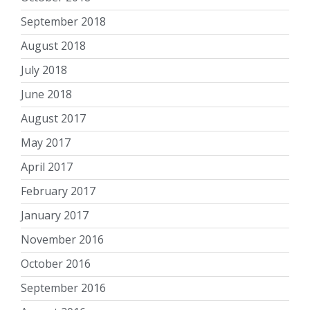
September 2018
August 2018
July 2018
June 2018
August 2017
May 2017
April 2017
February 2017
January 2017
November 2016
October 2016
September 2016