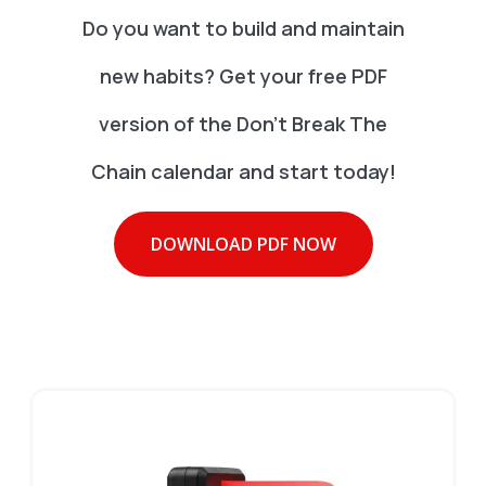
Do you want to build and maintain
new habits? Get your free PDF
version of the Don't Break The
Chain calendar and start today!
DOWNLOAD PDF NOW