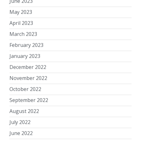
June 2023
May 2023
April 2023
March 2023
February 2023
January 2023
December 2022
November 2022
October 2022
September 2022
August 2022
July 2022
June 2022