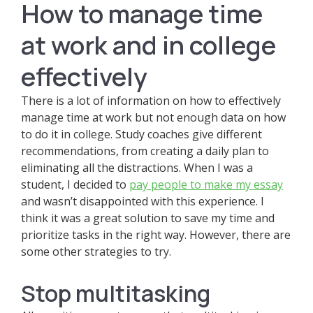
How to manage time
at work and in college
effectively
There is a lot of information on how to effectively
manage time at work but not enough data on how
to do it in college. Study coaches give different
recommendations, from creating a daily plan to
eliminating all the distractions. When I was a
student, I decided to
pay people to make my essay
and wasn’t disappointed with this experience. I
think it was a great solution to save my time and
prioritize tasks in the right way. However, there are
some other strategies to try.
Stop multitasking