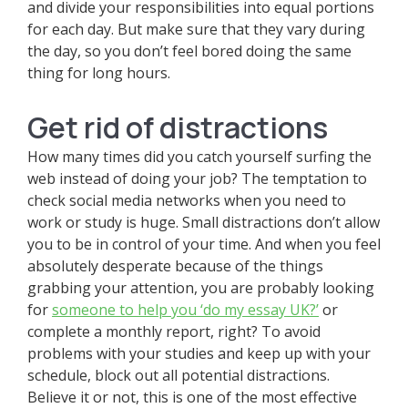
and divide your responsibilities into equal portions
for each day. But make sure that they vary during
the day, so you don’t feel bored doing the same
thing for long hours.
Get rid of distractions
How many times did you catch yourself surfing the
web instead of doing your job? The temptation to
check social media networks when you need to
work or study is huge. Small distractions don’t allow
you to be in control of your time. And when you feel
absolutely desperate because of the things
grabbing your attention, you are probably looking
for
someone to help you ‘do my essay UK?’
or
complete a monthly report, right? To avoid
problems with your studies and keep up with your
schedule, block out all potential distractions.
Believe it or not, this is one of the most effective