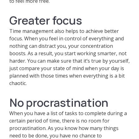
to feel more free.
Greater focus
Time management also helps to achieve better
focus. When you feel in control of everything and
nothing can distract you, your concentration
boosts. As a result, you start working smarter, not
harder. You can make sure that it’s true by yourself,
just compare your state of mind when your day is
planned with those times when everything is a bit
chaotic.
No procrastination
When you have a list of tasks to complete during a
certain period of time, there is no room for
procrastination. As you know how many things
need to be done, you have no chance to