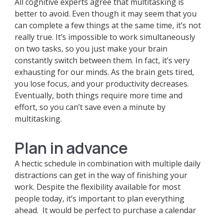
All cognitive experts agree that multitasking is
better to avoid. Even though it may seem that you
can complete a few things at the same time, it’s not
really true. It’s impossible to work simultaneously
on two tasks, so you just make your brain
constantly switch between them. In fact, it’s very
exhausting for our minds. As the brain gets tired,
you lose focus, and your productivity decreases.
Eventually, both things require more time and
effort, so you can’t save even a minute by
multitasking.
Plan in advance
A hectic schedule in combination with multiple daily
distractions can get in the way of finishing your
work. Despite the flexibility available for most
people today, it’s important to plan everything
ahead. It would be perfect to purchase a calendar