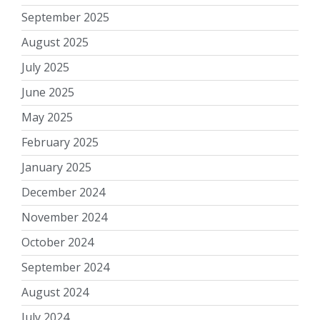
September 2025
August 2025
July 2025
June 2025
May 2025
February 2025
January 2025
December 2024
November 2024
October 2024
September 2024
August 2024
July 2024