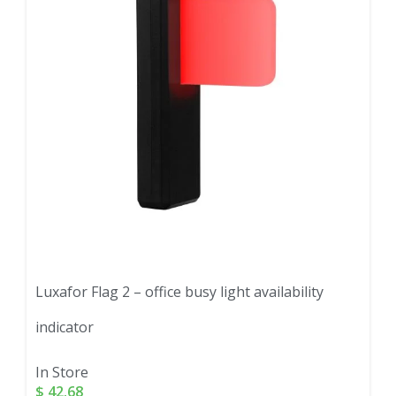
Luxafor Flag 2 – office busy light availability
indicator
In Store
$
42.68