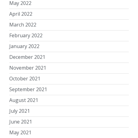
May 2022
April 2022
March 2022
February 2022
January 2022
December 2021
November 2021
October 2021
September 2021
August 2021
July 2021
June 2021
May 2021