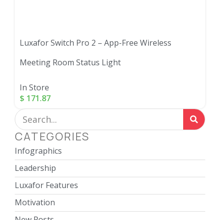
Luxafor Switch Pro 2 – App-Free Wireless
Meeting Room Status Light
In Store
$
171.87
CATEGORIES
Infographics
Leadership
Luxafor Features
Motivation
New Posts