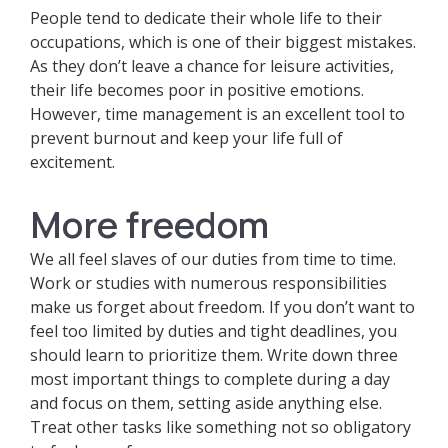
People tend to dedicate their whole life to their
occupations, which is one of their biggest mistakes.
As they don’t leave a chance for leisure activities,
their life becomes poor in positive emotions.
However, time management is an excellent tool to
prevent burnout and keep your life full of
excitement.
More freedom
We all feel slaves of our duties from time to time.
Work or studies with numerous responsibilities
make us forget about freedom. If you don’t want to
feel too limited by duties and tight deadlines, you
should learn to prioritize them. Write down three
most important things to complete during a day
and focus on them, setting aside anything else.
Treat other tasks like something not so obligatory