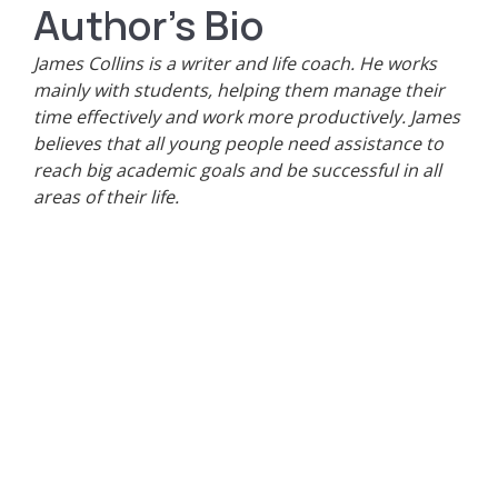
Author's Bio
James Collins is a writer and life coach. He works
mainly with students, helping them manage their
time effectively and work more productively. James
believes that all young people need assistance to
reach big academic goals and be successful in all
areas of their life.