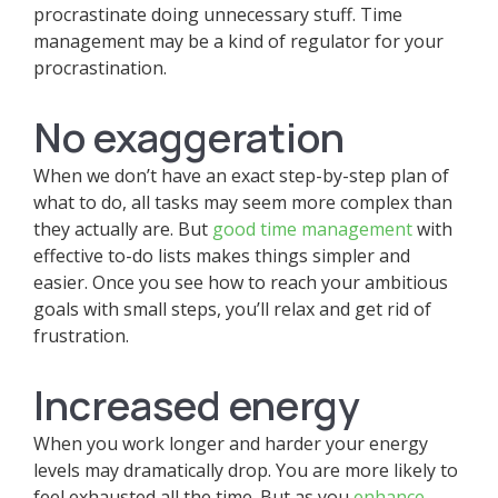
procrastinate doing unnecessary stuff. Time
management may be a kind of regulator for your
procrastination.
No exaggeration
When we don’t have an exact step-by-step plan of
what to do, all tasks may seem more complex than
they actually are. But
good time management
with
effective to-do lists makes things simpler and
easier. Once you see how to reach your ambitious
goals with small steps, you’ll relax and get rid of
frustration.
Increased energy
When you work longer and harder your energy
levels may dramatically drop. You are more likely to
feel exhausted all the time. But as you
enhance