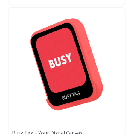
Busy Tag – Your Digital Canvas