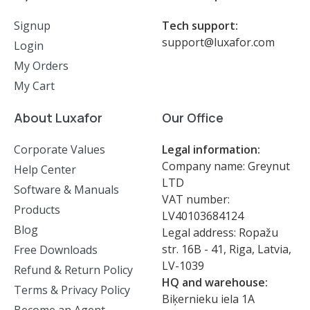
Signup
Tech support:
support@luxafor.com
Login
My Orders
My Cart
About Luxafor
Our Office
Corporate Values
Legal information:
Company name: Greynut
Help Center
LTD
Software & Manuals
VAT number:
Products
LV40103684124
Blog
Legal address: Ropažu
str. 16B - 41, Riga, Latvia,
Free Downloads
LV-1039
Refund & Return Policy
HQ and warehouse:
Terms & Privacy Policy
Biķernieku iela 1A