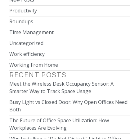
Productivity
Roundups
Time Management
Uncategorized
Work efficiency
Working From Home
RECENT POSTS
Meet the Wireless Desk Occupancy Sensor: A
Smarter Way to Track Space Usage
Busy Light vs Closed Door: Why Open Offices Need
Both
The Future of Office Space Utilization: How
Workplaces Are Evolving
Why Installing a “Do Not Disturb” Light in Office