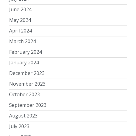
June 2024
May 2024
April 2024
March 2024
February 2024
January 2024
December 2023
November 2023
October 2023
September 2023
August 2023
July 2023