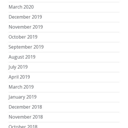
March 2020
December 2019
November 2019
October 2019
September 2019
August 2019
July 2019
April 2019
March 2019
January 2019
December 2018
November 2018
October 2018