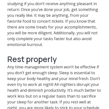
studying if you don’t receive anything pleasant in
return. Once you’ve done your job, get something
you really like. It may be anything, from your
favorite food to concert tickets. If you know that
there are some treats for your accomplishments,
you will be more diligent. Additionally, you will not
only complete your tasks faster but also avoid
emotional burnout.
Rest properly
Any time-management system won’t be effective if
you don’t get enough sleep. Sleep is essential to
keep your body healthy and your mind fresh. Don’t
even try to work at night! All-nighters disrupt your
health and diminish productivity. It’s much better to
work less but on a regular basis than to sacrifice
your sleep for another task. If you rest well at
night, you are more likely to stick to your schedule