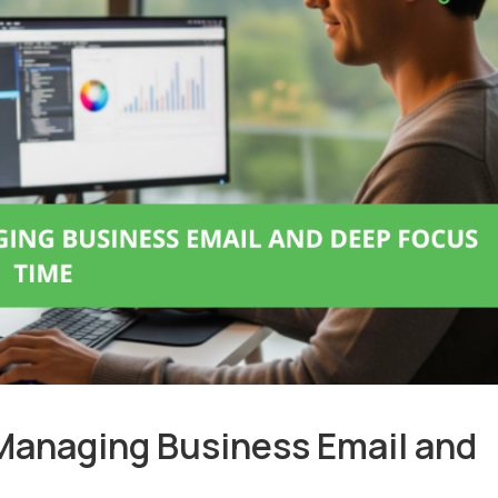
Managing Business Email and