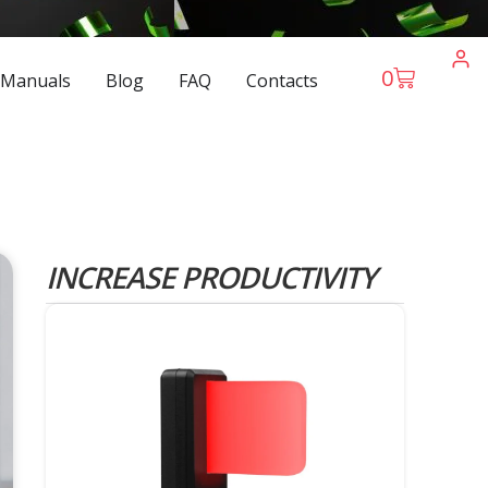
0
 Manuals
Blog
FAQ
Contacts
INCREASE PRODUCTIVITY