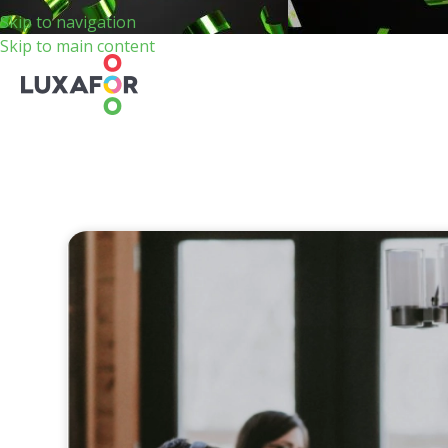
Skip to navigation
Skip to main content