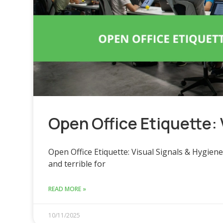
Open Office Etiquette: 
Open Office Etiquette: Visual Signals & Hygien
and terrible for
READ MORE »
10/11/2025