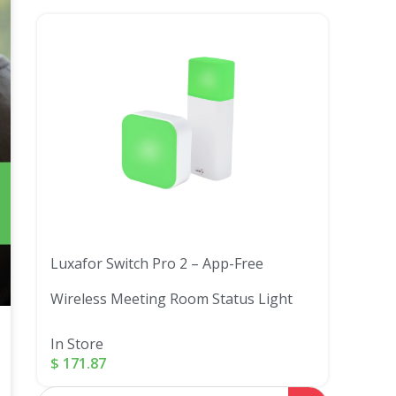
Luxafor Switch Pro 2 – App-Free
Wireless Meeting Room Status Light
In Store
$
171.87