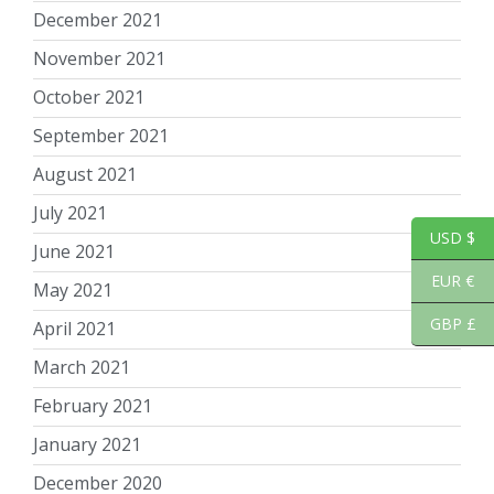
December 2021
November 2021
October 2021
September 2021
August 2021
July 2021
USD $
June 2021
EUR €
May 2021
GBP £
April 2021
March 2021
February 2021
January 2021
December 2020