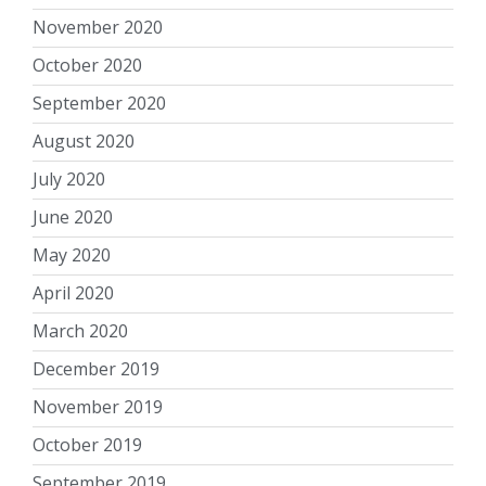
November 2020
October 2020
September 2020
August 2020
July 2020
June 2020
May 2020
April 2020
March 2020
December 2019
November 2019
October 2019
September 2019