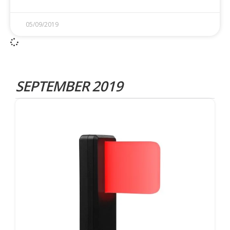
05/09/2019
SEPTEMBER 2019