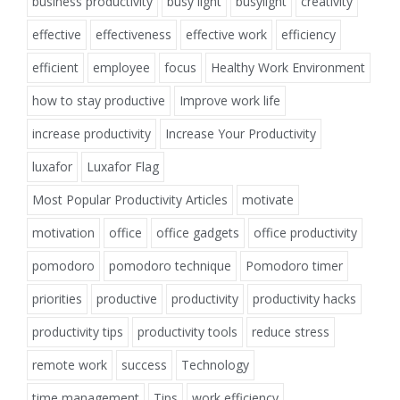
business productivity
busy light
busylight
creativity
effective
effectiveness
effective work
efficiency
efficient
employee
focus
Healthy Work Environment
how to stay productive
Improve work life
increase productivity
Increase Your Productivity
luxafor
Luxafor Flag
Most Popular Productivity Articles
motivate
motivation
office
office gadgets
office productivity
pomodoro
pomodoro technique
Pomodoro timer
priorities
productive
productivity
productivity hacks
productivity tips
productivity tools
reduce stress
remote work
success
Technology
time management
Tips
work efficiency