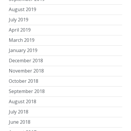
August 2019
July 2019
April 2019
March 2019
January 2019
December 2018
November 2018
October 2018
September 2018
August 2018
July 2018
June 2018