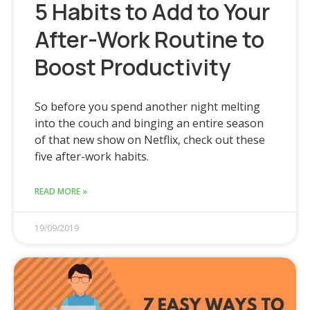
5 Habits to Add to Your
After-Work Routine to
Boost Productivity
So before you spend another night melting
into the couch and binging an entire season
of that new show on Netflix, check out these
five after-work habits.
READ MORE »
19/09/2019