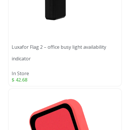
Luxafor Flag 2 – office busy light availability
indicator
In Store
$
42.68