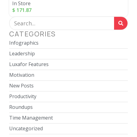
In Store
$
171.87
CATEGORIES
Infographics
Leadership
Luxafor Features
Motivation
New Posts
Productivity
Roundups
Time Management
Uncategorized