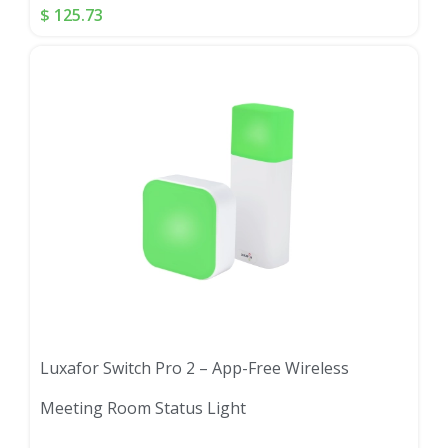
$
125.73
Luxafor Switch Pro 2 – App-Free Wireless
Meeting Room Status Light