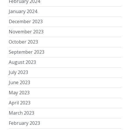
February 2024
January 2024
December 2023
November 2023
October 2023
September 2023
August 2023
July 2023
June 2023
May 2023
April 2023
March 2023
February 2023