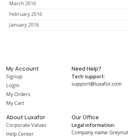
March 2016
February 2016
January 2016
My Account
Need Help?
Signup
Tech support:
support@luxafor.com
Login
My Orders
My Cart
About Luxafor
Our Office
Corporate Values
Legal information:
Company name: Greynut
Help Center