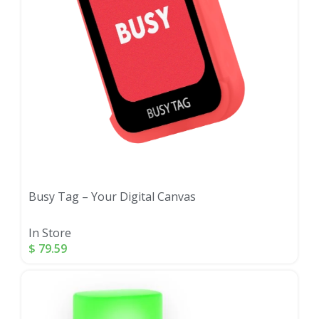
Busy Tag – Your Digital Canvas
In Store
$
79.59