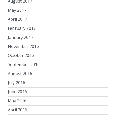
August 2017
May 2017
April 2017
February 2017
January 2017
November 2016
October 2016
September 2016
August 2016
July 2016
June 2016
May 2016
April 2016