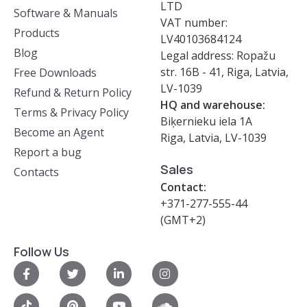
LTD
Software & Manuals
VAT number:
Products
LV40103684124
Blog
Legal address: Ropažu
str. 16B - 41, Riga, Latvia,
Free Downloads
LV-1039
Refund & Return Policy
HQ and warehouse:
Terms & Privacy Policy
Biķernieku iela 1A
Become an Agent
Riga, Latvia, LV-1039
Report a bug
Sales
Contacts
Contact:
+371-277-555-44
(GMT+2)
Follow Us