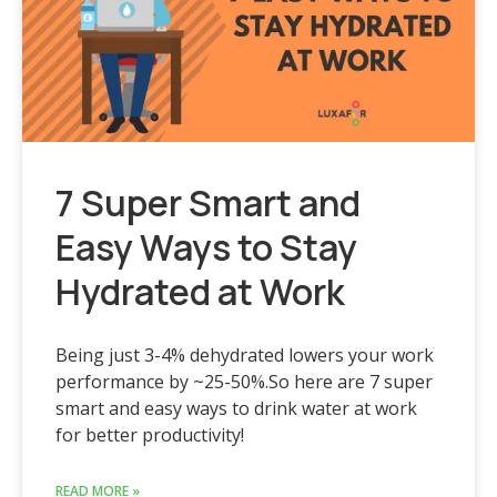
7 Super Smart and
Easy Ways to Stay
Hydrated at Work
Being just 3-4% dehydrated lowers your work
performance by ~25-50%.So here are 7 super
smart and easy ways to drink water at work
for better productivity!
READ MORE »