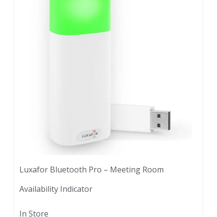
Luxafor Bluetooth Pro – Meeting Room
Availability Indicator
In Store