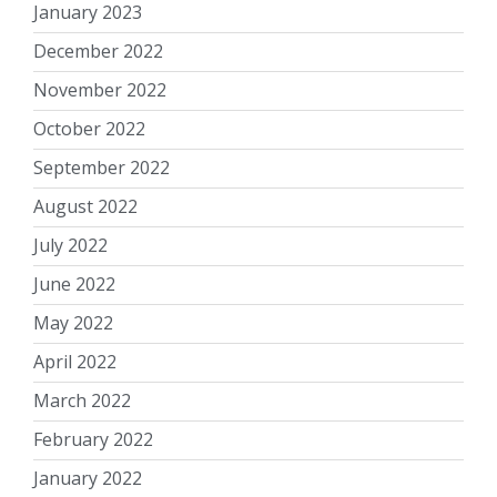
January 2023
December 2022
November 2022
October 2022
September 2022
August 2022
July 2022
June 2022
May 2022
April 2022
March 2022
February 2022
January 2022