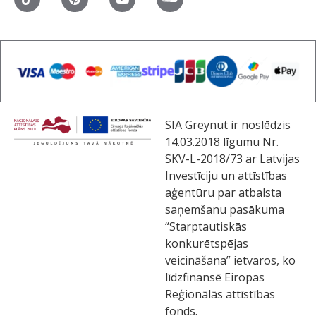
SIA Greynut ir noslēdzis
14.03.2018 līgumu Nr.
SKV-L-2018/73 ar Latvijas
Investīciju un attīstības
aģentūru par atbalsta
saņemšanu pasākuma
“Starptautiskās
konkurētspējas
veicināšana” ietvaros, ko
līdzfinansē Eiropas
Reģionālās attīstības
fonds.