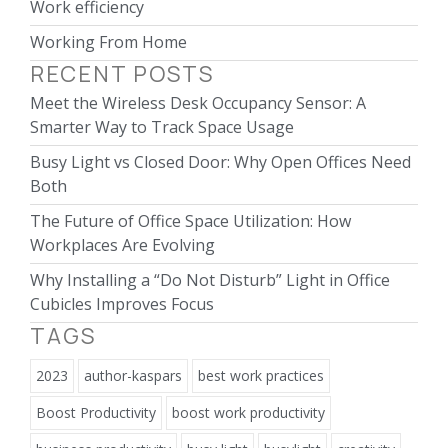
Work efficiency
Working From Home
RECENT POSTS
Meet the Wireless Desk Occupancy Sensor: A
Smarter Way to Track Space Usage
Busy Light vs Closed Door: Why Open Offices Need
Both
The Future of Office Space Utilization: How
Workplaces Are Evolving
Why Installing a “Do Not Disturb” Light in Office
Cubicles Improves Focus
TAGS
2023
author-kaspars
best work practices
Boost Productivity
boost work productivity