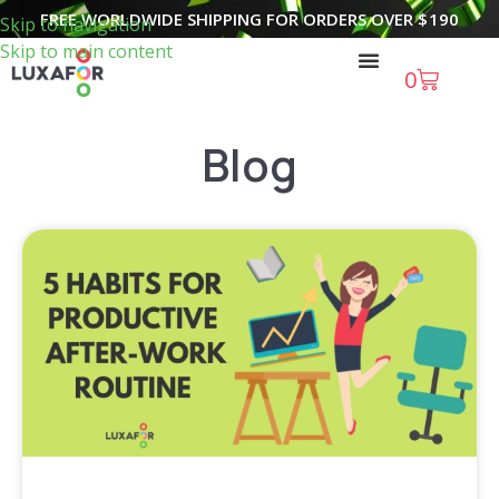
FREE WORLDWIDE SHIPPING FOR ORDERS OVER
$
190
Skip to navigation
Skip to main content
0
Blog