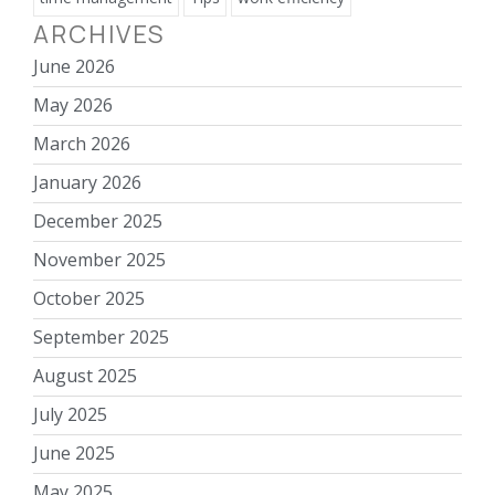
ARCHIVES
June 2026
May 2026
March 2026
January 2026
December 2025
November 2025
October 2025
September 2025
August 2025
July 2025
June 2025
May 2025