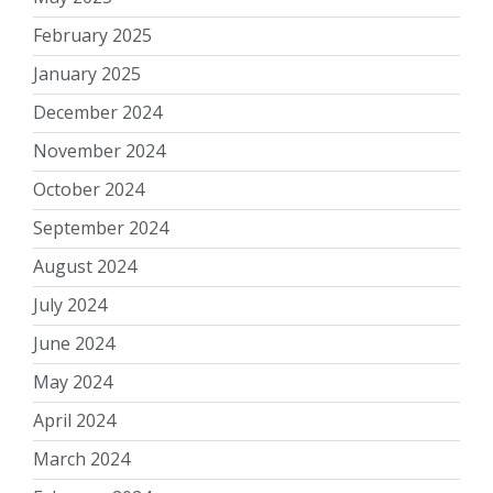
February 2025
January 2025
December 2024
November 2024
October 2024
September 2024
August 2024
July 2024
June 2024
May 2024
April 2024
March 2024