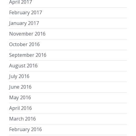
April 2017
February 2017
January 2017
November 2016
October 2016
September 2016
August 2016
July 2016
June 2016
May 2016
April 2016
March 2016
February 2016