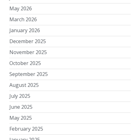
May 2026
March 2026
January 2026
December 2025
November 2025
October 2025
September 2025
August 2025
July 2025
June 2025
May 2025
February 2025
January 2025