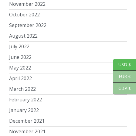
November 2022
October 2022
September 2022
August 2022
July 2022
June 2022
USD $
May 2022
EUR €
April 2022
GBP £
March 2022
February 2022
January 2022
December 2021
November 2021