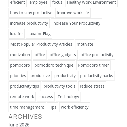
efficient
employee
focus
Healthy Work Environment
how to stay productive
Improve work life
increase productivity
Increase Your Productivity
luxafor
Luxafor Flag
Most Popular Productivity Articles
motivate
motivation
office
office gadgets
office productivity
pomodoro
pomodoro technique
Pomodoro timer
priorities
productive
productivity
productivity hacks
productivity tips
productivity tools
reduce stress
remote work
success
Technology
time management
Tips
work efficiency
ARCHIVES
June 2026