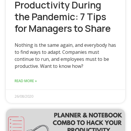
Productivity During
the Pandemic: 7 Tips
for Managers to Share
Nothing is the same again, and everybody has
to find ways to adapt. Companies must
continue to run, and employees must to be
productive. Want to know how?
READ MORE »
26/08/2020