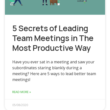
5 Secrets of Leading
Team Meetings in The
Most Productive Way
Have you ever sat in a meeting and saw your
subordinates staring blankly during a
meeting? Here are 5 ways to lead better team
meetings!
READ MORE »
05/08/2020