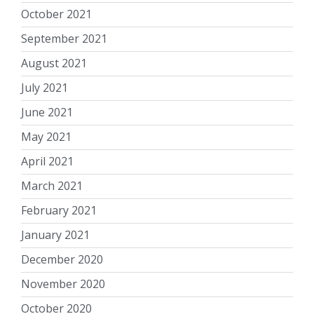
October 2021
September 2021
August 2021
July 2021
June 2021
May 2021
April 2021
March 2021
February 2021
January 2021
December 2020
November 2020
October 2020