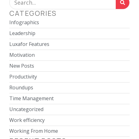
CATEGORIES
Infographics
Leadership
Luxafor Features
Motivation
New Posts
Productivity
Roundups
Time Management
Uncategorized
Work efficiency
Working From Home