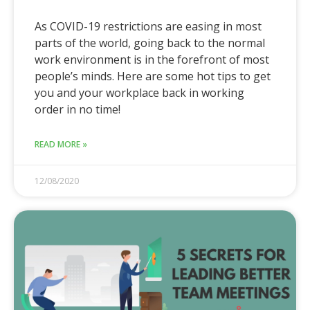
As COVID-19 restrictions are easing in most
parts of the world, going back to the normal
work environment is in the forefront of most
people’s minds. Here are some hot tips to get
you and your workplace back in working
order in no time!
READ MORE »
12/08/2020