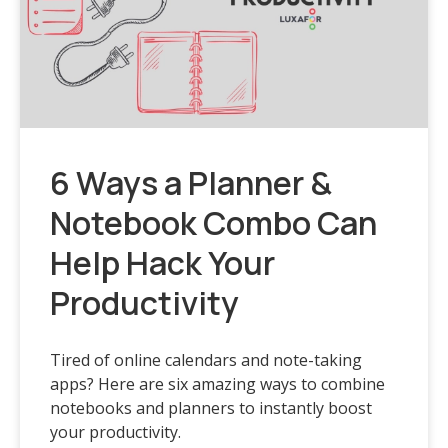
6 Ways a Planner &
Notebook Combo Can
Help Hack Your
Productivity
Tired of online calendars and note-taking
apps? Here are six amazing ways to combine
notebooks and planners to instantly boost
your productivity.