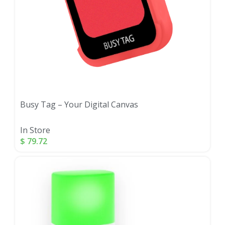
Busy Tag – Your Digital Canvas
In Store
$
79.72