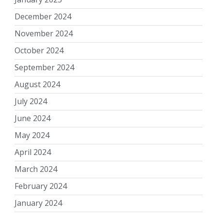
December 2024
November 2024
October 2024
September 2024
August 2024
July 2024
June 2024
May 2024
April 2024
March 2024
February 2024
January 2024