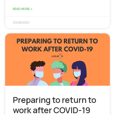
READ MORE »
20/08/2020
Preparing to return to
work after COVID-19