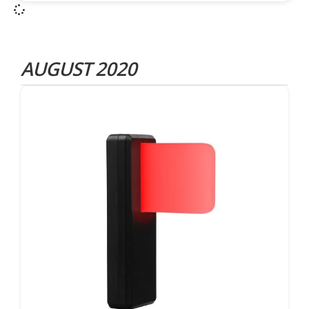
AUGUST 2020