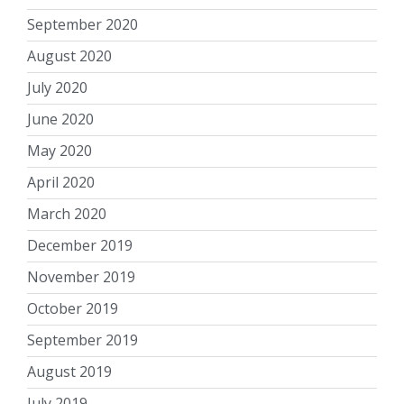
September 2020
August 2020
July 2020
June 2020
May 2020
April 2020
March 2020
December 2019
November 2019
October 2019
September 2019
August 2019
July 2019