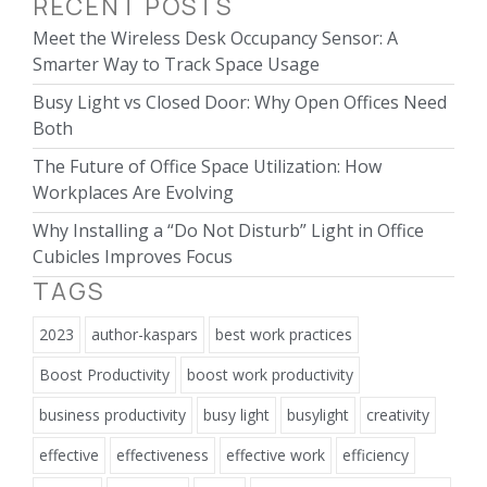
RECENT POSTS
Meet the Wireless Desk Occupancy Sensor: A
Smarter Way to Track Space Usage
Busy Light vs Closed Door: Why Open Offices Need
Both
The Future of Office Space Utilization: How
Workplaces Are Evolving
Why Installing a “Do Not Disturb” Light in Office
Cubicles Improves Focus
TAGS
2023
author-kaspars
best work practices
Boost Productivity
boost work productivity
business productivity
busy light
busylight
creativity
effective
effectiveness
effective work
efficiency