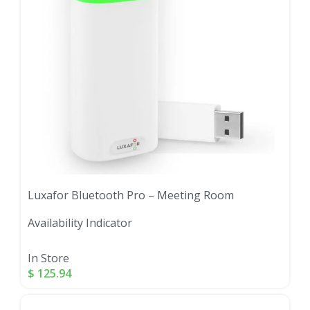
Luxafor Bluetooth Pro – Meeting Room
Availability Indicator
In Store
$
125.94