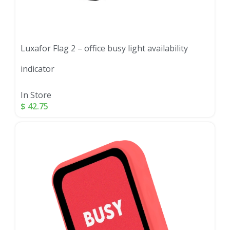
Luxafor Flag 2 – office busy light availability
indicator
In Store
$
42.75