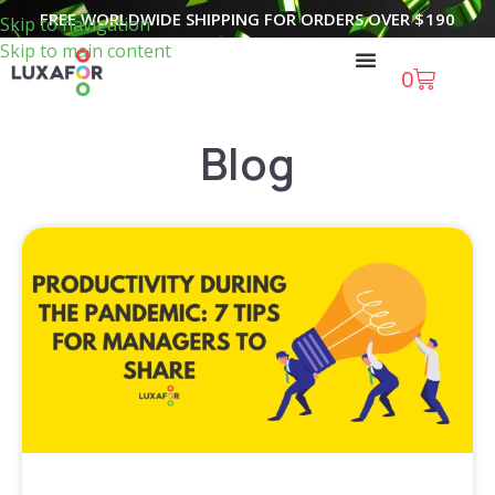
FREE WORLDWIDE SHIPPING FOR ORDERS OVER
$
190
Skip to navigation
Skip to main content
0
Blog