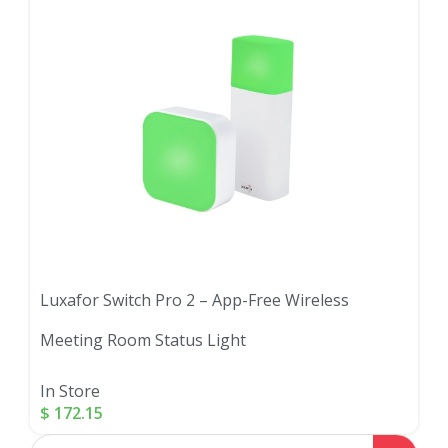
Luxafor Switch Pro 2 – App-Free Wireless
Meeting Room Status Light
In Store
$
172.15