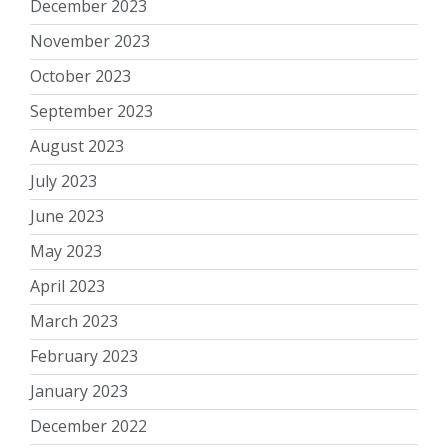
December 2023
November 2023
October 2023
September 2023
August 2023
July 2023
June 2023
May 2023
April 2023
March 2023
February 2023
January 2023
December 2022