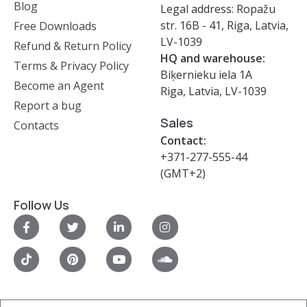
Blog
Legal address: Ropažu
str. 16B - 41, Riga, Latvia,
Free Downloads
LV-1039
Refund & Return Policy
HQ and warehouse:
Terms & Privacy Policy
Biķernieku iela 1A
Become an Agent
Riga, Latvia, LV-1039
Report a bug
Sales
Contacts
Contact:
+371-277-555-44
(GMT+2)
Follow Us