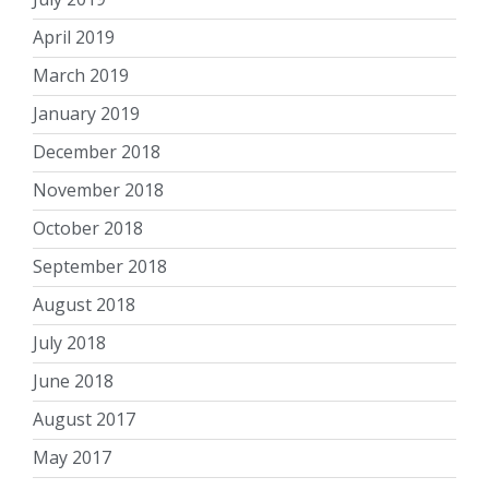
April 2019
March 2019
January 2019
December 2018
November 2018
October 2018
September 2018
August 2018
July 2018
June 2018
August 2017
May 2017