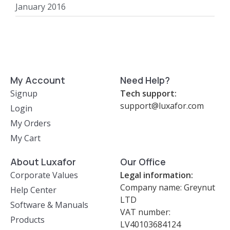
January 2016
My Account
Need Help?
Signup
Tech support:
support@luxafor.com
Login
My Orders
My Cart
About Luxafor
Our Office
Corporate Values
Legal information:
Company name: Greynut
Help Center
LTD
Software & Manuals
VAT number:
Products
LV40103684124