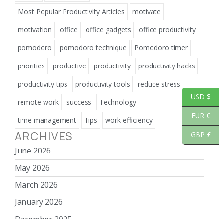
Most Popular Productivity Articles
motivate
motivation
office
office gadgets
office productivity
pomodoro
pomodoro technique
Pomodoro timer
priorities
productive
productivity
productivity hacks
productivity tips
productivity tools
reduce stress
USD $
remote work
success
Technology
EUR €
time management
Tips
work efficiency
ARCHIVES
GBP £
June 2026
May 2026
March 2026
January 2026
December 2025