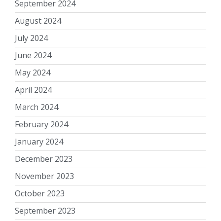
September 2024
August 2024
July 2024
June 2024
May 2024
April 2024
March 2024
February 2024
January 2024
December 2023
November 2023
October 2023
September 2023