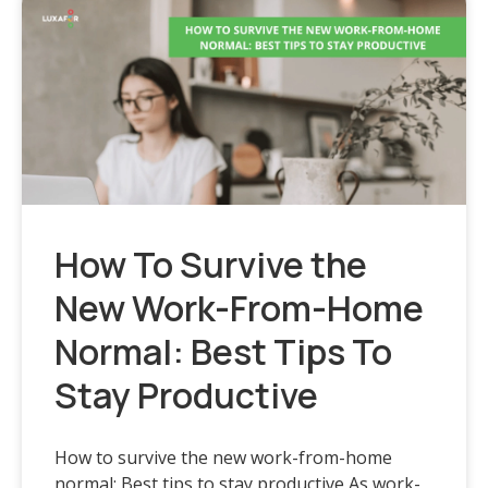
How To Survive the
New Work-From-Home
Normal: Best Tips To
Stay Productive
How to survive the new work-from-home
normal: Best tips to stay productive As work-