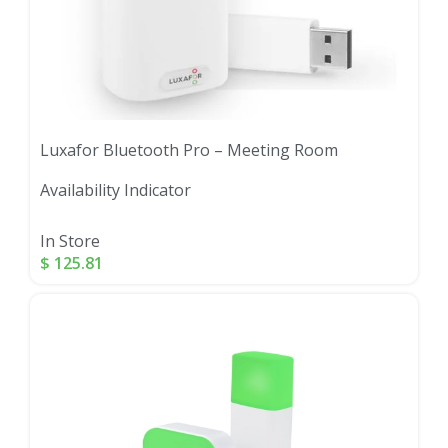
Luxafor Bluetooth Pro – Meeting Room
Availability Indicator
In Store
$
125.81