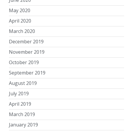
May 2020
April 2020
March 2020
December 2019
November 2019
October 2019
September 2019
August 2019
July 2019
April 2019
March 2019
January 2019