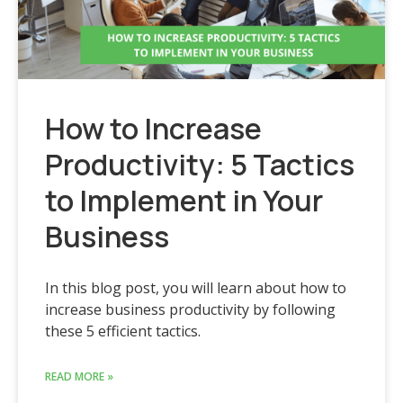
How to Increase
Productivity: 5 Tactics
to Implement in Your
Business
In this blog post, you will learn about how to
increase business productivity by following
these 5 efficient tactics.
READ MORE »