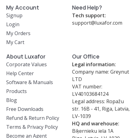
My Account
Need Help?
Signup
Tech support:
support@luxafor.com
Login
My Orders
My Cart
About Luxafor
Our Office
Corporate Values
Legal information:
Company name: Greynut
Help Center
LTD
Software & Manuals
VAT number:
Products
LV40103684124
Blog
Legal address: Ropažu
str. 16B - 41, Riga, Latvia,
Free Downloads
LV-1039
Refund & Return Policy
HQ and warehouse:
Terms & Privacy Policy
Biķernieku iela 1A
Become an Agent