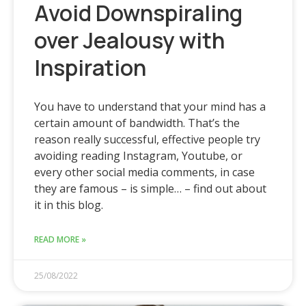
Avoid Downspiraling
over Jealousy with
Inspiration
You have to understand that your mind has a
certain amount of bandwidth. That’s the
reason really successful, effective people try
avoiding reading Instagram, Youtube, or
every other social media comments, in case
they are famous – is simple… – find out about
it in this blog.
READ MORE »
25/08/2022