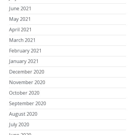
June 2021
May 2021
April 2021
March 2021
February 2021
January 2021
December 2020
November 2020
October 2020
September 2020
August 2020
July 2020
June 2020