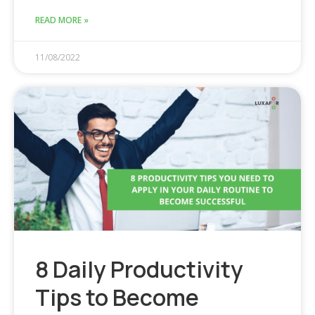
READ MORE »
11/08/2022
8 Daily Productivity
Tips to Become