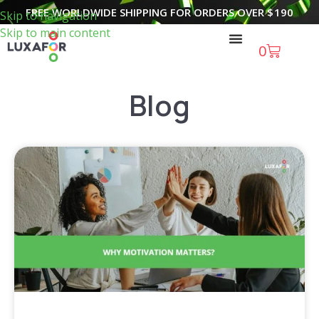
FREE WORLDWIDE SHIPPING FOR ORDERS OVER
$
190
Skip to navigation
Skip to main content
0
Blog