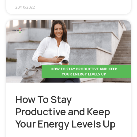
20/10/2022
How To Stay
Productive and Keep
Your Energy Levels Up