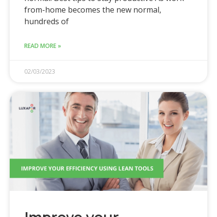
from-home becomes the new normal,
hundreds of
READ MORE »
02/03/2023