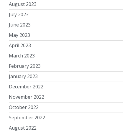
August 2023
July 2023
June 2023
May 2023
April 2023
March 2023
February 2023
January 2023
December 2022
November 2022
October 2022
September 2022
August 2022