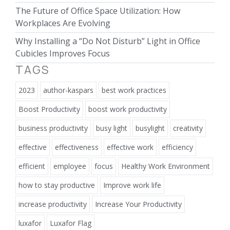
The Future of Office Space Utilization: How
Workplaces Are Evolving
Why Installing a “Do Not Disturb” Light in Office
Cubicles Improves Focus
TAGS
2023
author-kaspars
best work practices
Boost Productivity
boost work productivity
business productivity
busy light
busylight
creativity
effective
effectiveness
effective work
efficiency
efficient
employee
focus
Healthy Work Environment
how to stay productive
Improve work life
increase productivity
Increase Your Productivity
luxafor
Luxafor Flag