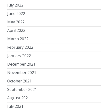
July 2022
June 2022
May 2022
April 2022
March 2022
February 2022
January 2022
December 2021
November 2021
October 2021
September 2021
August 2021
July 2021