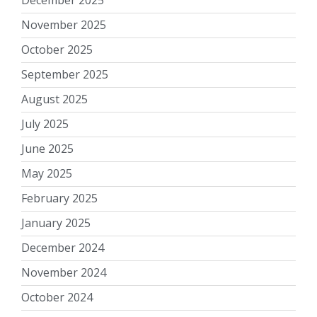
November 2025
October 2025
September 2025
August 2025
July 2025
June 2025
May 2025
February 2025
January 2025
December 2024
November 2024
October 2024