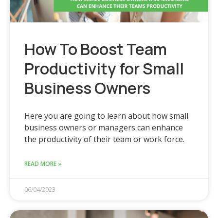
How To Boost Team
Productivity for Small
Business Owners
Here you are going to learn about how small
business owners or managers can enhance
the productivity of their team or work force.
READ MORE »
06/04/2023