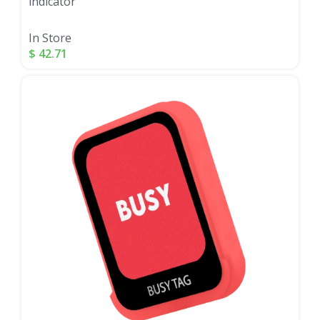
indicator
In Store
$
42.71