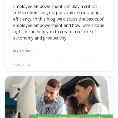
Employee empowerment can play a critical
role in optimising outputs and encouraging
efficiency. In this blog we discuss the basics of
employee empowerment and how, when done
right, it can help you to create a culture of
autonomy and productivity.
READ MORE »
15/02/2024