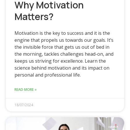
Why Motivation
Matters?
Motivation is the key to success and it is the
engine that propels us towards our goals. It’s
the invisible force that gets us out of bed in
the morning, tackles challenges head-on, and
keeps us striving for excellence. Learn the
science behind motivation and its impact on
personal and professional life.
READ MORE »
18/07/2024