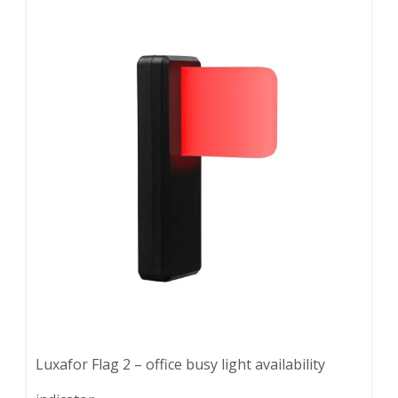
Luxafor Flag 2 – office busy light availability