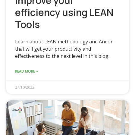
Improve your
efficiency using LEAN
Tools
Learn about LEAN methodology and Andon
that will get your productivity and
effectiveness to the next level in this blog.
READ MORE »
27/10/2022