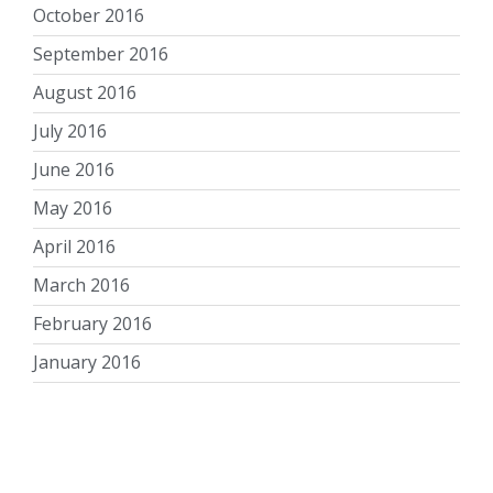
October 2016
September 2016
August 2016
July 2016
June 2016
May 2016
April 2016
March 2016
February 2016
January 2016