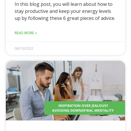
In this blog post, you will learn about how to
stay productive and keep your energy levels
up by following these 6 great pieces of advice.
READ MORE »
06/10/2022