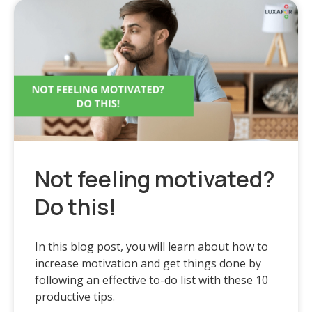
Not feeling motivated?
Do this!
In this blog post, you will learn about how to
increase motivation and get things done by
following an effective to-do list with these 10
productive tips.