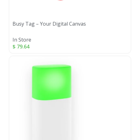
Busy Tag – Your Digital Canvas
In Store
$
79.64