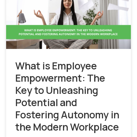
What is Employee
Empowerment: The
Key to Unleashing
Potential and
Fostering Autonomy in
the Modern Workplace