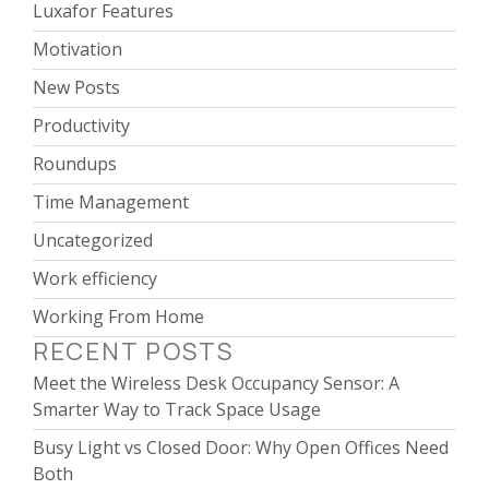
Luxafor Features
Motivation
New Posts
Productivity
Roundups
Time Management
Uncategorized
Work efficiency
Working From Home
RECENT POSTS
Meet the Wireless Desk Occupancy Sensor: A
Smarter Way to Track Space Usage
Busy Light vs Closed Door: Why Open Offices Need
Both