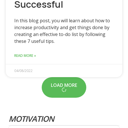
Successful
In this blog post, you will learn about how to
increase productivity and get things done by
creating an effective to-do list by following
these 7 useful tips.
READ MORE »
04/08/2022
LOAD MORE
MOTIVATION