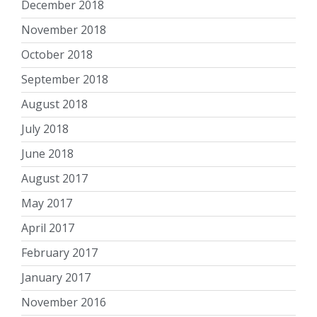
December 2018
November 2018
October 2018
September 2018
August 2018
July 2018
June 2018
August 2017
May 2017
April 2017
February 2017
January 2017
November 2016