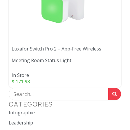
Luxafor Switch Pro 2 – App-Free Wireless
Meeting Room Status Light
In Store
$
171.98
CATEGORIES
Infographics
Leadership