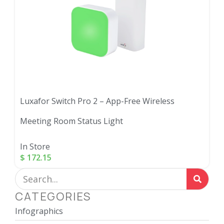
Luxafor Switch Pro 2 – App-Free Wireless
Meeting Room Status Light
In Store
$
172.15
CATEGORIES
Infographics