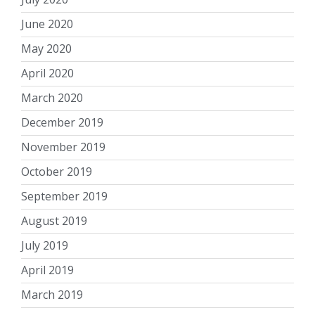
June 2020
May 2020
April 2020
March 2020
December 2019
November 2019
October 2019
September 2019
August 2019
July 2019
April 2019
March 2019