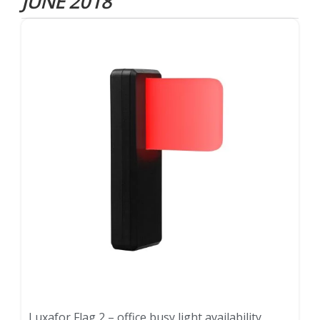
JUNE 2018
Luxafor Flag 2 – office busy light availability