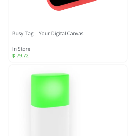
Busy Tag – Your Digital Canvas
In Store
$
79.72