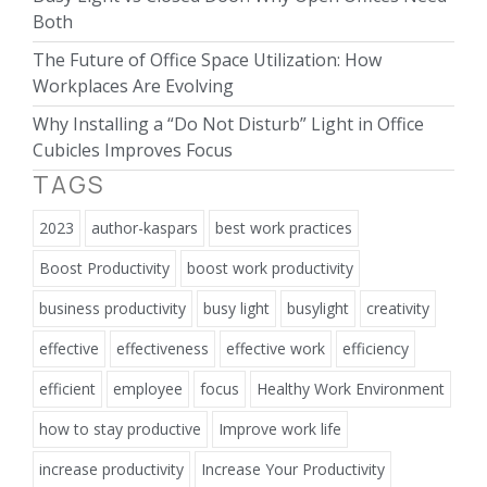
Both
The Future of Office Space Utilization: How
Workplaces Are Evolving
Why Installing a “Do Not Disturb” Light in Office
Cubicles Improves Focus
TAGS
2023
author-kaspars
best work practices
Boost Productivity
boost work productivity
business productivity
busy light
busylight
creativity
effective
effectiveness
effective work
efficiency
efficient
employee
focus
Healthy Work Environment
how to stay productive
Improve work life
increase productivity
Increase Your Productivity