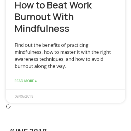
How to Beat Work
Burnout With
Mindfulness
Find out the benefits of practicing
mindfulness, how to master it with the right
awareness techniques, and how to avoid
burnout along the way.
READ MORE »
08/06/2018