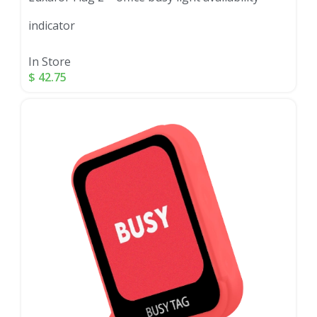
indicator
In Store
$
42.75