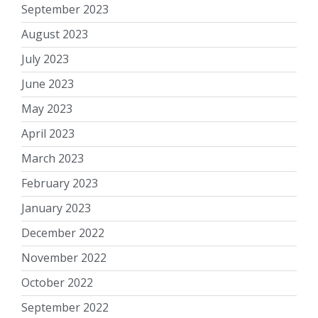
September 2023
August 2023
July 2023
June 2023
May 2023
April 2023
March 2023
February 2023
January 2023
December 2022
November 2022
October 2022
September 2022