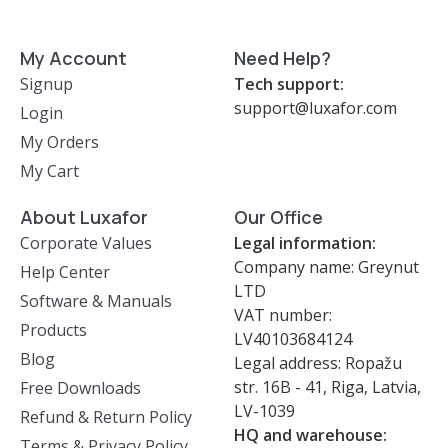
My Account
Need Help?
Signup
Tech support:
support@luxafor.com
Login
My Orders
My Cart
About Luxafor
Our Office
Corporate Values
Legal information:
Company name: Greynut
Help Center
LTD
Software & Manuals
VAT number:
Products
LV40103684124
Blog
Legal address: Ropažu
str. 16B - 41, Riga, Latvia,
Free Downloads
LV-1039
Refund & Return Policy
HQ and warehouse:
Terms & Privacy Policy