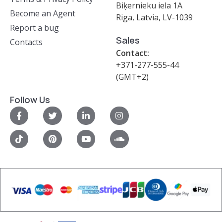
Biķernieku iela 1A
Become an Agent
Riga, Latvia, LV-1039
Report a bug
Sales
Contacts
Contact:
+371-277-555-44
(GMT+2)
Follow Us