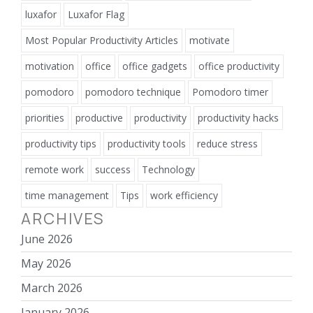
luxafor
Luxafor Flag
Most Popular Productivity Articles
motivate
motivation
office
office gadgets
office productivity
pomodoro
pomodoro technique
Pomodoro timer
priorities
productive
productivity
productivity hacks
productivity tips
productivity tools
reduce stress
remote work
success
Technology
time management
Tips
work efficiency
ARCHIVES
June 2026
May 2026
March 2026
January 2026