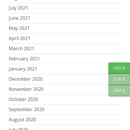
July 2021
June 2021
May 2021
April 2021
March 2021
February 2021
USD $
January 2021
December 2020
EUR €
November 2020
GBP £
October 2020
September 2020
August 2020
July 2020