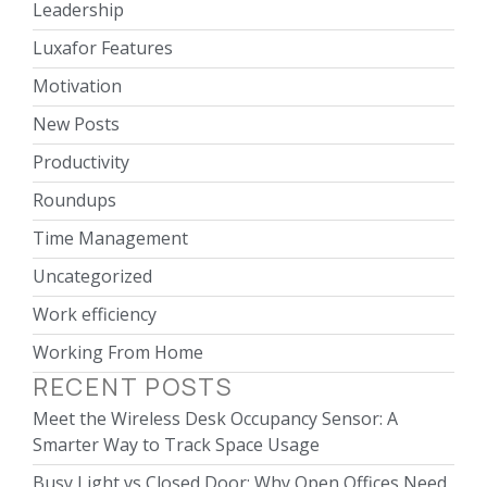
Leadership
Luxafor Features
Motivation
New Posts
Productivity
Roundups
Time Management
Uncategorized
Work efficiency
Working From Home
RECENT POSTS
Meet the Wireless Desk Occupancy Sensor: A
Smarter Way to Track Space Usage
Busy Light vs Closed Door: Why Open Offices Need