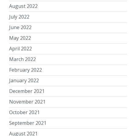
August 2022
July 2022
June 2022
May 2022
April 2022
March 2022
February 2022
January 2022
December 2021
November 2021
October 2021
September 2021
August 2021