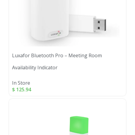
Luxafor Bluetooth Pro – Meeting Room
Availability Indicator
In Store
$
125.94