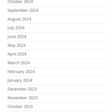
October 2024
September 2024
August 2024
July 2024
June 2024
May 2024
April 2024
March 2024
February 2024
January 2024
December 2023
November 2023
October 2023