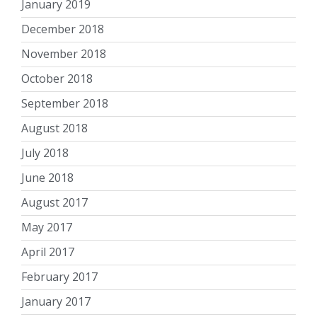
January 2019
December 2018
November 2018
October 2018
September 2018
August 2018
July 2018
June 2018
August 2017
May 2017
April 2017
February 2017
January 2017