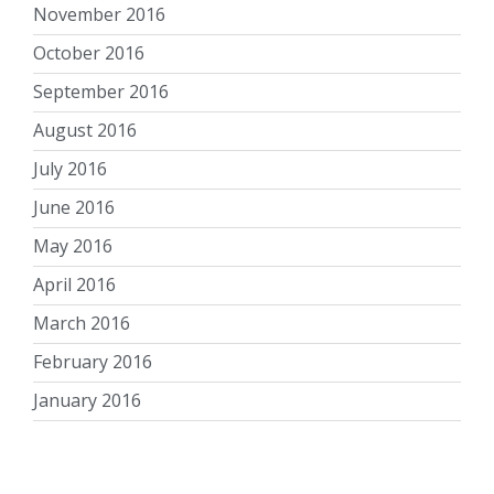
November 2016
October 2016
September 2016
August 2016
July 2016
June 2016
May 2016
April 2016
March 2016
February 2016
January 2016