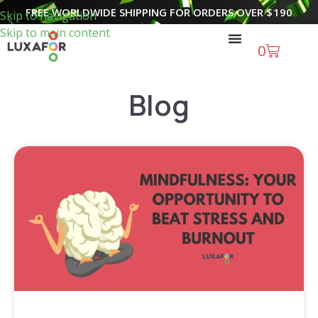
FREE WORLDWIDE SHIPPING FOR ORDERS OVER
$
190
Skip to navigation
Skip to main content
0
Blog