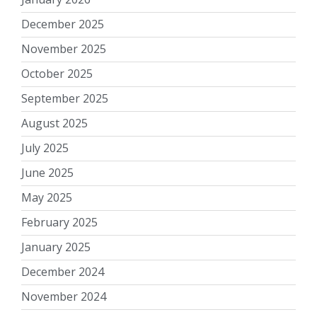
December 2025
November 2025
October 2025
September 2025
August 2025
July 2025
June 2025
May 2025
February 2025
January 2025
December 2024
November 2024