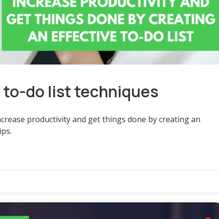
y to-do list techniques
increase productivity and get things done by creating an
ips.