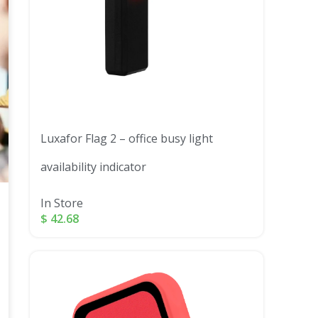
Luxafor Flag 2 – office busy light
availability indicator
In Store
$
42.68