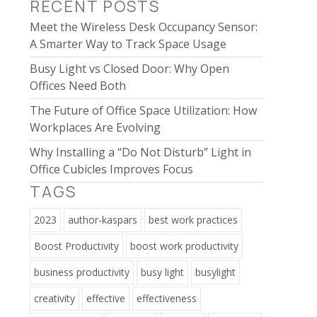
RECENT POSTS
Meet the Wireless Desk Occupancy Sensor:
A Smarter Way to Track Space Usage
Busy Light vs Closed Door: Why Open
Offices Need Both
The Future of Office Space Utilization: How
Workplaces Are Evolving
Why Installing a “Do Not Disturb” Light in
Office Cubicles Improves Focus
TAGS
2023
author-kaspars
best work practices
Boost Productivity
boost work productivity
business productivity
busy light
busylight
creativity
effective
effectiveness