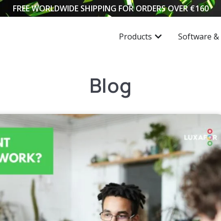
FREE WORLDWIDE SHIPPING FOR ORDERS OVER
€
160
Products
Software &
Blog