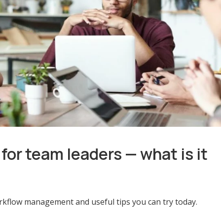
r team leaders — what is it
orkflow management and useful tips you can try today.