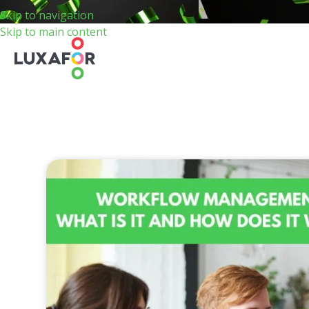
Skip to navigation
Skip to main content