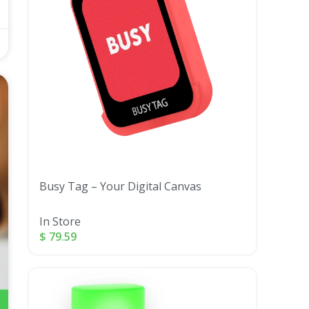
Busy Tag – Your Digital Canvas
In Store
$
79.59