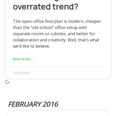
overrated trend?
The open-office floorplan is modern, cheaper
than the “old-school” office setup with
separate rooms or cubicles, and better for
collaboration and creativity. Well, that’s what
we’d like to believe.
READ MORE »
12/02/2016
FEBRUARY 2016