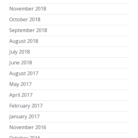
November 2018
October 2018
September 2018
August 2018
July 2018
June 2018
August 2017
May 2017
April 2017
February 2017
January 2017
November 2016
October 2016