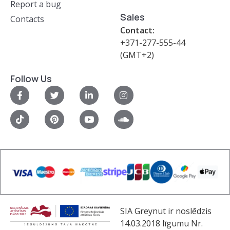
Report a bug
Sales
Contacts
Contact:
+371-277-555-44
(GMT+2)
Follow Us
SIA Greynut ir noslēdzis
14.03.2018 līgumu Nr.