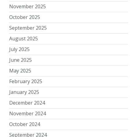
November 2025
October 2025
September 2025
August 2025
July 2025
June 2025
May 2025
February 2025
January 2025
December 2024
November 2024
October 2024
September 2024