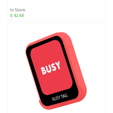
In Store
$
42.68