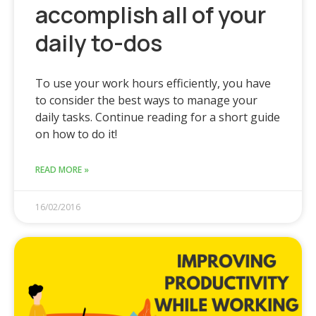
accomplish all of your
daily to-dos
To use your work hours efficiently, you have
to consider the best ways to manage your
daily tasks. Continue reading for a short guide
on how to do it!
READ MORE »
16/02/2016