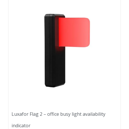
Luxafor Flag 2 – office busy light availability
indicator