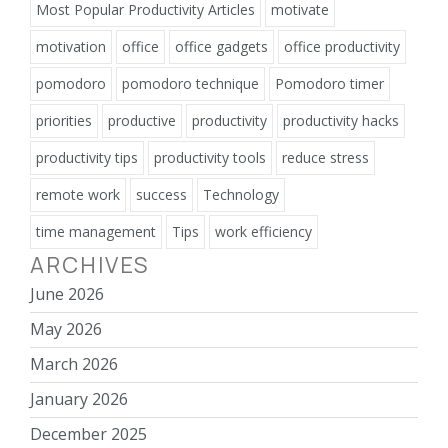
Most Popular Productivity Articles
motivate
motivation
office
office gadgets
office productivity
pomodoro
pomodoro technique
Pomodoro timer
priorities
productive
productivity
productivity hacks
productivity tips
productivity tools
reduce stress
remote work
success
Technology
time management
Tips
work efficiency
ARCHIVES
June 2026
May 2026
March 2026
January 2026
December 2025