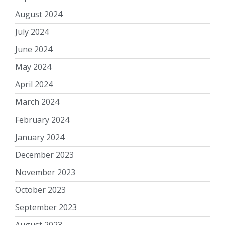
August 2024
July 2024
June 2024
May 2024
April 2024
March 2024
February 2024
January 2024
December 2023
November 2023
October 2023
September 2023
August 2023