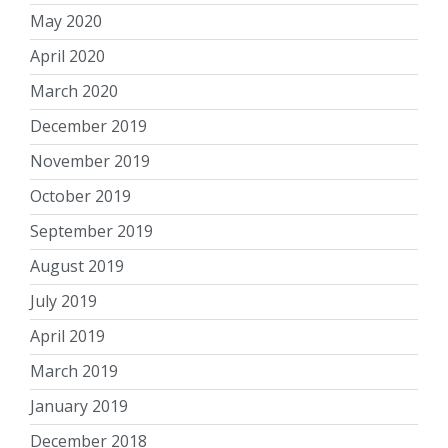
May 2020
April 2020
March 2020
December 2019
November 2019
October 2019
September 2019
August 2019
July 2019
April 2019
March 2019
January 2019
December 2018