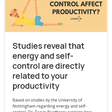
Studies reveal that
energy and self-
control are directly
related to your
productivity
Based on studies by the University of
Nottingham regarding energy and self-