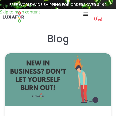
FREE WORLDWIDE SHIPPING FOR ORDERS OVER
$
190
Skip to navigation
Skip to main content
0
Blog