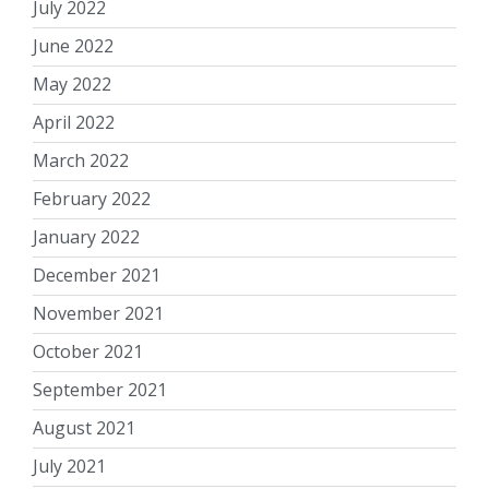
July 2022
June 2022
May 2022
April 2022
March 2022
February 2022
January 2022
December 2021
November 2021
October 2021
September 2021
August 2021
July 2021