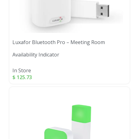
Luxafor Bluetooth Pro – Meeting Room
Availability Indicator
In Store
$
125.73