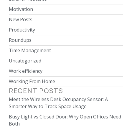
Motivation
New Posts
Productivity
Roundups
Time Management
Uncategorized
Work efficiency
Working From Home
RECENT POSTS
Meet the Wireless Desk Occupancy Sensor: A
Smarter Way to Track Space Usage
Busy Light vs Closed Door: Why Open Offices Need
Both