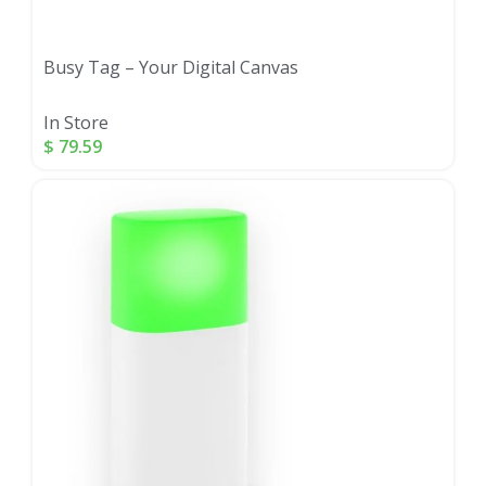
Busy Tag – Your Digital Canvas
In Store
$
79.59