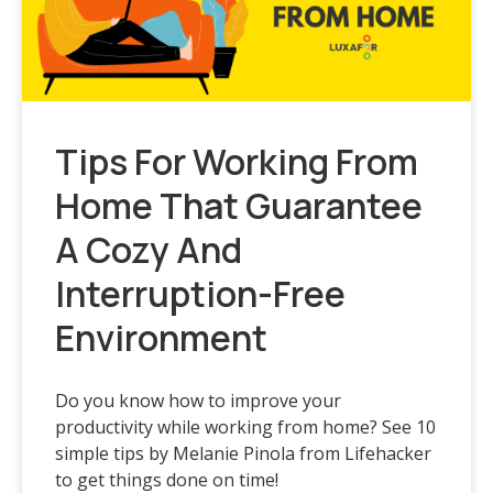
Tips For Working From
Home That Guarantee
A Cozy And
Interruption-Free
Environment
Do you know how to improve your
productivity while working from home? See 10
simple tips by Melanie Pinola from Lifehacker
to get things done on time!