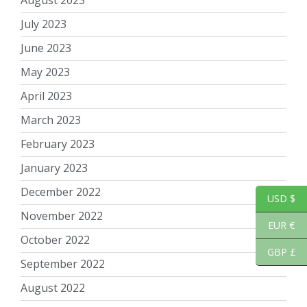
July 2023
June 2023
May 2023
April 2023
March 2023
February 2023
January 2023
December 2022
USD $
November 2022
EUR €
October 2022
GBP £
September 2022
August 2022