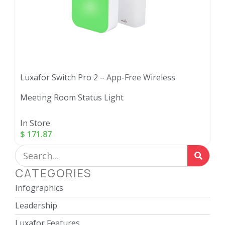
Luxafor Switch Pro 2 – App-Free Wireless
Meeting Room Status Light
In Store
$
171.87
CATEGORIES
Infographics
Leadership
Luxafor Features