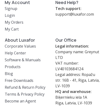
My Account
Need Help?
Signup
Tech support:
support@luxafor.com
Login
My Orders
My Cart
About Luxafor
Our Office
Corporate Values
Legal information:
Company name: Greynut
Help Center
LTD
Software & Manuals
VAT number:
Products
LV40103684124
Blog
Legal address: Ropažu
str. 16B - 41, Riga, Latvia,
Free Downloads
LV-1039
Refund & Return Policy
HQ and warehouse:
Terms & Privacy Policy
Biķernieku iela 1A
Become an Agent
Riga, Latvia, LV-1039