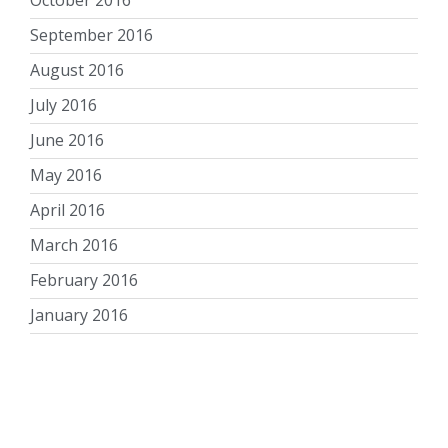
September 2016
August 2016
July 2016
June 2016
May 2016
April 2016
March 2016
February 2016
January 2016