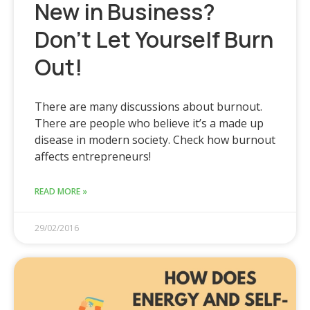
New in Business?
Don’t Let Yourself Burn
Out!
There are many discussions about burnout.
There are people who believe it’s a made up
disease in modern society. Check how burnout
affects entrepreneurs!
READ MORE »
29/02/2016