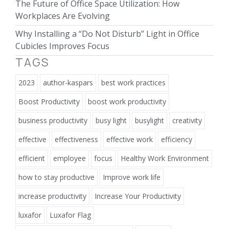
The Future of Office Space Utilization: How
Workplaces Are Evolving
Why Installing a “Do Not Disturb” Light in Office
Cubicles Improves Focus
TAGS
2023
author-kaspars
best work practices
Boost Productivity
boost work productivity
business productivity
busy light
busylight
creativity
effective
effectiveness
effective work
efficiency
efficient
employee
focus
Healthy Work Environment
how to stay productive
Improve work life
increase productivity
Increase Your Productivity
luxafor
Luxafor Flag