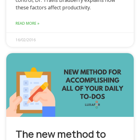
control, Dr. Travis Bradberry explains how
these factors affect productivity.
READ MORE »
16/02/2016
The new method to