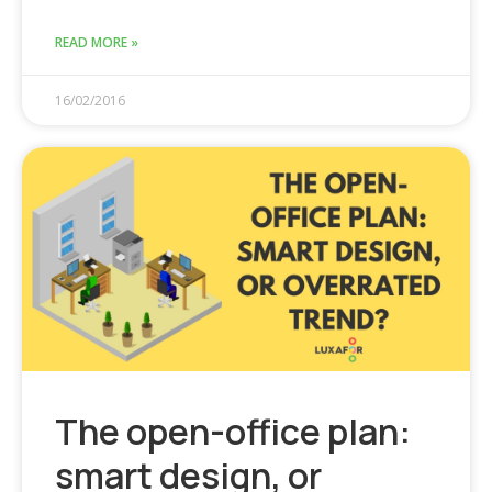
READ MORE »
16/02/2016
The open-office plan:
smart design, or