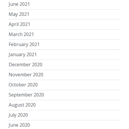
June 2021
May 2021
April 2021
March 2021
February 2021
January 2021
December 2020
November 2020
October 2020
September 2020
August 2020
July 2020
June 2020