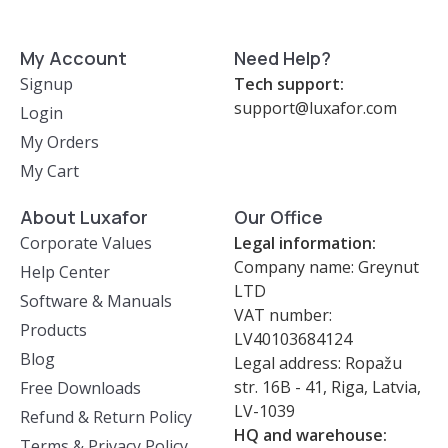
My Account
Need Help?
Signup
Tech support:
support@luxafor.com
Login
My Orders
My Cart
About Luxafor
Our Office
Corporate Values
Legal information:
Company name: Greynut
Help Center
LTD
Software & Manuals
VAT number:
Products
LV40103684124
Blog
Legal address: Ropažu
str. 16B - 41, Riga, Latvia,
Free Downloads
LV-1039
Refund & Return Policy
HQ and warehouse:
Terms & Privacy Policy