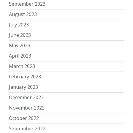
September 2023
August 2023
July 2023
June 2023
May 2023
April 2023
March 2023
February 2023
January 2023
December 2022
November 2022
October 2022
September 2022