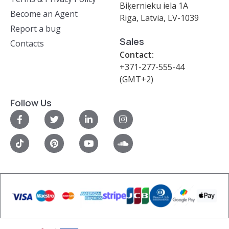
Biķernieku iela 1A
Become an Agent
Riga, Latvia, LV-1039
Report a bug
Sales
Contacts
Contact:
+371-277-555-44
(GMT+2)
Follow Us