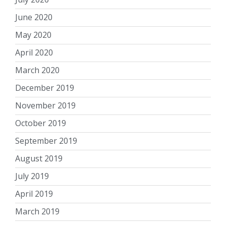
June 2020
May 2020
April 2020
March 2020
December 2019
November 2019
October 2019
September 2019
August 2019
July 2019
April 2019
March 2019