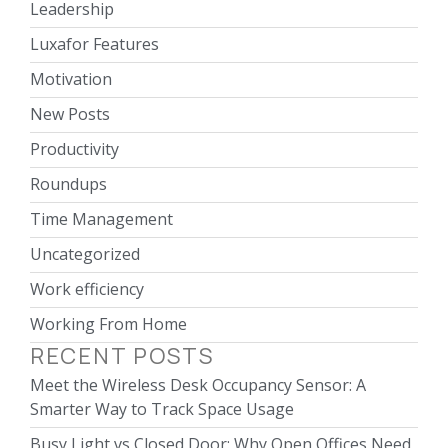
Leadership
Luxafor Features
Motivation
New Posts
Productivity
Roundups
Time Management
Uncategorized
Work efficiency
Working From Home
RECENT POSTS
Meet the Wireless Desk Occupancy Sensor: A
Smarter Way to Track Space Usage
Busy Light vs Closed Door: Why Open Offices Need