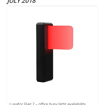
JULY 2018
Luxafor Flag 2 – office busy light availability