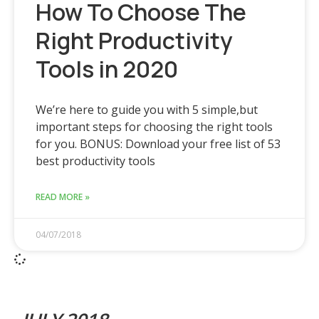
How To Choose The
Right Productivity
Tools in 2020
We’re here to guide you with 5 simple,but
important steps for choosing the right tools
for you. BONUS: Download your free list of 53
best productivity tools
READ MORE »
04/07/2018