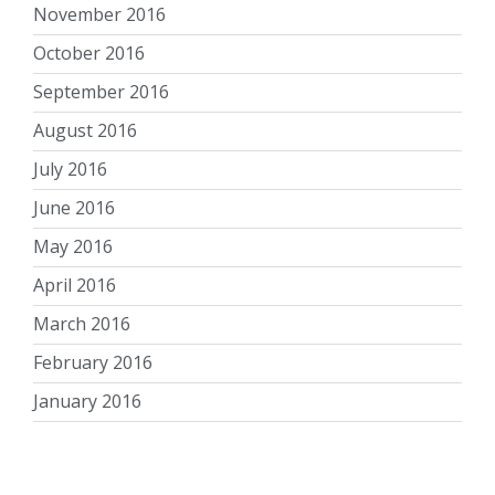
November 2016
October 2016
September 2016
August 2016
July 2016
June 2016
May 2016
April 2016
March 2016
February 2016
January 2016