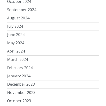
October 2024
September 2024
August 2024
July 2024
June 2024
May 2024
April 2024
March 2024
February 2024
January 2024
December 2023
November 2023
October 2023