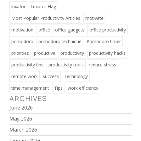
luxafor
Luxafor Flag
Most Popular Productivity Articles
motivate
motivation
office
office gadgets
office productivity
pomodoro
pomodoro technique
Pomodoro timer
priorities
productive
productivity
productivity hacks
productivity tips
productivity tools
reduce stress
remote work
success
Technology
time management
Tips
work efficiency
ARCHIVES
June 2026
May 2026
March 2026
January 2026