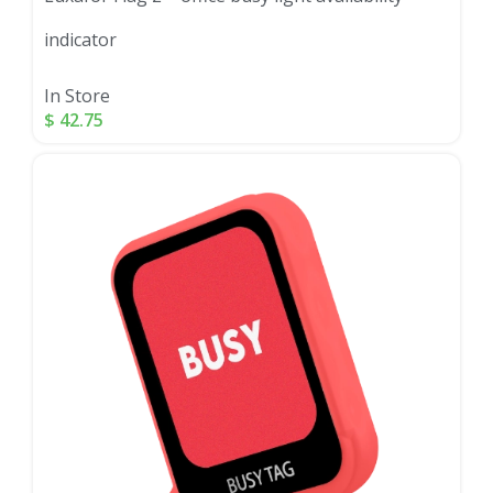
indicator
In Store
$
42.75