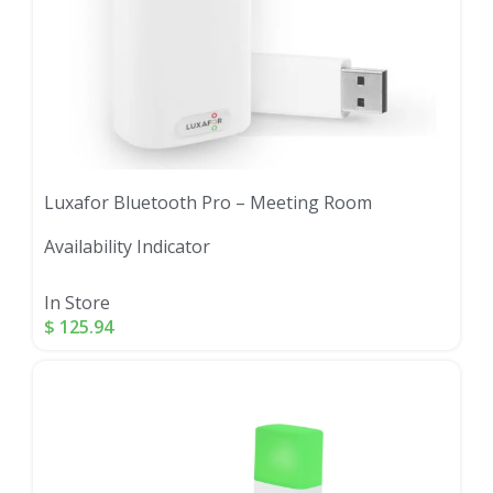
Luxafor Bluetooth Pro – Meeting Room
Availability Indicator
In Store
$
125.94