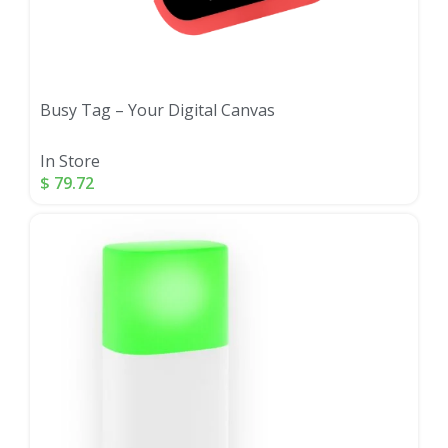
Busy Tag – Your Digital Canvas
In Store
$
79.72