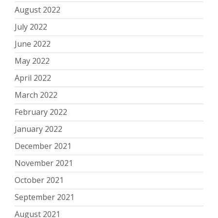
August 2022
July 2022
June 2022
May 2022
April 2022
March 2022
February 2022
January 2022
December 2021
November 2021
October 2021
September 2021
August 2021