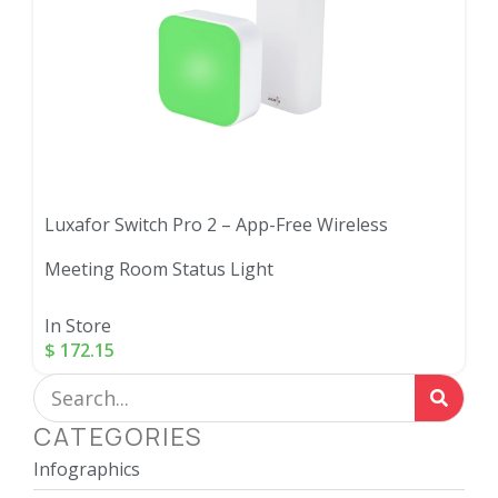
Luxafor Switch Pro 2 – App-Free Wireless
Meeting Room Status Light
In Store
$
172.15
CATEGORIES
Infographics