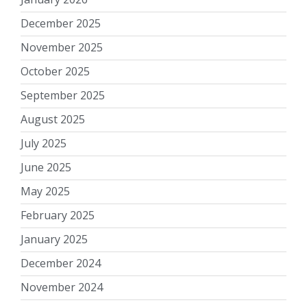
December 2025
November 2025
October 2025
September 2025
August 2025
July 2025
June 2025
May 2025
February 2025
January 2025
December 2024
November 2024