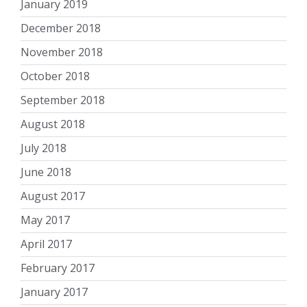
January 2019
December 2018
November 2018
October 2018
September 2018
August 2018
July 2018
June 2018
August 2017
May 2017
April 2017
February 2017
January 2017