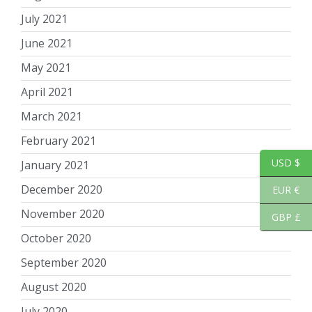
July 2021
June 2021
May 2021
April 2021
March 2021
February 2021
USD $
January 2021
December 2020
EUR €
November 2020
GBP £
October 2020
September 2020
August 2020
July 2020