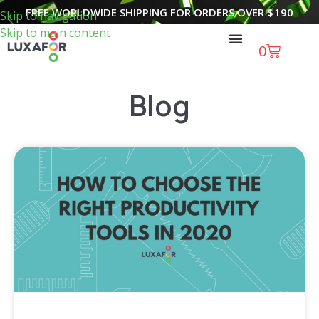
FREE WORLDWIDE SHIPPING FOR ORDERS OVER
$
190
Skip to navigation
Skip to main content
0
Blog