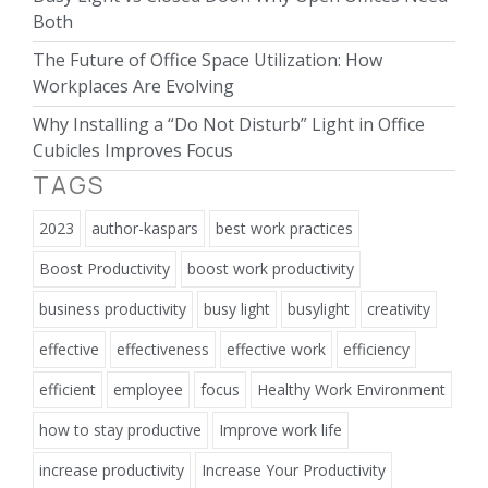
Both
The Future of Office Space Utilization: How
Workplaces Are Evolving
Why Installing a “Do Not Disturb” Light in Office
Cubicles Improves Focus
TAGS
2023
author-kaspars
best work practices
Boost Productivity
boost work productivity
business productivity
busy light
busylight
creativity
effective
effectiveness
effective work
efficiency
efficient
employee
focus
Healthy Work Environment
how to stay productive
Improve work life
increase productivity
Increase Your Productivity