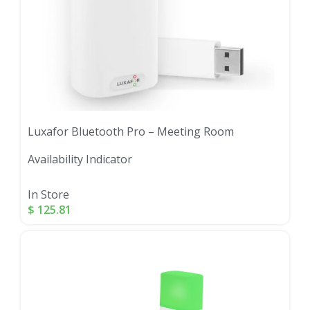
Luxafor Bluetooth Pro – Meeting Room
Availability Indicator
In Store
$
125.81