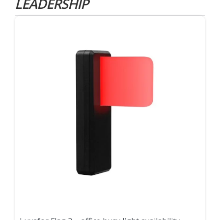
LEADERSHIP