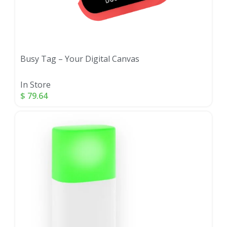
Busy Tag – Your Digital Canvas
In Store
$
79.64