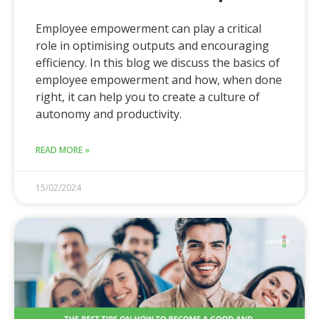
Employee empowerment can play a critical
role in optimising outputs and encouraging
efficiency. In this blog we discuss the basics of
employee empowerment and how, when done
right, it can help you to create a culture of
autonomy and productivity.
READ MORE »
15/02/2024