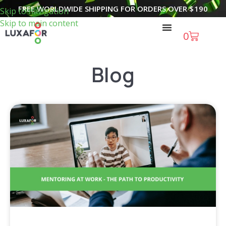
FREE WORLDWIDE SHIPPING FOR ORDERS OVER
$
190
Skip to navigation
Skip to main content
0
Blog