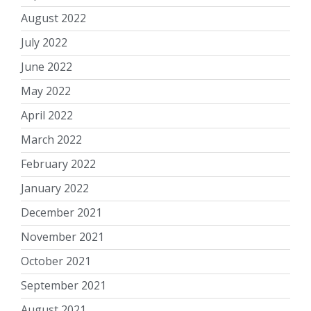
August 2022
July 2022
June 2022
May 2022
April 2022
March 2022
February 2022
January 2022
December 2021
November 2021
October 2021
September 2021
August 2021