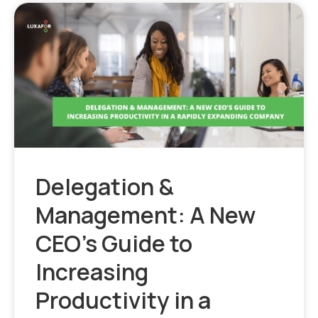
Delegation &
Management: A New
CEO’s Guide to
Increasing
Productivity in a