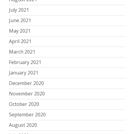
July 2021
June 2021
May 2021
April 2021
March 2021
February 2021
January 2021
December 2020
November 2020
October 2020
September 2020
August 2020