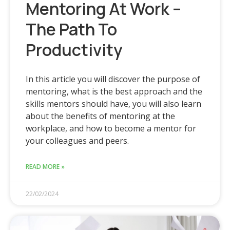
Mentoring At Work –
The Path To
Productivity
In this article you will discover the purpose of
mentoring, what is the best approach and the
skills mentors should have, you will also learn
about the benefits of mentoring at the
workplace, and how to become a mentor for
your colleagues and peers.
READ MORE »
22/02/2024