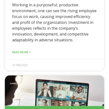
Working in a purposeful, productive
environment, one can see the rising employee
focus on work, causing improved efficiency
and profit of the organization. Investment in
employees reflects in the company’s
innovation, development, and competitive
adaptability in adverse situations.
READ MORE »
31/08/2023