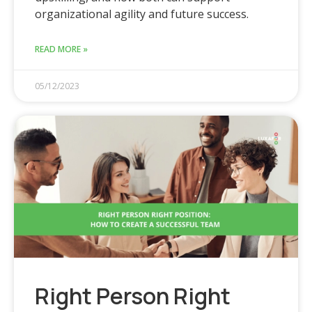
organizational agility and future success.
READ MORE »
05/12/2023
Right Person Right