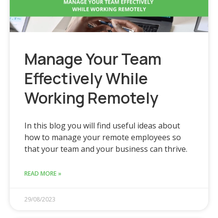
Manage Your Team
Effectively While
Working Remotely
In this blog you will find useful ideas about
how to manage your remote employees so
that your team and your business can thrive.
READ MORE »
29/08/2023