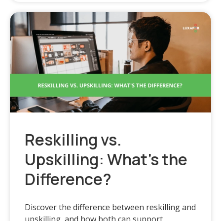
Reskilling vs.
Upskilling: What’s the
Difference?
Discover the difference between reskilling and
upskilling, and how both can support