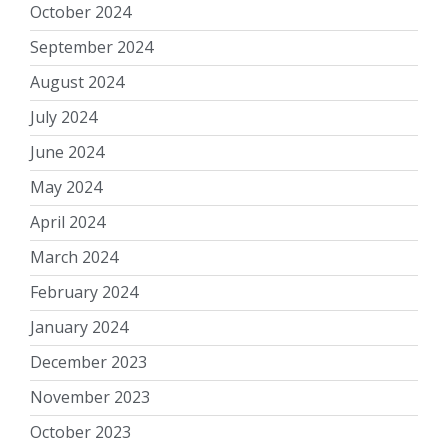
October 2024
September 2024
August 2024
July 2024
June 2024
May 2024
April 2024
March 2024
February 2024
January 2024
December 2023
November 2023
October 2023