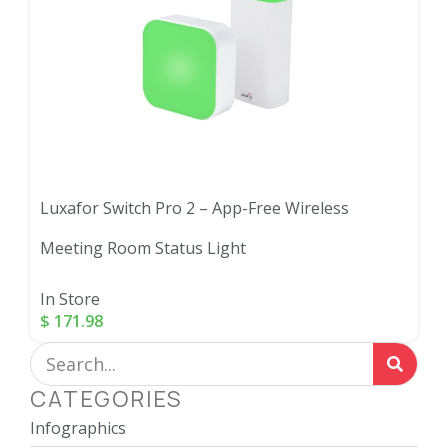
Luxafor Switch Pro 2 – App-Free Wireless
Meeting Room Status Light
In Store
$
171.98
CATEGORIES
Infographics