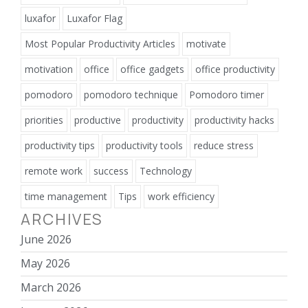
luxafor
Luxafor Flag
Most Popular Productivity Articles
motivate
motivation
office
office gadgets
office productivity
pomodoro
pomodoro technique
Pomodoro timer
priorities
productive
productivity
productivity hacks
productivity tips
productivity tools
reduce stress
remote work
success
Technology
time management
Tips
work efficiency
ARCHIVES
June 2026
May 2026
March 2026