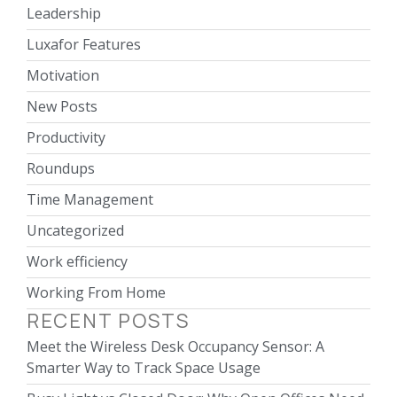
Leadership
Luxafor Features
Motivation
New Posts
Productivity
Roundups
Time Management
Uncategorized
Work efficiency
Working From Home
RECENT POSTS
Meet the Wireless Desk Occupancy Sensor: A
Smarter Way to Track Space Usage