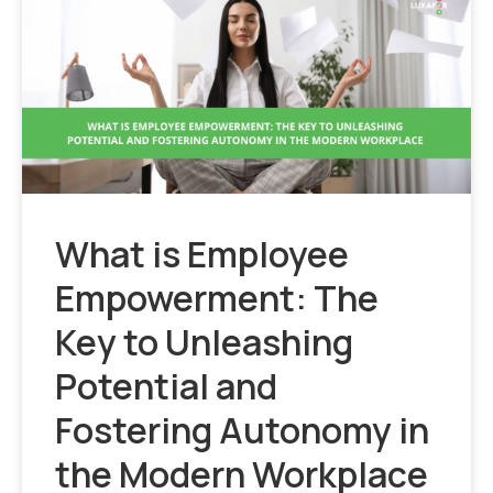
What is Employee
Empowerment: The
Key to Unleashing
Potential and
Fostering Autonomy in
the Modern Workplace