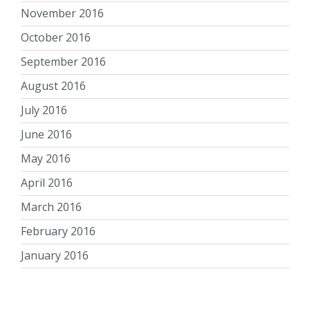
November 2016
October 2016
September 2016
August 2016
July 2016
June 2016
May 2016
April 2016
March 2016
February 2016
January 2016