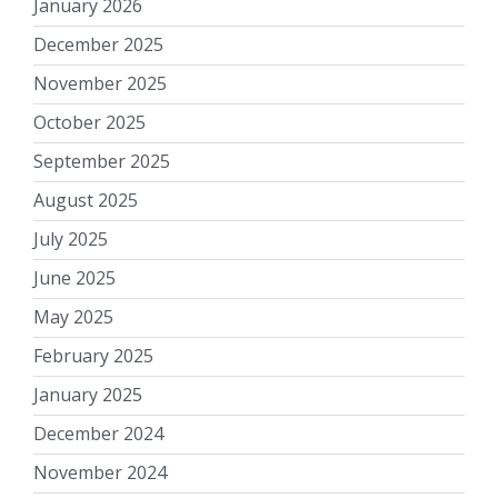
January 2026
December 2025
November 2025
October 2025
September 2025
August 2025
July 2025
June 2025
May 2025
February 2025
January 2025
December 2024
November 2024