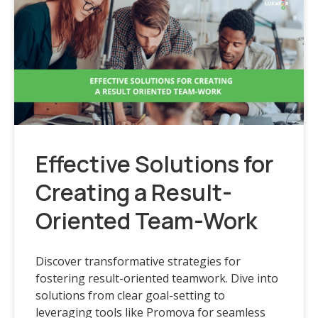
Effective Solutions for
Creating a Result-
Oriented Team-Work
Discover transformative strategies for
fostering result-oriented teamwork. Dive into
solutions from clear goal-setting to
leveraging tools like Promova for seamless