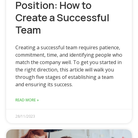
Position: How to
Create a Successful
Team
Creating a successful team requires patience,
commitment, time, and identifying people who
match the company well. To get you started in
the right direction, this article will walk you
through five stages of establishing a team
and ensuring its success.
READ MORE »
28/11/2023