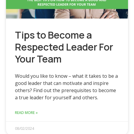
Tips to Become a
Respected Leader For
Your Team
Would you like to know – what it takes to be a
good leader that can motivate and inspire
others? Find out the prerequisites to become
a true leader for yourself and others.
READ MORE »
08/02/2024