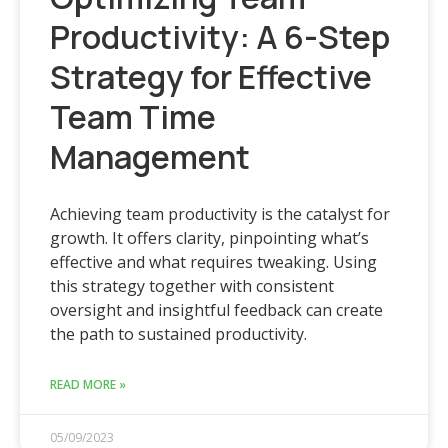
Productivity: A 6-Step
Strategy for Effective
Team Time
Management
Achieving team productivity is the catalyst for
growth. It offers clarity, pinpointing what’s
effective and what requires tweaking. Using
this strategy together with consistent
oversight and insightful feedback can create
the path to sustained productivity.
READ MORE »
05/09/2023