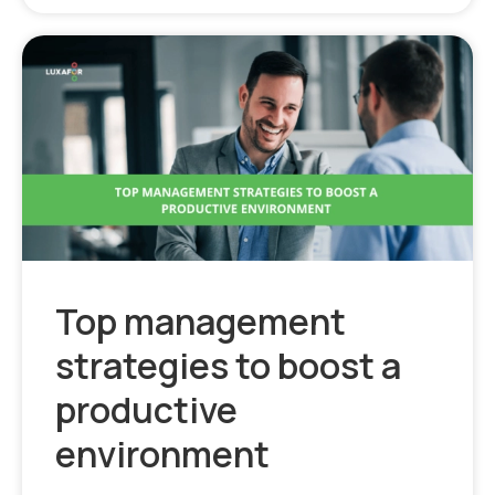
Top management
strategies to boost a
productive
environment