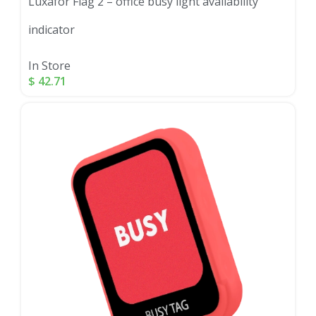
Luxafor Flag 2 – office busy light availability
indicator
In Store
$
42.71