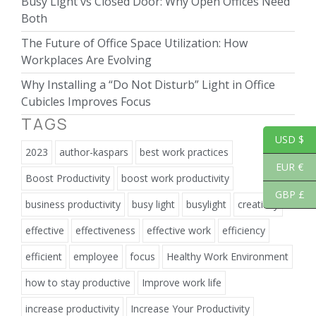
Busy Light vs Closed Door: Why Open Offices Need
Both
The Future of Office Space Utilization: How
Workplaces Are Evolving
Why Installing a “Do Not Disturb” Light in Office
Cubicles Improves Focus
TAGS
USD $
2023
author-kaspars
best work practices
EUR €
Boost Productivity
boost work productivity
GBP £
business productivity
busy light
busylight
creativity
effective
effectiveness
effective work
efficiency
efficient
employee
focus
Healthy Work Environment
how to stay productive
Improve work life
increase productivity
Increase Your Productivity