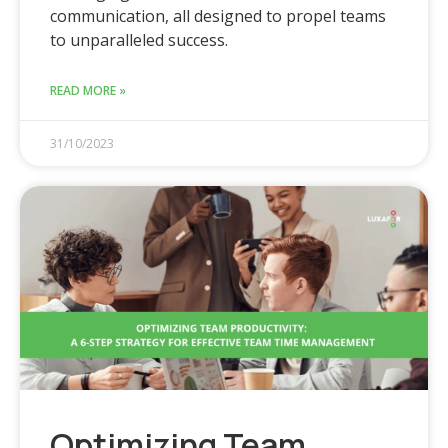
communication, all designed to propel teams
to unparalleled success.
READ MORE »
31/10/2023
Optimizing Team