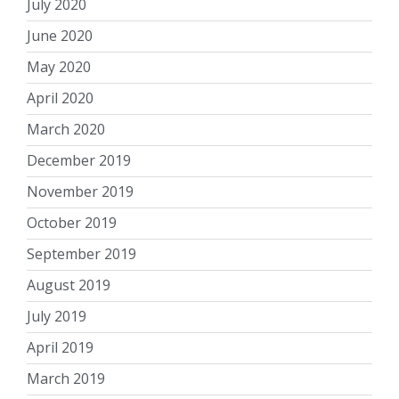
July 2020
June 2020
May 2020
April 2020
March 2020
December 2019
November 2019
October 2019
September 2019
August 2019
July 2019
April 2019
March 2019