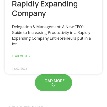
Rapidly Expanding
Company
Delegation & Management: A New CEO’s
Guide to Increasing Productivity in a Rapidly
Expanding Company Entrepreneurs put in a
lot
READ MORE »
16/02/2023
LOAD MORE