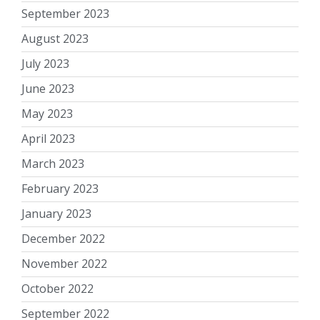
September 2023
August 2023
July 2023
June 2023
May 2023
April 2023
March 2023
February 2023
January 2023
December 2022
November 2022
October 2022
September 2022