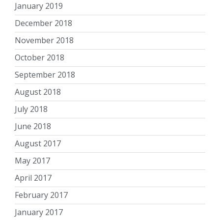
January 2019
December 2018
November 2018
October 2018
September 2018
August 2018
July 2018
June 2018
August 2017
May 2017
April 2017
February 2017
January 2017