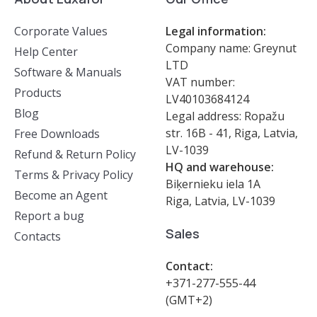
Corporate Values
Legal information:
Company name: Greynut
Help Center
LTD
Software & Manuals
VAT number:
Products
LV40103684124
Blog
Legal address: Ropažu
str. 16B - 41, Riga, Latvia,
Free Downloads
LV-1039
Refund & Return Policy
HQ and warehouse:
Terms & Privacy Policy
Biķernieku iela 1A
Become an Agent
Riga, Latvia, LV-1039
Report a bug
Sales
Contacts
Contact:
+371-277-555-44
(GMT+2)