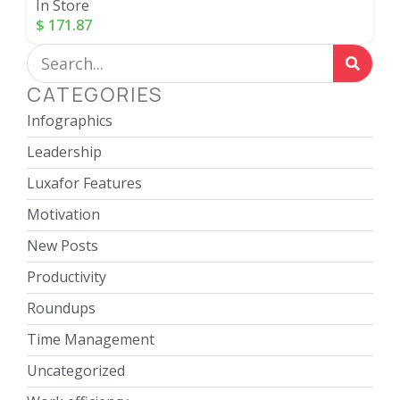
In Store
$
171.87
CATEGORIES
Infographics
Leadership
Luxafor Features
Motivation
New Posts
Productivity
Roundups
Time Management
Uncategorized