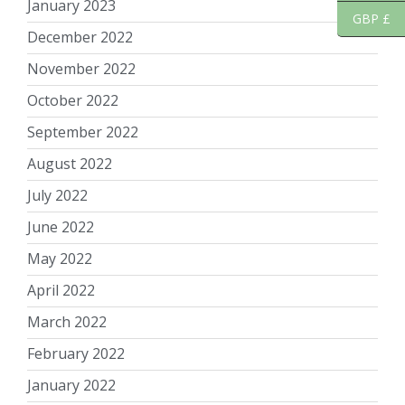
January 2023
GBP £
December 2022
November 2022
October 2022
September 2022
August 2022
July 2022
June 2022
May 2022
April 2022
March 2022
February 2022
January 2022