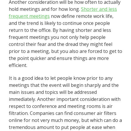
Another consideration will be how often to actually
hold meetings and for how long.
Shorter and less
frequent meetings
now define remote work life,
and the trend is likely to continue once people
return to the office. By having shorter and less
frequent meetings you not only help people
control their fear and the dread they might feel
prior to a meeting, but you also are forced to get to
the point quicker and ensure things are more
efficient.
It is a good idea to let people know prior to any
meetings that the event will begin sharply and the
main issues and topics will be addressed
immediately. Another important consideration with
respect to conference and meeting rooms is air
filtration. Companies can find consumer air filters
online for not very much money, but which can do a
tremendous amount to put people at ease when