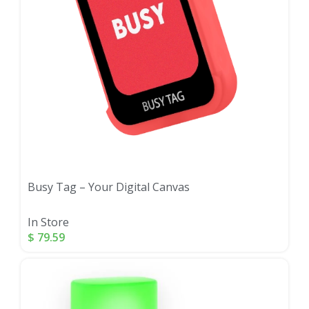
Busy Tag – Your Digital Canvas
In Store
$
79.59