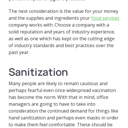
The next consideration is the value for your money
and the supplies and ingredients your
food services
company works with. Choose a company with a
solid reputation and years of industry experience,
as well as one which has kept on the cutting edge
of industry standards and best practices over the
past year.
Sanitization
Many people are likely to remain cautious and
perhaps fearful even once widespread vaccination
has become the norm. With that in mind, office
managers are going to have to take into
consideration the continued demand for things like
hand sanitization and perhaps even masks in order
to make them feel comfortable. These should be