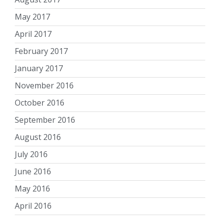
May 2017
April 2017
February 2017
January 2017
November 2016
October 2016
September 2016
August 2016
July 2016
June 2016
May 2016
April 2016