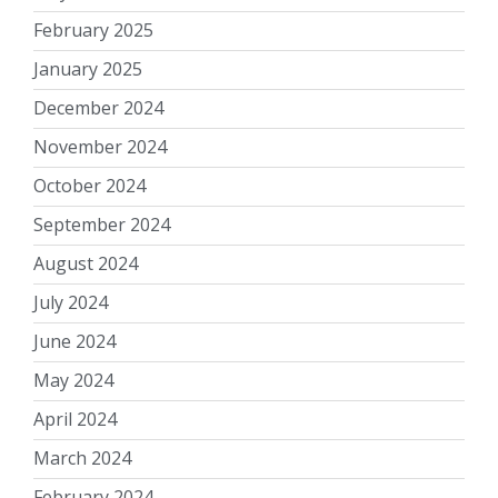
February 2025
January 2025
December 2024
November 2024
October 2024
September 2024
August 2024
July 2024
June 2024
May 2024
April 2024
March 2024
February 2024