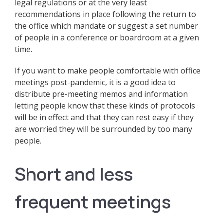
legal regulations or at the very least
recommendations in place following the return to
the office which mandate or suggest a set number
of people in a conference or boardroom at a given
time.
If you want to make people comfortable with office
meetings post-pandemic, it is a good idea to
distribute pre-meeting memos and information
letting people know that these kinds of protocols
will be in effect and that they can rest easy if they
are worried they will be surrounded by too many
people.
Short and less
frequent meetings