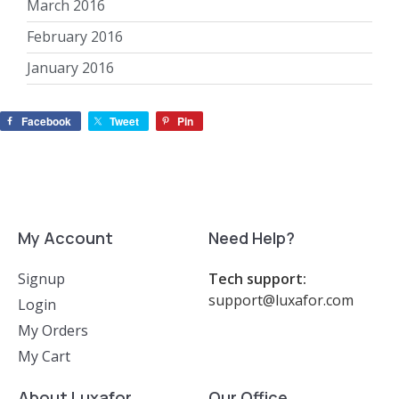
March 2016
February 2016
January 2016
Facebook
Tweet
Pin
My Account
Need Help?
Signup
Tech support:
support@luxafor.com
Login
My Orders
My Cart
About Luxafor
Our Office