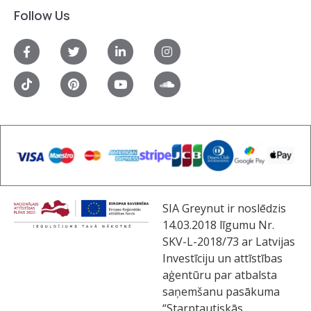
Follow Us
SIA Greynut ir noslēdzis
14.03.2018 līgumu Nr.
SKV-L-2018/73 ar Latvijas
Investīciju un attīstības
aģentūru par atbalsta
saņemšanu pasākuma
“Starptautiskās