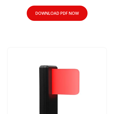
DOWNLOAD PDF NOW