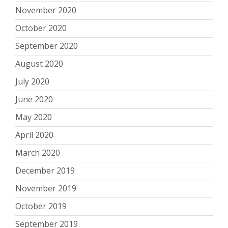
November 2020
October 2020
September 2020
August 2020
July 2020
June 2020
May 2020
April 2020
March 2020
December 2019
November 2019
October 2019
September 2019