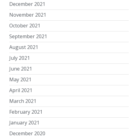
December 2021
November 2021
October 2021
September 2021
August 2021
July 2021
June 2021
May 2021
April 2021
March 2021
February 2021
January 2021
December 2020