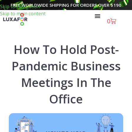
FREE WORLDWIDE SHIPPING FOR ORDERS OVER
$
190
Skip to navigation
Skip to main content
0
How To Hold Post-
Pandemic Business
Meetings In The
Office