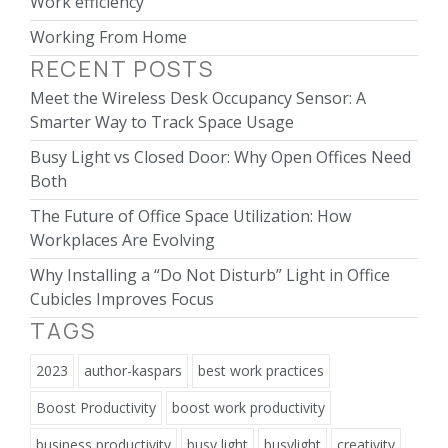
Work efficiency
Working From Home
RECENT POSTS
Meet the Wireless Desk Occupancy Sensor: A
Smarter Way to Track Space Usage
Busy Light vs Closed Door: Why Open Offices Need
Both
The Future of Office Space Utilization: How
Workplaces Are Evolving
Why Installing a “Do Not Disturb” Light in Office
Cubicles Improves Focus
TAGS
2023
author-kaspars
best work practices
Boost Productivity
boost work productivity
business productivity
busy light
busylight
creativity