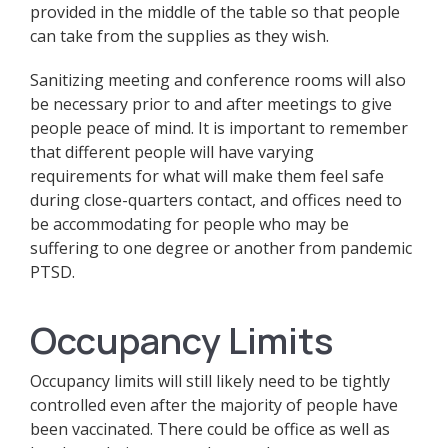
provided in the middle of the table so that people
can take from the supplies as they wish.
Sanitizing meeting and conference rooms will also
be necessary prior to and after meetings to give
people peace of mind. It is important to remember
that different people will have varying
requirements for what will make them feel safe
during close-quarters contact, and offices need to
be accommodating for people who may be
suffering to one degree or another from pandemic
PTSD.
Occupancy Limits
Occupancy limits will still likely need to be tightly
controlled even after the majority of people have
been vaccinated. There could be office as well as