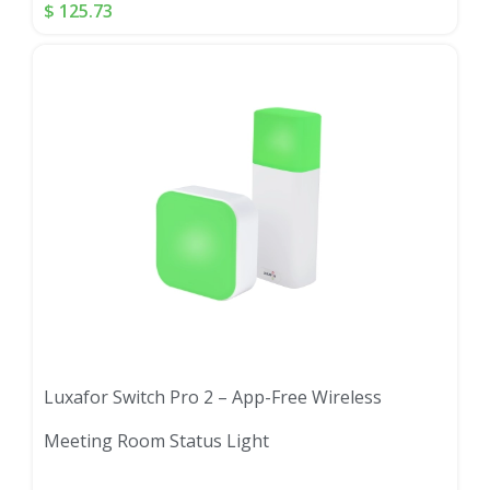
$
125.73
Luxafor Switch Pro 2 – App-Free Wireless
Meeting Room Status Light