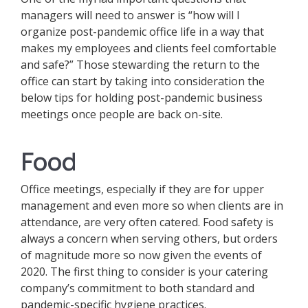
managers will need to answer is “how will I
organize post-pandemic office life in a way that
makes my employees and clients feel comfortable
and safe?” Those stewarding the return to the
office can start by taking into consideration the
below tips for holding post-pandemic business
meetings once people are back on-site.
Food
Office meetings, especially if they are for upper
management and even more so when clients are in
attendance, are very often catered. Food safety is
always a concern when serving others, but orders
of magnitude more so now given the events of
2020. The first thing to consider is your catering
company’s commitment to both standard and
pandemic-specific hygiene practices.