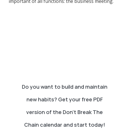
important of all functions: the business meeting.
Do you want to build and maintain
new habits? Get your free PDF
version of the Don't Break The
Chain calendar and start today!