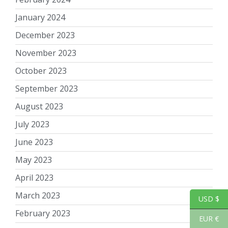
January 2024
December 2023
November 2023
October 2023
September 2023
August 2023
July 2023
June 2023
May 2023
April 2023
March 2023
USD $
February 2023
EUR €