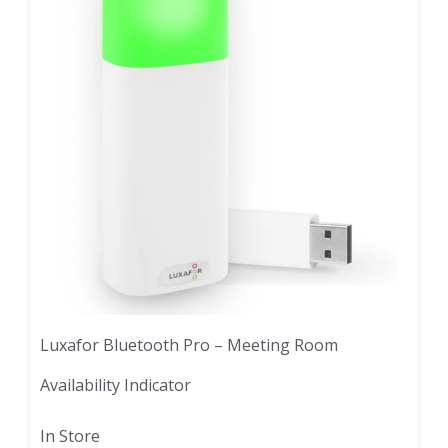
Luxafor Bluetooth Pro – Meeting Room
Availability Indicator
In Store