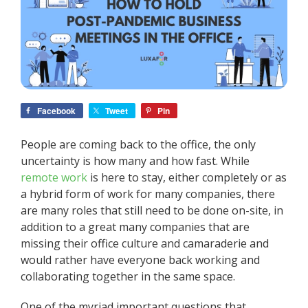
Facebook
Tweet
Pin
People are coming back to the office, the only
uncertainty is how many and how fast. While
remote work
is here to stay, either completely or as
a hybrid form of work for many companies, there
are many roles that still need to be done on-site, in
addition to a great many companies that are
missing their office culture and camaraderie and
would rather have everyone back working and
collaborating together in the same space.
One of the myriad important questions that