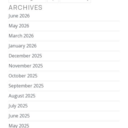
ARCHIVES
June 2026
May 2026
March 2026
January 2026
December 2025
November 2025
October 2025
September 2025
August 2025
July 2025
June 2025
May 2025