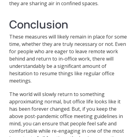
they are sharing air in confined spaces.
Conclusion
These measures will likely remain in place for some
time, whether they are truly necessary or not. Even
for people who are eager to leave remote work
behind and return to in-office work, there will
understandably be a significant amount of
hesitation to resume things like regular office
meetings.
The world will slowly return to something
approximating normal, but office life looks like it
has been forever changed. But, if you keep the
above post-pandemic office meeting guidelines in
mind, you can ensure that people feel safe and
comfortable while re-engaging in one of the most