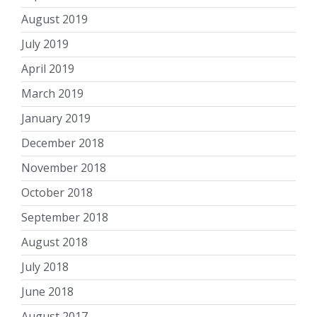
August 2019
July 2019
April 2019
March 2019
January 2019
December 2018
November 2018
October 2018
September 2018
August 2018
July 2018
June 2018
August 2017