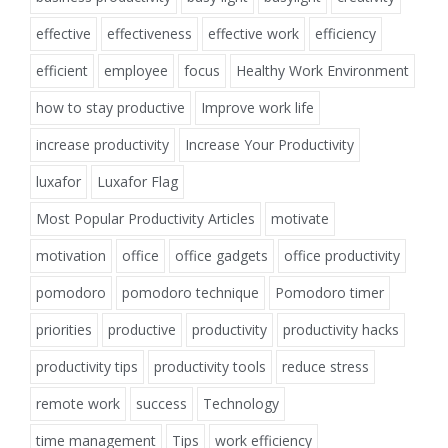
effective
effectiveness
effective work
efficiency
efficient
employee
focus
Healthy Work Environment
how to stay productive
Improve work life
increase productivity
Increase Your Productivity
luxafor
Luxafor Flag
Most Popular Productivity Articles
motivate
motivation
office
office gadgets
office productivity
pomodoro
pomodoro technique
Pomodoro timer
priorities
productive
productivity
productivity hacks
productivity tips
productivity tools
reduce stress
remote work
success
Technology
time management
Tips
work efficiency