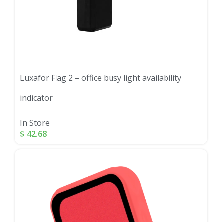
Luxafor Flag 2 – office busy light availability
indicator
In Store
$
42.68