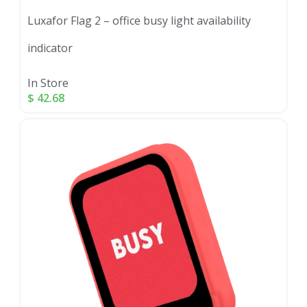
Luxafor Flag 2 – office busy light availability
indicator
In Store
$
42.68