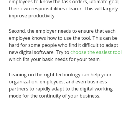
employees to know the task orders, ultimate goal,
their own responsibilities clearer. This will largely
improve productivity.
Second, the employer needs to ensure that each
employee knows how to use the tool. This can be
hard for some people who find it difficult to adapt
new digital software. Try to
choose the easiest tool
which fits your basic needs for your team.
Leaning on the right technology can help your
organization, employees, and even business
partners to rapidly adapt to the digital working
mode for the continuity of your business.