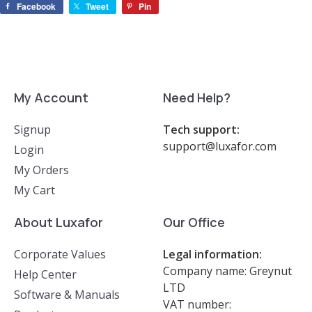
Facebook
Tweet
Pin
My Account
Need Help?
Signup
Tech support:
support@luxafor.com
Login
My Orders
My Cart
About Luxafor
Our Office
Corporate Values
Legal information:
Company name: Greynut
Help Center
LTD
Software & Manuals
VAT number: