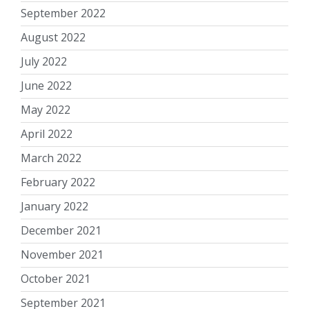
September 2022
August 2022
July 2022
June 2022
May 2022
April 2022
March 2022
February 2022
January 2022
December 2021
November 2021
October 2021
September 2021