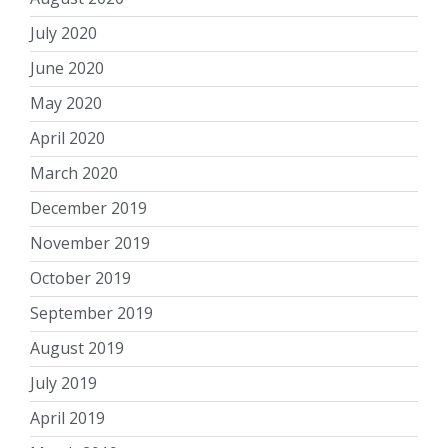
July 2020
June 2020
May 2020
April 2020
March 2020
December 2019
November 2019
October 2019
September 2019
August 2019
July 2019
April 2019