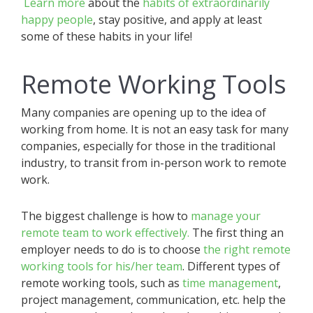
Learn more
about the
habits of extraordinarily
happy people
, stay positive, and apply at least
some of these habits in your life!
Remote Working Tools
Many companies are opening up to the idea of
working from home. It is not an easy task for many
companies, especially for those in the traditional
industry, to transit from in-person work to remote
work.
The biggest challenge is how to
manage your
remote team to work effectively.
The first thing an
employer needs to do is to choose
the right remote
working tools for his/her team
. Different types of
remote working tools, such as
time management
,
project management, communication, etc. help the