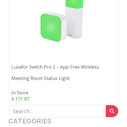
Luxafor Switch Pro 2 – App-Free Wireless
Meeting Room Status Light
In Store
$
171.87
CATEGORIES