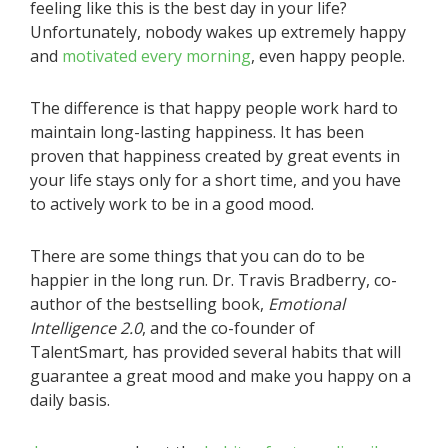
feeling like this is the best day in your life?
Unfortunately, nobody wakes up extremely happy
and
motivated every morning
, even happy people.
The difference is that happy people work hard to
maintain long-lasting happiness. It has been
proven that happiness created by great events in
your life stays only for a short time, and you have
to actively work to be in a good mood.
There are some things that you can do to be
happier in the long run. Dr. Travis Bradberry, co-
author of the bestselling book,
Emotional
Intelligence 2.0
, and the co-founder of
TalentSmart
,
has provided several habits that will
guarantee a great mood and make you happy on a
daily basis.