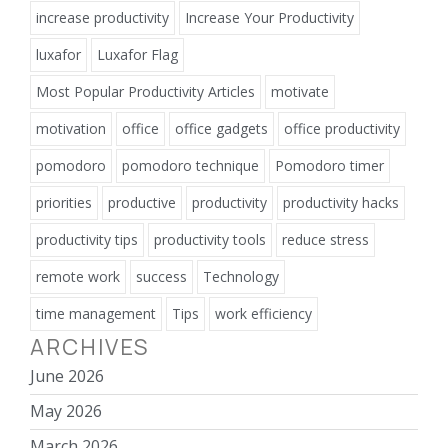
increase productivity
Increase Your Productivity
luxafor
Luxafor Flag
Most Popular Productivity Articles
motivate
motivation
office
office gadgets
office productivity
pomodoro
pomodoro technique
Pomodoro timer
priorities
productive
productivity
productivity hacks
productivity tips
productivity tools
reduce stress
remote work
success
Technology
time management
Tips
work efficiency
ARCHIVES
June 2026
May 2026
March 2026