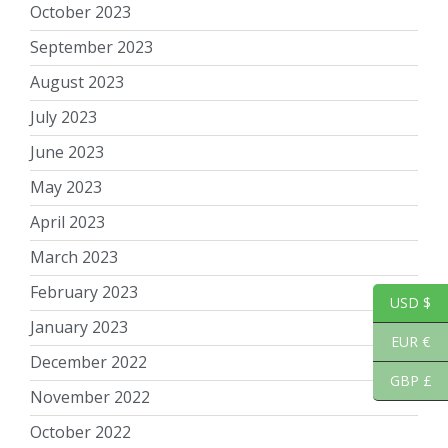
October 2023
September 2023
August 2023
July 2023
June 2023
May 2023
April 2023
March 2023
February 2023
USD $
January 2023
EUR €
December 2022
GBP £
November 2022
October 2022