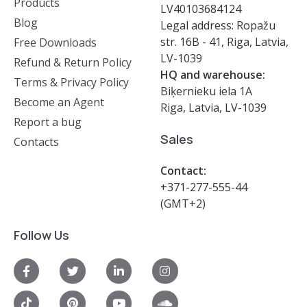
Products
LV40103684124
Blog
Legal address: Ropažu
str. 16B - 41, Riga, Latvia,
Free Downloads
LV-1039
Refund & Return Policy
HQ and warehouse:
Terms & Privacy Policy
Biķernieku iela 1A
Become an Agent
Riga, Latvia, LV-1039
Report a bug
Sales
Contacts
Contact:
+371-277-555-44
(GMT+2)
Follow Us