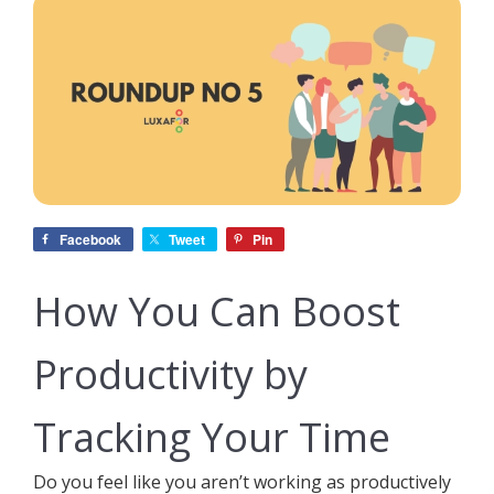
Facebook
Tweet
Pin
How You Can Boost
Productivity by
Tracking Your Time
Do you feel like you aren’t working as productively