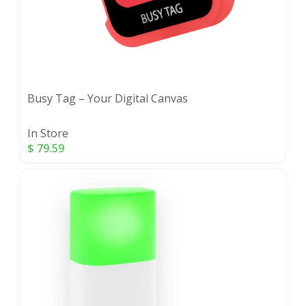
Busy Tag – Your Digital Canvas
In Store
$
79.59