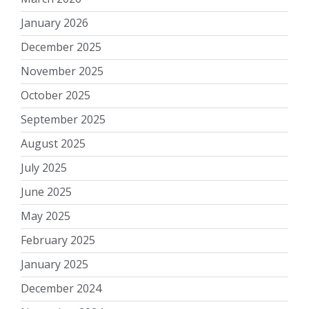
January 2026
December 2025
November 2025
October 2025
September 2025
August 2025
July 2025
June 2025
May 2025
February 2025
January 2025
December 2024