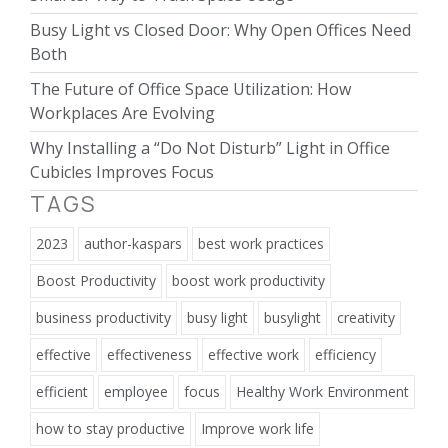
Busy Light vs Closed Door: Why Open Offices Need
Both
The Future of Office Space Utilization: How
Workplaces Are Evolving
Why Installing a “Do Not Disturb” Light in Office
Cubicles Improves Focus
TAGS
2023
author-kaspars
best work practices
Boost Productivity
boost work productivity
business productivity
busy light
busylight
creativity
effective
effectiveness
effective work
efficiency
efficient
employee
focus
Healthy Work Environment
how to stay productive
Improve work life