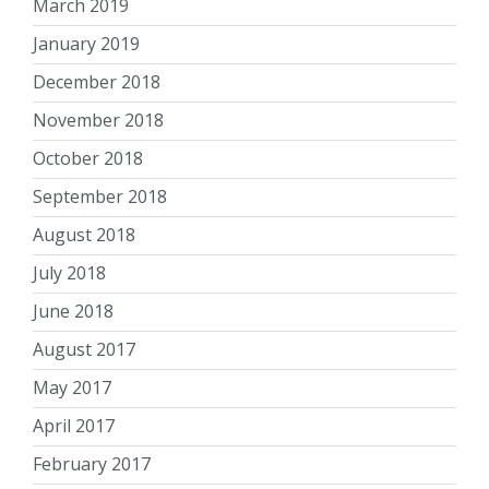
March 2019
January 2019
December 2018
November 2018
October 2018
September 2018
August 2018
July 2018
June 2018
August 2017
May 2017
April 2017
February 2017