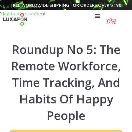
FREE WORLDWIDE SHIPPING FOR ORDERS OVER
$
190
Skip to navigation
Skip to main content
0
Roundup No 5: The
Remote Workforce,
Time Tracking, And
Habits Of Happy
People