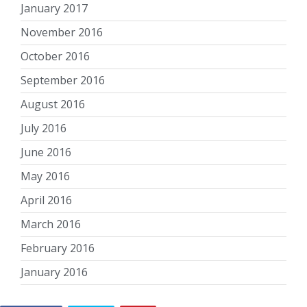
January 2017
November 2016
October 2016
September 2016
August 2016
July 2016
June 2016
May 2016
April 2016
March 2016
February 2016
January 2016