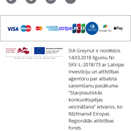
SIA Greynut ir noslēdzis
14.03.2018 līgumu Nr.
SKV-L-2018/73 ar Latvijas
Investīciju un attīstības
aģentūru par atbalsta
saņemšanu pasākuma
“Starptautiskās
konkurētspējas
veicināšana” ietvaros, ko
līdzfinansē Eiropas
Reģionālās attīstības
fonds.