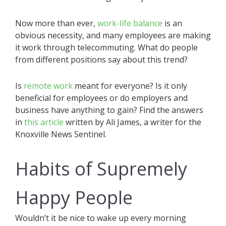
Now more than ever,
work-life balance
is an
obvious necessity, and many employees are making
it work through telecommuting. What do people
from different positions say about this trend?
Is
remote work
meant for everyone? Is it only
beneficial for employees or do employers and
business have anything to gain? Find the answers
in
this article
written by Ali James, a writer for the
Knoxville News Sentinel.
Habits of Supremely
Happy People
Wouldn’t it be nice to wake up every morning