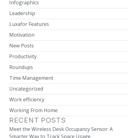
Infographics
Leadership
Luxafor Features
Motivation
New Posts
Productivity
Roundups
Time Management
Uncategorized
Work efficiency
Working From Home
RECENT POSTS
Meet the Wireless Desk Occupancy Sensor: A
Smarter Way to Track Space Usage