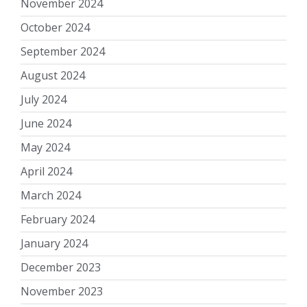
November 2024
October 2024
September 2024
August 2024
July 2024
June 2024
May 2024
April 2024
March 2024
February 2024
January 2024
December 2023
November 2023