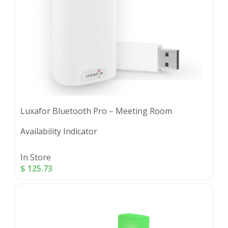
Luxafor Bluetooth Pro – Meeting Room
Availability Indicator
In Store
$
125.73