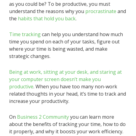
as you could be? To be productive, you must
understand the reasons why you
procrastinate
and
the
habits that hold you back
.
Time tracking
can help you understand how much
time you spend on each of your tasks, figure out
where your time is being wasted, and make
strategic changes.
Being at work, sitting at your desk, and staring at
your computer screen doesn’t make you
productive
. When you have too many non-work
related thoughts in your head, it’s time to track and
increase your productivity.
On
Business 2 Community
you can learn more
about the benefits of tracking your time, how to do
it properly, and why it boosts your work efficiency.