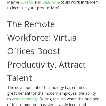
Maybe
Luxafor
and
DeskTime
could work in tandem
to increase your productivity?
The Remote
Workforce: Virtual
Offices Boost
Productivity, Attract
Talent
The development of technology has created a
great benefit for the modern employee: the ability
to
work remotely
. During the last years the number
of telecommuters has significantly increased.