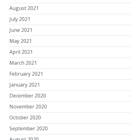
August 2021
July 2021
June 2021
May 2021
April 2021
March 2021
February 2021
January 2021
December 2020
November 2020
October 2020
September 2020
August 2020