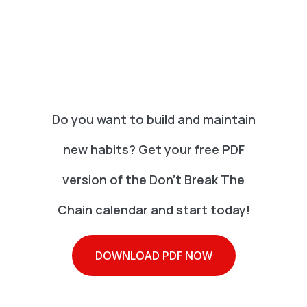
Do you want to build and maintain
new habits? Get your free PDF
version of the Don't Break The
Chain calendar and start today!
DOWNLOAD PDF NOW