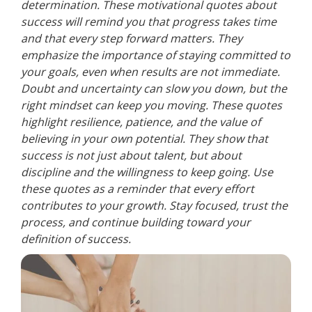
determination. These motivational quotes about
success will remind you that progress takes time
and that every step forward matters. They
emphasize the importance of staying committed to
your goals, even when results are not immediate.
Doubt and uncertainty can slow you down, but the
right mindset can keep you moving. These quotes
highlight resilience, patience, and the value of
believing in your own potential. They show that
success is not just about talent, but about
discipline and the willingness to keep going. Use
these quotes as a reminder that every effort
contributes to your growth. Stay focused, trust the
process, and continue building toward your
definition of success.