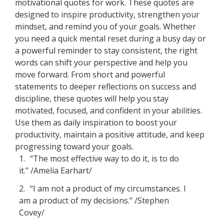
motivational quotes for work. These quotes are
designed to inspire productivity, strengthen your
mindset, and remind you of your goals. Whether
you need a quick mental reset during a busy day or
a powerful reminder to stay consistent, the right
words can shift your perspective and help you
move forward. From short and powerful
statements to deeper reflections on success and
discipline, these quotes will help you stay
motivated, focused, and confident in your abilities.
Use them as daily inspiration to boost your
productivity, maintain a positive attitude, and keep
progressing toward your goals.
1.
“The most effective way to do it, is to do
it.” /Amelia Earhart/
2.
“I am not a product of my circumstances. I
am a product of my decisions.” /Stephen
Covey/