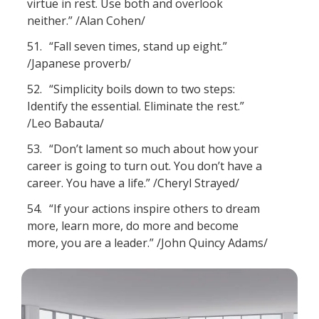
virtue in rest. Use both and overlook
neither.” /Alan Cohen/
51.
“Fall seven times, stand up eight.”
/Japanese proverb/
52.
“Simplicity boils down to two steps:
Identify the essential. Eliminate the rest.”
/Leo Babauta/
53.
“Don’t lament so much about how your
career is going to turn out. You don’t have a
career. You have a life.” /Cheryl Strayed/
54.
“If your actions inspire others to dream
more, learn more, do more and become
more, you are a leader.” /John Quincy Adams/