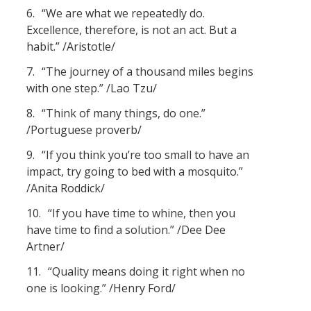
6.
“We are what we repeatedly do.
Excellence, therefore, is not an act. But a
habit.” /Aristotle/
7.
“The journey of a thousand miles begins
with one step.” /Lao Tzu/
8.
“Think of many things, do one.”
/Portuguese proverb/
9.
“If you think you’re too small to have an
impact, try going to bed with a mosquito.”
/Anita Roddick/
10.
“If you have time to whine, then you
have time to find a solution.” /Dee Dee
Artner/
11.
“Quality means doing it right when no
one is looking.” /Henry Ford/