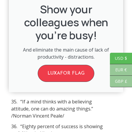
Show your
colleagues when
you're busy!
And eliminate the main cause of lack of
productivity - distractions.
USD $
EUR €
LUXAFOR FLAG
GBP £
35.
“If a mind thinks with a believing
attitude, one can do amazing things.”
/Norman Vincent Peale/
36.
“Eighty percent of success is showing