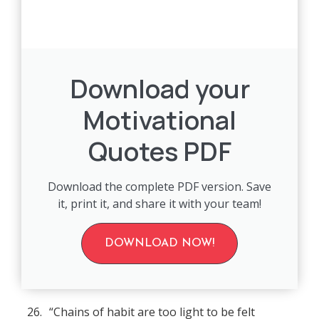
Download your
Motivational
Quotes PDF
Download the complete PDF version. Save
it, print it, and share it with your team!
DOWNLOAD NOW!
26.
“Chains of habit are too light to be felt