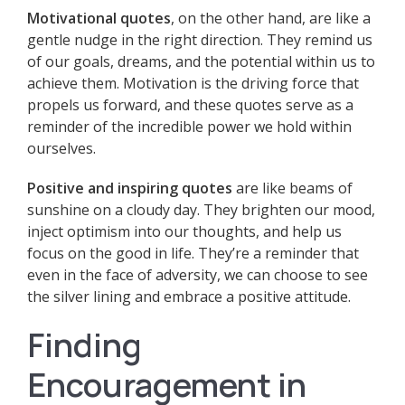
Motivational quotes
, on the other hand, are like a
gentle nudge in the right direction. They remind us
of our goals, dreams, and the potential within us to
achieve them. Motivation is the driving force that
propels us forward, and these quotes serve as a
reminder of the incredible power we hold within
ourselves.
Positive and inspiring quotes
are like beams of
sunshine on a cloudy day. They brighten our mood,
inject optimism into our thoughts, and help us
focus on the good in life. They’re a reminder that
even in the face of adversity, we can choose to see
the silver lining and embrace a positive attitude.
Finding
Encouragement in