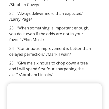
/Stephen Covey/
22.
“Always deliver more than expected.”
/Larry Page/
23.
“When something is important enough,
you do it even if the odds are not in your
favor.” /Elon Musk/
24.
“Continuous improvement is better than
delayed perfection.” /Mark Twain/
25.
“Give me six hours to chop down a tree
and I will spend first four sharpening the
axe.” /Abraham Lincoln/