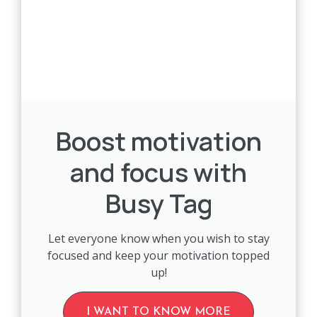
Boost motivation
and focus with
Busy Tag
Let everyone know when you wish to stay
focused and keep your motivation topped
up!
I WANT TO KNOW MORE