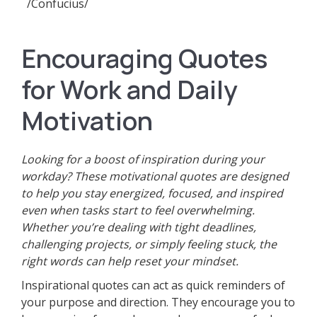
/Confucius/
Encouraging Quotes
for Work and Daily
Motivation
Looking for a boost of inspiration during your
workday? These motivational quotes are designed
to help you stay energized, focused, and inspired
even when tasks start to feel overwhelming.
Whether you’re dealing with tight deadlines,
challenging projects, or simply feeling stuck, the
right words can help reset your mindset.
Inspirational quotes can act as quick reminders of
your purpose and direction. They encourage you to