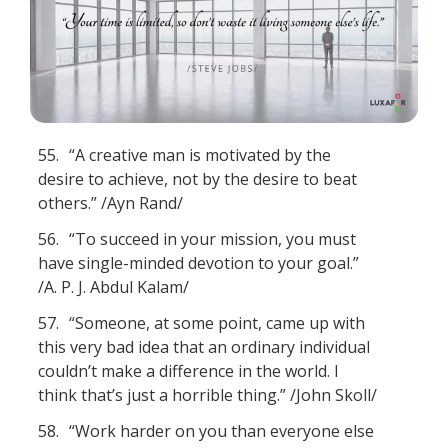
55.
“A creative man is motivated by the
desire to achieve, not by the desire to beat
others.” /Ayn Rand/
56.
“To succeed in your mission, you must
have single-minded devotion to your goal.”
/A. P. J. Abdul Kalam/
57.
“Someone, at some point, came up with
this very bad idea that an ordinary individual
couldn’t make a difference in the world. I
think that’s just a horrible thing.” /John Skoll/
58.
“Work harder on you than everyone else