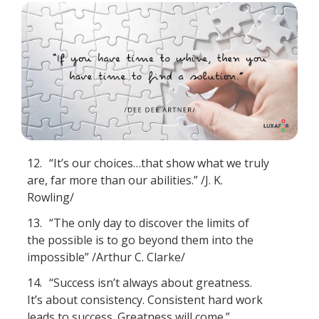
12.
“It’s our choices…that show what we truly
are, far more than our abilities.” /J. K.
Rowling/
13.
“The only day to discover the limits of
the possible is to go beyond them into the
impossible” /Arthur C. Clarke/
14.
“Success isn’t always about greatness.
It’s about consistency. Consistent hard work
leads to success. Greatness will come.”