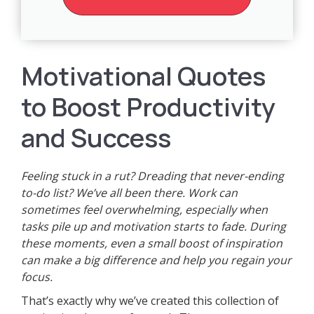
Motivational Quotes
to Boost Productivity
and Success
Feeling stuck in a rut? Dreading that never-ending
to-do list? We’ve all been there. Work can
sometimes feel overwhelming, especially when
tasks pile up and motivation starts to fade. During
these moments, even a small boost of inspiration
can make a big difference and help you regain your
focus.
That’s exactly why we’ve created this collection of