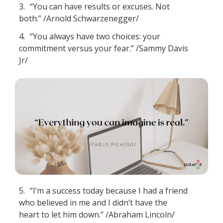
3.
“You can have results or excuses. Not
both.” /Arnold Schwarzenegger/
4.
“You always have two choices: your
commitment versus your fear.” /Sammy Davis
Jr/
5.
“I’m a success today because I had a friend
who believed in me and I didn’t have the
heart to let him down.” /Abraham Lincoln/