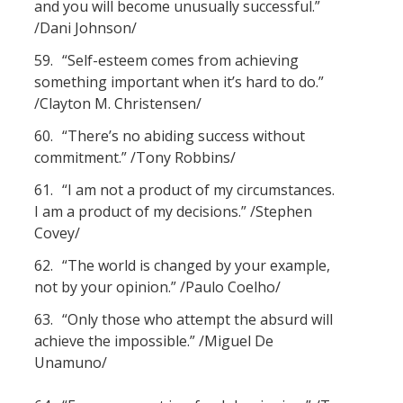
and you will become unusually successful.”
/Dani Johnson/
59.
“Self-esteem comes from achieving
something important when it’s hard to do.”
/Clayton M. Christensen/
60.
“There’s no abiding success without
commitment.” /Tony Robbins/
61.
“I am not a product of my circumstances.
I am a product of my decisions.” /Stephen
Covey/
62.
“The world is changed by your example,
not by your opinion.” /Paulo Coelho/
63.
“Only those who attempt the absurd will
achieve the impossible.” /Miguel De
Unamuno/