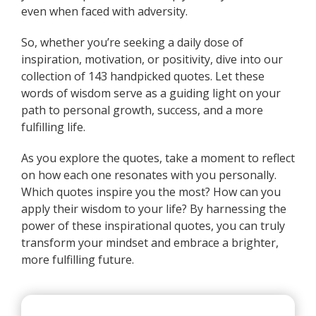
even when faced with adversity.
So, whether you’re seeking a daily dose of
inspiration, motivation, or positivity, dive into our
collection of 143 handpicked quotes. Let these
words of wisdom serve as a guiding light on your
path to personal growth, success, and a more
fulfilling life.
As you explore the quotes, take a moment to reflect
on how each one resonates with you personally.
Which quotes inspire you the most? How can you
apply their wisdom to your life? By harnessing the
power of these inspirational quotes, you can truly
transform your mindset and embrace a brighter,
more fulfilling future.