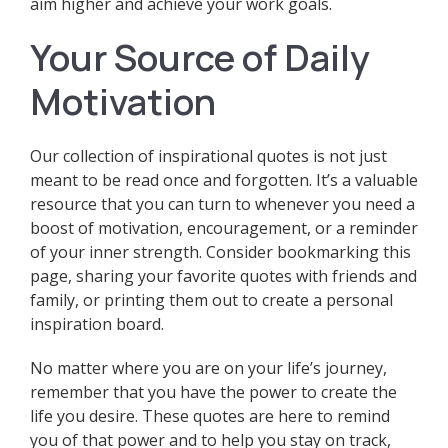
aim higher and achieve your work goals.
Your Source of Daily
Motivation
Our collection of inspirational quotes is not just
meant to be read once and forgotten. It’s a valuable
resource that you can turn to whenever you need a
boost of motivation, encouragement, or a reminder
of your inner strength. Consider bookmarking this
page, sharing your favorite quotes with friends and
family, or printing them out to create a personal
inspiration board.
No matter where you are on your life’s journey,
remember that you have the power to create the
life you desire. These quotes are here to remind
you of that power and to help you stay on track,