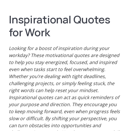
Inspirational Quotes
for Work
Looking for a boost of inspiration during your
workday? These motivational quotes are designed
to help you stay energized, focused, and inspired
even when tasks start to feel overwhelming.
Whether you’re dealing with tight deadlines,
challenging projects, or simply feeling stuck, the
right words can help reset your mindset.
Inspirational quotes can act as quick reminders of
your purpose and direction. They encourage you
to keep moving forward, even when progress feels
slow or difficult. By shifting your perspective, you
can turn obstacles into opportunities and