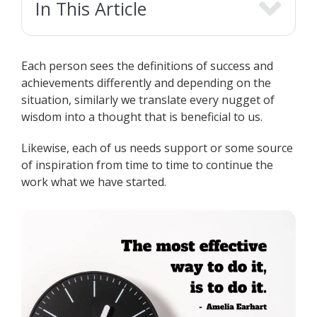
In This Article
Each person sees the definitions of success and
achievements differently and depending on the
situation, similarly we translate every nugget of
wisdom into a thought that is beneficial to us.
Likewise, each of us needs support or some source
of inspiration from time to time to continue the
work what we have started.