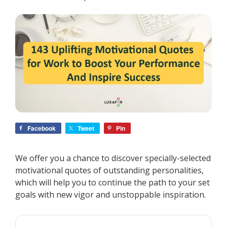
Facebook
Tweet
Pin
We offer you a chance to discover specially-selected
motivational quotes of outstanding personalities,
which will help you to continue the path to your set
goals with new vigor and unstoppable inspiration.