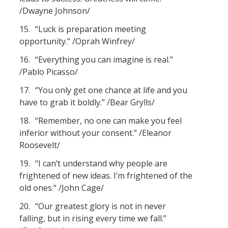
/Dwayne Johnson/
15.
“Luck is preparation meeting
opportunity.” /Oprah Winfrey/
16.
“Everything you can imagine is real.”
/Pablo Picasso/
17.
“You only get one chance at life and you
have to grab it boldly.” /Bear Grylls/
18.
“Remember, no one can make you feel
inferior without your consent.” /Eleanor
Roosevelt/
19.
“I can’t understand why people are
frightened of new ideas. I’m frightened of the
old ones.” /John Cage/
20.
“Our greatest glory is not in never
falling, but in rising every time we fall.”