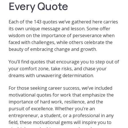
Every Quote
Each of the 143 quotes we’ve gathered here carries
its own unique message and lesson. Some offer
wisdom on the importance of perseverance when
faced with challenges, while others celebrate the
beauty of embracing change and growth.
You’ll find quotes that encourage you to step out of
your comfort zone, take risks, and chase your
dreams with unwavering determination.
For those seeking career success, we’ve included
motivational quotes for work that emphasize the
importance of hard work, resilience, and the
pursuit of excellence.
Whether you’re an
entrepreneur, a student, or a professional in any
field, these motivational gems will inspire you to