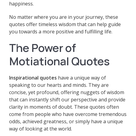
happiness.
No matter where you are in your journey, these
quotes offer timeless wisdom that can help guide
you towards a more positive and fulfilling life.
The Power of
Motiational Quotes
Inspirational quotes
have a unique way of
speaking to our hearts and minds. They are
concise, yet profound, offering nuggets of wisdom
that can instantly shift our perspective and provide
clarity in moments of doubt. These quotes often
come from people who have overcome tremendous
odds, achieved greatness, or simply have a unique
way of looking at the world.