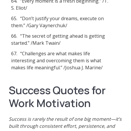
64.
“Every moment is a fresh beginning.” /T.
S. Eliot/
65.
“Don’t justify your dreams, execute on
them.” /Gary Vaynerchuk/
66.
“The secret of getting ahead is getting
started.” /Mark Twain/
67.
“Challenges are what makes life
interesting and overcoming them is what
makes life meaningful.” /Joshua J. Marine/
Success Quotes for
Work Motivation
Success is rarely the result of one big moment—it’s
built through consistent effort, persistence, and