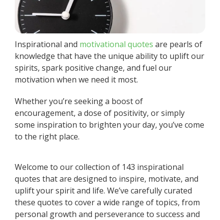
Inspirational and
motivational quotes
are pearls of
knowledge that have the unique ability to uplift our
spirits, spark positive change, and fuel our
motivation when we need it most.
Whether you’re seeking a boost of
encouragement, a dose of positivity, or simply
some inspiration to brighten your day, you’ve come
to the right place.
Welcome to our collection of 143 inspirational
quotes that are designed to inspire, motivate, and
uplift your spirit and life. We’ve carefully curated
these quotes to cover a wide range of topics, from
personal growth and perseverance to success and