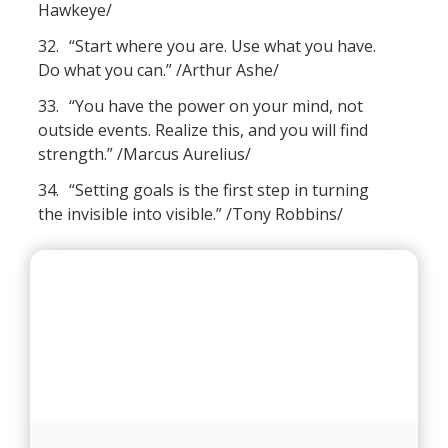
Hawkeye/
32.
“Start where you are. Use what you have.
Do what you can.” /Arthur Ashe/
33.
“You have the power on your mind, not
outside events. Realize this, and you will find
strength.” /Marcus Aurelius/
34.
“Setting goals is the first step in turning
the invisible into visible.” /Tony Robbins/