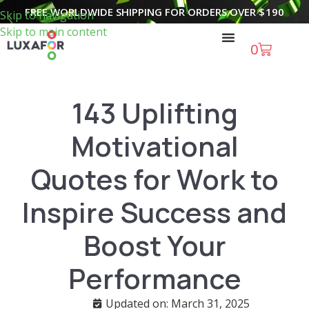
FREE WORLDWIDE SHIPPING FOR ORDERS OVER
$
190
Skip to navigation
Skip to main content
0
143 Uplifting
Motivational
Quotes for Work to
Inspire Success and
Boost Your
Performance
Updated on: March 31, 2025