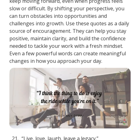
keep moving forward, even when progress feels
slow or difficult. By shifting your perspective, you
can turn obstacles into opportunities and
challenges into growth. Use these quotes as a daily
source of encouragement. They can help you stay
positive, maintain clarity, and build the confidence
needed to tackle your work with a fresh mindset.
Even a few powerful words can create meaningful
changes in how you approach your day.
21.
“Live, love, laugh, leave a legacy.”