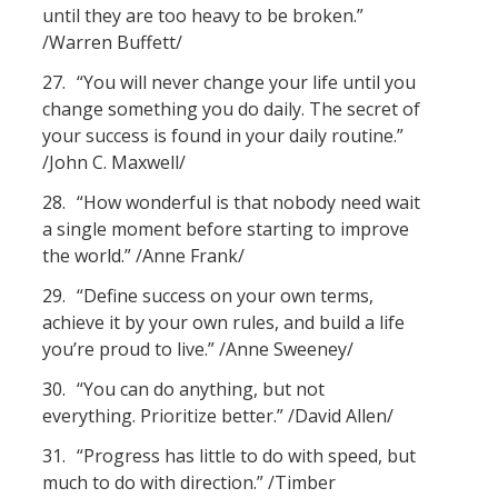
until they are too heavy to be broken.”
/Warren Buffett/
27.
“You will never change your life until you
change something you do daily. The secret of
your success is found in your daily routine.”
/John C. Maxwell/
28.
“How wonderful is that nobody need wait
a single moment before starting to improve
the world.” /Anne Frank/
29.
“Define success on your own terms,
achieve it by your own rules, and build a life
you’re proud to live.” /Anne Sweeney/
30.
“You can do anything, but not
everything. Prioritize better.” /David Allen/
31.
“Progress has little to do with speed, but
much to do with direction.” /Timber