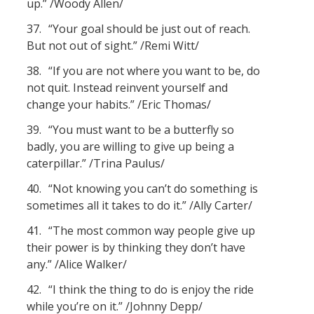
up.” /Woody Allen/
37.
“Your goal should be just out of reach.
But not out of sight.” /Remi Witt/
38.
“If you are not where you want to be, do
not quit. Instead reinvent yourself and
change your habits.” /Eric Thomas/
39.
“You must want to be a butterfly so
badly, you are willing to give up being a
caterpillar.” /Trina Paulus/
40.
“Not knowing you can’t do something is
sometimes all it takes to do it.” /Ally Carter/
41.
“The most common way people give up
their power is by thinking they don’t have
any.” /Alice Walker/
42.
“I think the thing to do is enjoy the ride
while you’re on it.” /Johnny Depp/