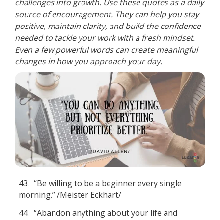
challenges into growth. Use these quotes as a daily
source of encouragement. They can help you stay
positive, maintain clarity, and build the confidence
needed to tackle your work with a fresh mindset.
Even a few powerful words can create meaningful
changes in how you approach your day.
43.
“Be willing to be a beginner every single
morning.” /Meister Eckhart/
44.
“Abandon anything about your life and