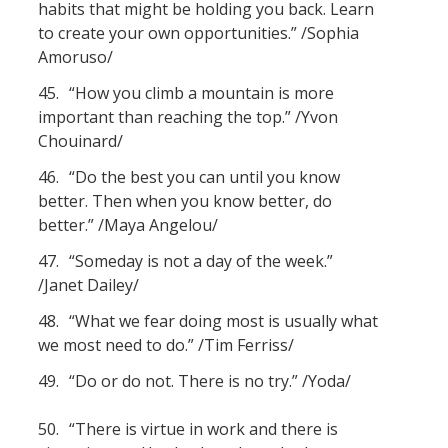
habits that might be holding you back. Learn
to create your own opportunities.” /Sophia
Amoruso/
45.
“How you climb a mountain is more
important than reaching the top.” /Yvon
Chouinard/
46.
“Do the best you can until you know
better. Then when you know better, do
better.” /Maya Angelou/
47.
“Someday is not a day of the week.”
/Janet Dailey/
48.
“What we fear doing most is usually what
we most need to do.” /Tim Ferriss/
49.
“Do or do not. There is no try.” /Yoda/
50.
“There is virtue in work and there is