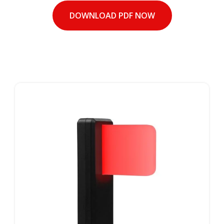
DOWNLOAD PDF NOW