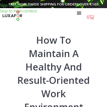
FREE WORLDWIDE SHIPPING FOR ORDERS OVER
€
160
Skip to navigation
Skip to main content
0
How To
Maintain A
Healthy And
Result-Oriented
Work
Environment