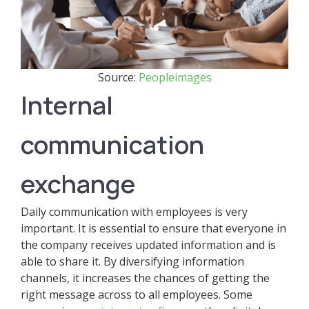
Source:
Peopleimages
Internal
communication
exchange
Daily communication with employees is very
important. It is essential to ensure that everyone in
the company receives updated information and is
able to share it. By diversifying information
channels, it increases the chances of getting the
right message across to all employees. Some