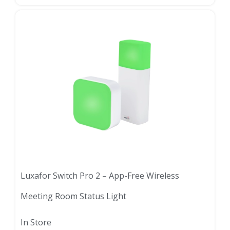
Luxafor Switch Pro 2 – App-Free Wireless
Meeting Room Status Light
In Store