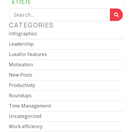
$
172.15
CATEGORIES
Infographics
Leadership
Luxafor Features
Motivation
New Posts
Productivity
Roundups
Time Management
Uncategorized
Work efficiency