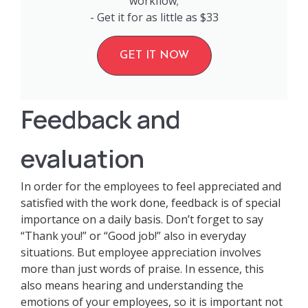
workflow;
- Get it for as little as $33
GET IT NOW
Feedback and
evaluation
In order for the employees to feel appreciated and
satisfied with the work done, feedback is of special
importance on a daily basis. Don’t forget to say
“Thank you!” or “Good job!” also in everyday
situations. But employee appreciation involves
more than just words of praise. In essence, this
also means hearing and understanding the
emotions of your employees, so it is important not