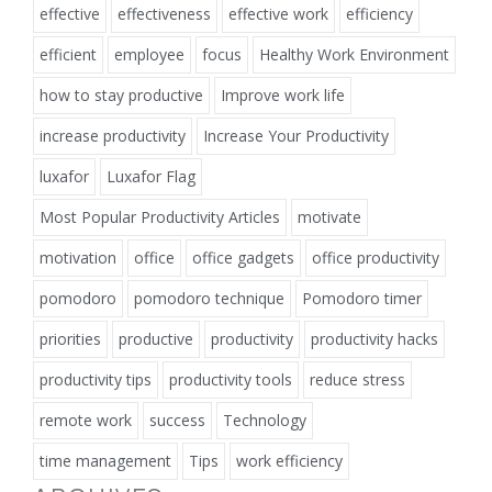
effective
effectiveness
effective work
efficiency
efficient
employee
focus
Healthy Work Environment
how to stay productive
Improve work life
increase productivity
Increase Your Productivity
luxafor
Luxafor Flag
Most Popular Productivity Articles
motivate
motivation
office
office gadgets
office productivity
pomodoro
pomodoro technique
Pomodoro timer
priorities
productive
productivity
productivity hacks
productivity tips
productivity tools
reduce stress
remote work
success
Technology
time management
Tips
work efficiency