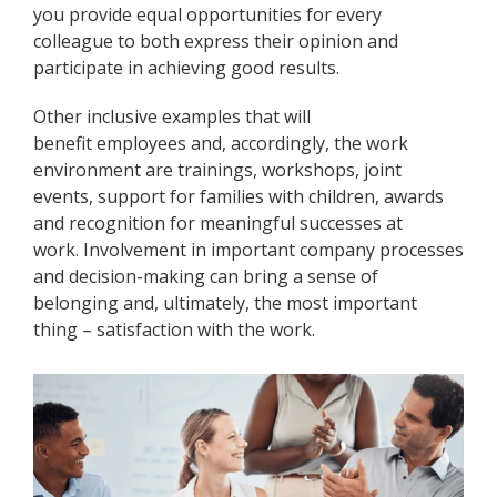
you provide equal opportunities for every
colleague to both express their opinion and
participate in achieving good results.
Other inclusive examples that will
benefit employees and, accordingly, the work
environment are trainings, workshops, joint
events, support for families with children, awards
and recognition for meaningful successes at
work. Involvement in important company processes
and decision-making can bring a sense of
belonging and, ultimately, the most important
thing – satisfaction with the work.