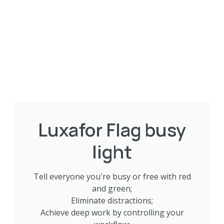
Luxafor Flag busy
light
Tell everyone you're busy or free with red
and green;
Eliminate distractions;
Achieve deep work by controlling your