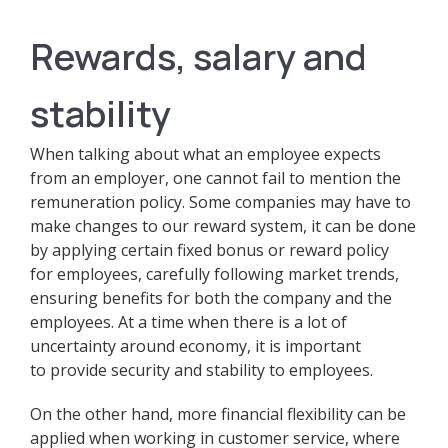
Rewards, salary and
stability
When talking about what an employee expects
from an employer, one cannot fail to mention the
remuneration policy. Some companies may have to
make changes to our reward system, it can be done
by applying certain fixed bonus or reward policy
for employees, carefully following market trends,
ensuring benefits for both the company and the
employees. At a time when there is a lot of
uncertainty around economy, it is important
to provide security and stability to employees.
On the other hand, more financial flexibility can be
applied when working in customer service, where