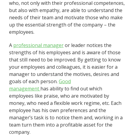
who, not only with their professional competences,
but also with empathy, are able to understand the
needs of their team and motivate those who make
up the essential strength of the company – the
employees.
A
professional manager
or leader notices the
strengths of his employees and is aware of those
that still need to be improved. By getting to know
your employees and colleagues, it is easier for a
manager to understand the motives, desires and
goals of each person.
Good
management
has ability to find out which
employees like praise, who are motivated by
money, who need a flexible work regime, etc. Each
employee has his own preferences and the
manager’s task is to notice them and, working in a
team turn them into a profitable asset for the
company.