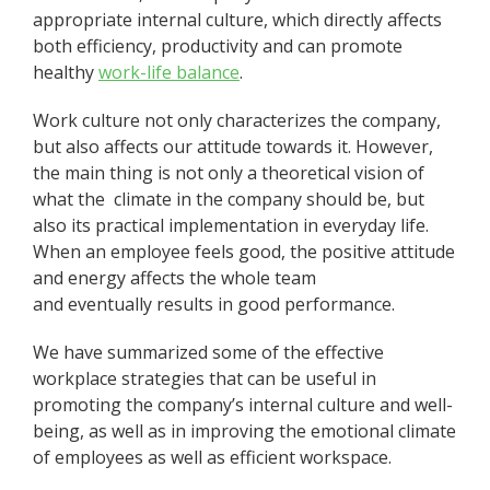
appropriate internal culture, which directly affects
both efficiency, productivity and can promote
healthy
work-life balance
.
Work culture not only characterizes the company,
but also affects our attitude towards it. However,
the main thing is not only a theoretical vision of
what the climate in the company should be, but
also its practical implementation in everyday life.
When an employee feels good, the positive attitude
and energy affects the whole team
and eventually results in good performance.
We have summarized some of the effective
workplace strategies that can be useful in
promoting the company’s internal culture and well-
being, as well as in improving the emotional climate
of employees as well as efficient workspace.