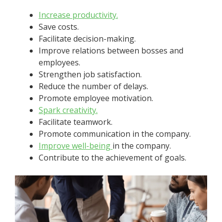
Increase productivity.
Save costs.
Facilitate decision-making.
Improve relations between bosses and
employees.
Strengthen job satisfaction.
Reduce the number of delays.
Promote employee motivation.
Spark creativity.
Facilitate teamwork.
Promote communication in the company.
Improve
well-being
in the company.
Contribute to the achievement of goals.