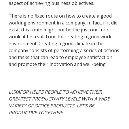
aspect of achieving business objectives.
There is no fixed route on how to create a good
working environment in a company. In fact, if it did
exist, this route might not be the just one, nor
would it be a valid one for creating a good work
environment. Creating a good climate in the
company consists of performing a series of actions
and tasks that can lead to employee satisfaction
and promote their motivation and well-being.
LUXAFOR HELPS PEOPLE TO ACHIEVE THEIR
GREATEST PRODUCTIVITY LEVELS WITH A WIDE
VARIETY OF OFFICE PRODUCTS. LET’S BE
PRODUCTIVE TOGETHER!