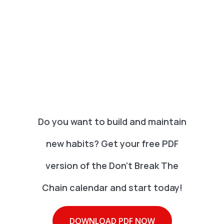
Do you want to build and maintain
new habits? Get your free PDF
version of the Don't Break The
Chain calendar and start today!
DOWNLOAD PDF NOW