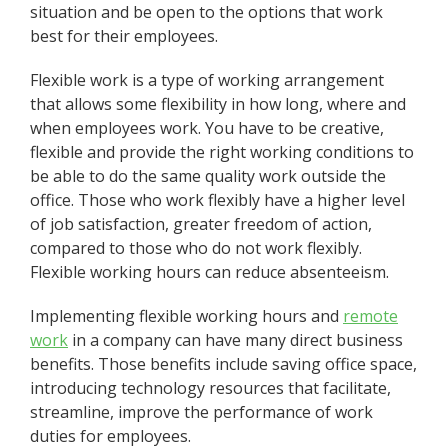
situation and be open to the options that work
best for their employees.
Flexible work is a type of working arrangement
that allows some flexibility in how long, where and
when employees work. You have to be creative,
flexible and provide the right working conditions to
be able to do the same quality work outside the
office. Those who work flexibly have a higher level
of job satisfaction, greater freedom of action,
compared to those who do not work flexibly.
Flexible working hours can reduce absenteeism.
Implementing flexible working hours and
remote
work
in a company can have many direct business
benefits. Those benefits include saving office space,
introducing technology resources that facilitate,
streamline, improve the performance of work
duties for employees.