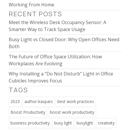
Working From Home
RECENT POSTS
Meet the Wireless Desk Occupancy Sensor: A
Smarter Way to Track Space Usage
Busy Light vs Closed Door: Why Open Offices Need
Both
The Future of Office Space Utilization: How
Workplaces Are Evolving
Why Installing a “Do Not Disturb” Light in Office
Cubicles Improves Focus
TAGS
2023
author-kaspars
best work practices
Boost Productivity
boost work productivity
business productivity
busy light
busylight
creativity