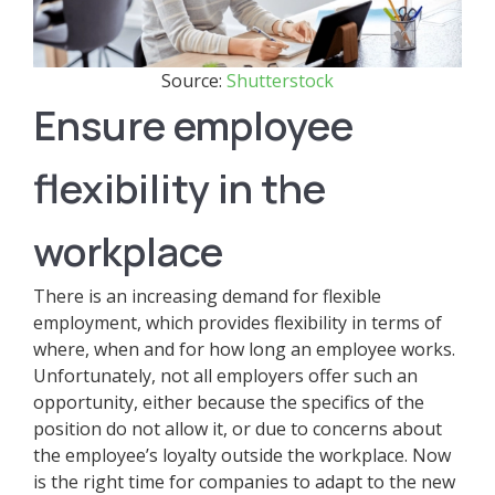
Source:
Shutterstock
Ensure employee
flexibility in the
workplace
There is an increasing demand for flexible
employment, which provides flexibility in terms of
where, when and for how long an employee works.
Unfortunately, not all employers offer such an
opportunity, either because the specifics of the
position do not allow it, or due to concerns about
the employee’s loyalty outside the workplace. Now
is the right time for companies to adapt to the new