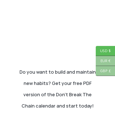
USD $
EUR €
GBP £
Do you want to build and maintain
new habits? Get your free PDF
version of the Don't Break The
Chain calendar and start today!