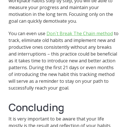
workplace habits step by step, you will be able to
measure your progress and maintain your
motivation in the long term. Focusing only on the
goal can quickly demotivate you.
You can even use
Don`t Break The Chain method
to
track, eliminate old habits and implement new and
productive ones consistently without any breaks
and interruptions – this practice could be beneficial
as it takes time to introduce new and better action
patterns. During the first 21 days or even months
of introducing the new habit this tracking method
will serve as a reminder to stay on your path to
successfully reach your goal.
Concluding
It is very important to be aware that your life
mostly is the result and reflection of your habits