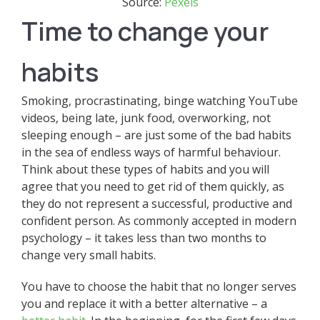
Source:
Pexels
Time to change your
habits
Smoking, procrastinating, binge watching YouTube
videos, being late, junk food, overworking, not
sleeping enough – are just some of the bad habits
in the sea of endless ways of harmful behaviour.
Think about these types of habits and you will
agree that you need to get rid of them quickly, as
they do not represent a successful, productive and
confident person. As commonly accepted in modern
psychology – it takes less than two months to
change very small habits.
You have to choose the habit that no longer serves
you and replace it with a better alternative – a