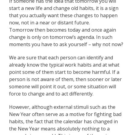
If someone has the idea that tomorrow you will
start a new life and change old habits, it is a sign
that you actually want these changes to happen
now, not in a near or distant future.
Tomorrow then becomes today and once again
change is only on tomorrow’s agenda. In such
moments you have to ask yourself – why not now?
We are sure that each person can identify and
already know the typical work habits and at what
point some of them start to become harmful. If a
person is not aware of them, then sooner or later
someone will point it out, or some situation will
force to change and to act differently.
However, although external stimuli such as the
New Year often serve as a motive for fighting bad
habits, the fact that the calendar has changed in
the New Year means absolutely nothing to a