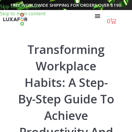
FREE WORLDWIDE SHIPPING FOR ORDERS OVER
$
190
Skip to navigation
Skip to main content
0
Transforming
Workplace
Habits: A Step-
By-Step Guide To
Achieve
Productivity And