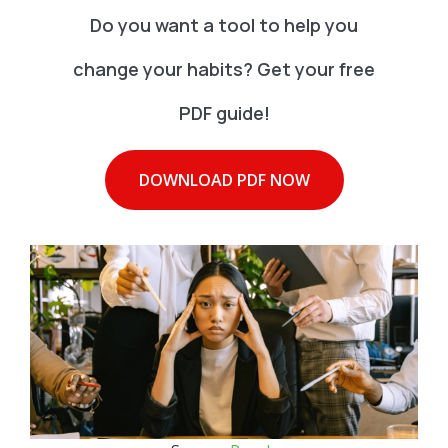
Do you want a tool to help you
change your habits? Get your free
PDF guide!
DOWNLOAD PDF NOW