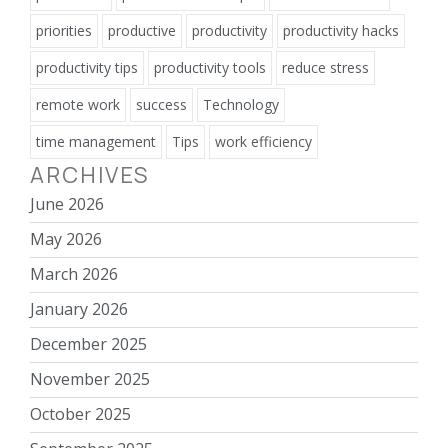
priorities
productive
productivity
productivity hacks
productivity tips
productivity tools
reduce stress
remote work
success
Technology
time management
Tips
work efficiency
ARCHIVES
June 2026
May 2026
March 2026
January 2026
December 2025
November 2025
October 2025