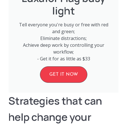
light
Tell everyone you're busy or free with red
and green;
Eliminate distractions;
Achieve deep work by controlling your
workflow;
- Get it for as little as $33
GET IT NOW
Strategies that can
help change your