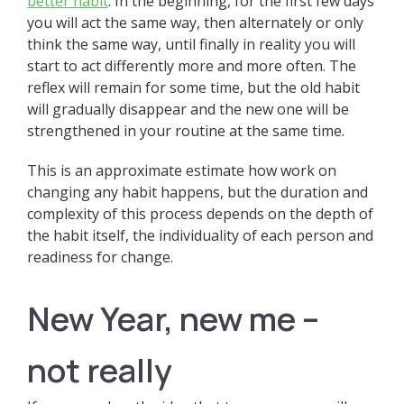
better habit
. In the beginning, for the first few days
you will act the same way, then alternately or only
think the same way, until finally in reality you will
start to act differently more and more often. The
reflex will remain for some time, but the old habit
will gradually disappear and the new one will be
strengthened in your routine at the same time.
This is an approximate estimate how work on
changing any habit happens, but the duration and
complexity of this process depends on the depth of
the habit itself, the individuality of each person and
readiness for change.
New Year, new me –
not really