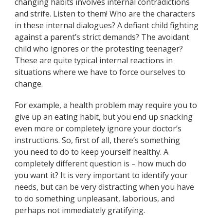
changing habits involves internal contradictions
and strife. Listen to them! Who are the characters
in these internal dialogues? A defiant child fighting
against a parent’s strict demands? The avoidant
child who ignores or the protesting teenager?
These are quite typical internal reactions in
situations where we have to force ourselves to
change.
For example, a health problem may require you to
give up an eating habit, but you end up snacking
even more or completely ignore your doctor’s
instructions. So, first of all, there’s something
you need to do to keep yourself healthy. A
completely different question is – how much do
you want it? It is very important to identify your
needs, but can be very distracting when you have
to do something unpleasant, laborious, and
perhaps not immediately gratifying.