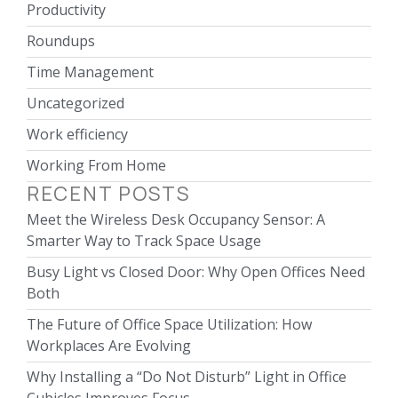
Productivity
Roundups
Time Management
Uncategorized
Work efficiency
Working From Home
RECENT POSTS
Meet the Wireless Desk Occupancy Sensor: A
Smarter Way to Track Space Usage
Busy Light vs Closed Door: Why Open Offices Need
Both
The Future of Office Space Utilization: How
Workplaces Are Evolving
Why Installing a “Do Not Disturb” Light in Office
Cubicles Improves Focus