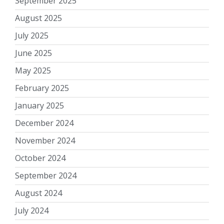
September 2025
August 2025
July 2025
June 2025
May 2025
February 2025
January 2025
December 2024
November 2024
October 2024
September 2024
August 2024
July 2024