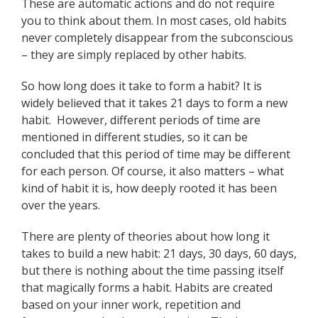
These are automatic actions and do not require
you to think about them. In most cases, old habits
never completely disappear from the subconscious
– they are simply replaced by other habits.
So how long does it take to form a habit? It is
widely believed that it takes 21 days to form a new
habit. However, different periods of time are
mentioned in different studies, so it can be
concluded that this period of time may be different
for each person. Of course, it also matters – what
kind of habit it is, how deeply rooted it has been
over the years.
There are plenty of theories about how long it
takes to build a new habit: 21 days, 30 days, 60 days,
but there is nothing about the time passing itself
that magically forms a habit. Habits are created
based on your inner work, repetition and