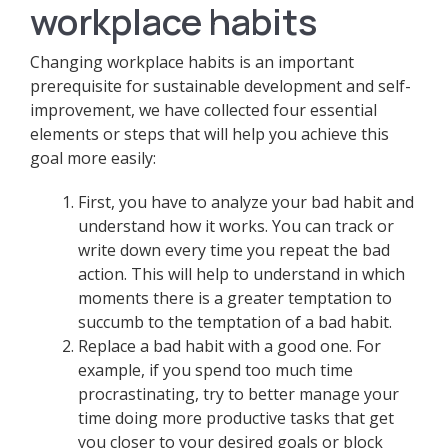
workplace habits
Changing workplace habits is an important
prerequisite for sustainable development and self-
improvement, we have collected four essential
elements or steps that will help you achieve this
goal more easily:
First, you have to analyze your bad habit and
understand how it works. You can track or
write down every time you repeat the bad
action. This will help to understand in which
moments there is a greater temptation to
succumb to the temptation of a bad habit.
Replace a bad habit with a good one. For
example, if you spend too much time
procrastinating, try to better manage your
time doing more productive tasks that get
you closer to your desired goals or block