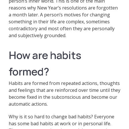
person’s inner world. This is one of the main
reasons why New Year’s resolutions are forgotten
a month later. A person’s motives for changing
something in their life are complex, sometimes
contradictory and most often they are personally
and subjectively grounded.
How are habits
formed?
Habits are formed from repeated actions, thoughts
and feelings that are reinforced over time until they
become fixed in the subconscious and become our
automatic actions.
Why is it so hard to change bad habits? Everyone
has some bad habits at work or in personal life.