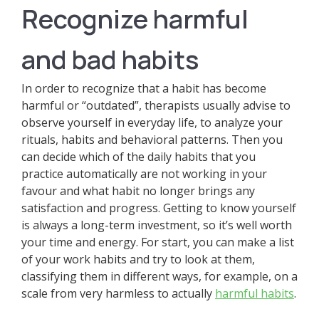
Recognize harmful
and bad habits
In order to recognize that a habit has become
harmful or “outdated”, therapists usually advise to
observe yourself in everyday life, to analyze your
rituals, habits and behavioral patterns. Then you
can decide which of the daily habits that you
practice automatically are not working in your
favour and what habit no longer brings any
satisfaction and progress. Getting to know yourself
is always a long-term investment, so it’s well worth
your time and energy. For start, you can make a list
of your work habits and try to look at them,
classifying them in different ways, for example, on a
scale from very harmless to actually
harmful habits
.