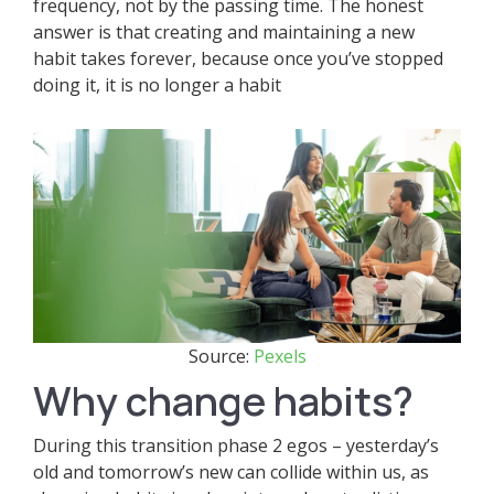
frequency, not by the passing time. The honest
answer is that creating and maintaining a new
habit takes forever, because once you’ve stopped
doing it, it is no longer a habit
Source:
Pexels
Why change habits?
During this transition phase 2 egos – yesterday’s
old and tomorrow’s new can collide within us, as