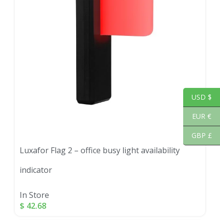
USD $
EUR €
GBP £
Luxafor Flag 2 – office busy light availability
indicator
In Store
$
42.68