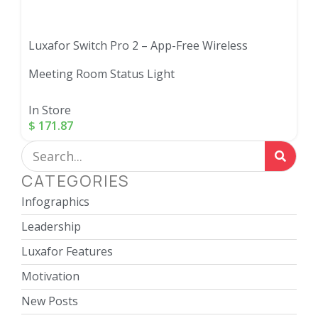
Luxafor Switch Pro 2 – App-Free Wireless
Meeting Room Status Light
In Store
$
171.87
CATEGORIES
Infographics
Leadership
Luxafor Features
Motivation
New Posts