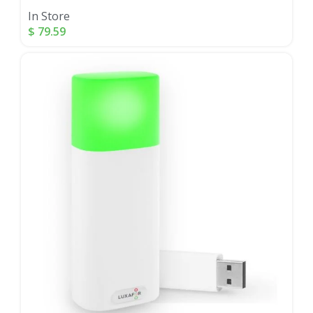
In Store
$
79.59