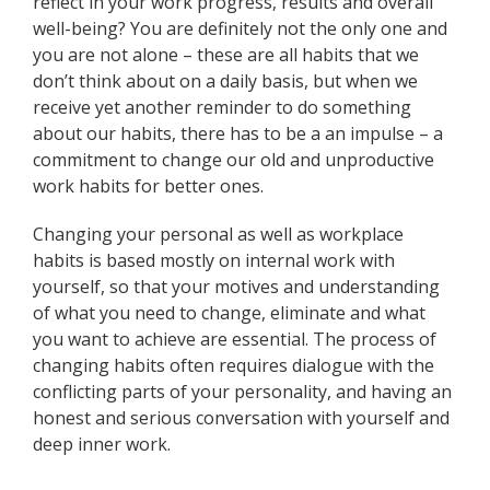
reflect in your work progress, results and overall
well-being? You are definitely not the only one and
you are not alone – these are all habits that we
don’t think about on a daily basis, but when we
receive yet another reminder to do something
about our habits, there has to be a an impulse – a
commitment to change our old and unproductive
work habits for better ones.
Changing your personal as well as workplace
habits is based mostly on internal work with
yourself, so that your motives and understanding
of what you need to change, eliminate and what
you want to achieve are essential. The process of
changing habits often requires dialogue with the
conflicting parts of your personality, and having an
honest and serious conversation with yourself and
deep inner work.