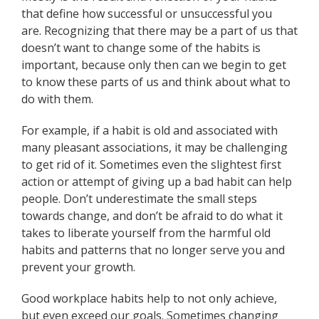
that define how successful or unsuccessful you
are. Recognizing that there may be a part of us that
doesn’t want to change some of the habits is
important, because only then can we begin to get
to know these parts of us and think about what to
do with them.
For example, if a habit is old and associated with
many pleasant associations, it may be challenging
to get rid of it. Sometimes even the slightest first
action or attempt of giving up a bad habit can help
people. Don’t underestimate the small steps
towards change, and don’t be afraid to do what it
takes to liberate yourself from the harmful old
habits and patterns that no longer serve you and
prevent your growth.
Good workplace habits help to not only achieve,
but even exceed our goals. Sometimes changing