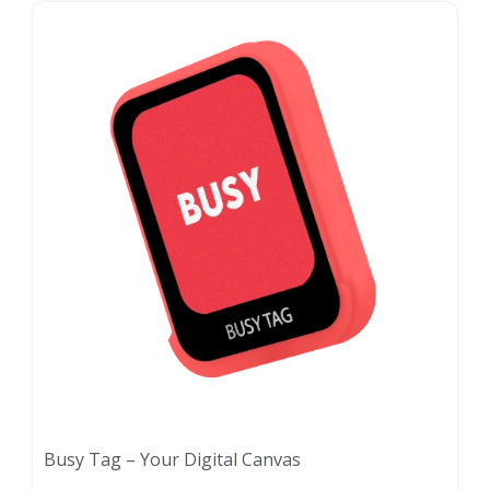
Busy Tag – Your Digital Canvas