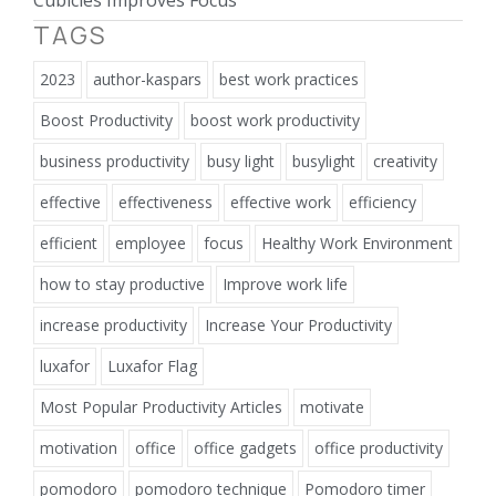
TAGS
2023
author-kaspars
best work practices
Boost Productivity
boost work productivity
business productivity
busy light
busylight
creativity
effective
effectiveness
effective work
efficiency
efficient
employee
focus
Healthy Work Environment
how to stay productive
Improve work life
increase productivity
Increase Your Productivity
luxafor
Luxafor Flag
Most Popular Productivity Articles
motivate
motivation
office
office gadgets
office productivity
pomodoro
pomodoro technique
Pomodoro timer