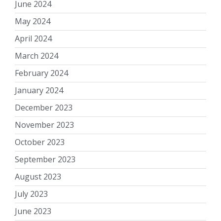
June 2024
May 2024
April 2024
March 2024
February 2024
January 2024
December 2023
November 2023
October 2023
September 2023
August 2023
July 2023
June 2023