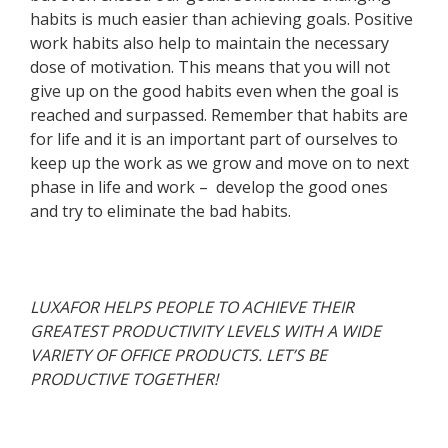
habits is much easier than achieving goals. Positive
work habits also help to maintain the necessary
dose of motivation. This means that you will not
give up on the good habits even when the goal is
reached and surpassed. Remember that habits are
for life and it is an important part of ourselves to
keep up the work as we grow and move on to next
phase in life and work – develop the good ones
and try to eliminate the bad habits.
LUXAFOR HELPS PEOPLE TO ACHIEVE THEIR
GREATEST PRODUCTIVITY LEVELS WITH A WIDE
VARIETY OF OFFICE PRODUCTS. LET’S BE
PRODUCTIVE TOGETHER!