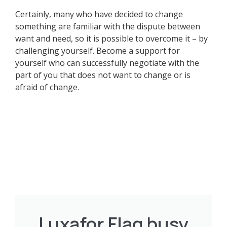
Certainly, many who have decided to change
something are familiar with the dispute between
want and need, so it is possible to overcome it – by
challenging yourself. Become a support for
yourself who can successfully negotiate with the
part of you that does not want to change or is
afraid of change.
Luxafor Flag busy