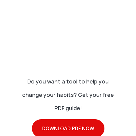
Do you want a tool to help you
change your habits? Get your free
PDF guide!
DOWNLOAD PDF NOW