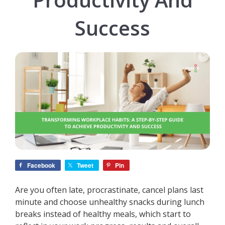
Success
Facebook
Tweet
Pin
Are you often late, procrastinate, cancel plans last
minute and choose unhealthy snacks during lunch
breaks instead of healthy meals, which start to