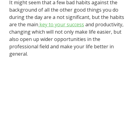
It might seem that a few bad habits against the
background of all the other good things you do
during the day are a not significant, but the habits
are the main
key to your success
and productivity,
changing which will not only make life easier, but
also open up wider opportunities in the
professional field and make your life better in
general.