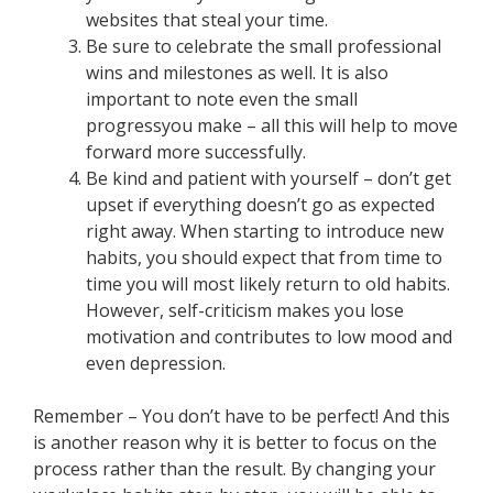
websites that steal your time.
Be sure to celebrate the small professional
wins and milestones as well. It is also
important to note even the small
progressyou make – all this will help to move
forward more successfully.
Be kind and patient with yourself – don’t get
upset if everything doesn’t go as expected
right away. When starting to introduce new
habits, you should expect that from time to
time you will most likely return to old habits.
However, self-criticism makes you lose
motivation and contributes to low mood and
even depression.
Remember – You don’t have to be perfect! And this
is another reason why it is better to focus on the
process rather than the result. By changing your