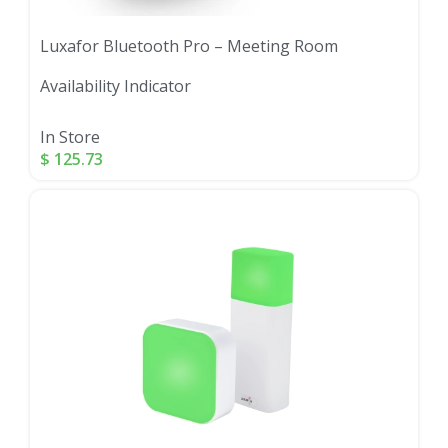
Luxafor Bluetooth Pro – Meeting Room
Availability Indicator
In Store
$
125.73