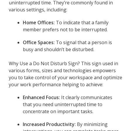
uninterrupted time. They’re commonly found in
various settings, including:
Home Offices:
To indicate that a family
member prefers not to be interrupted.
Office Spaces:
To signal that a person is
busy and shouldn’t be disturbed.
Why Use a Do Not Disturb Sign? This sign used in
various forms, sizes and technologies empowers
you to take control of your workspace and optimize
your work performance helping to achieve:
Enhanced Focus:
It clearly communicates
that you need uninterrupted time to
concentrate on important tasks.
Increased Productivity:
By minimizing