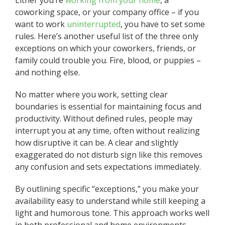
coworking space, or your company office – if you
want to work
uninterrupted
, you have to set some
rules. Here’s another useful list of the three only
exceptions on which your coworkers, friends, or
family could trouble you. Fire, blood, or puppies –
and nothing else.
No matter where you work, setting clear
boundaries is essential for maintaining focus and
productivity. Without defined rules, people may
interrupt you at any time, often without realizing
how disruptive it can be. A clear and slightly
exaggerated do not disturb sign like this removes
any confusion and sets expectations immediately.
By outlining specific “exceptions,” you make your
availability easy to understand while still keeping a
light and humorous tone. This approach works well
in both professional and home environments,