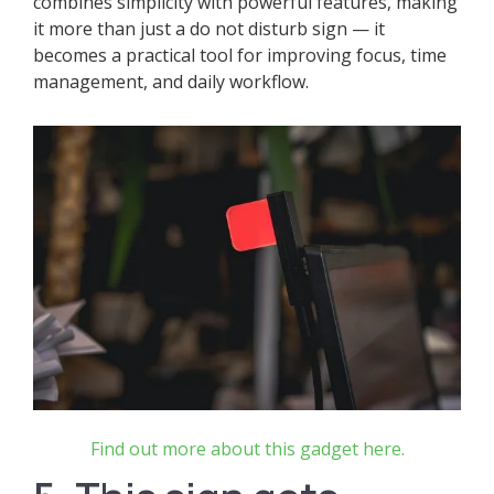
combines simplicity with powerful features, making
it more than just a do not disturb sign — it
becomes a practical tool for improving focus, time
management, and daily workflow.
Find out more about this gadget here.