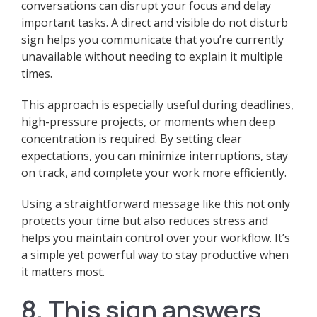
conversations can disrupt your focus and delay
important tasks. A direct and visible do not disturb
sign helps you communicate that you’re currently
unavailable without needing to explain it multiple
times.
This approach is especially useful during deadlines,
high-pressure projects, or moments when deep
concentration is required. By setting clear
expectations, you can minimize interruptions, stay
on track, and complete your work more efficiently.
Using a straightforward message like this not only
protects your time but also reduces stress and
helps you maintain control over your workflow. It’s
a simple yet powerful way to stay productive when
it matters most.
8. This sign answers