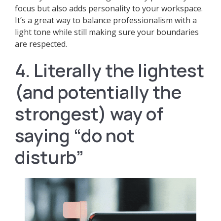
focus but also adds personality to your workspace.
It’s a great way to balance professionalism with a
light tone while still making sure your boundaries
are respected.
4. Literally the lightest
(and potentially the
strongest) way of
saying “do not
disturb”