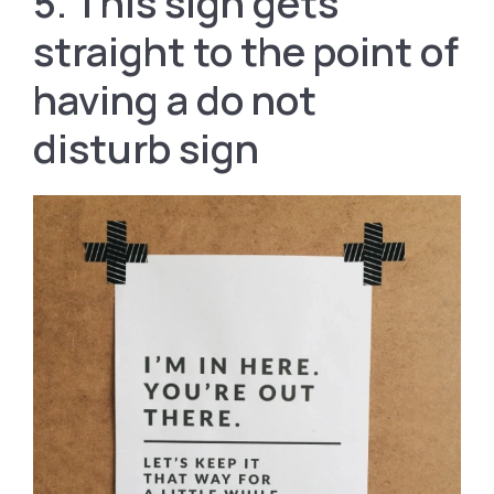
5. This sign gets
straight to the point of
having a do not
disturb sign