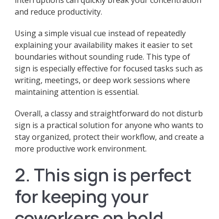
interruptions can quickly break your concentration
and reduce productivity.
Using a simple visual cue instead of repeatedly
explaining your availability makes it easier to set
boundaries without sounding rude. This type of
sign is especially effective for focused tasks such as
writing, meetings, or deep work sessions where
maintaining attention is essential.
Overall, a classy and straightforward do not disturb
sign is a practical solution for anyone who wants to
stay organized, protect their workflow, and create a
more productive work environment.
2. This sign is perfect
for keeping your
coworkers on hold