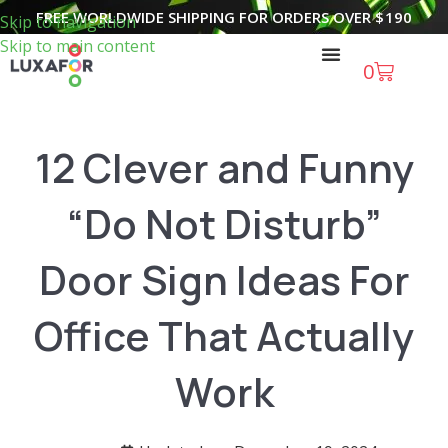
FREE WORLDWIDE SHIPPING FOR ORDERS OVER
$
190
Skip to navigation
Skip to main content
0
12 Clever and Funny
“Do Not Disturb”
Door Sign Ideas For
Office That Actually
Work