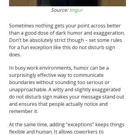
Source:
Imgur
Sometimes nothing gets your point across better
than a good dose of dark humor and exaggeration.
Don’t be absolutely strict though – set some rules
for a fun exception like this do not disturb sign
does.
In busy work environments, humor can be a
surprisingly effective way to communicate
boundaries without sounding too serious or
unapproachable. A witty and slightly exaggerated
do not disturb sign makes your message stand out
and ensures that people actually notice and
remember it.
At the same time, adding “exceptions” keeps things
flexible and human. It allows coworkers to