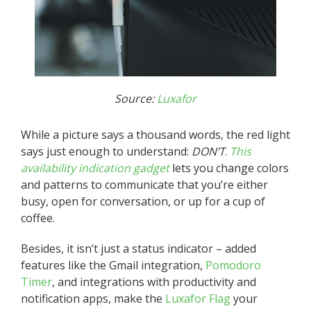
Source:
Luxafor
While a picture says a thousand words, the red light
says just enough to understand:
DON’T
.
This
availability indication gadget
lets you change colors
and patterns to communicate that you’re either
busy, open for conversation, or up for a cup of
coffee.
Besides, it isn’t just a status indicator – added
features like the Gmail integration,
Pomodoro
Timer
, and integrations with productivity and
notification apps, make the
Luxafor Flag
your