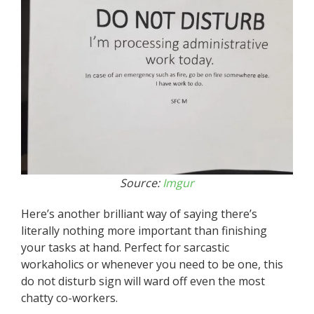
Source:
Imgur
Here’s another brilliant way of saying there’s
literally nothing more important than finishing
your tasks at hand. Perfect for sarcastic
workaholics or whenever you need to be one, this
do not disturb sign will ward off even the most
chatty co-workers.