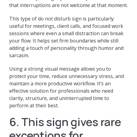
that interruptions are not welcome at that moment.
This type of do not disturb sign is particularly
useful for meetings, client calls, and focused work
sessions where even a small distraction can break
your flow. It helps set firm boundaries while still
adding a touch of personality through humor and
sarcasm.
Using a strong visual message allows you to
protect your time, reduce unnecessary stress, and
maintain a more productive workflow. It’s an
effective solution for professionals who need
clarity, structure, and uninterrupted time to
perform at their best.
6. This sign gives rare
exceptions for