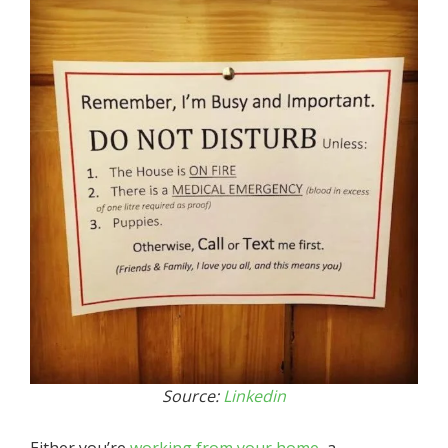
Source:
Linkedin
Either you’re
working from your home
, a