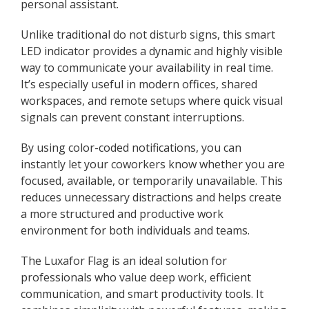
personal assistant.
Unlike traditional do not disturb signs, this smart
LED indicator provides a dynamic and highly visible
way to communicate your availability in real time.
It’s especially useful in modern offices, shared
workspaces, and remote setups where quick visual
signals can prevent constant interruptions.
By using color-coded notifications, you can
instantly let your coworkers know whether you are
focused, available, or temporarily unavailable. This
reduces unnecessary distractions and helps create
a more structured and productive work
environment for both individuals and teams.
The Luxafor Flag is an ideal solution for
professionals who value deep work, efficient
communication, and smart productivity tools. It