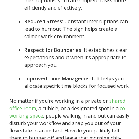
interruptions, you can complete tasks more
efficiently and effectively.
Reduced Stress:
Constant interruptions can
lead to burnout. The sign helps create a
calmer work environment.
Respect for Boundaries:
It establishes clear
expectations about when it’s appropriate to
approach you.
Improved Time Management:
It helps you
allocate specific time blocks for focused work.
No matter if you’re working in a private or
shared
office room
, a cubicle, or a designated spot in a
co-
working space
, people walking in and out can easily
disturb your workflow and snap you out of your
flow state in an instant. How do you politely tell
them to bugger off and leave that morning chit-