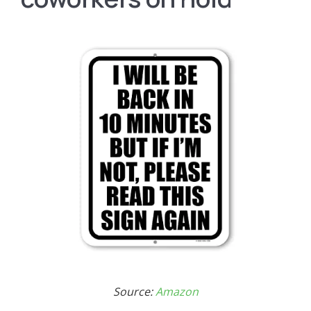
Source:
Amazon