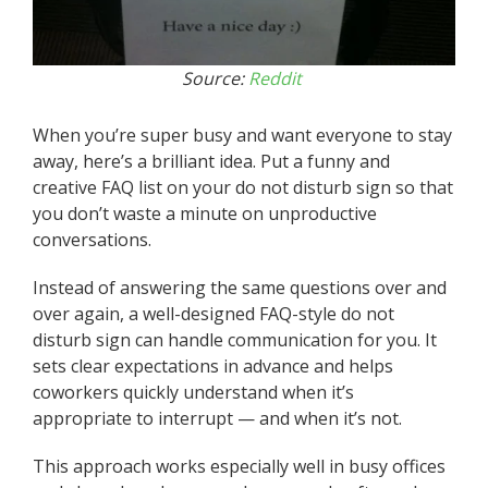
Source:
Reddit
When you’re super busy and want everyone to stay
away, here’s a brilliant idea. Put a funny and
creative FAQ list on your do not disturb sign so that
you don’t waste a minute on unproductive
conversations.
Instead of answering the same questions over and
over again, a well-designed FAQ-style do not
disturb sign can handle communication for you. It
sets clear expectations in advance and helps
coworkers quickly understand when it’s
appropriate to interrupt — and when it’s not.
This approach works especially well in busy offices