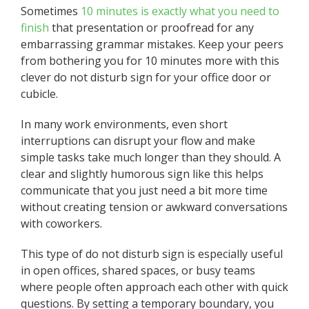
Sometimes
10 minutes is exactly what you need to
finish
that presentation or proofread for any
embarrassing grammar mistakes. Keep your peers
from bothering you for 10 minutes more with this
clever do not disturb sign for your office door or
cubicle.
In many work environments, even short
interruptions can disrupt your flow and make
simple tasks take much longer than they should. A
clear and slightly humorous sign like this helps
communicate that you just need a bit more time
without creating tension or awkward conversations
with coworkers.
This type of do not disturb sign is especially useful
in open offices, shared spaces, or busy teams
where people often approach each other with quick
questions. By setting a temporary boundary, you