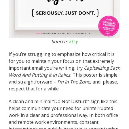
Source:
Etsy
If you’re struggling to emphasize how critical it is
for you to maintain your focus on that extremely
important email you’re writing, try
Capitalizing Each
Word And
Putting It In Italics.
This poster is simple
and straightforward –
I’m In The Zone
, and, please,
respect that for a while.
A clean and minimal “Do Not Disturb” sign like this
helps communicate your need for uninterrupted
work in a clear and professional way. In both office
and remote work environments, constant