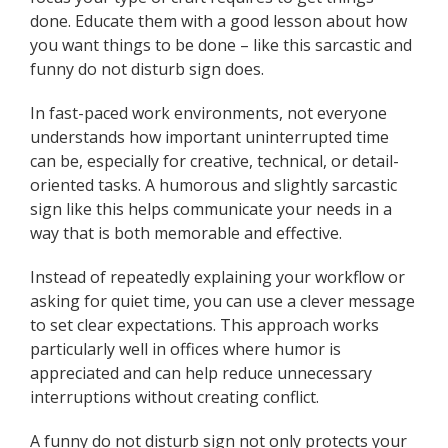
done. Educate them with a good lesson about how
you want things to be done – like this sarcastic and
funny do not disturb sign does.
In fast-paced work environments, not everyone
understands how important uninterrupted time
can be, especially for creative, technical, or detail-
oriented tasks. A humorous and slightly sarcastic
sign like this helps communicate your needs in a
way that is both memorable and effective.
Instead of repeatedly explaining your workflow or
asking for quiet time, you can use a clever message
to set clear expectations. This approach works
particularly well in offices where humor is
appreciated and can help reduce unnecessary
interruptions without creating conflict.
A funny do not disturb sign not only protects your