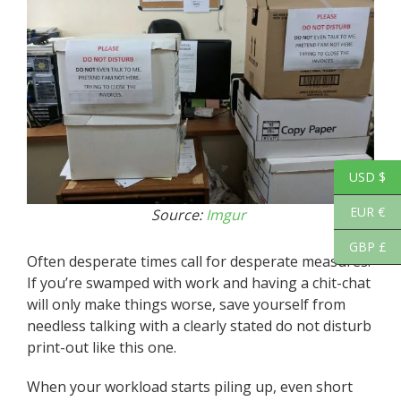
USD $
EUR €
Source:
Imgur
GBP £
Often desperate times call for desperate measures.
If you’re swamped with work and having a chit-chat
will only make things worse, save yourself from
needless talking with a clearly stated do not disturb
print-out like this one.
When your workload starts piling up, even short