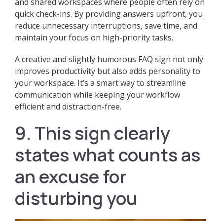
and shared workspaces where people often rely on
quick check-ins. By providing answers upfront, you
reduce unnecessary interruptions, save time, and
maintain your focus on high-priority tasks.
A creative and slightly humorous FAQ sign not only
improves productivity but also adds personality to
your workspace. It’s a smart way to streamline
communication while keeping your workflow
efficient and distraction-free.
9. This sign clearly
states what counts as
an excuse for
disturbing you