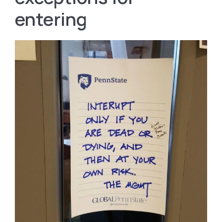
entering