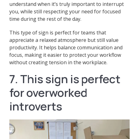
understand when it’s truly important to interrupt
you, while still respecting your need for focused
time during the rest of the day.
This type of sign is perfect for teams that
appreciate a relaxed atmosphere but still value
productivity. It helps balance communication and
focus, making it easier to protect your workflow
without creating tension in the workplace.
7. This sign is perfect
for overworked
introverts