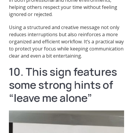
helping others respect your time without feeling
ignored or rejected.
Using a structured and creative message not only
reduces interruptions but also reinforces a more
organized and efficient workflow. It’s a practical way
to protect your focus while keeping communication
clear and even a bit entertaining.
10. This sign features
some strong hints of
“leave me alone”