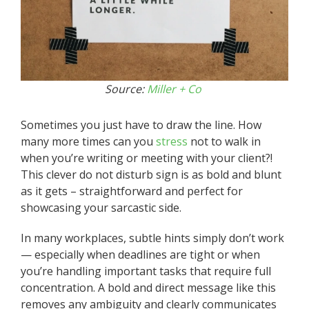
Source:
Miller + Co
Sometimes you just have to draw the line. How
many more times can you
stress
not to walk in
when you’re writing or meeting with your client?!
This clever do not disturb sign is as bold and blunt
as it gets – straightforward and perfect for
showcasing your sarcastic side.
In many workplaces, subtle hints simply don’t work
— especially when deadlines are tight or when
you’re handling important tasks that require full
concentration. A bold and direct message like this
removes any ambiguity and clearly communicates