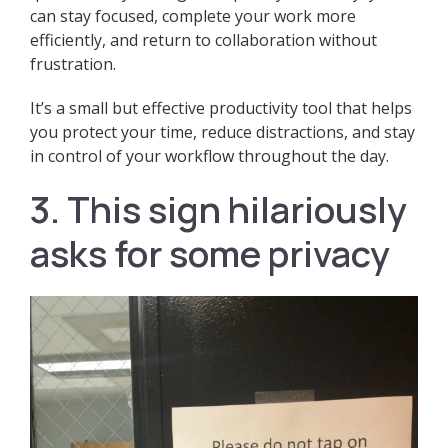
can stay focused, complete your work more
efficiently, and return to collaboration without
frustration.
It’s a small but effective productivity tool that helps
you protect your time, reduce distractions, and stay
in control of your workflow throughout the day.
3. This sign hilariously
asks for some privacy