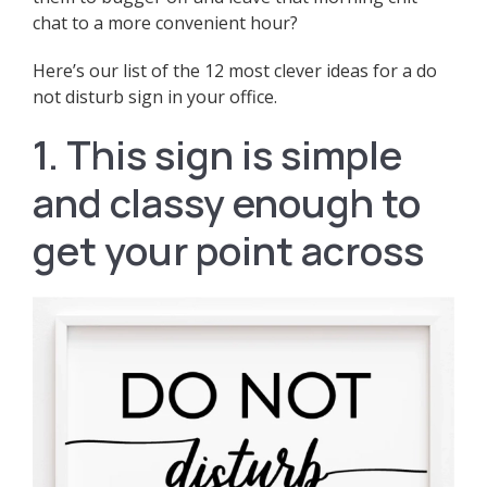
chat to a more convenient hour?
Here’s our list of the 12 most clever ideas for a do
not disturb sign in your office.
1. This sign is simple
and classy enough to
get your point across