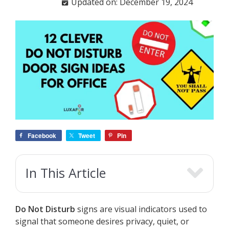
Updated on: December 19, 2024
Facebook
Tweet
Pin
In This Article
Do Not Disturb
signs are visual indicators used to
signal that someone desires privacy, quiet, or