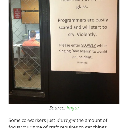
Source:
Imgur
Some co-workers just
don’t get
the amount of
focus your type of craft requires to get things