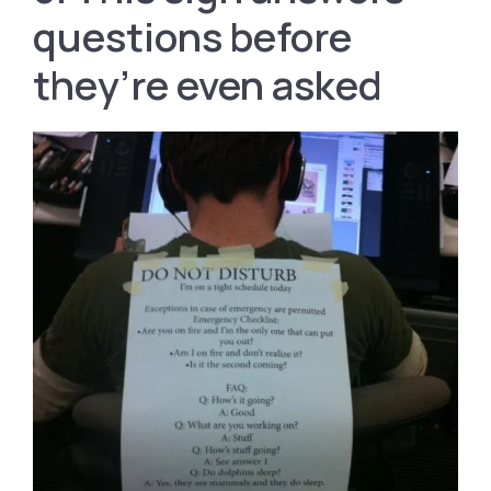
questions before
they’re even asked