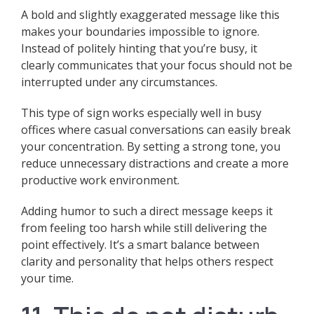
A bold and slightly exaggerated message like this
makes your boundaries impossible to ignore.
Instead of politely hinting that you’re busy, it
clearly communicates that your focus should not be
interrupted under any circumstances.
This type of sign works especially well in busy
offices where casual conversations can easily break
your concentration. By setting a strong tone, you
reduce unnecessary distractions and create a more
productive work environment.
Adding humor to such a direct message keeps it
from feeling too harsh while still delivering the
point effectively. It’s a smart balance between
clarity and personality that helps others respect
your time.