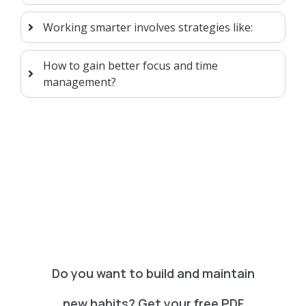
Working smarter involves strategies like:
How to gain better focus and time
management?
Do you want to build and maintain
new habits? Get your free PDF