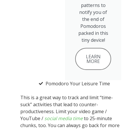
patterns to
notify you of
the end of
Pomodoros
packed in this
tiny device!
LEARN
MORE
Pomodoro Your Leisure Time
This is a great way to track and limit “time-
suck” activities that lead to counter-
productiveness. Limit your video game /
YouTube /
social media time
to 25-minute
chunks, too. You can always go back for more