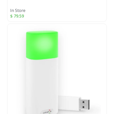
In Store
$
79.59