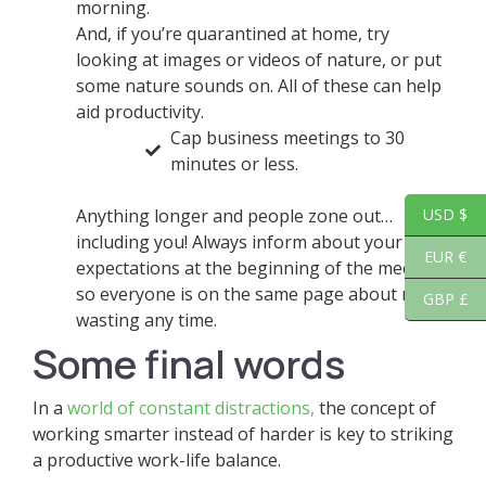
morning.
And, if you’re quarantined at home, try
looking at images or videos of nature, or put
some nature sounds on. All of these can help
aid productivity.
Cap business meetings to 30
minutes or less.
Anything longer and people zone out…
USD $
including you! Always inform about your
EUR €
expectations at the beginning of the meeting,
so everyone is on the same page about not
GBP £
wasting any time.
Some final words
In a
world of constant distractions,
the concept of
working smarter instead of harder is key to striking
a productive work-life balance.