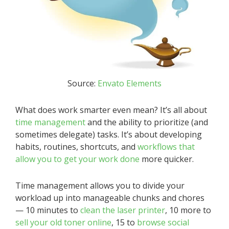
Source:
Envato Elements
What does work smarter even mean? It’s all about
time management
and the ability to prioritize (and
sometimes delegate) tasks. It’s about developing
habits, routines, shortcuts, and
workflows that
allow you to get your work done
more quicker.
Time management allows you to divide your
workload up into manageable chunks and chores
— 10 minutes to
clean the laser printer
, 10 more to
sell your old toner online
, 15 to
browse social