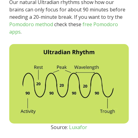
Our natural Ultradian rhythms show how our
brains can only focus for about 90 minutes before
needing a 20-minute break. If you want to try the
Pomodoro method
check these
free Pomodoro
apps
.
Source:
Luxafor