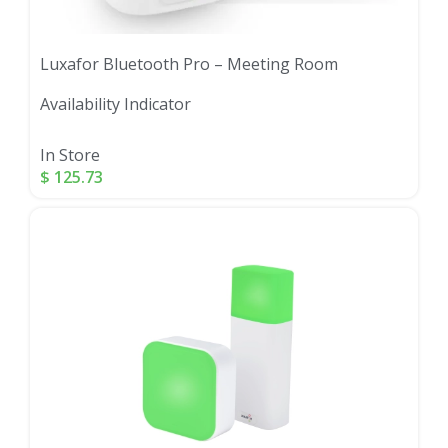
Luxafor Bluetooth Pro – Meeting Room
Availability Indicator
In Store
$
125.73