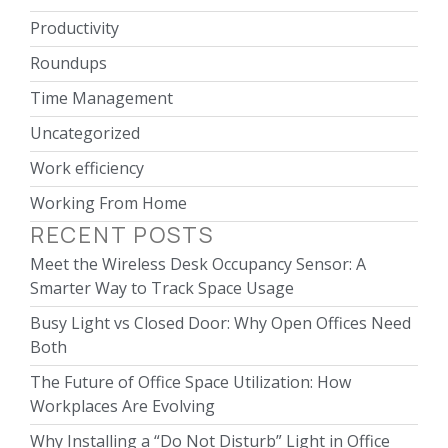
Productivity
Roundups
Time Management
Uncategorized
Work efficiency
Working From Home
RECENT POSTS
Meet the Wireless Desk Occupancy Sensor: A
Smarter Way to Track Space Usage
Busy Light vs Closed Door: Why Open Offices Need
Both
The Future of Office Space Utilization: How
Workplaces Are Evolving
Why Installing a “Do Not Disturb” Light in Office