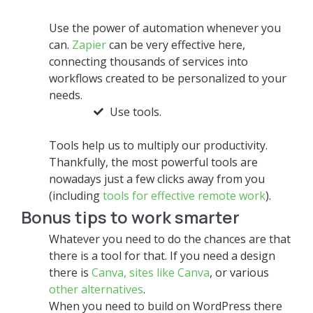
Use the power of automation whenever you
can.
Zapier
can be very effective here,
connecting thousands of services into
workflows created to be personalized to your
needs.
Use tools.
Tools help us to multiply our productivity.
Thankfully, the most powerful tools are
nowadays just a few clicks away from you
(including
tools for effective remote work
).
Bonus tips to work smarter
Whatever you need to do the chances are that
there is a tool for that. If you need a design
there is
Canva,
sites like Canva
, or various
other alternatives
.
When you need to build on WordPress there