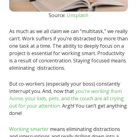
Source:
Unsplash
As much as we all claim we can “multitask,” we really
can’t. Work suffers if you’re distracted by more than
one task at a time. The ability to deeply focus on a
project is essential for working smart. Productivity
is a result of concentration. Staying focused means
eliminating distractions.
But co-workers (especially your boss) constantly
interrupt you. And, now that
you’re working from
home
, your kids, pets, and the couch are all crying
out for your attention.
Argh! You can’t get anything
done!
Working smarter
means eliminating distractions
and interruptions and really drilling down into a