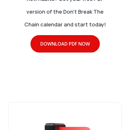
version of the Don't Break The
Chain calendar and start today!
DOWNLOAD PDF NOW