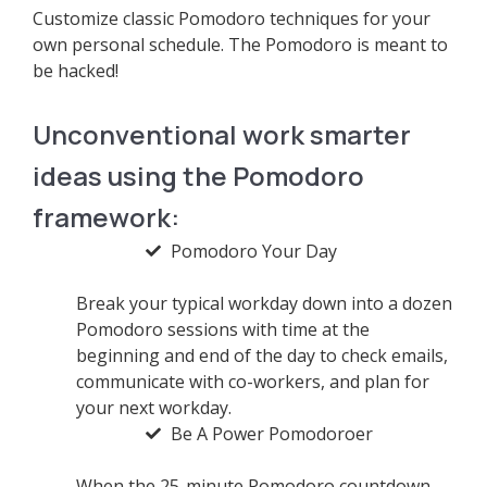
Customize classic Pomodoro techniques for your
own personal schedule. The Pomodoro is meant to
be hacked!
Unconventional work smarter
ideas using the Pomodoro
framework:
Pomodoro Your Day
Break your typical workday down into a dozen
Pomodoro sessions with time at the
beginning and end of the day to check emails,
communicate with co-workers, and plan for
your next workday.
Be A Power Pomodoroer
When the 25-minute Pomodoro countdown