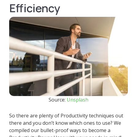
Efficiency
Source:
Unsplash
So there are plenty of Productivity techniques out
there and you don’t know which ones to use? We
compiled our bullet-proof ways to become a