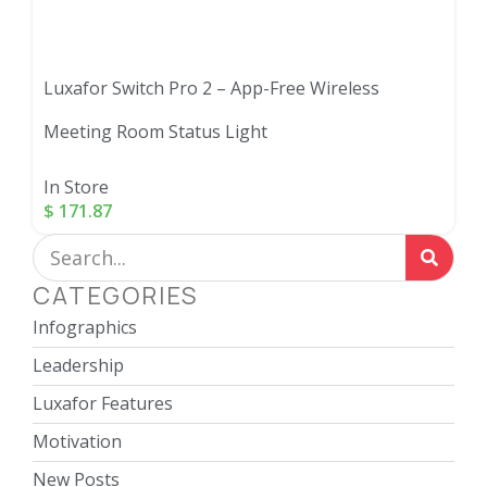
Luxafor Switch Pro 2 – App-Free Wireless
Meeting Room Status Light
In Store
$
171.87
CATEGORIES
Infographics
Leadership
Luxafor Features
Motivation
New Posts