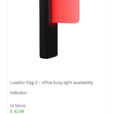
Luxafor Flag 2 – office busy light availability
indicator
In Store
$
42.68