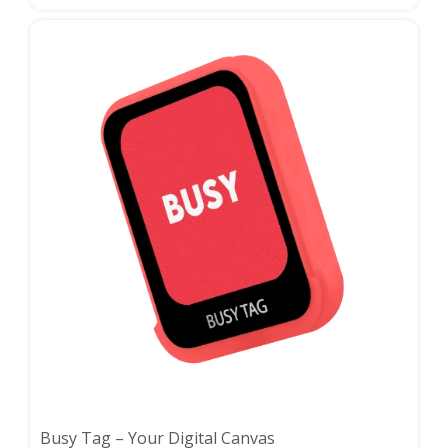
Busy Tag – Your Digital Canvas