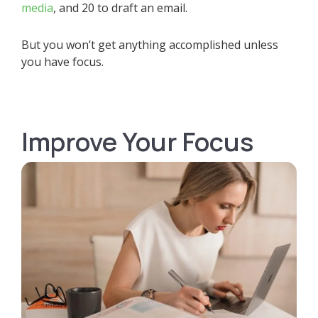
media
, and 20 to draft an email.
But you won’t get anything accomplished unless
you have focus.
Improve Your Focus