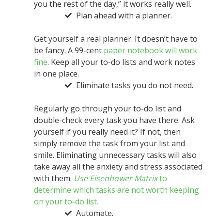
you the rest of the day,” it works really well.
Plan ahead with a planner.
Get yourself a real planner. It doesn’t have to
be fancy. A 99-cent
paper notebook will work
fine
. Keep all your to-do lists and work notes
in one place.
Eliminate tasks you do not need.
Regularly go through your to-do list and
double-check every task you have there. Ask
yourself if you really need it? If not, then
simply remove the task from your list and
smile. Eliminating unnecessary tasks will also
take away all the anxiety and stress associated
with them.
Use Eisenhower Matrix
to
determine which tasks are not worth keeping
on your to-do list.
Automate.