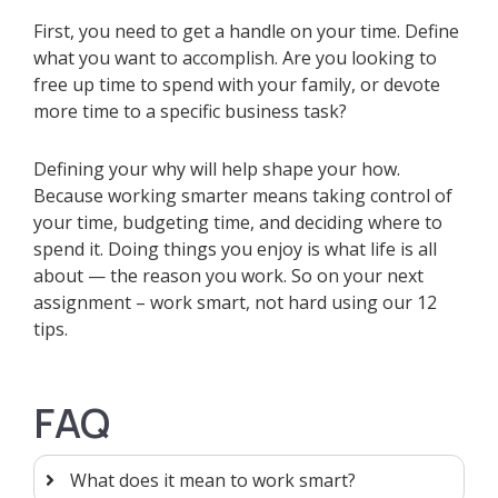
First, you need to get a handle on your time. Define
what you want to accomplish. Are you looking to
free up time to spend with your family, or devote
more time to a specific business task?
Defining your why will help shape your how.
Because working smarter means taking control of
your time, budgeting time, and deciding where to
spend it. Doing things you enjoy is what life is all
about — the reason you work. So on your next
assignment – work smart, not hard using our 12
tips.
FAQ
What does it mean to work smart?