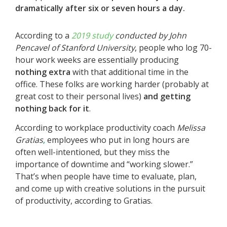
dramatically after six or seven hours a day.
According to a
2019 study
conducted by John
Pencavel of Stanford University
, people who log 70-
hour work weeks are essentially producing
nothing extra
with that additional time in the
office. These folks are working harder (probably at
great cost to their personal lives)
and getting
nothing back for it
.
According to workplace productivity coach
Melissa
Gratias
,
employees who put in long hours are
often well-intentioned, but they miss the
importance of downtime and “working slower.”
That’s when people have time to evaluate, plan,
and come up with creative solutions in the pursuit
of productivity, according to Gratias.