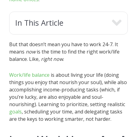
In This Article
But that doesn’t mean you have to work 24-7. It
means
now
is the time to find the right work/life
balance. Like,
right now
.
Work/life balance
is about living your life (doing
things you enjoy that nourish your soul), while also
accomplishing income-producing tasks (which, if
you’re lucky, are also enjoyable and soul-
nourishing). Learning to prioritize, setting realistic
goals
, scheduling your time, and delegating tasks
are the keys to working smarter, not harder.