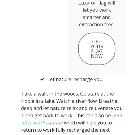
Luxafor Flag will
let you work
smarter and
distraction free!
GET
YOUR
FLAG
NOW
Let nature recharge you.
Take a walk in the woods. Go stare at the
ripple in a lake. Watch a river flow. Breathe
deep and let nature relax and rejuvenate you.
Then get back to work. This can also be
your
after-work routine
which will help you to
return to work fully recharged the next