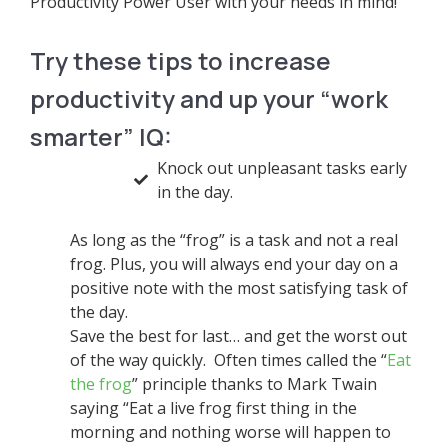
Productivity Power User with your needs in mind!
Try these tips to increase
productivity and up your “work
smarter” IQ:
Knock out unpleasant tasks early
in the day.
As long as the “frog” is a task and not a real
frog. Plus, you will always end your day on a
positive note with the most satisfying task of
the day.
Save the best for last… and get the worst out
of the way quickly. Often times called the “
Eat
the frog
” principle thanks to Mark Twain
saying “Eat a live frog first thing in the
morning and nothing worse will happen to