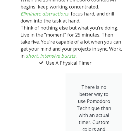
begins, keep working concentrated.
Eliminate distractions
, focus hard, and drill
down into the task at hand.
Think of nothing else but what you’re doing.
Live in the “moment” for 25 minutes. Then
take five. You’re capable of a lot when you can
get your mind and your projects in sync. Work,
in
short, intensive bursts
.
Use A Physical Timer
There is no
better way to
use Pomodoro
Technique than
with an actual
timer. Custom
colors and