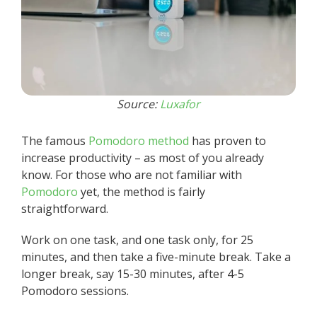
Source:
Luxafor
The famous
Pomodoro method
has proven to
increase productivity – as most of you already
know. For those who are not familiar with
Pomodoro
yet, the method is fairly
straightforward.
Work on one task, and one task only, for 25
minutes, and then take a five-minute break. Take a
longer break, say 15-30 minutes, after 4-5
Pomodoro sessions.