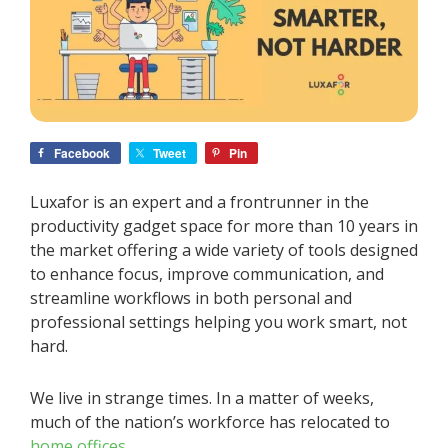
Facebook
Tweet
Pin
Luxafor is an expert and a frontrunner in the
productivity gadget space for more than 10 years in
the market offering a wide variety of tools designed
to enhance focus, improve communication, and
streamline workflows in both personal and
professional settings helping you work smart, not
hard.
We live in strange times. In a matter of weeks,
much of the nation’s workforce has relocated to
home offices
.