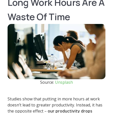
Long Work Hours Are A
Waste Of Time
Source:
Unsplash
Studies show that putting in more hours at work
doesn’t lead to greater productivity. Instead, it has
the opposite effect –
our productivity drops