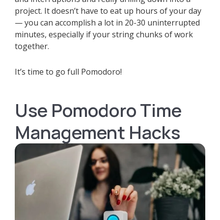
project. It doesn’t have to eat up hours of your day
— you can accomplish a lot in 20-30 uninterrupted
minutes, especially if your string chunks of work
together.
It’s time to go full Pomodoro!
Use Pomodoro Time
Management Hacks