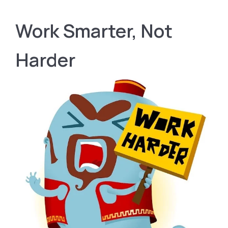
Work Smarter, Not
Harder