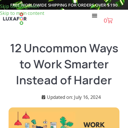
FREE WORLDWIDE SHIPPING FOR ORDERS OVER
$
190
Skip to navigation
Skip to main content
0
12 Uncommon Ways
to Work Smarter
Instead of Harder
Updated on: July 16, 2024