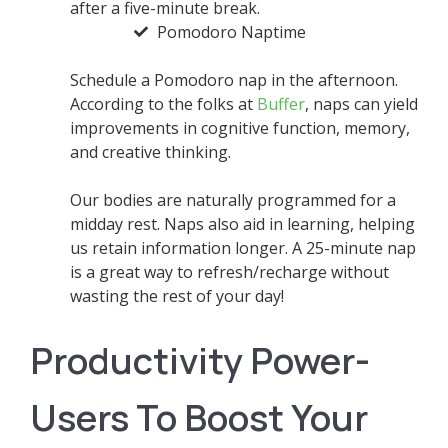
after a five-minute break.
Pomodoro Naptime
Schedule a Pomodoro nap in the afternoon.
According to the folks at
Buffer
, naps can yield
improvements in cognitive function, memory,
and creative thinking.
Our bodies are naturally programmed for a
midday rest. Naps also aid in learning, helping
us retain information longer. A 25-minute nap
is a great way to refresh/recharge without
wasting the rest of your day!
Productivity Power-
Users To Boost Your