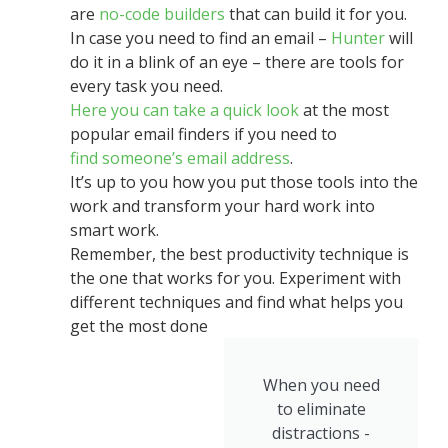
are
no-code builders
that can build it for you.
In case you need to find an email –
Hunter
will
do it in a blink of an eye – there are tools for
every task you need.
Here you can take a quick look
at the most
popular email finders
if you need to
find someone’s email address
.
It’s up to you how you put those tools into the
work and transform your hard work into
smart work.
Remember, the best productivity technique is
the one that works for you. Experiment with
different techniques and find what helps you
get the most done
When you need
to eliminate
distractions -