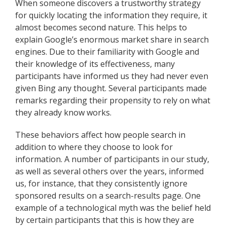
When someone discovers a trustworthy strategy
for quickly locating the information they require, it
almost becomes second nature. This helps to
explain Google’s enormous market share in search
engines. Due to their familiarity with Google and
their knowledge of its effectiveness, many
participants have informed us they had never even
given Bing any thought. Several participants made
remarks regarding their propensity to rely on what
they already know works.
These behaviors affect how people search in
addition to where they choose to look for
information. A number of participants in our study,
as well as several others over the years, informed
us, for instance, that they consistently ignore
sponsored results on a search-results page. One
example of a technological myth was the belief held
by certain participants that this is how they are