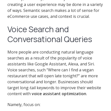
creating a user experience may be done in a variety
of ways. Semantic search makes a lot of sense for
eCommerce use cases, and context is crucial.
Voice Search and
Conversational Queries
More people are conducting natural language
searches as a result of the popularity of voice
assistants like Google Assistant, Alexa, and Siri.
Voice searches, such “Where can I find a vegan
restaurant that will open late tonight?” are more
conversational and longer. Businesses should
target long-tail keywords to improve their website
content with
voice assistant optimization
.
Namely, focus on: