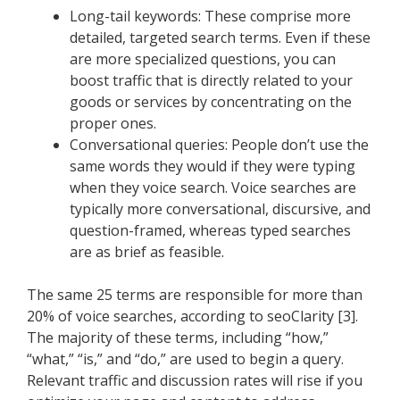
Long-tail keywords: These comprise more
detailed, targeted search terms. Even if these
are more specialized questions, you can
boost traffic that is directly related to your
goods or services by concentrating on the
proper ones.
Conversational queries: People don’t use the
same words they would if they were typing
when they voice search. Voice searches are
typically more conversational, discursive, and
question-framed, whereas typed searches
are as brief as feasible.
The same 25 terms are responsible for more than
20% of voice searches, according to seoClarity [3].
The majority of these terms, including “how,”
“what,” “is,” and “do,” are used to begin a query.
Relevant traffic and discussion rates will rise if you