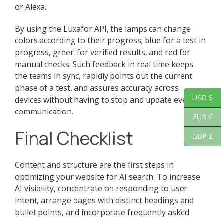
or Alexa.
By using the Luxafor API, the lamps can change
colors according to their progress; blue for a test in
progress, green for verified results, and red for
manual checks. Such feedback in real time keeps
the teams in sync, rapidly points out the current
phase of a test, and assures accuracy across
USD $
devices without having to stop and update every
communication.
EUR €
Final Checklist
GBP £
Content and structure are the first steps in
optimizing your website for AI search. To increase
AI visibility, concentrate on responding to user
intent, arrange pages with distinct headings and
bullet points, and incorporate frequently asked