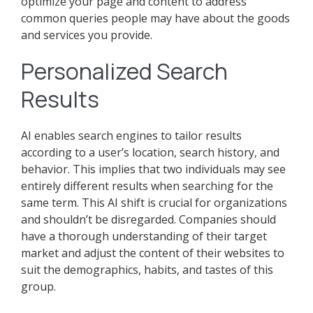
optimize your page and content to address
common queries people may have about the goods
and services you provide.
Personalized Search
Results
AI enables search engines to tailor results
according to a user’s location, search history, and
behavior. This implies that two individuals may see
entirely different results when searching for the
same term. This AI shift is crucial for organizations
and shouldn’t be disregarded. Companies should
have a thorough understanding of their target
market and adjust the content of their websites to
suit the demographics, habits, and tastes of this
group.