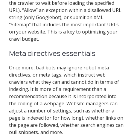
the crawler to wait before loading the specified
URL), “Allow” an exception within a disallowed URL
string (only Googlebot), or submit an XML
“Sitemap” that includes the most important URLs
on your website. This is a key to optimizing your
crawl budget.
Meta directives essentials
Once more, bad bots may ignore robot meta
directives, or meta tags, which instruct web
crawlers what they can and cannot do in terms of
indexing. It is more of a requirement than a
recommendation because it is incorporated into
the coding of a webpage. Website managers can
adjust a number of settings, such as whether a
page is indexed (or for how long), whether links on
the page are followed, whether search engines can
pull snippets, and more.