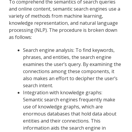
To comprehend the semantics of search queries
and online content, semantic search engines use a
variety of methods from machine learning,
knowledge representation, and natural language
processing (NLP). The procedure is broken down
as follows:
Search engine analysis: To find keywords,
phrases, and entities, the search engine
examines the user’s query. By examining the
connections among these components, it
also makes an effort to decipher the user’s
search intent.
Integration with knowledge graphs:
Semantic search engines frequently make
use of knowledge graphs, which are
enormous databases that hold data about
entities and their connections. This
information aids the search engine in