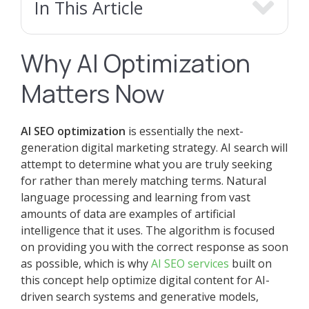
In This Article
Why AI Optimization
Matters Now
AI SEO optimization
is essentially the next-
generation digital marketing strategy. AI search will
attempt to determine what you are truly seeking
for rather than merely matching terms. Natural
language processing and learning from vast
amounts of data are examples of artificial
intelligence that it uses. The algorithm is focused
on providing you with the correct response as soon
as possible, which is why
AI SEO services
built on
this concept help optimize digital content for AI-
driven search systems and generative models,