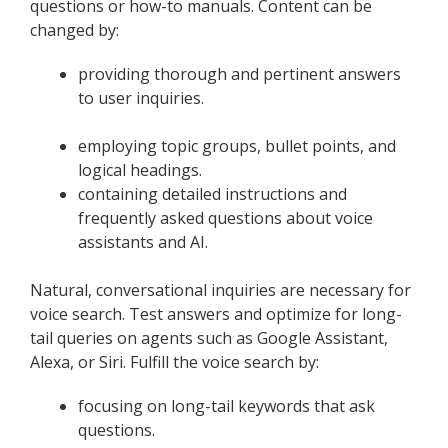
questions or how-to manuals. Content can be
changed by:
providing thorough and pertinent answers
to user inquiries.
employing topic groups, bullet points, and
logical headings.
containing detailed instructions and
frequently asked questions about voice
assistants and AI.
Natural, conversational inquiries are necessary for
voice search. Test answers and optimize for long-
tail queries on agents such as Google Assistant,
Alexa, or Siri. Fulfill the voice search by:
focusing on long-tail keywords that ask
questions.