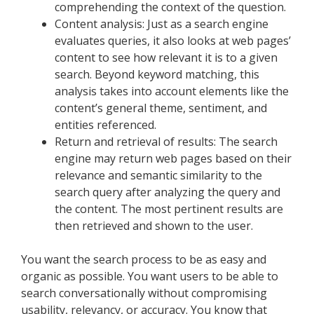
comprehending the context of the question.
Content analysis: Just as a search engine
evaluates queries, it also looks at web pages’
content to see how relevant it is to a given
search. Beyond keyword matching, this
analysis takes into account elements like the
content’s general theme, sentiment, and
entities referenced.
Return and retrieval of results: The search
engine may return web pages based on their
relevance and semantic similarity to the
search query after analyzing the query and
the content. The most pertinent results are
then retrieved and shown to the user.
You want the search process to be as easy and
organic as possible. You want users to be able to
search conversationally without compromising
usability, relevancy, or accuracy. You know that