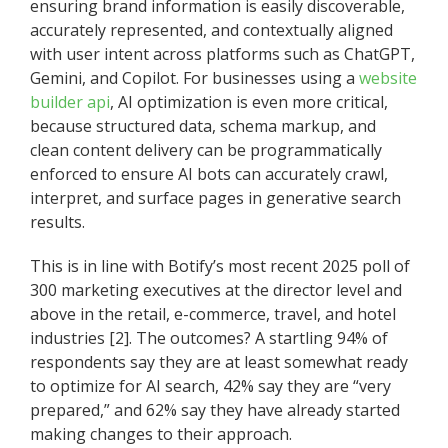
ensuring brand information is easily discoverable,
accurately represented, and contextually aligned
with user intent across platforms such as ChatGPT,
Gemini, and Copilot. For businesses using a
website
builder api
, AI optimization is even more critical,
because structured data, schema markup, and
clean content delivery can be programmatically
enforced to ensure AI bots can accurately crawl,
interpret, and surface pages in generative search
results.
This is in line with Botify’s most recent 2025 poll of
300 marketing executives at the director level and
above in the retail, e-commerce, travel, and hotel
industries [2]. The outcomes? A startling 94% of
respondents say they are at least somewhat ready
to optimize for AI search, 42% say they are “very
prepared,” and 62% say they have already started
making changes to their approach.