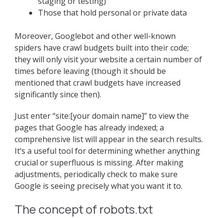
staging or testing)
Those that hold personal or private data
Moreover, Googlebot and other well-known
spiders have crawl budgets built into their code;
they will only visit your website a certain number of
times before leaving (though it should be
mentioned that crawl budgets have increased
significantly since then).
Just enter “site:[your domain name]” to view the
pages that Google has already indexed; a
comprehensive list will appear in the search results.
It’s a useful tool for determining whether anything
crucial or superfluous is missing. After making
adjustments, periodically check to make sure
Google is seeing precisely what you want it to.
The concept of robots.txt