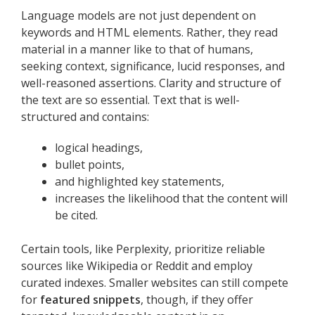
Language models are not just dependent on
keywords and HTML elements. Rather, they read
material in a manner like to that of humans,
seeking context, significance, lucid responses, and
well-reasoned assertions. Clarity and structure of
the text are so essential. Text that is well-
structured and contains:
logical headings,
bullet points,
and highlighted key statements,
increases the likelihood that the content will
be cited.
Certain tools, like Perplexity, prioritize reliable
sources like Wikipedia or Reddit and employ
curated indexes. Smaller websites can still compete
for
featured snippets
, though, if they offer