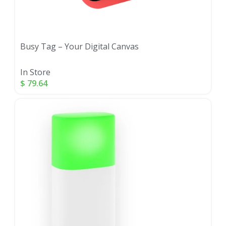
Busy Tag – Your Digital Canvas
In Store
$
79.64