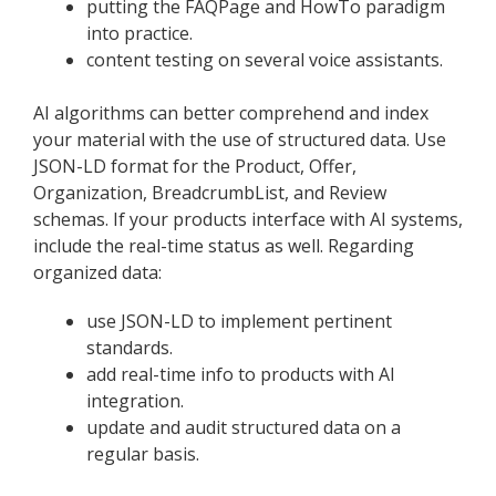
putting the FAQPage and HowTo paradigm
into practice.
content testing on several voice assistants.
AI algorithms can better comprehend and index
your material with the use of structured data. Use
JSON-LD format for the Product, Offer,
Organization, BreadcrumbList, and Review
schemas. If your products interface with AI systems,
include the real-time status as well. Regarding
organized data:
use JSON-LD to implement pertinent
standards.
add real-time info to products with AI
integration.
update and audit structured data on a
regular basis.