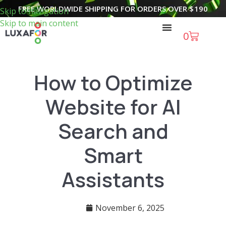
FREE WORLDWIDE SHIPPING FOR ORDERS OVER
$
190
Skip to navigation
Skip to main content
0
How to Optimize
Website for AI
Search and
Smart
Assistants
November 6, 2025