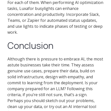
For each of them. When performing AI optimization
tasks, Luxafor busylights can enhance
concentration and productivity. Incorporate Slack,
Teams, or Zapier for automated status updates,
and use lights to indicate phases of testing or deep
work.
Conclusion
Although there is pressure to embrace AI, the most
astute businesses take their time. They assess
genuine use cases, prepare their data, build on
solid infrastructure, design with empathy, and
commit to learning from the deployment. Is your
company prepared for an LLM? Following this
criteria, if you’re still not sure, that’s a sign.
Perhaps you should sketch out your problems,
clean up your data, or try out an AI internal tool