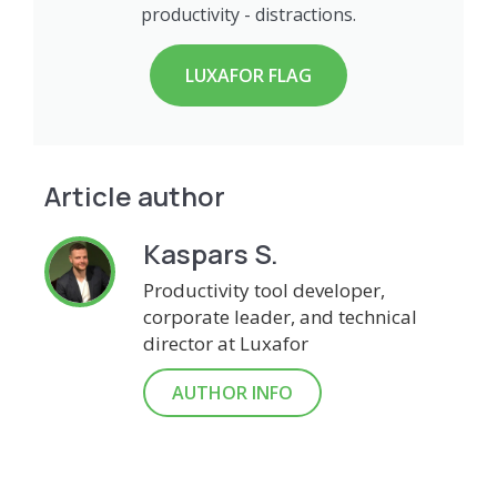
productivity - distractions.
LUXAFOR FLAG
Article author
Kaspars S.
Productivity tool developer,
corporate leader, and technical
director at Luxafor
AUTHOR INFO