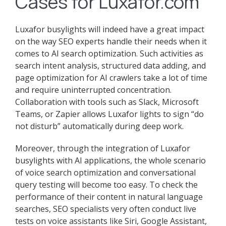
Cases for Luxafor.com
Luxafor busylights will indeed have a great impact
on the way SEO experts handle their needs when it
comes to AI search optimization. Such activities as
search intent analysis, structured data adding, and
page optimization for AI crawlers take a lot of time
and require uninterrupted concentration.
Collaboration with tools such as Slack, Microsoft
Teams, or Zapier allows Luxafor lights to sign “do
not disturb” automatically during deep work.
Moreover, through the integration of Luxafor
busylights with AI applications, the whole scenario
of voice search optimization and conversational
query testing will become too easy. To check the
performance of their content in natural language
searches, SEO specialists very often conduct live
tests on voice assistants like Siri, Google Assistant,