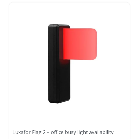
Luxafor Flag 2 – office busy light availability