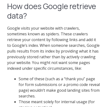
How does Google retrieve
data?
Google visits your website with crawlers,
sometimes known as spiders. These crawlers
retrieve your content by following links and add it
to Google’s index. When someone searches, Google
pulls results from its index by providing what it has
previously stored rather than by actively crawling
your website. You might not want some pages
indexed under specific circumstances, like:
Some of these (such as a “thank you” page
for form submissions or a promo code reveal
page) wouldn’t make good landing sites from
searches.
Those meant solely for internal usage (for