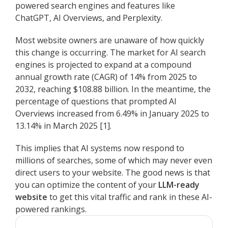
powered search engines and features like
ChatGPT, AI Overviews, and Perplexity.
Most website owners are unaware of how quickly
this change is occurring. The market for AI search
engines is projected to expand at a compound
annual growth rate (CAGR) of 14% from 2025 to
2032, reaching $108.88 billion. In the meantime, the
percentage of questions that prompted AI
Overviews increased from 6.49% in January 2025 to
13.14% in March 2025 [1].
This implies that AI systems now respond to
millions of searches, some of which may never even
direct users to your website. The good news is that
you can optimize the content of your
LLM-ready
website
to get this vital traffic and rank in these AI-
powered rankings.