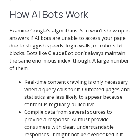
How AI Bots Work
Examine Google’s algorithms. You won’t show up in
answers if AI bots are unable to access your page
due to sluggish speeds, login walls, or robots.txt
blocks. Bots like
ClaudeBot
don’t always maintain
the same enormous index, though. A large number
of them:
Real-time content crawling is only necessary
when a query calls for it. Outdated pages and
statistics are less likely to appear because
content is regularly pulled live.
Compile data from several sources to
provide a response. AI must provide
consumers with clear, understandable
responses. It might not be overlooked if it