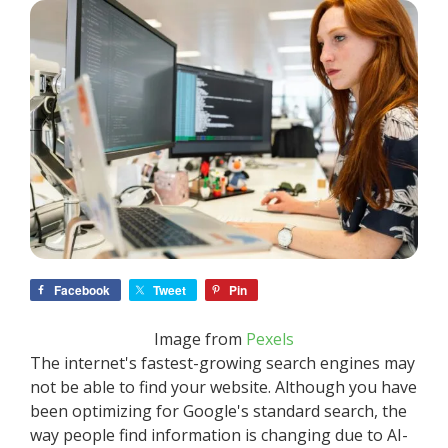
Facebook
Tweet
Pin
Image from
Pexels
The internet's fastest-growing search engines may
not be able to find your website. Although you have
been optimizing for Google's standard search, the
way people find information is changing due to AI-