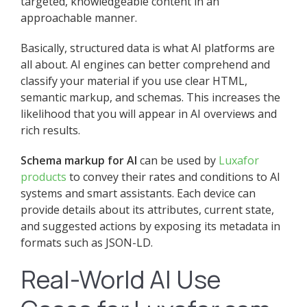
targeted, knowledgeable content in an
approachable manner.
Basically, structured data is what AI platforms are
all about. AI engines can better comprehend and
classify your material if you use clear HTML,
semantic markup, and schemas. This increases the
likelihood that you will appear in AI overviews and
rich results.
Schema markup for AI
can be used by
Luxafor
products
to convey their rates and conditions to AI
systems and smart assistants. Each device can
provide details about its attributes, current state,
and suggested actions by exposing its metadata in
formats such as JSON-LD.
Real-World AI Use