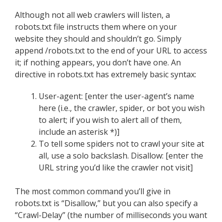
Although not all web crawlers will listen, a
robots.txt file instructs them where on your
website they should and shouldn’t go. Simply
append /robots.txt to the end of your URL to access
it; if nothing appears, you don’t have one. An
directive in robots.txt has extremely basic syntax:
User-agent: [enter the user-agent’s name
here (i.e., the crawler, spider, or bot you wish
to alert; if you wish to alert all of them,
include an asterisk *)]
To tell some spiders not to crawl your site at
all, use a solo backslash. Disallow: [enter the
URL string you’d like the crawler not visit]
The most common command you’ll give in
robots.txt is “Disallow,” but you can also specify a
“Crawl-Delay” (the number of milliseconds you want