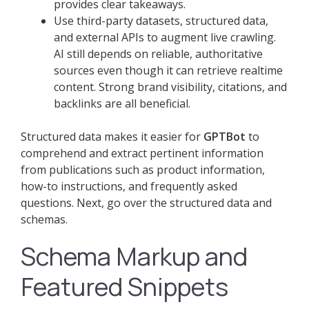
provides clear takeaways.
Use third-party datasets, structured data,
and external APIs to augment live crawling.
AI still depends on reliable, authoritative
sources even though it can retrieve realtime
content. Strong brand visibility, citations, and
backlinks are all beneficial.
Structured data makes it easier for
GPTBot
to
comprehend and extract pertinent information
from publications such as product information,
how-to instructions, and frequently asked
questions. Next, go over the structured data and
schemas.
Schema Markup and
Featured Snippets