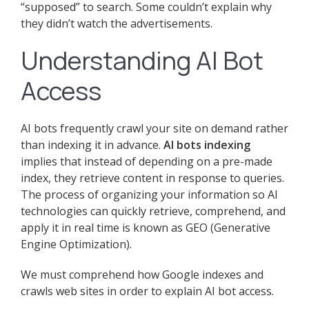
“supposed” to search. Some couldn’t explain why
they didn’t watch the advertisements.
Understanding AI Bot
Access
AI bots frequently crawl your site on demand rather
than indexing it in advance.
AI bots indexing
implies that instead of depending on a pre-made
index, they retrieve content in response to queries.
The process of organizing your information so AI
technologies can quickly retrieve, comprehend, and
apply it in real time is known as GEO (Generative
Engine Optimization).
We must comprehend how Google indexes and
crawls web sites in order to explain AI bot access.