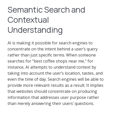
Semantic Search and
Contextual
Understanding
AI is making it possible for search engines to
concentrate on the intent behind a user’s query
rather than just specific terms. When someone
searches for “best coffee shops near me,” for
instance, AI attempts to understand context by
taking into account the user’s location, tastes, and
even the time of day. Search engines will be able to
provide more relevant results as a result. It implies
that websites should concentrate on producing
information that addresses user purpose rather
than merely answering their users’ questions.