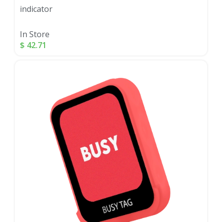
indicator
In Store
$
42.71