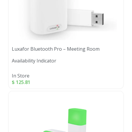
Luxafor Bluetooth Pro – Meeting Room
Availability Indicator
In Store
$
125.81