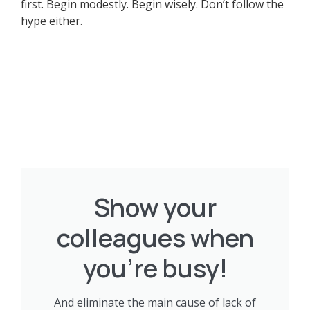
first. Begin modestly. Begin wisely. Don’t follow the
hype either.
Show your
colleagues when
you're busy!
And eliminate the main cause of lack of