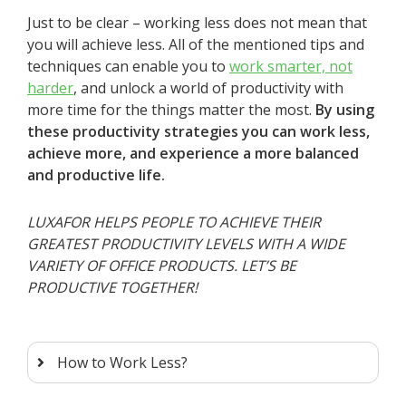
Just to be clear – working less does not mean that
you will achieve less. All of the mentioned tips and
techniques can enable you to
work smarter, not
harder
, and unlock a world of productivity with
more time for the things matter the most.
By using
these productivity strategies you can work less,
achieve more, and experience a more balanced
and productive life.
LUXAFOR HELPS PEOPLE TO ACHIEVE THEIR
GREATEST PRODUCTIVITY LEVELS WITH A WIDE
VARIETY OF OFFICE PRODUCTS. LET’S BE
PRODUCTIVE TOGETHER!
How to Work Less?