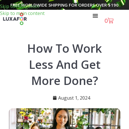
FREE WORLDWIDE SHIPPING FOR ORDERS OVER
$
190
Skip to navigation
Skip to main content
0
How To Work
Less And Get
More Done?
August 1, 2024