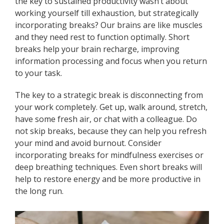
the key to sustained productivity wasn’t about
working yourself till exhaustion, but strategically
incorporating breaks? Our brains are like muscles
and they need rest to function optimally. Short
breaks help your brain recharge, improving
information processing and focus when you return
to your task.
The key to a strategic break is disconnecting from
your work completely. Get up, walk around, stretch,
have some fresh air, or chat with a colleague. Do
not skip breaks, because they can help you refresh
your mind and avoid burnout. Consider
incorporating breaks for mindfulness exercises or
deep breathing techniques. Even short breaks will
help to restore energy and be more productive in
the long run.