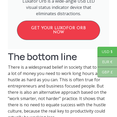
Luxafor Orb is a wide-angle USB LED
visual status indicator device that
eliminates distractions.
GET YOUR LUXOFOR ORB
NOW
USD $
The bottom line
EUR €
There is a widespread belief in society that to earn
GBP £
a lot of money you need to work long hours and
hustle as hard as you can. This is often true for
entrepreneurs and business focused people. But
there is also an alternative approach based on the
“work smarter, not harder” practice. It shows that
there is no need to equate success with the hustle
culture, because the real key to productivity could