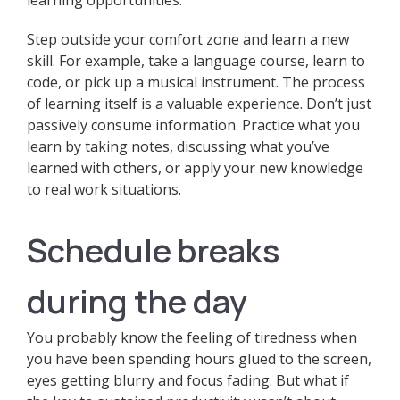
learning opportunities.
Step outside your comfort zone and learn a new
skill. For example, take a language course, learn to
code, or pick up a musical instrument. The process
of learning itself is a valuable experience. Don’t just
passively consume information. Practice what you
learn by taking notes, discussing what you’ve
learned with others, or apply your new knowledge
to real work situations.
Schedule breaks
during the day
You probably know the feeling of tiredness when
you have been spending hours glued to the screen,
eyes getting blurry and focus fading. But what if