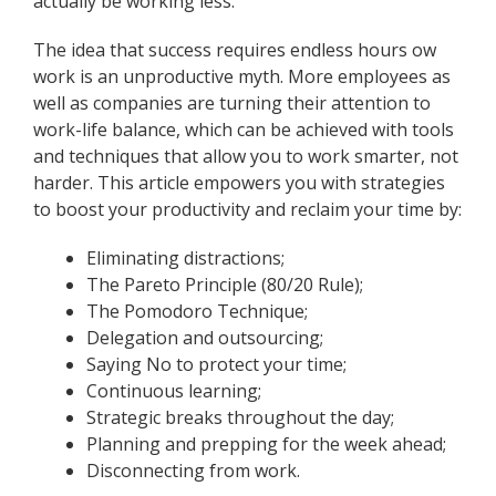
actually be working less.
The idea that success requires endless hours ow
work is an unproductive myth. More employees as
well as companies are turning their attention to
work-life balance, which can be achieved with tools
and techniques that allow you to work smarter, not
harder. This article empowers you with strategies
to boost your productivity and reclaim your time by:
Eliminating distractions;
The Pareto Principle (80/20 Rule);
The Pomodoro Technique;
Delegation and outsourcing;
Saying No to protect your time;
Continuous learning;
Strategic breaks throughout the day;
Planning and prepping for the week ahead;
Disconnecting from work.