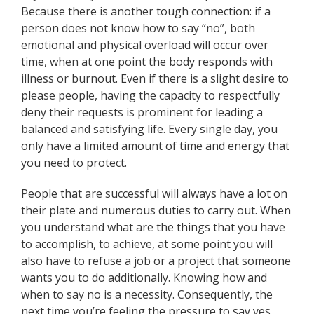
Because there is another tough connection: if a
person does not know how to say “no”, both
emotional and physical overload will occur over
time, when at one point the body responds with
illness or burnout. Even if there is a slight desire to
please people, having the capacity to respectfully
deny their requests is prominent for leading a
balanced and satisfying life. Every single day, you
only have a limited amount of time and energy that
you need to protect.
People that are successful will always have a lot on
their plate and numerous duties to carry out. When
you understand what are the things that you have
to accomplish, to achieve, at some point you will
also have to refuse a job or a project that someone
wants you to do additionally. Knowing how and
when to say no is a necessity. Consequently, the
next time you’re feeling the pressure to say yes,