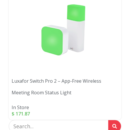
Luxafor Switch Pro 2 – App-Free Wireless
Meeting Room Status Light
In Store
$
171.87