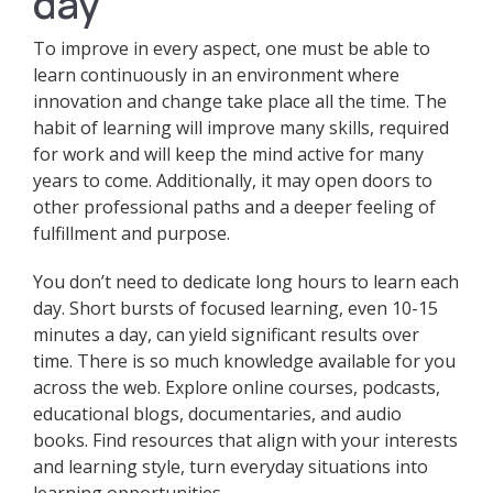
day
To improve in every aspect, one must be able to
learn continuously in an environment where
innovation and change take place all the time. The
habit of learning will improve many skills, required
for work and will keep the mind active for many
years to come. Additionally, it may open doors to
other professional paths and a deeper feeling of
fulfillment and purpose.
You don’t need to dedicate long hours to learn each
day. Short bursts of focused learning, even 10-15
minutes a day, can yield significant results over
time. There is so much knowledge available for you
across the web. Explore online courses, podcasts,
educational blogs, documentaries, and audio
books. Find resources that align with your interests
and learning style, turn everyday situations into