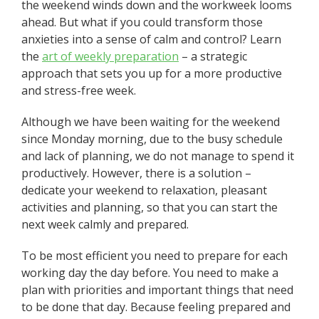
the weekend winds down and the workweek looms
ahead. But what if you could transform those
anxieties into a sense of calm and control? Learn
the
art of weekly preparation
– a strategic
approach that sets you up for a more productive
and stress-free week.
Although we have been waiting for the weekend
since Monday morning, due to the busy schedule
and lack of planning, we do not manage to spend it
productively. However, there is a solution –
dedicate your weekend to relaxation, pleasant
activities and planning, so that you can start the
next week calmly and prepared.
To be most efficient you need to prepare for each
working day the day before. You need to make a
plan with priorities and important things that need
to be done that day. Because feeling prepared and