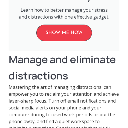
Learn how to better manage your stress
and distractions with one effective gadget.
SHOW ME HOW
Manage and eliminate
distractions
Mastering the art of managing distractions can
empower you to reclaim your attention and achieve
laser-sharp focus. Turn off email notifications and
social media alerts on your phone and your
computer during focused work periods or put the
phone away, and find a quiet workspace to