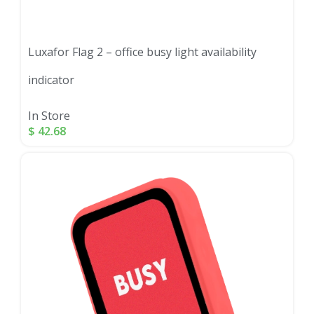
Luxafor Flag 2 – office busy light availability
indicator
In Store
$
42.68