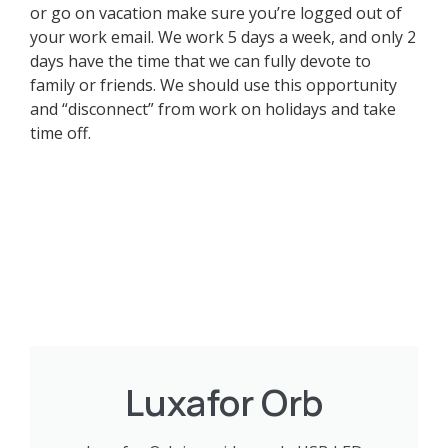
or go on vacation make sure you’re logged out of
your work email. We work 5 days a week, and only 2
days have the time that we can fully devote to
family or friends. We should use this opportunity
and “disconnect” from work on holidays and take
time off.
Luxafor Orb