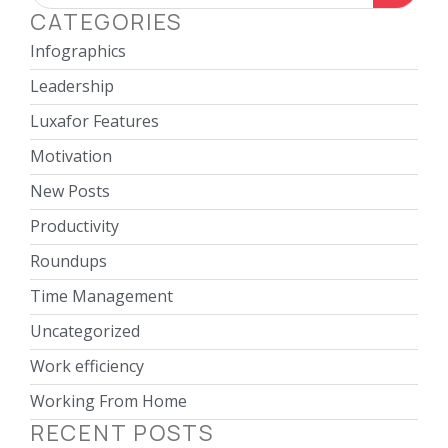
CATEGORIES
Infographics
Leadership
Luxafor Features
Motivation
New Posts
Productivity
Roundups
Time Management
Uncategorized
Work efficiency
Working From Home
RECENT POSTS