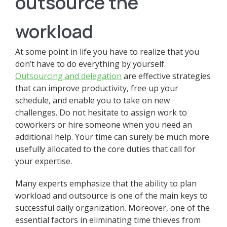
outsource the
workload
At some point in life you have to realize that you
don’t have to do everything by yourself.
Outsourcing and delegation
are effective strategies
that can improve productivity, free up your
schedule, and enable you to take on new
challenges. Do not hesitate to assign work to
coworkers or hire someone when you need an
additional help. Your time can surely be much more
usefully allocated to the core duties that call for
your expertise.
Many experts emphasize that the ability to plan
workload and outsource is one of the main keys to
successful daily organization. Moreover, one of the
essential factors in eliminating time thieves from