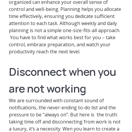
organized can enhance your overall sense of
control and well-being. Planning helps you allocate
time effectively, ensuring you dedicate sufficient
attention to each task. Although weekly and daily
planning is not a simple one-size-fits-all approach.
You have to find what works best for you – take
control, embrace preparation, and watch your
productivity reach the next level.
Disconnect when you
are not working
We are surrounded with constant sound of
notifications, the never-ending to-do list and the
pressure to be “always on”. But here is the truth:
taking time off and disconnecting from work is not
a luxury, it’s a necessity. Wen you learn to create a