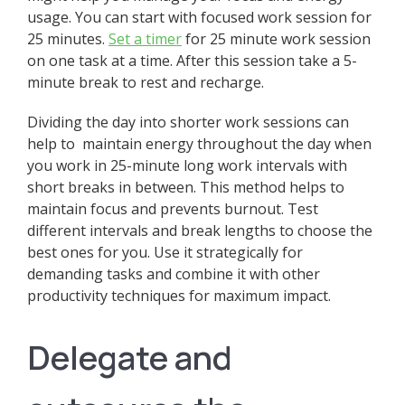
usage. You can start with focused work session for
25 minutes.
Set a timer
for 25 minute work session
on one task at a time. After this session take a 5-
minute break to rest and recharge.
Dividing the day into shorter work sessions can
help to maintain energy throughout the day when
you work in 25-minute long work intervals with
short breaks in between. This method helps to
maintain focus and prevents burnout. Test
different intervals and break lengths to choose the
best ones for you. Use it strategically for
demanding tasks and combine it with other
productivity techniques for maximum impact.
Delegate and