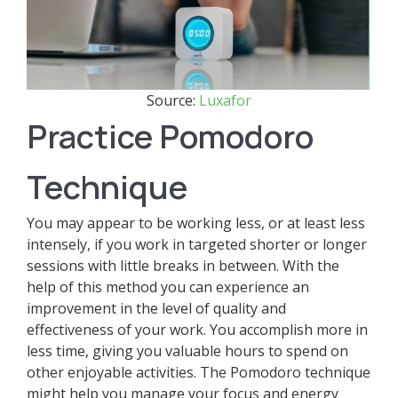
Source:
Luxafor
Practice Pomodoro
Technique
You may appear to be working less, or at least less
intensely, if you work in targeted shorter or longer
sessions with little breaks in between. With the
help of this method you can experience an
improvement in the level of quality and
effectiveness of your work. You accomplish more in
less time, giving you valuable hours to spend on
other enjoyable activities. The Pomodoro technique
might help you manage your focus and energy