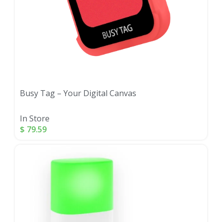
Busy Tag – Your Digital Canvas
In Store
$
79.59