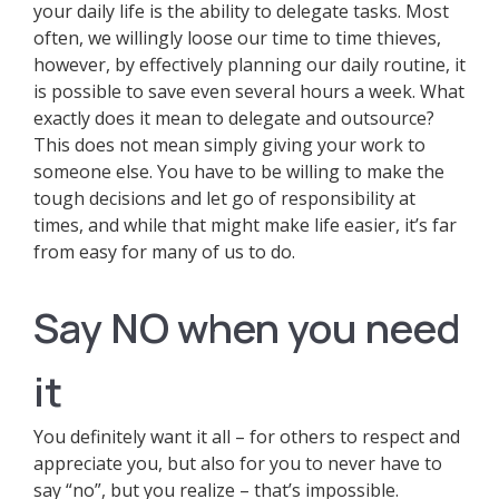
your daily life is the ability to delegate tasks. Most
often, we willingly loose our time to time thieves,
however, by effectively planning our daily routine, it
is possible to save even several hours a week. What
exactly does it mean to delegate and outsource?
This does not mean simply giving your work to
someone else. You have to be willing to make the
tough decisions and let go of responsibility at
times, and while that might make life easier, it’s far
from easy for many of us to do.
Say NO when you need
it
You definitely want it all – for others to respect and
appreciate you, but also for you to never have to
say “no”, but you realize – that’s impossible.