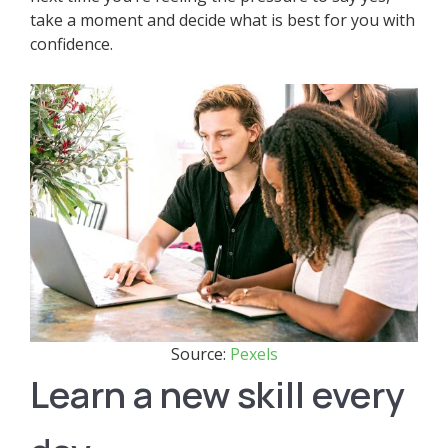
take a moment and decide what is best for you with
confidence.
Source:
Pexels
Learn a new skill every