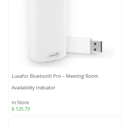
Luxafor Bluetooth Pro – Meeting Room
Availability Indicator
In Store
$
125.73