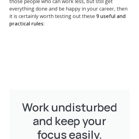
those people who can work less, but still get
everything done and be happy in your career, then
it is certainly worth testing out these
9 useful and
practical rules
:
Work undisturbed
and keep your
focus easily.