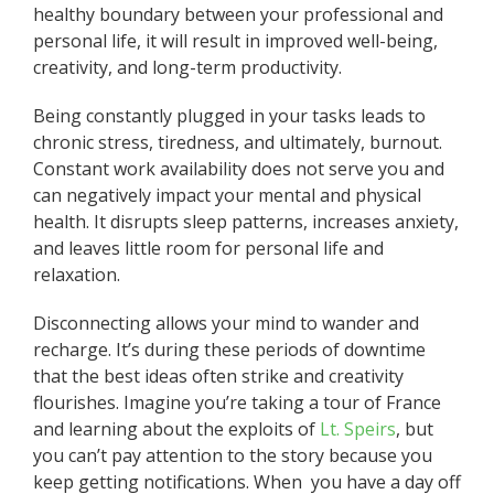
healthy boundary between your professional and
personal life, it will result in improved well-being,
creativity, and long-term productivity.
Being constantly plugged in your tasks leads to
chronic stress, tiredness, and ultimately, burnout.
Constant work availability does not serve you and
can negatively impact your mental and physical
health. It disrupts sleep patterns, increases anxiety,
and leaves little room for personal life and
relaxation.
Disconnecting allows your mind to wander and
recharge. It’s during these periods of downtime
that the best ideas often strike and creativity
flourishes. Imagine you’re taking a tour of France
and learning about the exploits of
Lt. Speirs
, but
you can’t pay attention to the story because you
keep getting notifications. When you have a day off