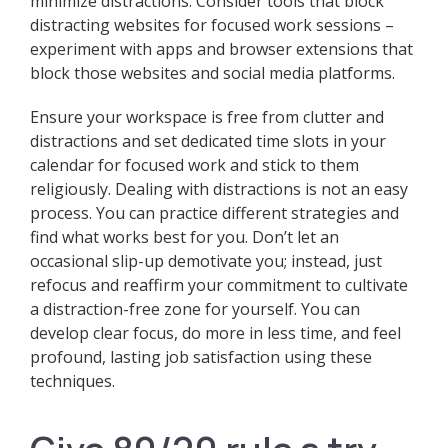
minimize distractions. Consider tools that block
distracting websites for focused work sessions –
experiment with apps and browser extensions that
block those websites and social media platforms.
Ensure your workspace is free from clutter and
distractions and set dedicated time slots in your
calendar for focused work and stick to them
religiously. Dealing with distractions is not an easy
process. You can practice different strategies and
find what works best for you. Don’t let an
occasional slip-up demotivate you; instead, just
refocus and reaffirm your commitment to cultivate
a distraction-free zone for yourself. You can
develop clear focus, do more in less time, and feel
profound, lasting job satisfaction using these
techniques.