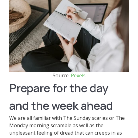
Source:
Pexels
Prepare for the day
and the week ahead
We are all familiar with The Sunday scaries or The
Monday morning scramble as well as the
unpleasant feeling of dread that can creeps in as