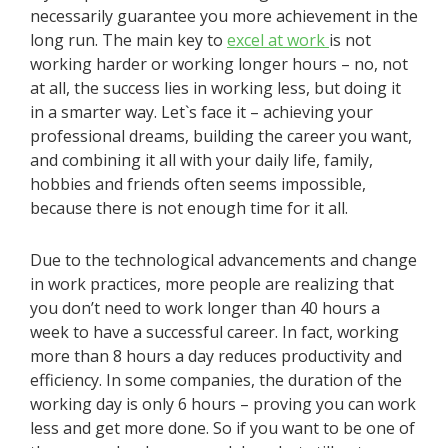
necessarily guarantee you more achievement in the
long run. The main key to
excel at work
is not
working harder or working longer hours – no, not
at all, the success lies in working less, but doing it
in a smarter way. Let`s face it – achieving your
professional dreams, building the career you want,
and combining it all with your daily life, family,
hobbies and friends often seems impossible,
because there is not enough time for it all.
Due to the technological advancements and change
in work practices, more people are realizing that
you don’t need to work longer than 40 hours a
week to have a successful career. In fact, working
more than 8 hours a day reduces productivity and
efficiency. In some companies, the duration of the
working day is only 6 hours – proving you can work
less and get more done. So if you want to be one of