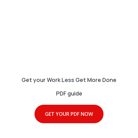
Get your Work Less Get More Done
PDF guide
GET YOUR PDF NOW