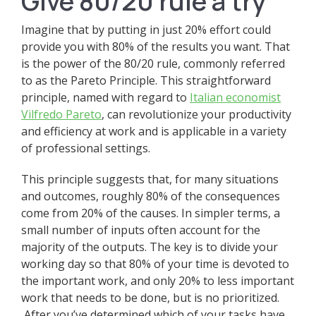
Give 80/20 rule a try
Imagine that by putting in just 20% effort could
provide you with 80% of the results you want. That
is the power of the 80/20 rule, commonly referred
to as the Pareto Principle. This straightforward
principle, named with regard to
Italian economist
Vilfredo Pareto
, can revolutionize your productivity
and efficiency at work and is applicable in a variety
of professional settings.
This principle suggests that, for many situations
and outcomes, roughly 80% of the consequences
come from 20% of the causes. In simpler terms, a
small number of inputs often account for the
majority of the outputs. The key is to divide your
working day so that 80% of your time is devoted to
the important work, and only 20% to less important
work that needs to be done, but is no prioritized.
After you’ve determined which of your tasks have