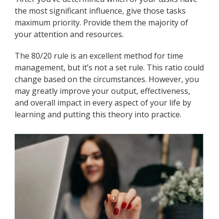
the most significant influence, give those tasks
maximum priority. Provide them the majority of
your attention and resources.
The 80/20 rule is an excellent method for time
management, but it’s not a set rule. This ratio could
change based on the circumstances. However, you
may greatly improve your output, effectiveness,
and overall impact in every aspect of your life by
learning and putting this theory into practice.