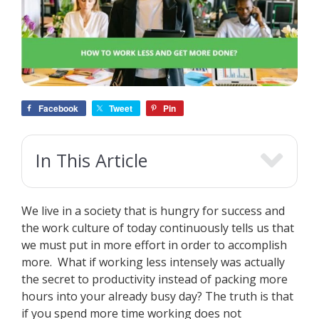
Facebook
Tweet
Pin
In This Article
We live in a society that is hungry for success and
the work culture of today continuously tells us that
we must put in more effort in order to accomplish
more. What if working less intensely was actually
the secret to productivity instead of packing more
hours into your already busy day? The truth is that
if you spend more time working does not