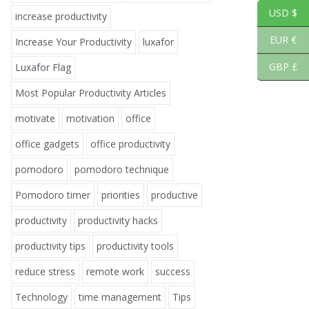
USD $
increase productivity
EUR €
Increase Your Productivity
luxafor
GBP £
Luxafor Flag
Most Popular Productivity Articles
motivate
motivation
office
office gadgets
office productivity
pomodoro
pomodoro technique
Pomodoro timer
priorities
productive
productivity
productivity hacks
productivity tips
productivity tools
reduce stress
remote work
success
Technology
time management
Tips