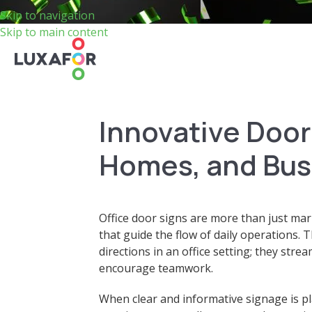
Skip to navigation
Skip to main content
Innovative Door 
Homes, and Bus
Office door signs are more than just mark
that guide the flow of daily operations. 
directions in an office setting; they st
encourage teamwork.
When clear and informative signage is pl