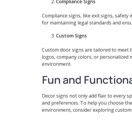
Compliance Signs
Compliance signs, like exit signs, safety
for maintaining legal standards and ensu
Custom Signs
Custom door signs are tailored to meet 
logos, company colors, or personalized 
environment.
Fun and Functiona
Decor signs not only add flair to every s
and preferences. To help you choose the
environment, consider exploring custom 