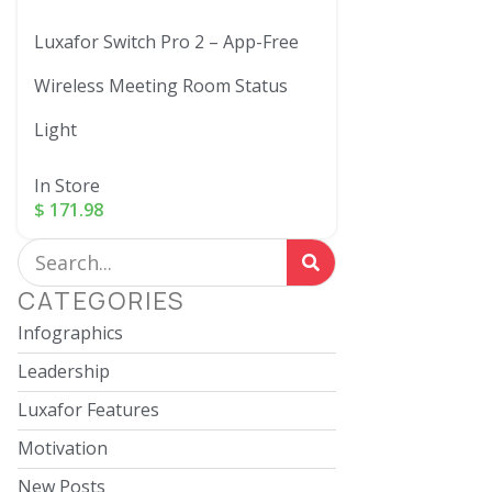
Luxafor Switch Pro 2 – App-Free
Wireless Meeting Room Status
Light
In Store
$
171.98
CATEGORIES
Infographics
Leadership
Luxafor Features
Motivation
New Posts