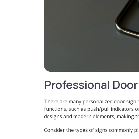
Professional Door
There are many personalized door sign o
functions, such as push/pull indicators 
designs and modern elements, making the
Consider the types of signs commonly pla