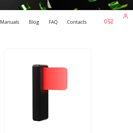
0
 Manuals
Blog
FAQ
Contacts