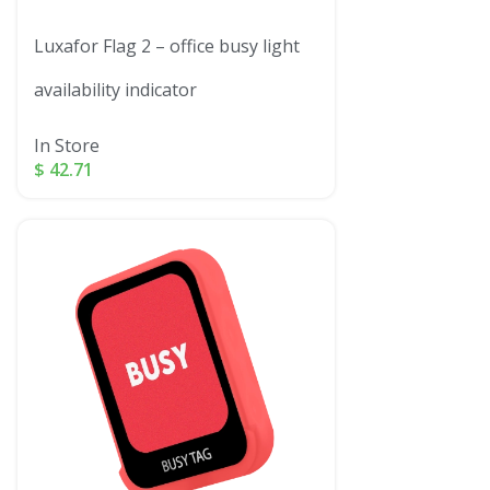
Luxafor Flag 2 – office busy light
availability indicator
In Store
$
42.71