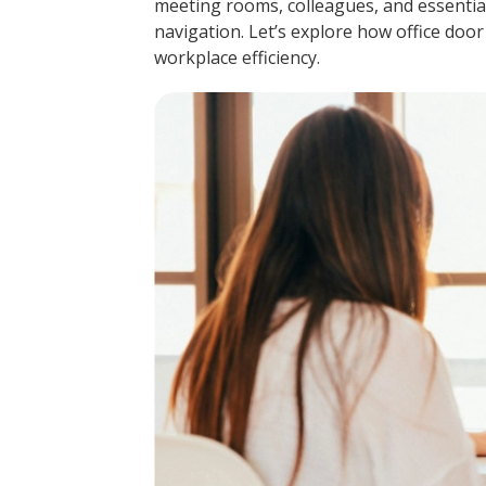
meeting rooms, colleagues, and essentia
navigation. Let’s explore how office door
workplace efficiency.