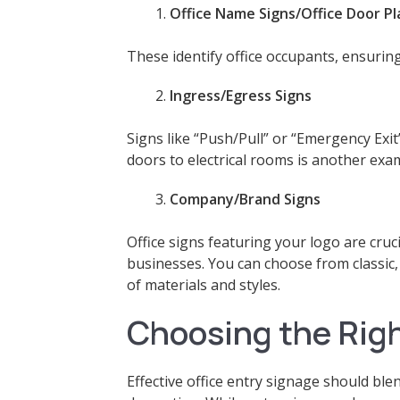
Office Name Signs/Office Door P
These identify office occupants, ensuring
Ingress/Egress Signs
Signs like “Push/Pull” or “Emergency Exit
doors to electrical rooms is another exa
Company/Brand Signs
Office signs featuring your logo are cruci
businesses. You can choose from classic
of materials and styles.
Choosing the Righ
Effective office entry signage should ble