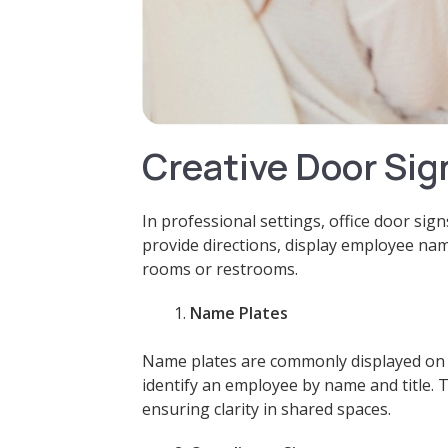
Creative Door Sig
In professional settings, office door sig
provide directions, display employee nam
rooms or restrooms.
Name Plates
Name plates are commonly displayed on o
identify an employee by name and title. 
ensuring clarity in shared spaces.