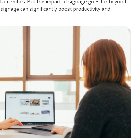
l amenities. But the impact of signage goes far beyond
 signage can significantly boost productivity and