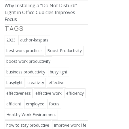
Why Installing a “Do Not Disturb”
Light in Office Cubicles Improves
Focus
TAGS
2023
author-kaspars
best work practices
Boost Productivity
boost work productivity
business productivity
busy light
busylight
creativity
effective
effectiveness
effective work
efficiency
efficient
employee
focus
Healthy Work Environment
how to stay productive
Improve work life