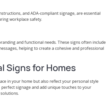
 instructions, and ADA-compliant signage, are essential
ring workplace safety.
branding and functional needs. These signs often include
messages, helping to create a cohesive and professional
l Signs for Homes
pace in your home but also reflect your personal style
 perfect signage and add unique touches to your
solutions.