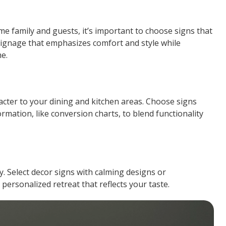
me family and guests, it’s important to choose signs that
signage that emphasizes comfort and style while
e.
racter to your dining and kitchen areas. Choose signs
ormation, like conversion charts, to blend functionality
. Select decor signs with calming designs or
 personalized retreat that reflects your taste.