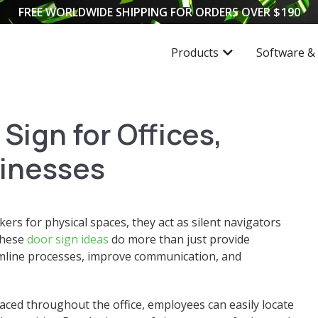
FREE WORLDWIDE SHIPPING FOR ORDERS OVER
$
190
Products
Software &
Sign for Offices,
inesses
ers for physical spaces, they act as silent navigators
These
door sign ideas
do more than just provide
reamline processes, improve communication, and
aced throughout the office, employees can easily locate