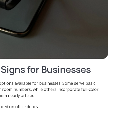
 Signs for Businesses
ptions available for businesses. Some serve basic
or room numbers, while others incorporate full-color
m nearly artistic.
ced on office doors: