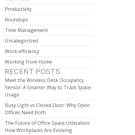
Productivity
Roundups
Time Management
Uncategorized
Work efficiency
Working From Home
RECENT POSTS
Meet the Wireless Desk Occupancy
Sensor: A Smarter Way to Track Space
Usage
Busy Light vs Closed Door: Why Open
Offices Need Both
The Future of Office Space Utilization:
How Workplaces Are Evolving