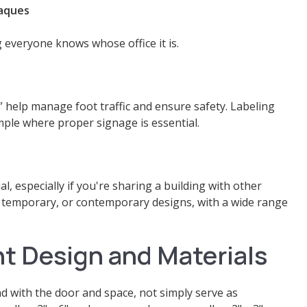
laques
 everyone knows whose office it is.
” help manage foot traffic and ensure safety. Labeling
mple where proper signage is essential.
al, especially if you're sharing a building with other
, temporary, or contemporary designs, with a wide range
t Design and Materials
nd with the door and space, not simply serve as