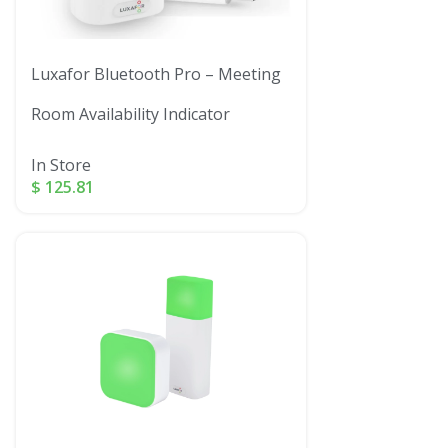
Luxafor Bluetooth Pro – Meeting
Room Availability Indicator
In Store
$
125.81