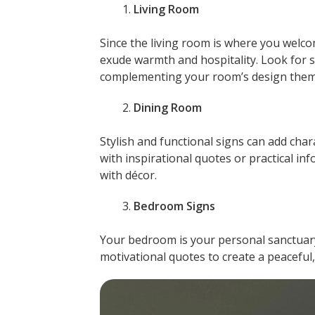
Living Room
Since the living room is where you welco
exude warmth and hospitality. Look for 
complementing your room’s design them
Dining Room
Stylish and functional signs can add cha
with inspirational quotes or practical inf
with décor.
Bedroom Signs
Your bedroom is your personal sanctuary
motivational quotes to create a peaceful,