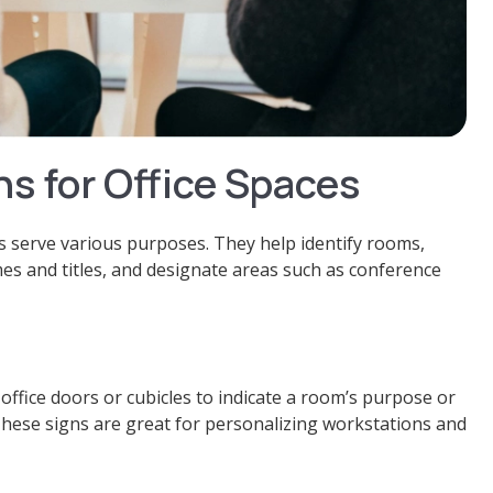
ns for Office Spaces
ns serve various purposes. They help identify rooms,
es and titles, and designate areas such as conference
ffice doors or cubicles to indicate a room’s purpose or
These signs are great for personalizing workstations and