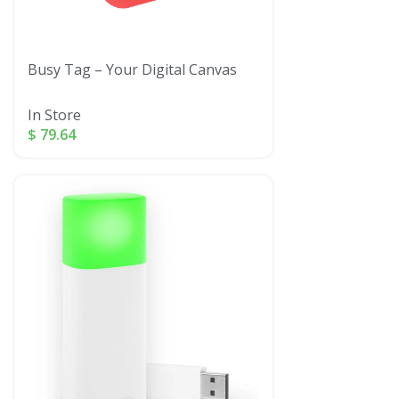
Busy Tag – Your Digital Canvas
In Store
$
79.64