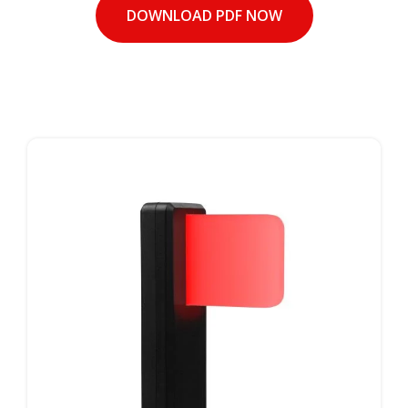
DOWNLOAD PDF NOW