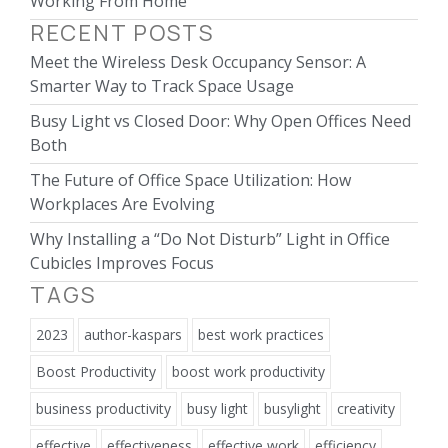
Working From Home
RECENT POSTS
Meet the Wireless Desk Occupancy Sensor: A
Smarter Way to Track Space Usage
Busy Light vs Closed Door: Why Open Offices Need
Both
The Future of Office Space Utilization: How
Workplaces Are Evolving
Why Installing a “Do Not Disturb” Light in Office
Cubicles Improves Focus
TAGS
2023
author-kaspars
best work practices
Boost Productivity
boost work productivity
business productivity
busy light
busylight
creativity
effective
effectiveness
effective work
efficiency