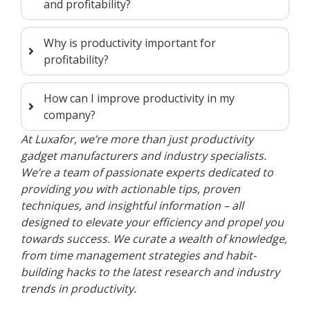
and profitability?
Why is productivity important for
profitability?
How can I improve productivity in my
company?
At Luxafor, we’re more than just productivity
gadget manufacturers and industry specialists.
We’re a team of passionate experts dedicated to
providing you with actionable tips, proven
techniques, and insightful information – all
designed to elevate your efficiency and propel you
towards success. We curate a wealth of knowledge,
from time management strategies and habit-
building hacks to the latest research and industry
trends in productivity.