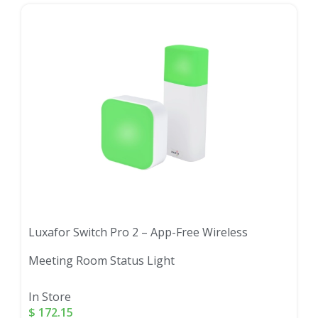
Luxafor Switch Pro 2 – App-Free Wireless
Meeting Room Status Light
In Store
$
172.15