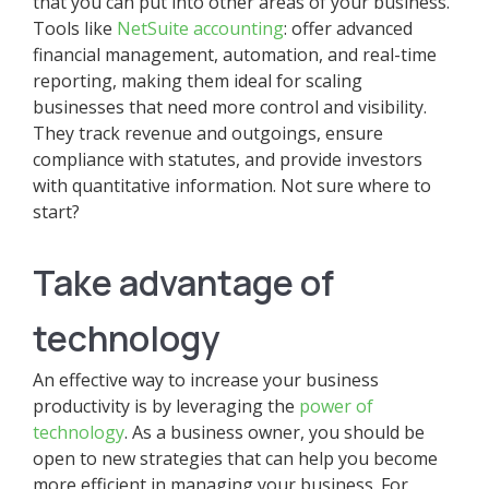
that you can put into other areas of your business.
Tools like
NetSuite accounting
: offer advanced
financial management, automation, and real-time
reporting, making them ideal for scaling
businesses that need more control and visibility.
They track revenue and outgoings, ensure
compliance with statutes, and provide investors
with quantitative information. Not sure where to
start?
Take advantage of
technology
An effective way to increase your business
productivity is by leveraging the
power of
technology
. As a business owner, you should be
open to new strategies that can help you become
more efficient in managing your business. For