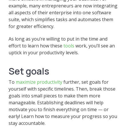
example, many entrepreneurs are now integrating
all aspects of their enterprise into one software
suite, which simplifies tasks and automates them
for greater efficiency.
As long as you’re willing to put in the time and
effort to learn how these
tools
work, you’ll see an
uptick in your productivity levels.
Set goals
To
maximize productivity
further, set goals for
yourself with specific timelines. Then, break those
goals into small pieces to make them more
manageable. Establishing deadlines will help
motivate you to finish everything on time — or
early! Learn how to measure your progress so you
stay accountable.