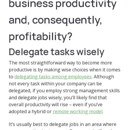
business productivity
and, consequently,
profitability?
Delegate tasks wisely
The most straightforward way to become more
productive is by making wise choices when it comes
to
delegating tasks among employees
. Although
not every task within your company can be
delegated, if you employ strong management skills
and delegate jobs wisely, you’ll likely find that
overall productivity will rise – even if you’ve
adopted a hybrid or
remote working model
.
It’s usually best to delegate jobs in an area where