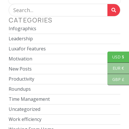
CATEGORIES
Infographics
Leadership
Luxafor Features
USD $
Motivation
EUR €
New Posts
Productivity
GBP £
Roundups
Time Management
Uncategorized
Work efficiency