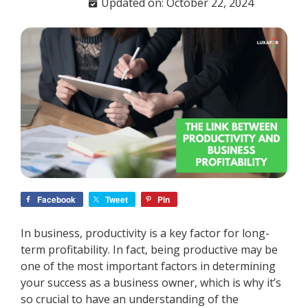
Updated on: October 22, 2024
Facebook
Tweet
Pin
In business, productivity is a key factor for long-
term profitability. In fact, being productive may be
one of the most important factors in determining
your success as a business owner, which is why it’s
so crucial to have an understanding of the