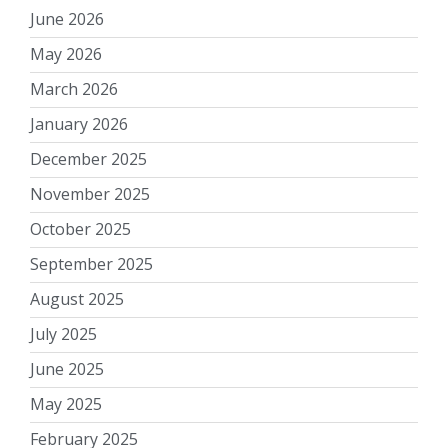
June 2026
May 2026
March 2026
January 2026
December 2025
November 2025
October 2025
September 2025
August 2025
July 2025
June 2025
May 2025
February 2025