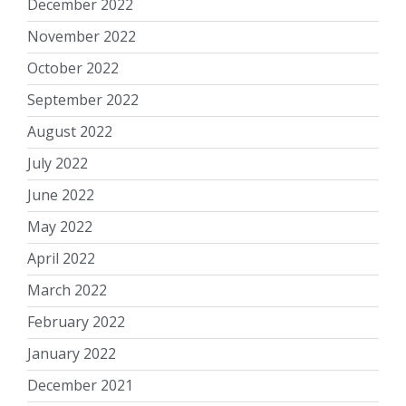
December 2022
November 2022
October 2022
September 2022
August 2022
July 2022
June 2022
May 2022
April 2022
March 2022
February 2022
January 2022
December 2021