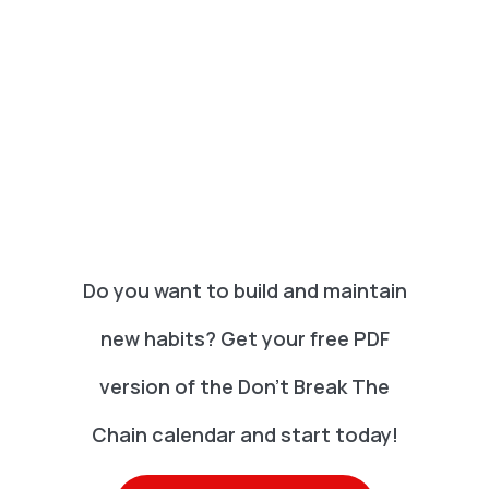
Do you want to build and maintain
new habits? Get your free PDF
version of the Don't Break The
Chain calendar and start today!