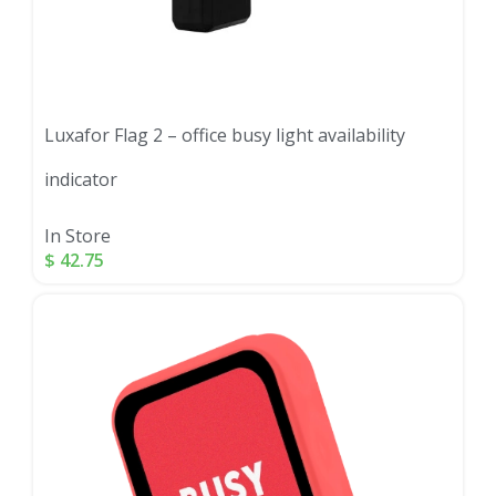
Luxafor Flag 2 – office busy light availability
indicator
In Store
$
42.75