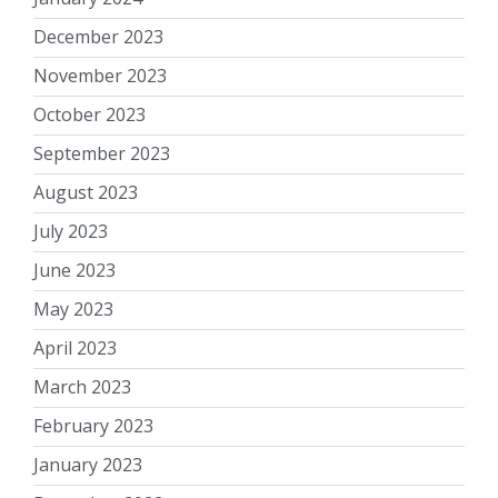
December 2023
November 2023
October 2023
September 2023
August 2023
July 2023
June 2023
May 2023
April 2023
March 2023
February 2023
January 2023