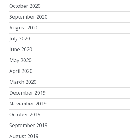
October 2020
September 2020
August 2020
July 2020
June 2020
May 2020
April 2020
March 2020
December 2019
November 2019
October 2019
September 2019
August 2019