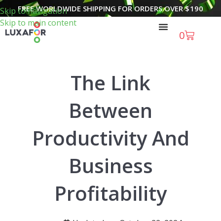
FREE WORLDWIDE SHIPPING FOR ORDERS OVER
$
190
Skip to navigation
Skip to main content
0
The Link
Between
Productivity And
Business
Profitability