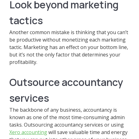
Look beyond marketing
tactics
Another common mistake is thinking that you can’t
be productive without monetizing each marketing
tactic. Marketing has an effect on your bottom line,
but it’s not the only factor that determines your
profitability.
Outsource accountancy
services
The backbone of any business, accountancy is
known as one of the most time-consuming admin
tasks. Outsourcing accountancy services or using
Xero accounting
will save valuable time and energy