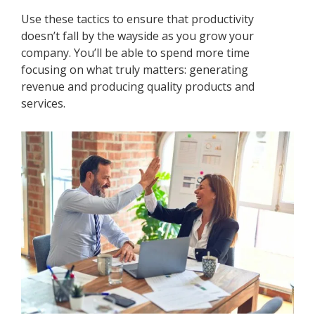
Use these tactics to ensure that productivity
doesn’t fall by the wayside as you grow your
company. You’ll be able to spend more time
focusing on what truly matters: generating
revenue and producing quality products and
services.