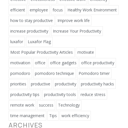
efficient
employee
focus
Healthy Work Environment
how to stay productive
Improve work life
increase productivity
Increase Your Productivity
luxafor
Luxafor Flag
Most Popular Productivity Articles
motivate
motivation
office
office gadgets
office productivity
pomodoro
pomodoro technique
Pomodoro timer
priorities
productive
productivity
productivity hacks
productivity tips
productivity tools
reduce stress
remote work
success
Technology
time management
Tips
work efficiency
ARCHIVES