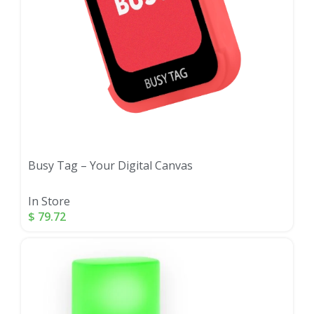
Busy Tag – Your Digital Canvas
In Store
$
79.72