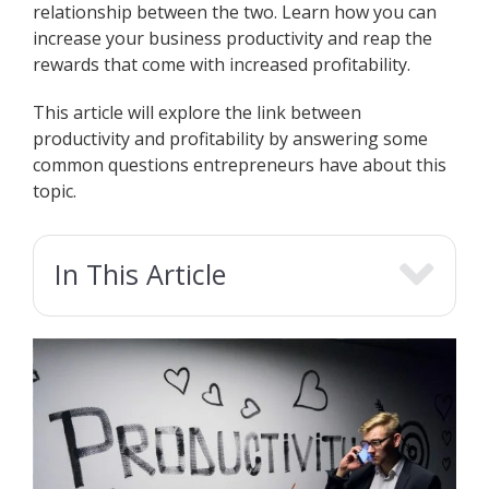
relationship between the two. Learn how you can
increase your business productivity and reap the
rewards that come with increased profitability.
This article will explore the link between
productivity and profitability by answering some
common questions entrepreneurs have about this
topic.
In This Article