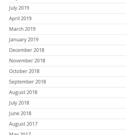
July 2019
April 2019
March 2019
January 2019
December 2018
November 2018
October 2018
September 2018
August 2018
July 2018
June 2018
August 2017
May 2017