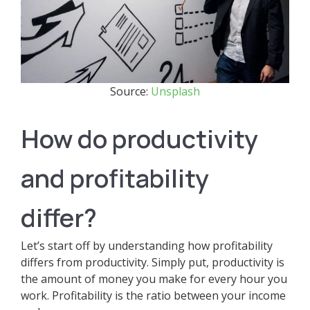
Source:
Unsplash
How do productivity
and profitability
differ?
Let’s start off by understanding how profitability
differs from productivity. Simply put, productivity is
the amount of money you make for every hour you
work. Profitability is the ratio between your income