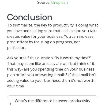
Source:
Unsplash
Conclusion
To summarize, the key to productivity is doing what
you love and making sure that each action you take
creates value for your business. You can increase
productivity by focusing on progress, not
perfection.
Ask yourself this question: “Is it worth my time?”
That may seem like an easy answer but think of it
this way- are you spending time on your business
plan or are you answering emails? If the email isn’t
adding value to your business, then it’s not worth
your time.
What's the difference between productivity