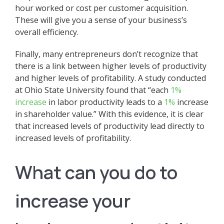
hour worked or cost per customer acquisition.
These will give you a sense of your business’s
overall efficiency.
Finally, many entrepreneurs don’t recognize that
there is a link between higher levels of productivity
and higher levels of profitability. A study conducted
at Ohio State University found that “each
1%
increase
in labor productivity leads to a
1%
increase
in shareholder value.” With this evidence, it is clear
that increased levels of productivity lead directly to
increased levels of profitability.
What can you do to
increase your