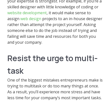
your expertise is strongest. For example, if you’re a
skilled designer with little knowledge of coding or
website development
, it would make sense to
assign
web design
projects to an in-house designer
rather than attempt the project yourself. Asking
someone else to do the job instead of trying and
failing will save time and resources for both you
and your company.
Resist the urge to multi-
task
One of the biggest mistakes entrepreneurs make is
trying to multitask or do too many things at once.
As a result, you’ll experience more stress and have
less time for your company’s most important tasks.