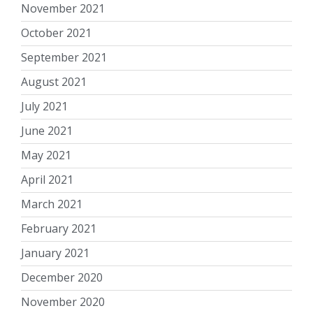
November 2021
October 2021
September 2021
August 2021
July 2021
June 2021
May 2021
April 2021
March 2021
February 2021
January 2021
December 2020
November 2020