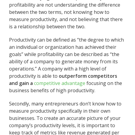
profitability are not understanding the difference
between the two terms, not knowing how to
measure productivity, and not believing that there
is a relationship between the two.
Productivity can be defined as “the degree to which
an individual or organization has achieved their
goals” while profitability can be described as “the
ability of a company to generate money from its
operations.” A
company with a high level of
productivity is able to
outperform competitors
and gain a
competitive advantage
focusing on the
business benefits of high productivity.
Secondly, many entrepreneurs don’t know how to
measure productivity specifically in their own
businesses. To create an accurate picture of your
company’s productivity levels, it is important to
keep track of metrics like revenue generated per