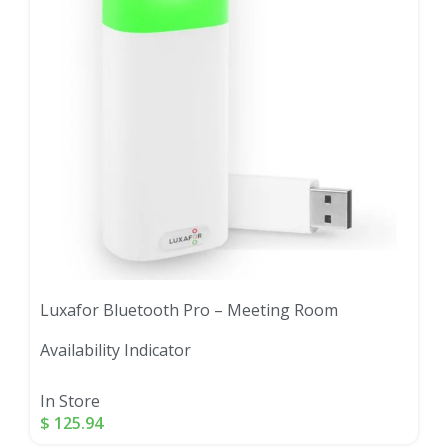
Luxafor Bluetooth Pro – Meeting Room
Availability Indicator
In Store
$
125.94