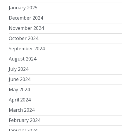
January 2025
December 2024
November 2024
October 2024
September 2024
August 2024
July 2024
June 2024
May 2024
April 2024
March 2024
February 2024
January 2024