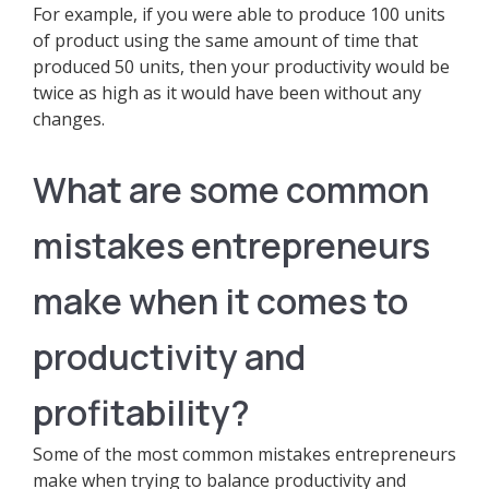
For example, if you were able to produce 100 units
of product using the same amount of time that
produced 50 units, then your productivity would be
twice as high as it would have been without any
changes.
What are some common
mistakes entrepreneurs
make when it comes to
productivity and
profitability?
Some of the most common mistakes entrepreneurs
make when trying to balance productivity and