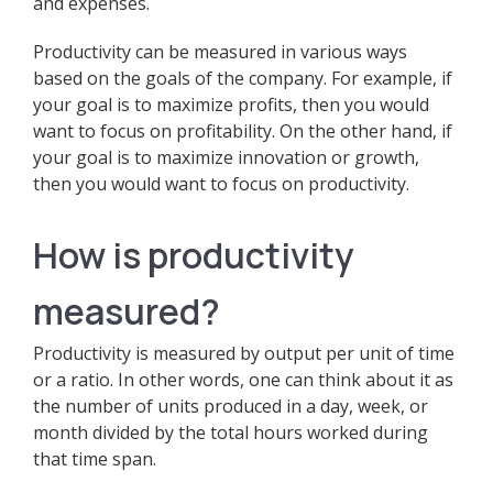
and expenses.
Productivity can be measured in various ways
based on the goals of the company. For example, if
your goal is to maximize profits, then you would
want to focus on profitability. On the other hand, if
your goal is to maximize innovation or growth,
then you would want to focus on productivity.
How is productivity
measured?
Productivity is measured by output per unit of time
or a ratio. In other words, one can think about it as
the number of units produced in a day, week, or
month divided by the total hours worked during
that time span.