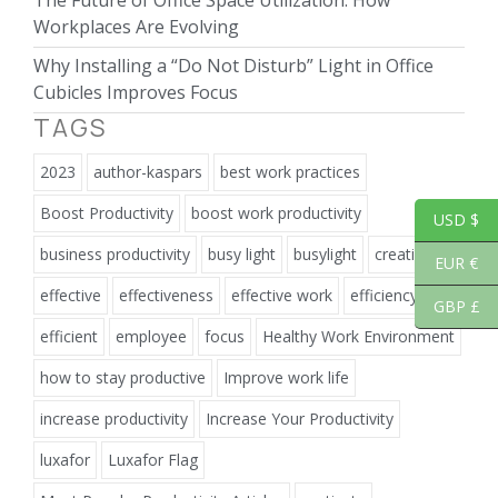
The Future of Office Space Utilization: How
Workplaces Are Evolving
Why Installing a “Do Not Disturb” Light in Office
Cubicles Improves Focus
TAGS
2023
author-kaspars
best work practices
Boost Productivity
boost work productivity
USD $
business productivity
busy light
busylight
creativity
EUR €
effective
effectiveness
effective work
efficiency
GBP £
efficient
employee
focus
Healthy Work Environment
how to stay productive
Improve work life
increase productivity
Increase Your Productivity
luxafor
Luxafor Flag