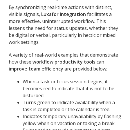
By synchronizing real-time actions with distinct,
visible signals,
Luxafor integration
facilitates a
more effective, uninterrupted workflow. This
lessens the need for status updates, whether they
be digital or verbal, particularly in hectic or mixed
work settings.
A variety of real-world examples that demonstrate
how these
workflow productivity tools
can
improve team efficiency
are provided below:
When a task or focus session begins, it
becomes red to indicate that it is not to be
disturbed.
Turns green to indicate availability when a
task is completed or the calendar is free.
Indicates temporary unavailability by flashing
yellow when on vacation or taking a break.