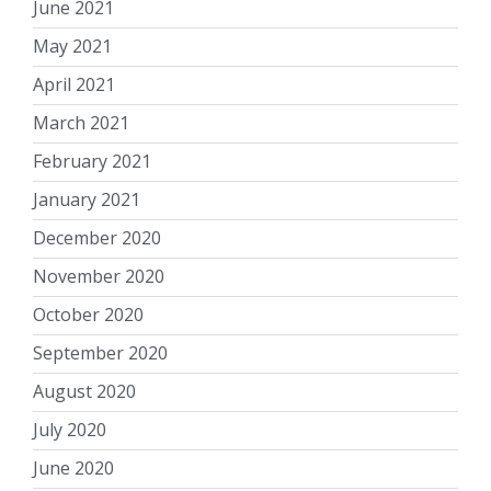
June 2021
May 2021
April 2021
March 2021
February 2021
January 2021
December 2020
November 2020
October 2020
September 2020
August 2020
July 2020
June 2020