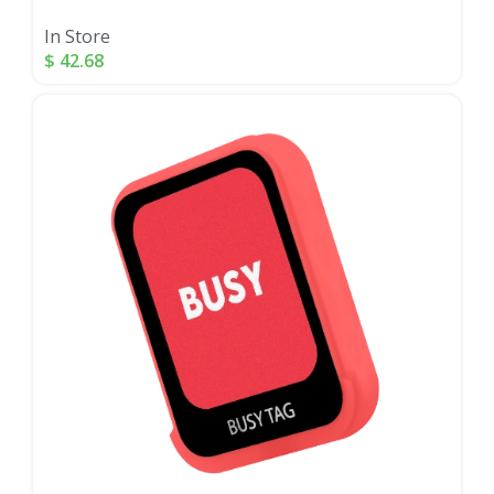
In Store
$
42.68