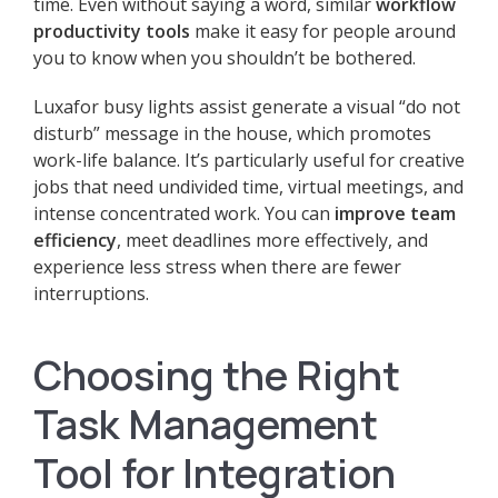
time. Even without saying a word, similar
workflow
productivity tools
make it easy for people around
you to know when you shouldn’t be bothered.
Luxafor busy lights assist generate a visual “do not
disturb” message in the house, which promotes
work-life balance. It’s particularly useful for creative
jobs that need undivided time, virtual meetings, and
intense concentrated work. You can
improve team
efficiency
, meet deadlines more effectively, and
experience less stress when there are fewer
interruptions.
Choosing the Right
Task Management
Tool for Integration