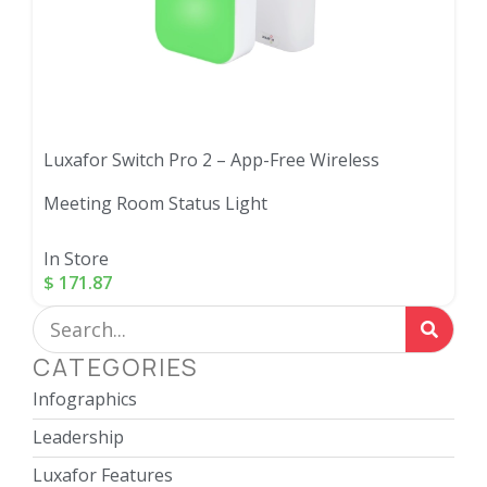
Luxafor Switch Pro 2 – App-Free Wireless
Meeting Room Status Light
In Store
$
171.87
CATEGORIES
Infographics
Leadership
Luxafor Features