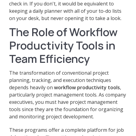
check in. If you don't, it would be equivalent to
keeping a daily planner with all of your to-do lists
on your desk, but never opening it to take a look.
The Role of Workflow
Productivity Tools in
Team Efficiency
The transformation of conventional project
planning, tracking, and execution techniques
depends heavily on
workflow productivity tools
,
particularly project management tools. As company
executives, you must have project management
tools since they are the foundation for organizing
and monitoring project development.
These programs offer a complete platform for job