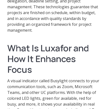
delegation, deadline setting, and project
management. These technologies guarantee that
projects are finished on schedule, within budget,
and in accordance with quality standards by
providing an organized framework for project
management.
What Is Luxafor and
How It Enhances
Focus
A visual indicator called Busylight connects to your
communication tools, such as Zoom, Microsoft
Teams, and other UC platforms. With the help of
colored LED lights, green for available, red for
busy, and more, it shows your availability in real