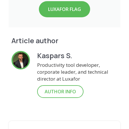
LUXAFOR FLAG
Article author
Kaspars S.
Productivity tool developer,
corporate leader, and technical
director at Luxafor
AUTHOR INFO