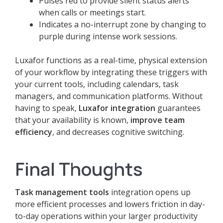
Pulses red to provide silent status alerts
when calls or meetings start.
Indicates a no-interrupt zone by changing to
purple during intense work sessions.
Luxafor functions as a real-time, physical extension
of your workflow by integrating these triggers with
your current tools, including calendars, task
managers, and communication platforms. Without
having to speak,
Luxafor integration
guarantees
that your availability is known,
improve team
efficiency
, and decreases cognitive switching.
Final Thoughts
Task management tools
integration opens up
more efficient processes and lowers friction in day-
to-day operations within your larger productivity