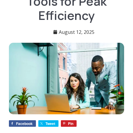
Tools for Peak
Efficiency
August 12, 2025
Facebook
Tweet
Pin