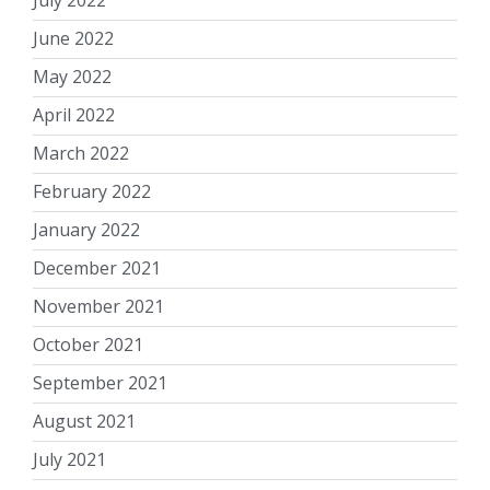
July 2022
June 2022
May 2022
April 2022
March 2022
February 2022
January 2022
December 2021
November 2021
October 2021
September 2021
August 2021
July 2021