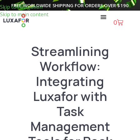
FREE WORLDWIDE SHIPPING FOR ORDERS OVER
$
190
Skip to navigation
Skip to main content
0
Streamlining
Workflow:
Integrating
Luxafor with
Task
Management