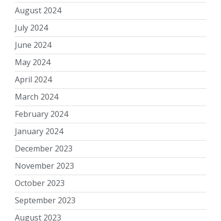
August 2024
July 2024
June 2024
May 2024
April 2024
March 2024
February 2024
January 2024
December 2023
November 2023
October 2023
September 2023
August 2023