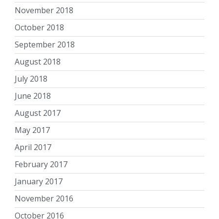
November 2018
October 2018
September 2018
August 2018
July 2018
June 2018
August 2017
May 2017
April 2017
February 2017
January 2017
November 2016
October 2016