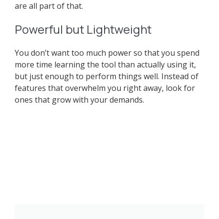
are all part of that.
Powerful but Lightweight
You don’t want too much power so that you spend
more time learning the tool than actually using it,
but just enough to perform things well. Instead of
features that overwhelm you right away, look for
ones that grow with your demands.