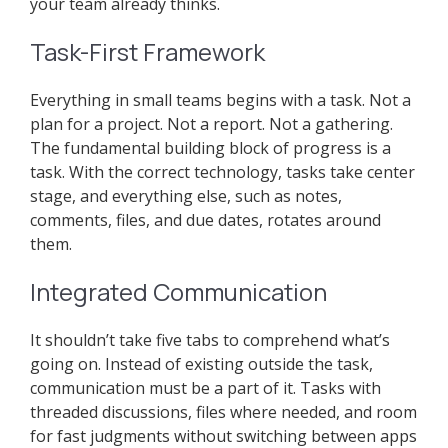
your team already thinks.
Task-First Framework
Everything in small teams begins with a task. Not a
plan for a project. Not a report. Not a gathering.
The fundamental building block of progress is a
task. With the correct technology, tasks take center
stage, and everything else, such as notes,
comments, files, and due dates, rotates around
them.
Integrated Communication
It shouldn’t take five tabs to comprehend what’s
going on. Instead of existing outside the task,
communication must be a part of it. Tasks with
threaded discussions, files where needed, and room
for fast judgments without switching between apps