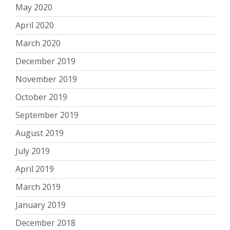
May 2020
April 2020
March 2020
December 2019
November 2019
October 2019
September 2019
August 2019
July 2019
April 2019
March 2019
January 2019
December 2018