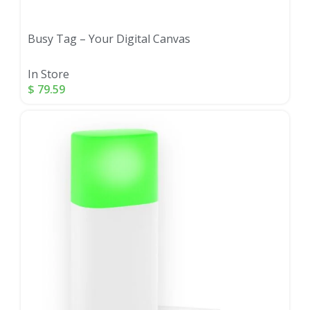
Busy Tag – Your Digital Canvas
In Store
$
79.59