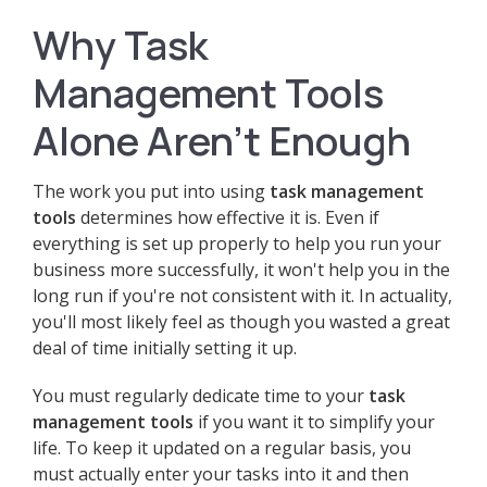
Why Task
Management Tools
Alone Aren't Enough
The work you put into using
task management
tools
determines how effective it is. Even if
everything is set up properly to help you run your
business more successfully, it won't help you in the
long run if you're not consistent with it. In actuality,
you'll most likely feel as though you wasted a great
deal of time initially setting it up.
You must regularly dedicate time to your
task
management tools
if you want it to simplify your
life. To keep it updated on a regular basis, you
must actually enter your tasks into it and then