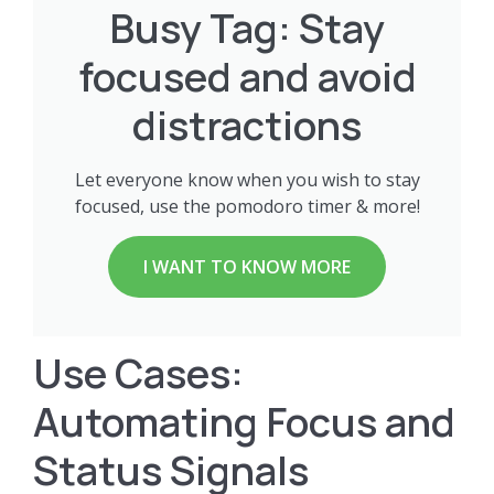
Busy Tag: Stay
focused and avoid
distractions
Let everyone know when you wish to stay
focused, use the pomodoro timer & more!
I WANT TO KNOW MORE
Use Cases:
Automating Focus and
Status Signals