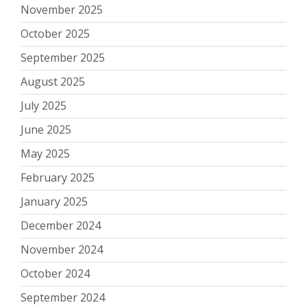
November 2025
October 2025
September 2025
August 2025
July 2025
June 2025
May 2025
February 2025
January 2025
December 2024
November 2024
October 2024
September 2024