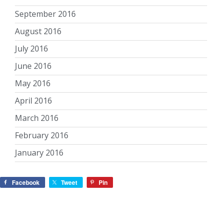
September 2016
August 2016
July 2016
June 2016
May 2016
April 2016
March 2016
February 2016
January 2016
Facebook
Tweet
Pin