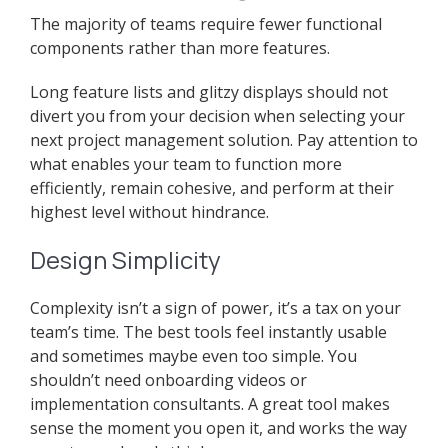
The majority of teams require fewer functional
components rather than more features.
Long feature lists and glitzy displays should not
divert you from your decision when selecting your
next project management solution. Pay attention to
what enables your team to function more
efficiently, remain cohesive, and perform at their
highest level without hindrance.
Design Simplicity
Complexity isn’t a sign of power, it’s a tax on your
team’s time. The best tools feel instantly usable
and sometimes maybe even too simple. You
shouldn’t need onboarding videos or
implementation consultants. A great tool makes
sense the moment you open it, and works the way