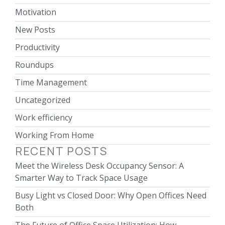
Motivation
New Posts
Productivity
Roundups
Time Management
Uncategorized
Work efficiency
Working From Home
RECENT POSTS
Meet the Wireless Desk Occupancy Sensor: A
Smarter Way to Track Space Usage
Busy Light vs Closed Door: Why Open Offices Need
Both