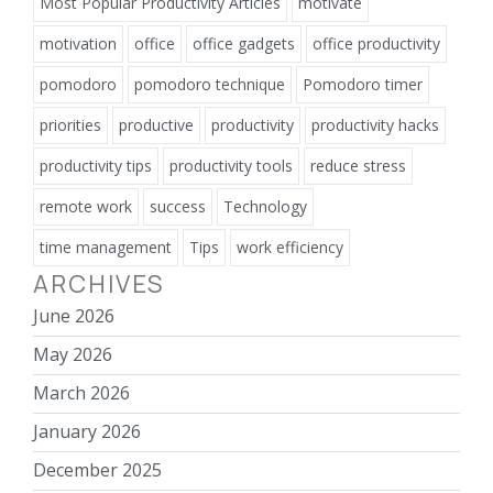
Most Popular Productivity Articles
motivate
motivation
office
office gadgets
office productivity
pomodoro
pomodoro technique
Pomodoro timer
priorities
productive
productivity
productivity hacks
productivity tips
productivity tools
reduce stress
remote work
success
Technology
time management
Tips
work efficiency
ARCHIVES
June 2026
May 2026
March 2026
January 2026
December 2025