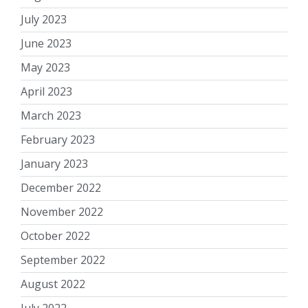
July 2023
June 2023
May 2023
April 2023
March 2023
February 2023
January 2023
December 2022
November 2022
October 2022
September 2022
August 2022