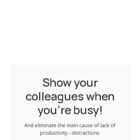
Show your
colleagues when
you're busy!
And eliminate the main cause of lack of
productivity - distractions.