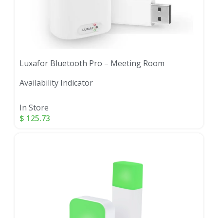
Luxafor Bluetooth Pro – Meeting Room
Availability Indicator
In Store
$
125.73