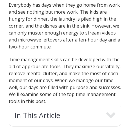
Everybody has days when they go home from work
and see nothing but more work. The kids are
hungry for dinner, the laundry is piled high in the
corner, and the dishes are in the sink. However, we
can only muster enough energy to stream videos
and microwave leftovers after a ten-hour day and a
two-hour commute.
Time management skills can be developed with the
aid of appropriate tools. They maximize our vitality,
remove mental clutter, and make the most of each
moment of our days. When we manage our time
well, our days are filled with purpose and successes.
We'll examine some of the top time management
tools in this post.
In This Article