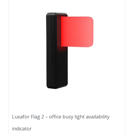
Luxafor Flag 2 – office busy light availability
indicator