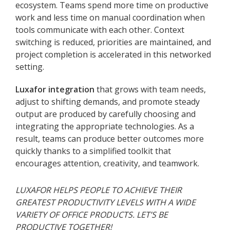
ecosystem. Teams spend more time on productive
work and less time on manual coordination when
tools communicate with each other. Context
switching is reduced, priorities are maintained, and
project completion is accelerated in this networked
setting.
Luxafor integration
that grows with team needs,
adjust to shifting demands, and promote steady
output are produced by carefully choosing and
integrating the appropriate technologies. As a
result, teams can produce better outcomes more
quickly thanks to a simplified toolkit that
encourages attention, creativity, and teamwork.
LUXAFOR HELPS PEOPLE TO ACHIEVE THEIR
GREATEST PRODUCTIVITY LEVELS WITH A WIDE
VARIETY OF OFFICE PRODUCTS. LET’S BE
PRODUCTIVE TOGETHER!