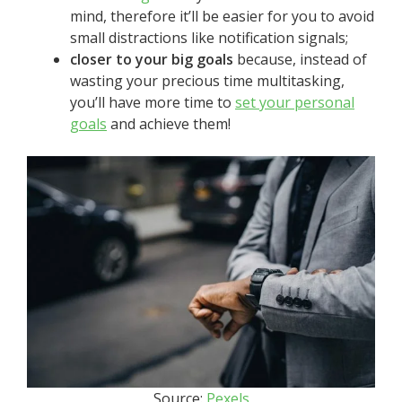
mind, therefore it’ll be easier for you to avoid
small distractions like notification signals;
closer to your big goals
because, instead of
wasting your precious time multitasking,
you’ll have more time to
set your personal
goals
and achieve them!
Source:
Pexels