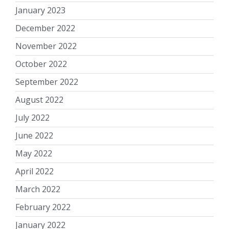
January 2023
December 2022
November 2022
October 2022
September 2022
August 2022
July 2022
June 2022
May 2022
April 2022
March 2022
February 2022
January 2022