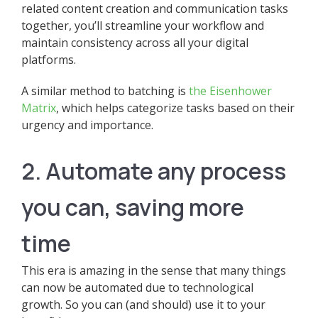
related content creation and communication tasks
together, you’ll streamline your workflow and
maintain consistency across all your digital
platforms.
A similar method to batching is
the Eisenhower
Matrix
, which helps categorize tasks based on their
urgency and importance.
2. Automate any process
you can, saving more
time
This era is amazing in the sense that many things
can now be automated due to technological
growth. So you can (and should) use it to your