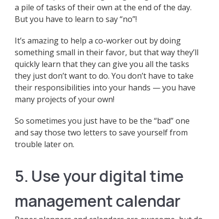
a pile of tasks of their own at the end of the day.
But you have to learn to say “no”!
It’s amazing to help a co-worker out by doing
something small in their favor, but that way they’ll
quickly learn that they can give you all the tasks
they just don’t want to do. You don’t have to take
their responsibilities into your hands — you have
many projects of your own!
So sometimes you just have to be the “bad” one
and say those two letters to save yourself from
trouble later on.
5. Use your digital time
management calendar