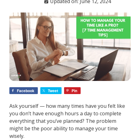
Updated on: June 12, 2024
Facebook
Tweet
Pin
Ask yourself — how many times have you felt like
you don’t have enough hours a day to complete
everything that you’ve planned? The problem
might be the poor ability to manage your time
wisely.