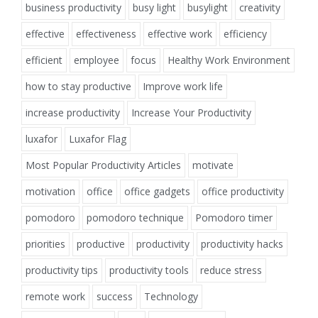
business productivity
busy light
busylight
creativity
effective
effectiveness
effective work
efficiency
efficient
employee
focus
Healthy Work Environment
how to stay productive
Improve work life
increase productivity
Increase Your Productivity
luxafor
Luxafor Flag
Most Popular Productivity Articles
motivate
motivation
office
office gadgets
office productivity
pomodoro
pomodoro technique
Pomodoro timer
priorities
productive
productivity
productivity hacks
productivity tips
productivity tools
reduce stress
remote work
success
Technology