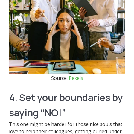
Source:
Pexels
4. Set your boundaries by
saying “NO!”
This one might be harder for those nice souls that
love to help their colleagues, getting buried under