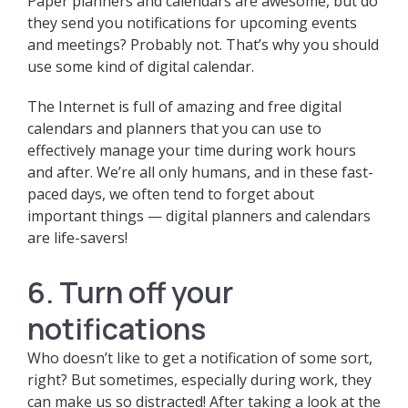
Paper planners and calendars are awesome, but do
they send you notifications for upcoming events
and meetings? Probably not. That’s why you should
use some kind of digital calendar.
The Internet is full of amazing and free digital
calendars and planners that you can use to
effectively manage your time during work hours
and after. We’re all only humans, and in these fast-
paced days, we often tend to forget about
important things — digital planners and calendars
are life-savers!
6. Turn off your
notifications
Who doesn’t like to get a notification of some sort,
right? But sometimes, especially during work, they
can make us so distracted! After taking a look at the