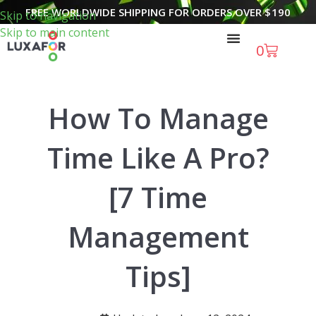
FREE WORLDWIDE SHIPPING FOR ORDERS OVER
$
190
Skip to navigation
Skip to main content
0
How To Manage
Time Like A Pro?
[7 Time
Management
Tips]