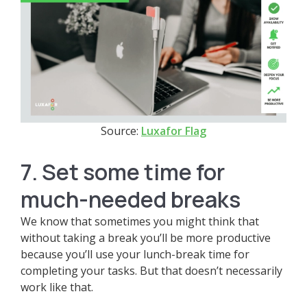
Source:
Luxafor Flag
7. Set some time for
much-needed breaks
We know that sometimes you might think that
without taking a break you’ll be more productive
because you’ll use your lunch-break time for
completing your tasks. But that doesn’t necessarily
work like that.