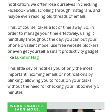
notification, we often lose ourselves in checking
Facebook walls, scrolling through Instagram, and
maybe even reading old threads of emails.
This, of course, takes a lot of time away. So, in
order to manage your time effectively, using it
mindfully throughout the day, you can put your
phone on silent mode, use free website blockers,
or even get yourself a smart productivity gadget
like
Luxafor Flag
.
This little device notifies you of only the most
important incoming emails or notifications by
blinking, allowing you to focus on your tasks
without the need for checking your inbox every 5
minutes.