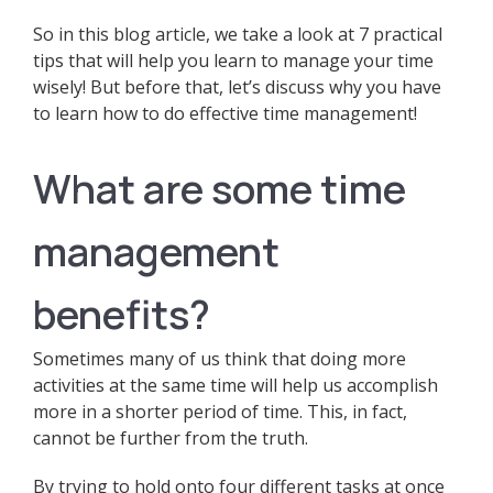
So in this blog article, we take a look at 7 practical
tips that will help you learn to manage your time
wisely! But before that, let’s discuss why you have
to learn how to do effective time management!
What are some time
management
benefits?
Sometimes many of us think that doing more
activities at the same time will help us accomplish
more in a shorter period of time. This, in fact,
cannot be further from the truth.
By trying to hold onto four different tasks at once