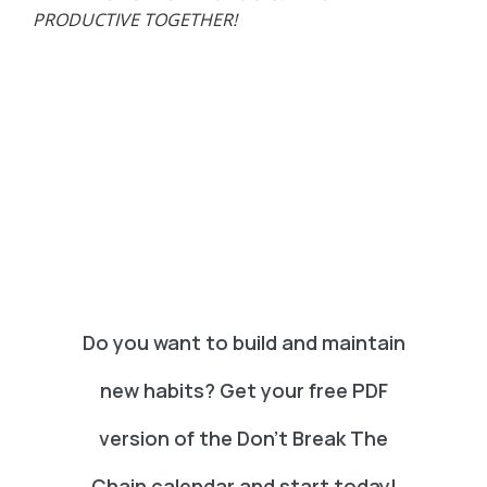
PRODUCTIVE TOGETHER!
Do you want to build and maintain
new habits? Get your free PDF
version of the Don't Break The
Chain calendar and start today!