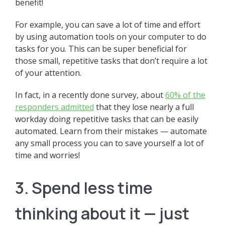
benefit!
For example, you can save a lot of time and effort
by using automation tools on your computer to do
tasks for you. This can be super beneficial for
those small, repetitive tasks that don’t require a lot
of your attention.
In fact, in a recently done survey, about
60% of the
responders admitted
that they lose nearly a full
workday doing repetitive tasks that can be easily
automated. Learn from their mistakes — automate
any small process you can to save yourself a lot of
time and worries!
3. Spend less time
thinking about it — just