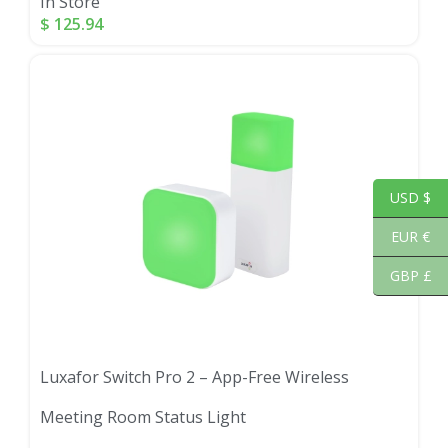
In Store
$
125.94
USD $
EUR €
GBP £
Luxafor Switch Pro 2 – App-Free Wireless
Meeting Room Status Light