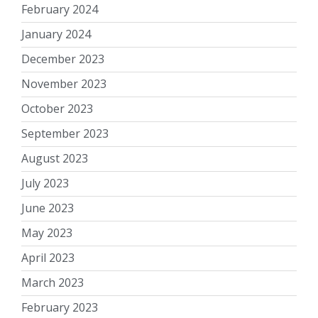
February 2024
January 2024
December 2023
November 2023
October 2023
September 2023
August 2023
July 2023
June 2023
May 2023
April 2023
March 2023
February 2023