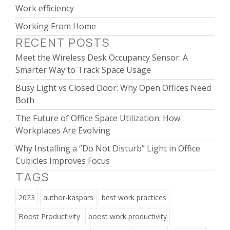
Work efficiency
Working From Home
RECENT POSTS
Meet the Wireless Desk Occupancy Sensor: A
Smarter Way to Track Space Usage
Busy Light vs Closed Door: Why Open Offices Need
Both
The Future of Office Space Utilization: How
Workplaces Are Evolving
Why Installing a “Do Not Disturb” Light in Office
Cubicles Improves Focus
TAGS
2023
author-kaspars
best work practices
Boost Productivity
boost work productivity