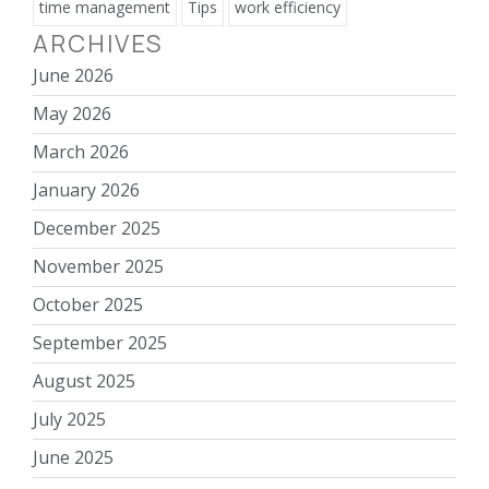
time management
Tips
work efficiency
ARCHIVES
June 2026
May 2026
March 2026
January 2026
December 2025
November 2025
October 2025
September 2025
August 2025
July 2025
June 2025