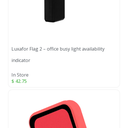
Luxafor Flag 2 – office busy light availability
indicator
In Store
$
42.75