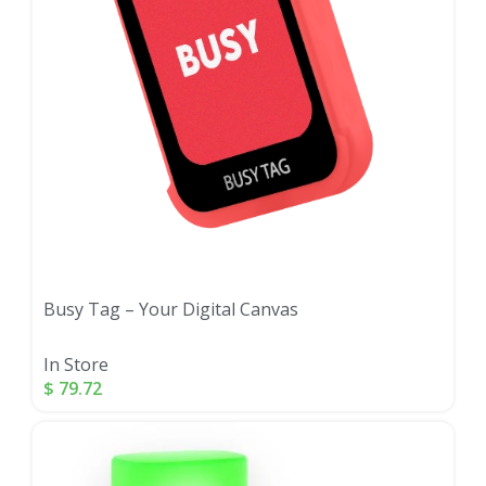
Busy Tag – Your Digital Canvas
In Store
$
79.72