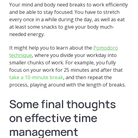
Your mind and body need breaks to work efficiently
and be able to stay focused. You have to stretch
every once in a while during the day, as well as eat
at least some snacks to give your body much-
needed energy.
It might help you to learn about the
Pomodoro
technique
, where you divide your workday into
smaller chunks of work. For example, you fully
focus on your work for 25 minutes and after that
take a 10-minute break
, and then repeat the
process, playing around with the length of breaks.
Some final thoughts
on effective time
management