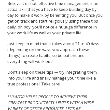
Believe it or not, effective time management is an
actual skill that you have to keep building day by
day to make it work by benefiting you. But once you
get on track and start religiously using these tips
daily, oh boy, you’ll notice a huuuge difference in
your work life as well as your private life.
Just keep in mind that it takes about 21 to 40 days
(depending on the ways you approach these
things) to create habits, so be patient and
everything will work out!
Don’t sleep on these tips — try integrating them
into your life and finally manage your time like a
true professional! Take care!
LUXAFOR HELPS PEOPLE TO ACHIEVE THEIR
GREATEST PRODUCTIVITY LEVELS WITH A WIDE
VARIETY OF OFFICE PRODUCTS. LET’S BE