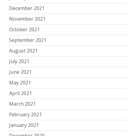
December 2021
November 2021
October 2021
September 2021
August 2021
July 2021
June 2021
May 2021
April 2021
March 2021
February 2021
January 2021
December 2020