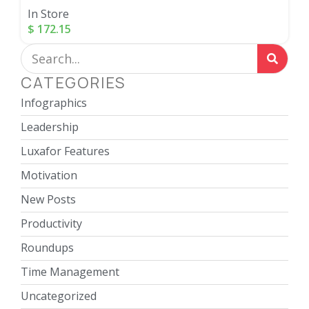
In Store
$
172.15
CATEGORIES
Infographics
Leadership
Luxafor Features
Motivation
New Posts
Productivity
Roundups
Time Management
Uncategorized