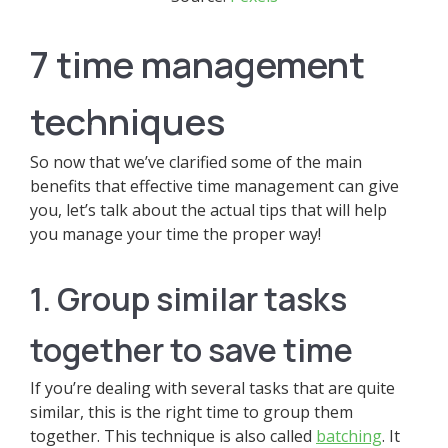
7 time management
techniques
So now that we’ve clarified some of the main
benefits that effective time management can give
you, let’s talk about the actual tips that will help
you manage your time the proper way!
1. Group similar tasks
together to save time
If you’re dealing with several tasks that are quite
similar, this is the right time to group them
together. This technique is also called
batching
. It