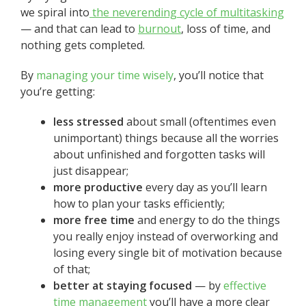
we spiral into
the neverending cycle of multitasking
— and that can lead to
burnout
, loss of time, and
nothing gets completed.
By
managing your time wisely
, you’ll notice that
you’re getting:
less stressed
about small (oftentimes even
unimportant) things because all the worries
about unfinished and forgotten tasks will
just disappear;
more productive
every day as you’ll learn
how to plan your tasks efficiently;
more free time
and energy to do the things
you really enjoy instead of overworking and
losing every single bit of motivation because
of that;
better at staying focused
— by
effective
time management
you’ll have a more clear