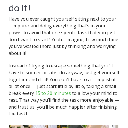
do it!
Have you ever caught yourself sitting next to your
computer and doing everything that’s in your
power to avoid that one specific task that you just
don’t want to start? Yeah… imagine, how much time
you’ve wasted there just by thinking and worrying
about it!
Instead of trying to escape something that you’ll
have to sooner or later do anyway, just get yourself
together and do it! You don’t have to accomplish it
all at once — just start little by little, taking a small
break every
15 to 20 minutes
to allow your mind to
rest. That way you’ll find the task more enjoyable —
and trust us, you’ll be much happier after finishing
the task!