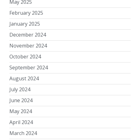
May 2025
February 2025
January 2025
December 2024
November 2024
October 2024
September 2024
August 2024
July 2024
June 2024
May 2024
April 2024
March 2024