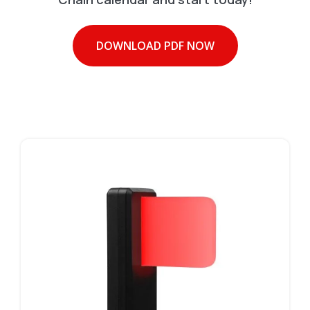
DOWNLOAD PDF NOW