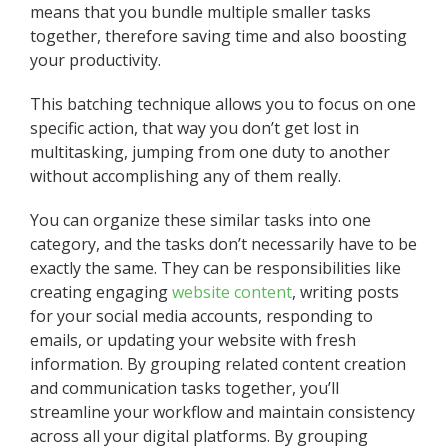
means that you bundle multiple smaller tasks
together, therefore saving time and also boosting
your productivity.
This batching technique allows you to focus on one
specific action, that way you don’t get lost in
multitasking, jumping from one duty to another
without accomplishing any of them really.
You can organize these similar tasks into one
category, and the tasks don’t necessarily have to be
exactly the same. They can be responsibilities like
creating engaging
website content
, writing posts
for your social media accounts, responding to
emails, or updating your website with fresh
information. By grouping related content creation
and communication tasks together, you’ll
streamline your workflow and maintain consistency
across all your digital platforms. By grouping