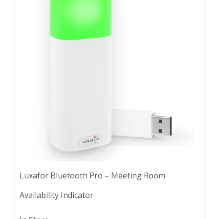
Luxafor Bluetooth Pro – Meeting Room
Availability Indicator