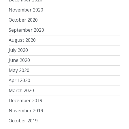
November 2020
October 2020
September 2020
August 2020
July 2020
June 2020
May 2020
April 2020
March 2020
December 2019
November 2019
October 2019