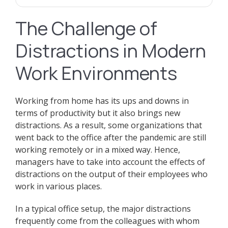
The Challenge of
Distractions in Modern
Work Environments
Working from home has its ups and downs in
terms of productivity but it also brings new
distractions. As a result, some organizations that
went back to the office after the pandemic are still
working remotely or in a mixed way. Hence,
managers have to take into account the effects of
distractions on the output of their employees who
work in various places.
In a typical office setup, the major distractions
frequently come from the colleagues with whom