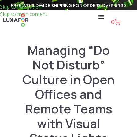
FREE WORLDWIDE SHIPPING FOR ORDERS OVER
$
190
Skip to navigation
Skip to main content
0
Managing “Do
Not Disturb”
Culture in Open
Offices and
Remote Teams
with Visual