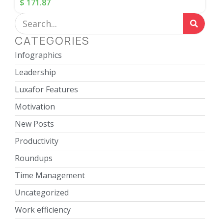
$
171.87
CATEGORIES
Infographics
Leadership
Luxafor Features
Motivation
New Posts
Productivity
Roundups
Time Management
Uncategorized
Work efficiency