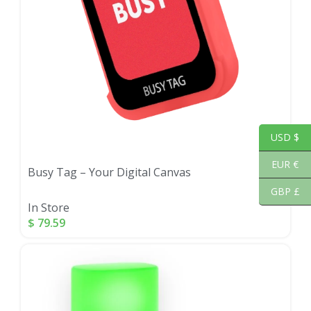
USD $
EUR €
Busy Tag – Your Digital Canvas
GBP £
In Store
$
79.59