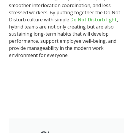
smoother interlocation coordination, and less
stressed workers. By putting together the Do Not
Disturb culture with simple
Do Not Disturb light
,
hybrid teams are not only creating but are also
sustaining long-term habits that will develop
performance, support employee well-being, and
provide manageability in the modern work
environment for everyone.