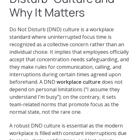
Why It Matters
Do Not Disturb (DND) culture is a workplace
standard where uninterrupted focus time is
recognized as a collective concern rather than an
individual choice. It implies that employees officially
accept that concentration needs safeguarding, and
they make rules for communication, calling, and
interruptions during certain times agreed upon
beforehand. A DND
workplace culture
does not
depend on personal limitations (“I assume they
understand I’m busy”); on the contrary, it sets
team-related norms that promote focus as the
normal state, not the rare one.
A robust DND culture is essential as the modern
workplace is filled with constant interruptions due