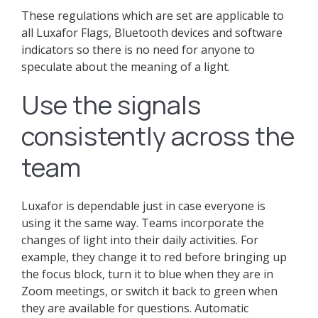
These regulations which are set are applicable to
all Luxafor Flags, Bluetooth devices and software
indicators so there is no need for anyone to
speculate about the meaning of a light.
Use the signals
consistently across the
team
Luxafor is dependable just in case everyone is
using it the same way. Teams incorporate the
changes of light into their daily activities. For
example, they change it to red before bringing up
the focus block, turn it to blue when they are in
Zoom meetings, or switch it back to green when
they are available for questions. Automatic