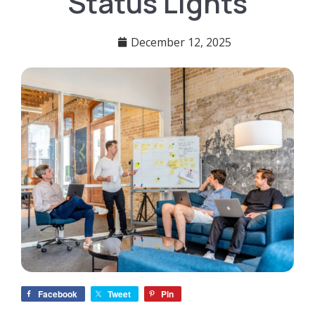
Status Lights
December 12, 2025
Facebook
Tweet
Pin