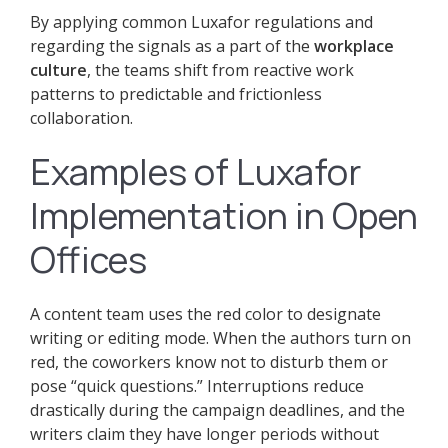
By applying common Luxafor regulations and
regarding the signals as a part of the
workplace
culture
, the teams shift from reactive work
patterns to predictable and frictionless
collaboration.
Examples of Luxafor
Implementation in Open
Offices
A content team uses the red color to designate
writing or editing mode. When the authors turn on
red, the coworkers know not to disturb them or
pose “quick questions.” Interruptions reduce
drastically during the campaign deadlines, and the
writers claim they have longer periods without