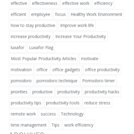
effective
effectiveness
effective work
efficiency
efficient
employee
focus
Healthy Work Environment
how to stay productive
Improve work life
increase productivity
Increase Your Productivity
luxafor
Luxafor Flag
Most Popular Productivity Articles
motivate
motivation
office
office gadgets
office productivity
pomodoro
pomodoro technique
Pomodoro timer
priorities
productive
productivity
productivity hacks
productivity tips
productivity tools
reduce stress
remote work
success
Technology
time management
Tips
work efficiency