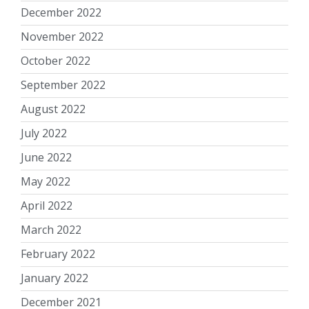
December 2022
November 2022
October 2022
September 2022
August 2022
July 2022
June 2022
May 2022
April 2022
March 2022
February 2022
January 2022
December 2021