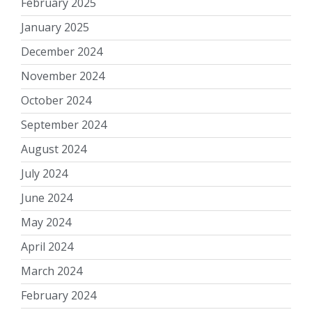
February 2025
January 2025
December 2024
November 2024
October 2024
September 2024
August 2024
July 2024
June 2024
May 2024
April 2024
March 2024
February 2024