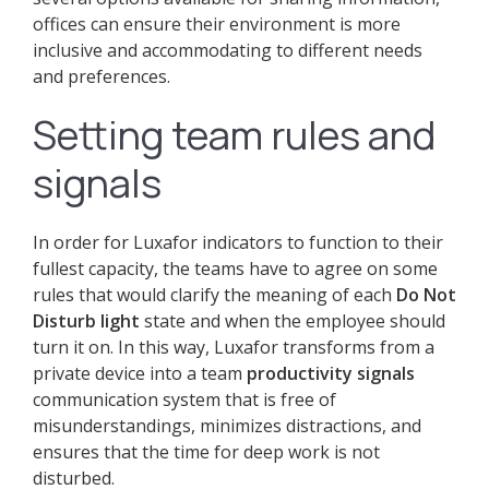
offices can ensure their environment is more
inclusive and accommodating to different needs
and preferences.
Setting team rules and
signals
In order for Luxafor indicators to function to their
fullest capacity, the teams have to agree on some
rules that would clarify the meaning of each
Do Not
Disturb light
state and when the employee should
turn it on. In this way, Luxafor transforms from a
private device into a team
productivity signals
communication system that is free of
misunderstandings, minimizes distractions, and
ensures that the time for deep work is not
disturbed.