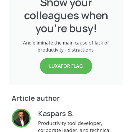
Show your
colleagues when
you're busy!
And eliminate the main cause of lack of
productivity - distractions.
LUXAFOR FLAG
Article author
Kaspars S.
Productivity tool developer,
corporate leader, and technical