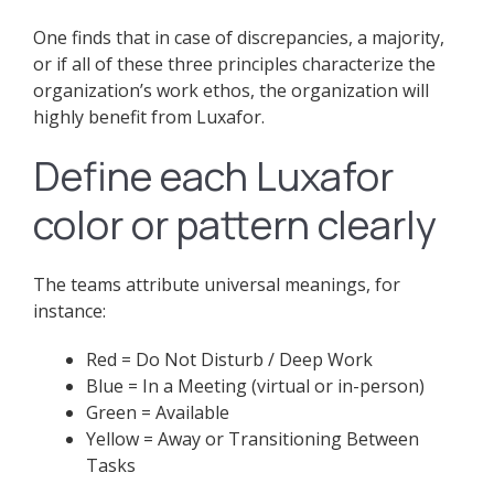
One finds that in case of discrepancies, a majority,
or if all of these three principles characterize the
organization’s work ethos, the organization will
highly benefit from Luxafor.
Define each Luxafor
color or pattern clearly
The teams attribute universal meanings, for
instance:
Red = Do Not Disturb / Deep Work
Blue = In a Meeting (virtual or in-person)
Green = Available
Yellow = Away or Transitioning Between
Tasks