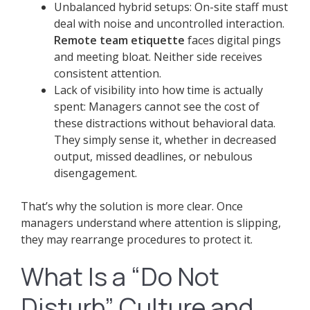
Unbalanced hybrid setups: On-site staff must
deal with noise and uncontrolled interaction.
Remote team etiquette
faces digital pings
and meeting bloat. Neither side receives
consistent attention.
Lack of visibility into how time is actually
spent: Managers cannot see the cost of
these distractions without behavioral data.
They simply sense it, whether in decreased
output, missed deadlines, or nebulous
disengagement.
That’s why the solution is more clear. Once
managers understand where attention is slipping,
they may rearrange procedures to protect it.
What Is a “Do Not
Disturb” Culture and