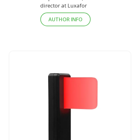
director at Luxafor
AUTHOR INFO