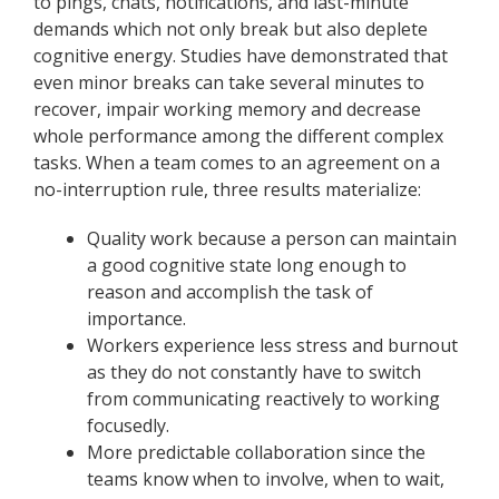
to pings, chats, notifications, and last-minute
demands which not only break but also deplete
cognitive energy. Studies have demonstrated that
even minor breaks can take several minutes to
recover, impair working memory and decrease
whole performance among the different complex
tasks. When a team comes to an agreement on a
no-interruption rule, three results materialize:
Quality work because a person can maintain
a good cognitive state long enough to
reason and accomplish the task of
importance.
Workers experience less stress and burnout
as they do not constantly have to switch
from communicating reactively to working
focusedly.
More predictable collaboration since the
teams know when to involve, when to wait,