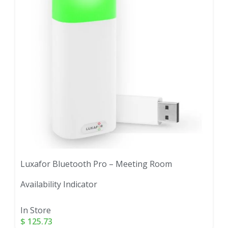
Luxafor Bluetooth Pro – Meeting Room
Availability Indicator
In Store
$
125.73