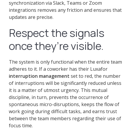
synchronization via Slack, Teams or Zoom
integrations removes any friction and ensures that
updates are precise.
Respect the signals
once they’re visible.
The system is only functional when the entire team
adheres to it. If a coworker has their Luxafor
interruption management
set to red, the number
of interruptions will be significantly reduced unless
it is a matter of utmost urgency. This mutual
discipline, in turn, prevents the occurrence of
spontaneous micro-disruptions, keeps the flow of
work going during difficult tasks, and earns trust
between the team members regarding their use of
focus time.