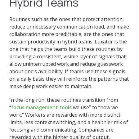
Hybrid Teams
Routines such as the ones that protect attention,
reduce unnecessary communication load, and make
collaboration more predictable, are the ones that
sustain productivity in hybrid teams. Luxafor is the
one that helps the teams build these routines by
providing a consistent, visible layer of signals that
allow uninterrupted work and reduce guesswork
about one’s availability. If teams use these signals
on a daily basis they will reinforce the patterns that
make deep work easier to maintain.
In the long run, these routines transition from
“
focus management tools
we use” to “how we
work.” Workers are rewarded with more distinct
limits, less context switching, and a healthier mix of
focusing and communicating. Companies are
rewarded with the higher quality of output,