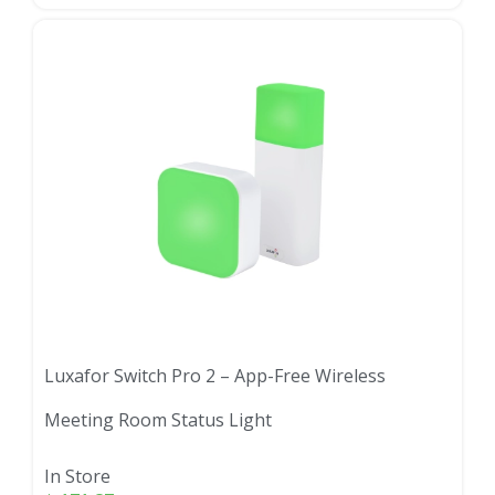
Luxafor Switch Pro 2 – App-Free Wireless
Meeting Room Status Light
In Store