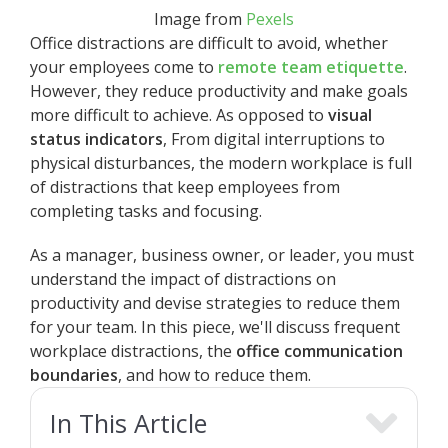
Image from
Pexels
Office distractions are difficult to avoid, whether
your employees come to
remote team etiquette
.
However, they reduce productivity and make goals
more difficult to achieve. As opposed to
visual
status indicators
, From digital interruptions to
physical disturbances, the modern workplace is full
of distractions that keep employees from
completing tasks and focusing.
As a manager, business owner, or leader, you must
understand the impact of distractions on
productivity and devise strategies to reduce them
for your team. In this piece, we'll discuss frequent
workplace distractions, the
office communication
boundaries
, and how to reduce them.
In This Article