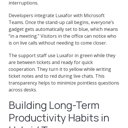
interruptions.
Developers integrate Luxafor with Microsoft
Teams. Once the stand-up call begins, everyone’s
gadget gets automatically set to blue, which means
“in a meeting.” Visitors in the office can notice who
is on live calls without needing to come closer.
The support staff use Luxafor in green while they
are between tickets and ready for quick
cooperation. They turn it to yellow while writing
ticket notes and to red during live chats. This
transparency helps to minimize pointless questions
across desks.
Building Long-Term
Productivity Habits in