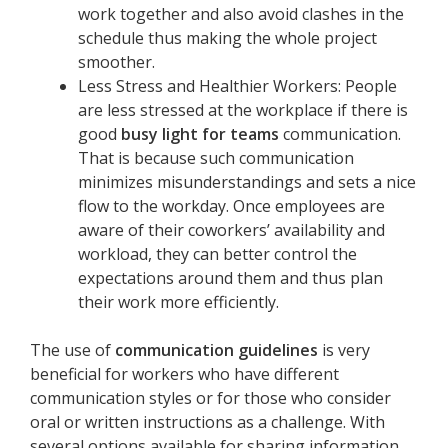
work together and also avoid clashes in the
schedule thus making the whole project
smoother.
Less Stress and Healthier Workers: People
are less stressed at the workplace if there is
good
busy light for teams
communication.
That is because such communication
minimizes misunderstandings and sets a nice
flow to the workday. Once employees are
aware of their coworkers’ availability and
workload, they can better control the
expectations around them and thus plan
their work more efficiently.
The use of
communication guidelines
is very
beneficial for workers who have different
communication styles or for those who consider
oral or written instructions as a challenge. With
several options available for sharing information,