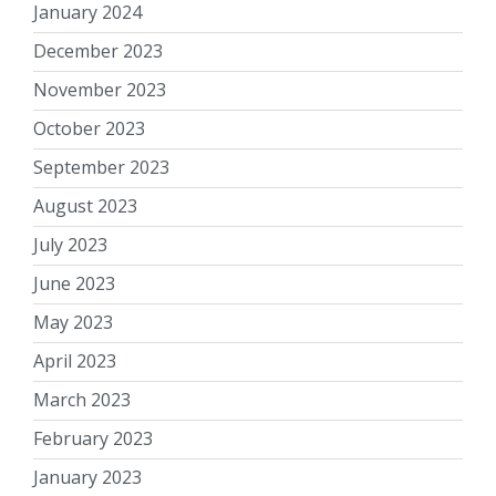
January 2024
December 2023
November 2023
October 2023
September 2023
August 2023
July 2023
June 2023
May 2023
April 2023
March 2023
February 2023
January 2023