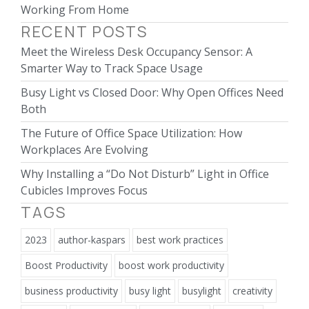
Working From Home
RECENT POSTS
Meet the Wireless Desk Occupancy Sensor: A
Smarter Way to Track Space Usage
Busy Light vs Closed Door: Why Open Offices Need
Both
The Future of Office Space Utilization: How
Workplaces Are Evolving
Why Installing a “Do Not Disturb” Light in Office
Cubicles Improves Focus
TAGS
2023
author-kaspars
best work practices
Boost Productivity
boost work productivity
business productivity
busy light
busylight
creativity