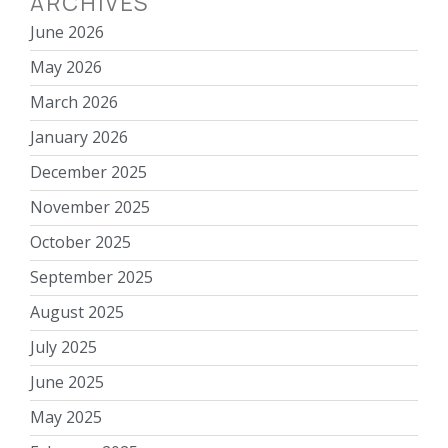
ARCHIVES
June 2026
May 2026
March 2026
January 2026
December 2025
November 2025
October 2025
September 2025
August 2025
July 2025
June 2025
May 2025