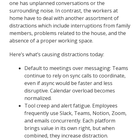
one has unplanned conversations or the
surrounding noise. In contrast, the workers at
home have to deal with another assortment of
distractions which include interruptions from family
members, problems related to the house, and the
absence of a proper working space.
Here’s what’s causing distractions today:
Default to meetings over messaging: Teams
continue to rely on sync calls to coordinate,
even if async would be faster and less
disruptive. Calendar overload becomes
normalized.
Tool creep and alert fatigue. Employees
frequently use Slack, Teams, Notion, Zoom,
and emails concurrently. Each platform
brings value in its own right, but when
combined, they increase distraction.