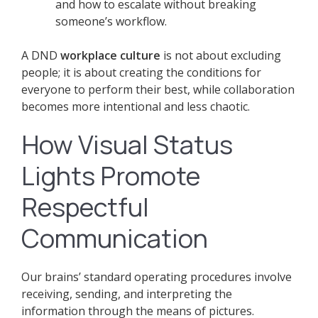
and how to escalate without breaking
someone’s workflow.
A DND
workplace culture
is not about excluding
people; it is about creating the conditions for
everyone to perform their best, while collaboration
becomes more intentional and less chaotic.
How Visual Status
Lights Promote
Respectful
Communication
Our brains’ standard operating procedures involve
receiving, sending, and interpreting the
information through the means of pictures.