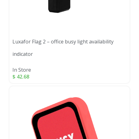
Luxafor Flag 2 – office busy light availability
indicator
In Store
$
42.68