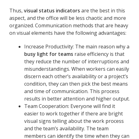
Thus,
visual status indicators
are the best in this
aspect, and the office will be less chaotic and more
organized. Communication methods that are heavy
on visual elements have the following advantages:
Increase Productivity: The main reason why a
busy light for teams
raise efficiency is that
they reduce the number of interruptions and
misunderstandings. When workers can easily
discern each other’s availability or a project’s
condition, they can then pick the best means
and time of communication. This process
results in better attention and higher output.
Team Cooperation: Everyone will find it
easier to work together if there are bright
visual signs telling about the work process
and the team’s availability. The team
members can identify the time when they can