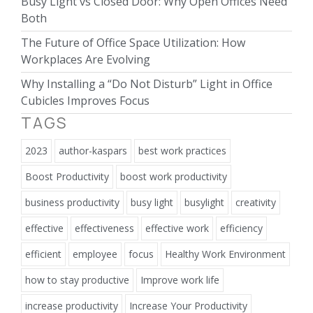
Busy Light vs Closed Door: Why Open Offices Need
Both
The Future of Office Space Utilization: How
Workplaces Are Evolving
Why Installing a “Do Not Disturb” Light in Office
Cubicles Improves Focus
TAGS
2023
author-kaspars
best work practices
Boost Productivity
boost work productivity
business productivity
busy light
busylight
creativity
effective
effectiveness
effective work
efficiency
efficient
employee
focus
Healthy Work Environment
how to stay productive
Improve work life
increase productivity
Increase Your Productivity