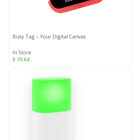
Busy Tag – Your Digital Canvas
In Store
$
79.64