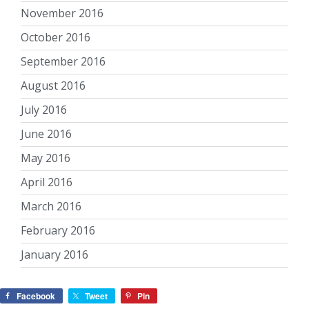
November 2016
October 2016
September 2016
August 2016
July 2016
June 2016
May 2016
April 2016
March 2016
February 2016
January 2016
Facebook
Tweet
Pin