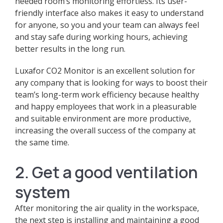
needed room’s monitoring effortless. Its user-
friendly interface also makes it easy to understand
for anyone, so you and your team can always feel
and stay safe during working hours, achieving
better results in the long run.
Luxafor CO2 Monitor is an excellent solution for
any company that is looking for ways to boost their
team’s long-term work efficiency because healthy
and happy employees that work in a pleasurable
and suitable environment are more productive,
increasing the overall success of the company at
the same time.
2. Get a good ventilation
system
After monitoring the air quality in the workspace,
the next step is installing and maintaining a good