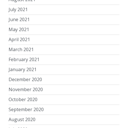
July 2021
June 2021
May 2021
April 2021
March 2021
February 2021
January 2021
December 2020
November 2020
October 2020
September 2020
August 2020