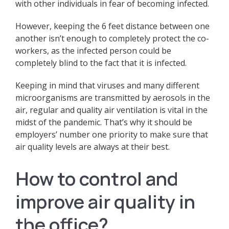
with other individuals in fear of becoming infected.
However, keeping the 6 feet distance between one
another isn’t enough to completely protect the co-
workers, as the infected person could be
completely blind to the fact that it is infected.
Keeping in mind that viruses and many different
microorganisms are transmitted by aerosols in the
air, regular and quality air ventilation is vital in the
midst of the pandemic. That’s why it should be
employers’ number one priority to make sure that
air quality levels are always at their best.
How to control and
improve air quality in
the office?