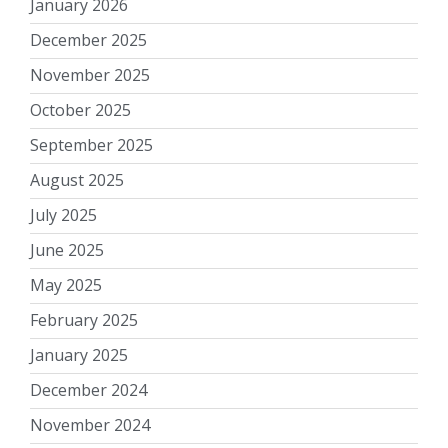
January 2026
December 2025
November 2025
October 2025
September 2025
August 2025
July 2025
June 2025
May 2025
February 2025
January 2025
December 2024
November 2024