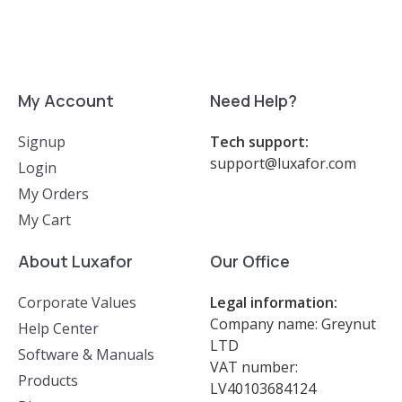
My Account
Need Help?
Signup
Tech support:
support@luxafor.com
Login
My Orders
My Cart
About Luxafor
Our Office
Corporate Values
Legal information:
Company name: Greynut
Help Center
LTD
Software & Manuals
VAT number:
Products
LV40103684124