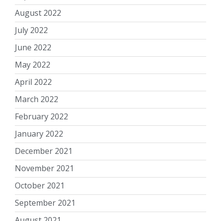
August 2022
July 2022
June 2022
May 2022
April 2022
March 2022
February 2022
January 2022
December 2021
November 2021
October 2021
September 2021
August 2021