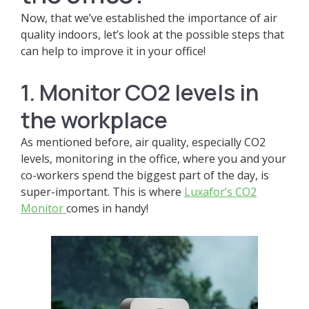
Now, that we’ve established the importance of air
quality indoors, let’s look at the possible steps that
can help to improve it in your office!
1. Monitor CO2 levels in
the workplace
As mentioned before, air quality, especially CO2
levels, monitoring in the office, where you and your
co-workers spend the biggest part of the day, is
super-important. This is where
Luxafor’s CO2
Monitor
comes in handy!