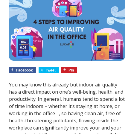
Facebook
Tweet
Pin
You may know this already but indoor air quality
has a direct impact on one’s well-being, health, and
productivity. In general, humans tend to spend a lot
of time indoors
–
whether it’s staying at home, or
working in the office
–
, so having clean air, free of
health-threatening pollutants, flowing inside the
workplace can significantly improve your and your