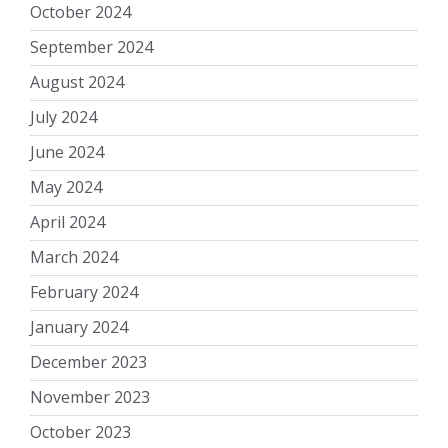
October 2024
September 2024
August 2024
July 2024
June 2024
May 2024
April 2024
March 2024
February 2024
January 2024
December 2023
November 2023
October 2023