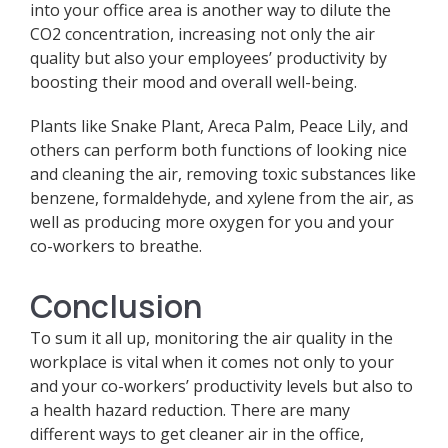
into your office area is another way to dilute the
CO2 concentration, increasing not only the air
quality but also your employees’ productivity by
boosting their mood and overall well-being.
Plants like Snake Plant, Areca Palm, Peace Lily, and
others can perform both functions of looking nice
and cleaning the air, removing toxic substances like
benzene, formaldehyde, and xylene from the air, as
well as producing more oxygen for you and your
co-workers to breathe.
Conclusion
To sum it all up, monitoring the air quality in the
workplace is vital when it comes not only to your
and your co-workers’ productivity levels but also to
a health hazard reduction. There are many
different ways to get cleaner air in the office,