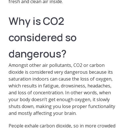
fresh and clean air inside.
Why is CO2
considered so
dangerous?
Amongst other air pollutants, CO2 or carbon
dioxide is considered very dangerous because its
saturation indoors can cause the loss of oxygen,
which results in fatigue, drowsiness, headaches,
and loss of concentration. In other words, when
your body doesn’t get enough oxygen, it slowly
shuts down, making you lose proper functionality
and mostly affecting your brain.
People exhale carbon dioxide, so in more crowded