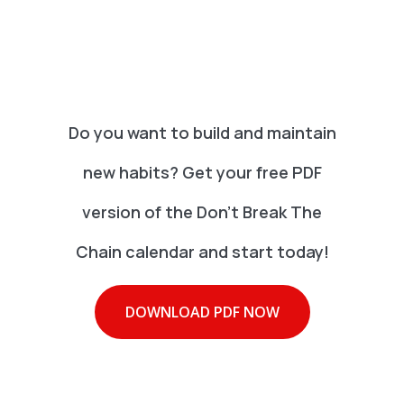
Do you want to build and maintain
new habits? Get your free PDF
version of the Don't Break The
Chain calendar and start today!
DOWNLOAD PDF NOW