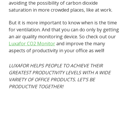
avoiding the possibility of carbon dioxide
saturation in more crowded places, like at work.
But it is more important to know when is the time
for ventilation. And that you can do only by getting
an air quality monitoring device. So check out our
Luxafor CO2 Monitor
and improve the many
aspects of productivity in your office as well!
LUXAFOR HELPS PEOPLE TO ACHIEVE THEIR
GREATEST PRODUCTIVITY LEVELS WITH A WIDE
VARIETY OF OFFICE PRODUCTS. LET’S BE
PRODUCTIVE TOGETHER!