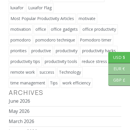
luxafor
Luxafor Flag
Most Popular Productivity Articles
motivate
motivation
office
office gadgets
office productivity
pomodoro
pomodoro technique
Pomodoro timer
priorities
productive
productivity
productivity hacks
USD $
productivity tips
productivity tools
reduce stress
EUR €
remote work
success
Technology
GBP £
time management
Tips
work efficiency
ARCHIVES
June 2026
May 2026
March 2026