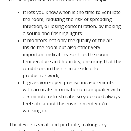
It lets you know when is the time to ventilate
the room, reducing the risk of spreading
infection, or losing concentration, by making
a sound and flashing lights;
It monitors not only the quality of the air
inside the room but also other very
important indicators, such as the room
temperature and humidity, ensuring that the
conditions in the room are ideal for
productive work;
It gives you super-precise measurements
with accurate information on air quality with
a 5-minute refresh rate, so you could always
feel safe about the environment you’re
working in.
The device is small and portable, making any