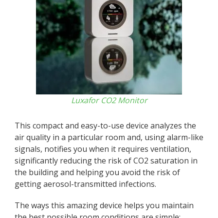
Luxafor CO2 Monitor
This compact and easy-to-use device analyzes the
air quality in a particular room and, using alarm-like
signals, notifies you when it requires ventilation,
significantly reducing the risk of CO2 saturation in
the building and helping you avoid the risk of
getting aerosol-transmitted infections.
The ways this amazing device helps you maintain
the best possible room conditions are simple: