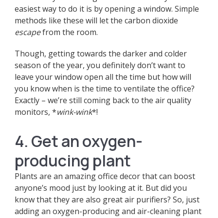
easiest way to do it is by opening a window. Simple
methods like these will let the carbon dioxide
escape
from the room.
Though, getting towards the darker and colder
season of the year, you definitely don’t want to
leave your window open all the time but how will
you know when is the time to ventilate the office?
Exactly
–
we’re still coming back to the air quality
monitors, *
wink-wink
*!
4. Get an oxygen-
producing plant
Plants are an amazing office decor that can boost
anyone’s mood just by looking at it. But did you
know that they are also great air purifiers? So, just
adding an oxygen-producing and air-cleaning plant