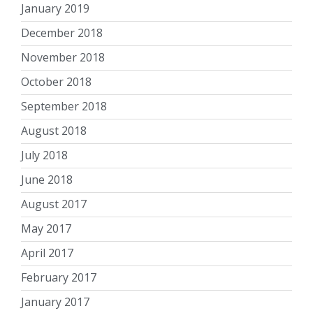
January 2019
December 2018
November 2018
October 2018
September 2018
August 2018
July 2018
June 2018
August 2017
May 2017
April 2017
February 2017
January 2017