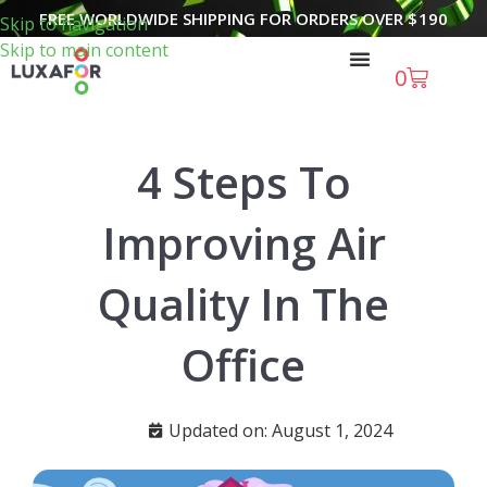
FREE WORLDWIDE SHIPPING FOR ORDERS OVER
$
190
Skip to navigation
Skip to main content
0
4 Steps To
Improving Air
Quality In The
Office
Updated on: August 1, 2024