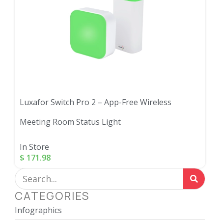
Luxafor Switch Pro 2 – App-Free Wireless
Meeting Room Status Light
In Store
$
171.98
CATEGORIES
Infographics