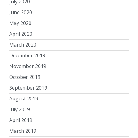
July 2020
June 2020
May 2020
April 2020
March 2020
December 2019
November 2019
October 2019
September 2019
August 2019
July 2019
April 2019
March 2019