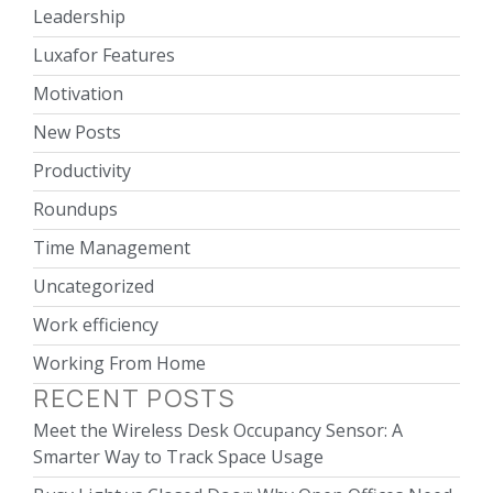
Leadership
Luxafor Features
Motivation
New Posts
Productivity
Roundups
Time Management
Uncategorized
Work efficiency
Working From Home
RECENT POSTS
Meet the Wireless Desk Occupancy Sensor: A
Smarter Way to Track Space Usage