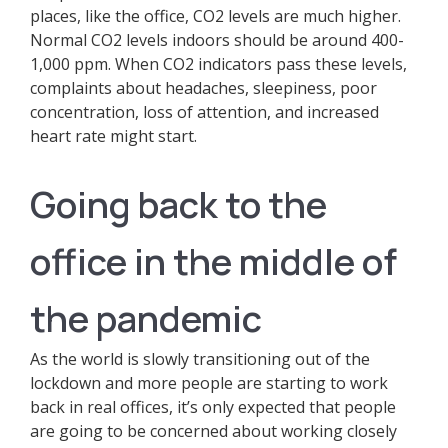
places, like the office, CO2 levels are much higher.
Normal CO2 levels indoors should be around 400-
1,000 ppm. When CO2 indicators pass these levels,
complaints about headaches, sleepiness, poor
concentration, loss of attention, and increased
heart rate might start.
Going back to the
office in the middle of
the pandemic
As the world is slowly transitioning out of the
lockdown and more people are starting to work
back in real offices, it’s only expected that people
are going to be concerned about working closely