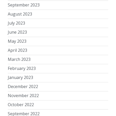
September 2023
August 2023
July 2023
June 2023
May 2023
April 2023
March 2023
February 2023
January 2023
December 2022
November 2022
October 2022
September 2022