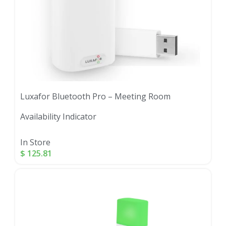
Luxafor Bluetooth Pro – Meeting Room
Availability Indicator
In Store
$
125.81