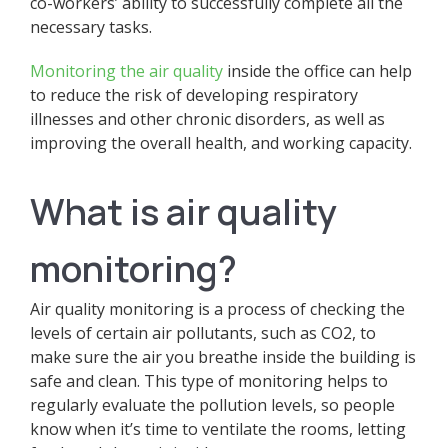
co-workers’ ability to successfully complete all the
necessary tasks.
Monitoring the air quality
inside the office can help
to reduce the risk of developing respiratory
illnesses and other chronic disorders, as well as
improving the overall health, and working capacity.
What is air quality
monitoring?
Air quality monitoring is a process of checking the
levels of certain air pollutants, such as CO2, to
make sure the air you breathe inside the building is
safe and clean. This type of monitoring helps to
regularly evaluate the pollution levels, so people
know when it’s time to ventilate the rooms, letting