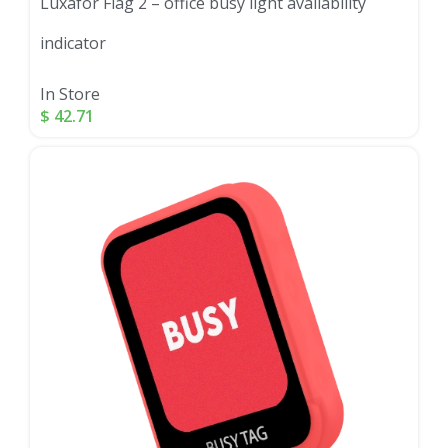
Luxafor Flag 2 – office busy light availability
indicator
In Store
$
42.71