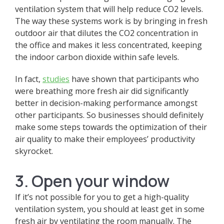
ventilation system that will help reduce CO2 levels.
The way these systems work is by bringing in fresh
outdoor air that dilutes the CO2 concentration in
the office and makes it less concentrated, keeping
the indoor carbon dioxide within safe levels.
In fact,
studies
have shown that participants who
were breathing more fresh air did significantly
better in decision-making performance amongst
other participants. So businesses should definitely
make some steps towards the optimization of their
air quality to make their employees’ productivity
skyrocket.
3. Open your window
If it’s not possible for you to get a high-quality
ventilation system, you should at least get in some
fresh air by ventilating the room manually. The