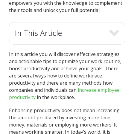
empowers you with the knowledge to complement
their tools and unlock your full potential.
In This Article
In this article you will discover effective strategies
and actionable tips to optimize your work routine,
boost productivity and achieve your goals. There
are several ways how to define workplace
productivity and there are many methods how
companies and individuals can
increase employee
productivity
in the workplace.
Enhancing productivity does not mean increasing
the amount produced by investing more time,
money, materials or employing more workers. It
means working smarter. In today’s world, it is