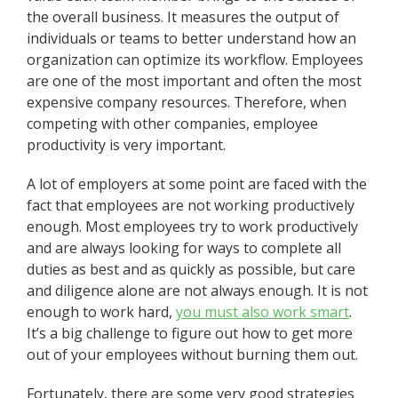
the overall business. It measures the output of
individuals or teams to better understand how an
organization can optimize its workflow. Employees
are one of the most important and often the most
expensive company resources. Therefore, when
competing with other companies, employee
productivity is very important.
A lot of employers at some point are faced with the
fact that employees are not working productively
enough. Most employees try to work productively
and are always looking for ways to complete all
duties as best and as quickly as possible, but care
and diligence alone are not always enough. It is not
enough to work hard,
you must also work smart
.
It’s a big challenge to figure out how to get more
out of your employees without burning them out.
Fortunately, there are some very good strategies