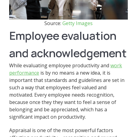
Source:
Getty Images
Employee evaluation
and acknowledgement
While evaluating employee productivity and
work
performance
is by no means a new idea, it is
important that standards and guidelines are set in
such a way that employees feel valued and
motivated. Every employee needs recognition,
because once they they want to feel a sense of
belonging and be appreciated, which has a
significant impact on productivity.
Appraisal is one of the most powerful factors