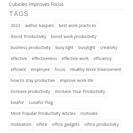
Cubicles Improves Focus
TAGS
2023
author-kaspars
best work practices
Boost Productivity
boost work productivity
business productivity
busy light
busylight
creativity
effective
effectiveness
effective work
efficiency
efficient
employee
focus
Healthy Work Environment
how to stay productive
Improve work life
increase productivity
Increase Your Productivity
luxafor
Luxafor Flag
Most Popular Productivity Articles
motivate
motivation
office
office gadgets
office productivity