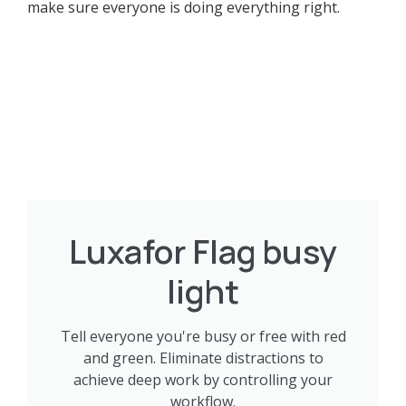
make sure everyone is doing everything right.
Luxafor Flag busy
light
Tell everyone you're busy or free with red
and green. Eliminate distractions to
achieve deep work by controlling your
workflow.