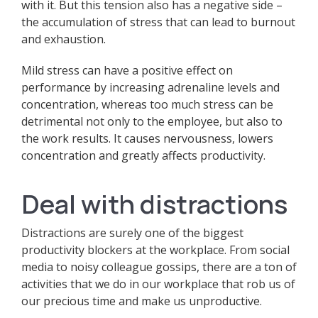
with it. But this tension also has a negative side –
the accumulation of stress that can lead to burnout
and exhaustion.
Mild stress can have a positive effect on
performance by increasing adrenaline levels and
concentration, whereas too much stress can be
detrimental not only to the employee, but also to
the work results. It causes nervousness, lowers
concentration and greatly affects productivity.
Deal with distractions
Distractions are surely one of the biggest
productivity blockers at the workplace. From social
media to noisy colleague gossips, there are a ton of
activities that we do in our workplace that rob us of
our precious time and make us unproductive.