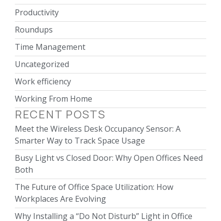
Productivity
Roundups
Time Management
Uncategorized
Work efficiency
Working From Home
RECENT POSTS
Meet the Wireless Desk Occupancy Sensor: A
Smarter Way to Track Space Usage
Busy Light vs Closed Door: Why Open Offices Need
Both
The Future of Office Space Utilization: How
Workplaces Are Evolving
Why Installing a “Do Not Disturb” Light in Office