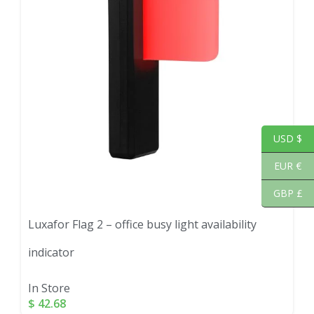
USD $
EUR €
GBP £
Luxafor Flag 2 – office busy light availability
indicator
In Store
$
42.68