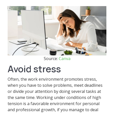
Source:
Canva
Avoid stress
Often, the work environment promotes stress,
when you have to solve problems, meet deadlines
or divide your attention by doing several tasks at
the same time. Working under conditions of high
tension is a favorable environment for personal
and professional growth, if you manage to deal