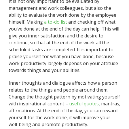
It is not only important to be evaluated by
management and work colleagues, but also the
ability to evaluate the work done by the employee
himself. Making
a to-do list
and checking off what
you’ve done at the end of the day can help. This will
give you inner satisfaction and the desire to
continue, so that at the end of the week all the
scheduled tasks are completed. It is important to
praise yourself for what you have done, because
work productivity largely depends on your attitude
towards things and your abilities.
Inner thoughts and dialogue affects how a person
relates to the things and people around them.
Change the thought pattern by motivating yourself
with inspirational content –
useful
quotes
, mantras,
affirmations. At the end of the day, you can reward
yourself for the work done, it will improve your
well-being and promote productivity.