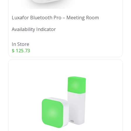
Luxafor Bluetooth Pro – Meeting Room
Availability Indicator
In Store
$
125.73