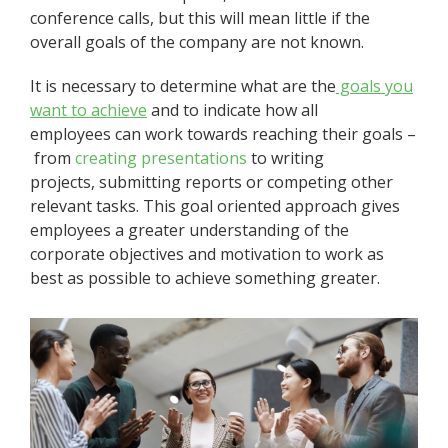
conference calls, but this will mean little if the
overall goals of the company are not known.
It is necessary to determine what are the
goals
you
want to achieve
and to indicate how all
employees can work towards reaching their goals –
from
creating presentations
to writing
projects, submitting reports or competing other
relevant tasks. This goal oriented approach gives
employees a greater understanding of the
corporate objectives and motivation to work as
best as possible to achieve something greater.