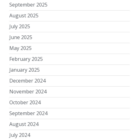
September 2025
August 2025
July 2025
June 2025
May 2025
February 2025
January 2025
December 2024
November 2024
October 2024
September 2024
August 2024
July 2024