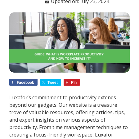
Updated on: July 23, 2024
Facebook
Tweet
Pin
Luxafor’s commitment to productivity extends
beyond our gadgets. Our website is a treasure
trove of valuable resources, offering articles, tips,
and expert insights on various aspects of
productivity. From time management techniques to
creating a focus-friendly workspace, Luxafor