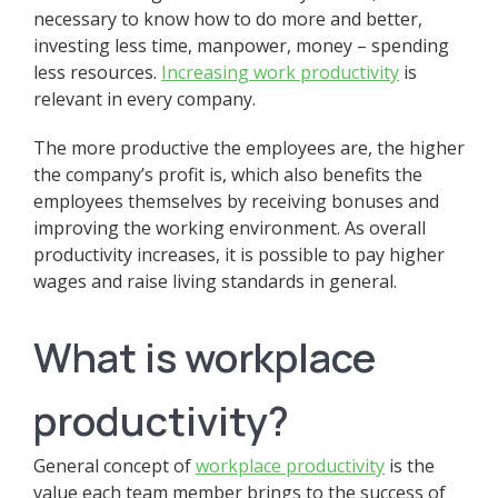
necessary to know how to do more and better,
investing less time, manpower, money – spending
less resources.
Increasing work productivity
is
relevant in every company.
The more productive the employees are, the higher
the company’s profit is, which also benefits the
employees themselves by receiving bonuses and
improving the working environment. As overall
productivity increases, it is possible to pay higher
wages and raise living standards in general.
What is workplace
productivity?
General concept of
w
orkplace productivity
is the
value each team member brings to the success of