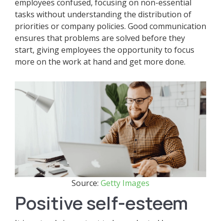
employees confused, focusing on non-essential
tasks without understanding the distribution of
priorities or company policies. Good communication
ensures that problems are solved before they
start, giving employees the opportunity to focus
more on the work at hand and get more done.
Source:
Getty Images
Positive self-esteem