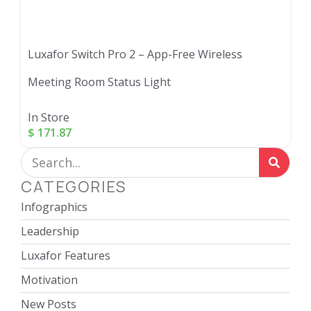
Luxafor Switch Pro 2 – App-Free Wireless
Meeting Room Status Light
In Store
$
171.87
CATEGORIES
Infographics
Leadership
Luxafor Features
Motivation
New Posts