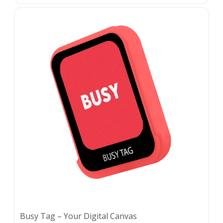
Busy Tag – Your Digital Canvas