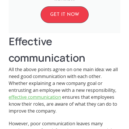
GET IT NOW
Effective
communication
All the above points agree on one main idea: we all
need good communication with each other.
Whether explaining a new company goal or
entrusting an employee with a new responsibility,
effective communication
ensures that employees
know their roles, are aware of what they can do to
improve the company.
However, poor communication leaves many