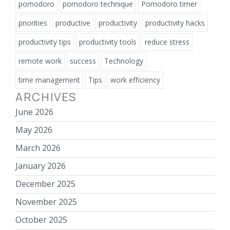
pomodoro
pomodoro technique
Pomodoro timer
priorities
productive
productivity
productivity hacks
productivity tips
productivity tools
reduce stress
remote work
success
Technology
time management
Tips
work efficiency
ARCHIVES
June 2026
May 2026
March 2026
January 2026
December 2025
November 2025
October 2025