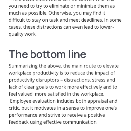
you need to try to eliminate or minimize them as
much as possible. Otherwise, you may find it
difficult to stay on task and meet deadlines. In some
cases, these distractions can even lead to lower-
quality work.
The bottom line
Summarizing the above, the main route to elevate
workplace productivity is to reduce the impact of
productivity disruptors – distractions, stress and
lack of clear goals to work more effectively and to
feel valued, more satisfied in the workplace.
Employee evaluation includes both appraisal and
critic, but it motivates in a sense to improve one’s
performance and strive to receive a positive
feedback using effective communication.