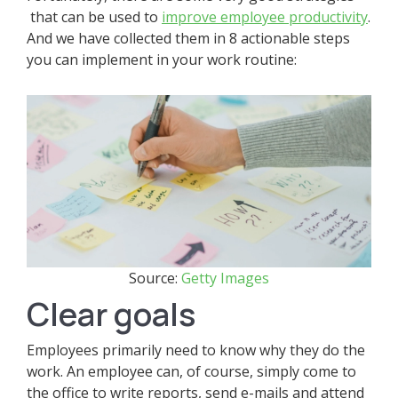
that can be used to
improve employee productivity
.
And we have collected them in 8 actionable steps
you can implement in your work routine:
Source:
Getty Images
Clear goals
Employees primarily need to know why they do the
work. An employee can, of course, simply come to
the office to write reports, send e-mails and attend