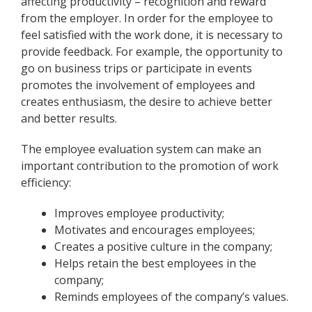
affecting productivity – recognition and reward
from the employer. In order for the employee to
feel satisfied with the work done, it is necessary to
provide feedback. For example, the opportunity to
go on business trips or participate in events
promotes the involvement of employees and
creates enthusiasm, the desire to achieve better
and better results.
The employee evaluation system can make an
important contribution to the promotion of work
efficiency:
Improves employee productivity;
Motivates and encourages employees;
Creates a positive culture in the company;
Helps retain the best employees in the
company;
Reminds employees of the company’s values.