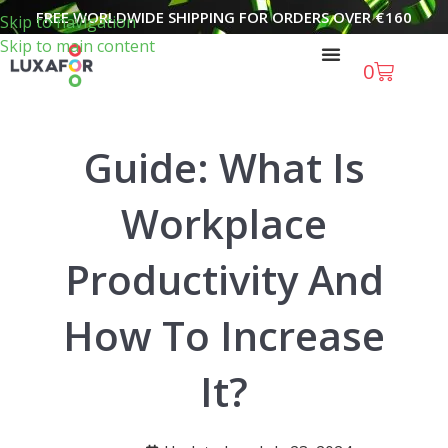
FREE WORLDWIDE SHIPPING FOR ORDERS OVER
€
160
Skip to navigation
Skip to main content
0
Guide: What Is
Workplace
Productivity And
How To Increase
It?