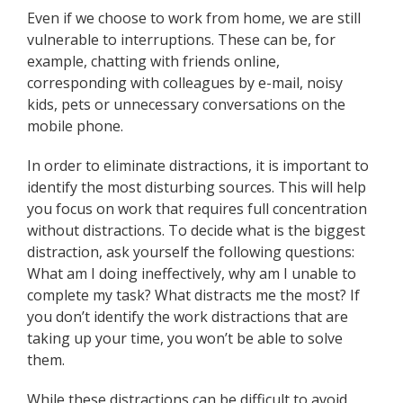
Even if we choose to work from home, we are still
vulnerable to interruptions. These can be, for
example, chatting with friends online,
corresponding with colleagues by e-mail, noisy
kids, pets or unnecessary conversations on the
mobile phone.
In order to eliminate distractions, it is important to
identify the most disturbing sources. This will help
you focus on work that requires full concentration
without distractions. To decide what is the biggest
distraction, ask yourself the following questions:
What am I doing ineffectively, why am I unable to
complete my task? What distracts me the most? If
you don’t identify the work distractions that are
taking up your time, you won’t be able to solve
them.
While these distractions can be difficult to avoid,