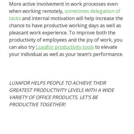
More active involvement in work processes even
when working remotely,
sometimes delegation of
tasks
and internal motivation will help increase the
chance to have productive working days as well as
pleasant work experience. To improve both the
productivity of employees and the joy of work, you
can also try
Luxafor productivity tools
to elevate
your individual as well as your team’s performance.
LUXAFOR HELPS PEOPLE TO ACHIEVE THEIR
GREATEST PRODUCTIVITY LEVELS WITH A WIDE
VARIETY OF OFFICE PRODUCTS. LET’S BE
PRODUCTIVE TOGETHER!