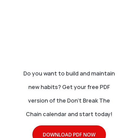
Do you want to build and maintain
new habits? Get your free PDF
version of the Don't Break The
Chain calendar and start today!
DOWNLOAD PDF NOW