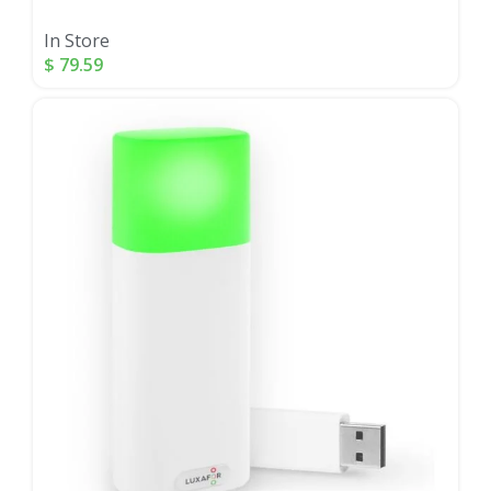
In Store
$
79.59