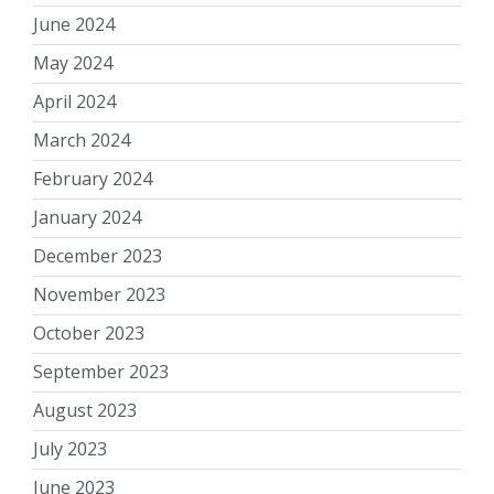
June 2024
May 2024
April 2024
March 2024
February 2024
January 2024
December 2023
November 2023
October 2023
September 2023
August 2023
July 2023
June 2023