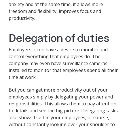
anxiety and at the same time, it allows more
freedom and flexibility, improves focus and
productivity.
Delegation of duties
Employers often have a desire to monitor and
control everything that employees do. The
company may even have surveillance cameras
installed to monitor that employees spend all their
time at work.
But you can get more productivity out of your
employees simply by delegating your power and
responsibilities. This allows them to pay attention
to details and see the big picture. Delegating tasks
also shows trust in your employees, of course,
without constantly looking over your shoulder to