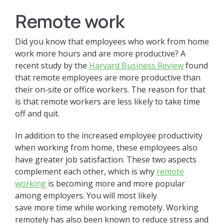
Remote work
Did you know that employees who work from home
work more hours and are more productive? A
recent study by the
Harvard Business Review
found
that remote employees are more productive than
their on-site or office workers. The reason for that
is that remote workers are less likely to take time
off and quit.
In addition to the increased employee productivity
when working from home, these employees also
have greater job satisfaction. These two aspects
complement each other, which is why
remote
working
is becoming more and more popular
among employers. You will most likely
save more time while working remotely. Working
remotely has also been known to reduce stress and